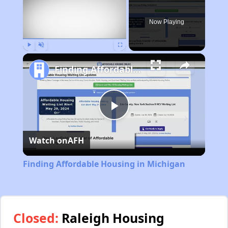
Now Playing
Play
Unmute
Fullscreen
Finding Affordable Housing in Michigan
Play
Watch on
AFH
Video
Finding Affordable Housing in Michigan
Closed:
Raleigh Housing