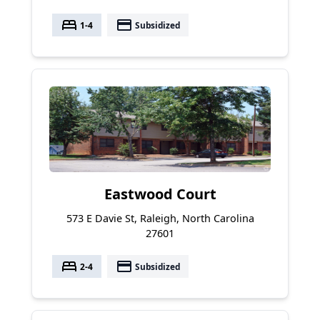
bed
payment
1-4
Subsidized
Eastwood Court
573 E Davie St, Raleigh, North Carolina
27601
bed
payment
2-4
Subsidized