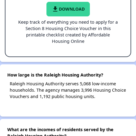
file_download
DOWNLOAD
Keep track of everything you need to apply for a
Section 8 Housing Choice Voucher in this
printable checklist created by Affordable
Housing Online
How large is the Raleigh Housing Authority?
Raleigh Housing Authority serves 5,068 low-income
households. The agency manages 3,996 Housing Choice
Vouchers and 1,192 public housing units.
What are the incomes of residents served by the
Raleigh Housing Authority?