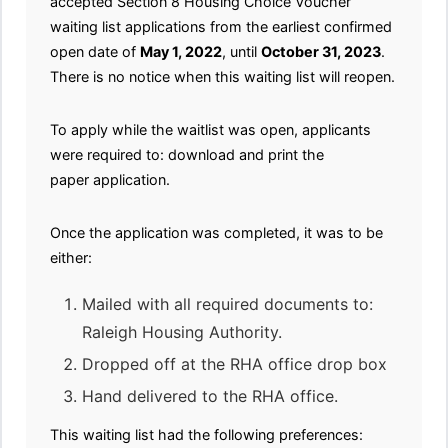
accepted Section 8 Housing Choice Voucher
waiting list applications from the earliest confirmed
open date of
May 1, 2022
, until
October 31, 2023
.
There is no notice when this waiting list will reopen.
To apply while the waitlist was open, applicants
were required to: download and print the
paper application.
Once the application was completed, it was to be
either:
Mailed with all required documents to:
Raleigh Housing Authority.
Dropped off at the RHA office drop box
Hand delivered to the RHA office.
This waiting list had the following preferences: