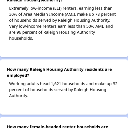
Extremely low-income (ELI) renters, earning less than
30% of Area Median Income (AMI), make up 78 percent
of households served by Raleigh Housing Authority.
Very low-income renters earn less than 50% AMI, and
are 96 percent of Raleigh Housing Authority
households.
How many Raleigh Housing Authority residents are
employed?
Working adults head 1,621 households and make up 32
percent of households served by Raleigh Housing
Authority.
How many female-headed renter households are