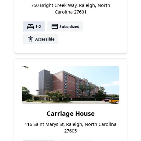
750 Bright Creek Way, Raleigh, North
Carolina 27601
bed
payment
1-2
Subsidized
accessibility
Accessible
Carriage House
116 Saint Marys St, Raleigh, North Carolina
27605