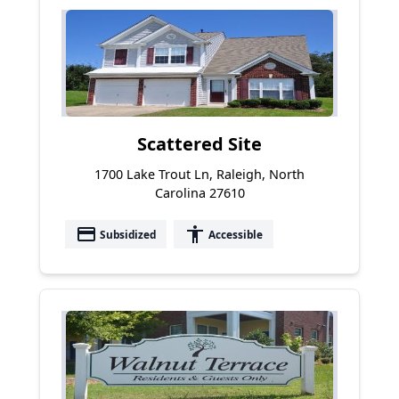
Scattered Site
1700 Lake Trout Ln, Raleigh, North
Carolina 27610
payment
accessibility
Subsidized
Accessible