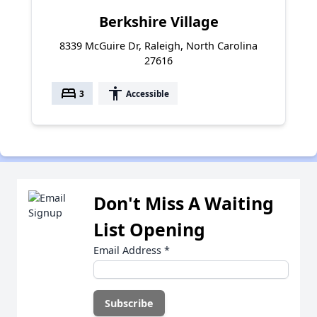
Berkshire Village
8339 McGuire Dr, Raleigh, North Carolina
27616
bed
accessibility
3
Accessible
Don't Miss A Waiting
List Opening
Email Address
*