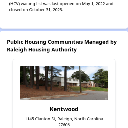
(HCV) waiting list was last opened on May 1, 2022 and
closed on October 31, 2023.
Public Housing Communities Managed by
Raleigh Housing Authority
Kentwood
1145 Clanton St, Raleigh, North Carolina
27606