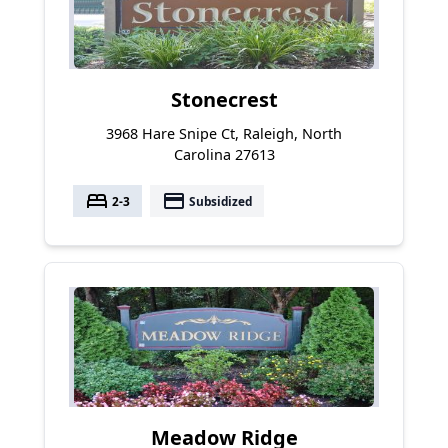
Stonecrest
3968 Hare Snipe Ct, Raleigh, North
Carolina 27613
bed
payment
2-3
Subsidized
Meadow Ridge