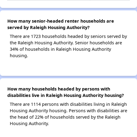
How many senior-headed renter households are
served by Raleigh Housing Authority?
There are 1723 households headed by seniors served by
the Raleigh Housing Authority. Senior households are
34% of households in Raleigh Housing Authority
housing.
How many households headed by persons with
disabilities live in Raleigh Housing Authority housing?
There are 1114 persons with disabilities living in Raleigh
Housing Authority housing. Persons with disabilities are
the head of 22% of households served by the Raleigh
Housing Authority.