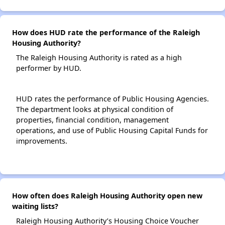
How does HUD rate the performance of the Raleigh
Housing Authority?
The Raleigh Housing Authority is rated as a high
performer by HUD.
HUD rates the performance of Public Housing Agencies.
The department looks at physical condition of
properties, financial condition, management
operations, and use of Public Housing Capital Funds for
improvements.
How often does Raleigh Housing Authority open new
waiting lists?
Raleigh Housing Authority’s Housing Choice Voucher