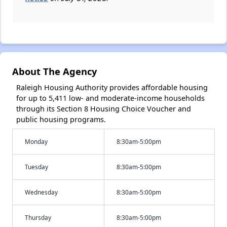
About The Agency
Raleigh Housing Authority provides affordable housing
for up to 5,411 low- and moderate-income households
through its Section 8 Housing Choice Voucher and
public housing programs.
Monday
8:30am-5:00pm
Tuesday
8:30am-5:00pm
Wednesday
8:30am-5:00pm
Thursday
8:30am-5:00pm