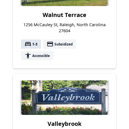
Walnut Terrace
1256 McCauley St, Raleigh, North Carolina
27604
bed
payment
1-3
Subsidized
accessibility
Accessible
Valleybrook