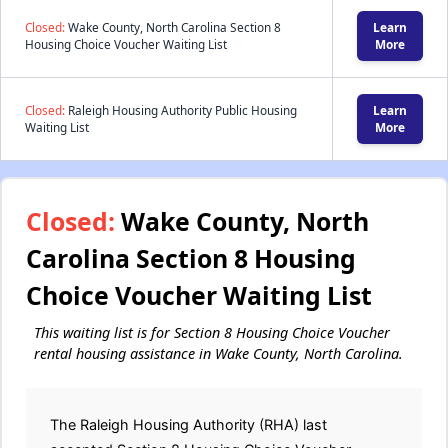
Closed:
Wake County, North Carolina Section 8
Learn
Housing Choice Voucher Waiting List
More
Closed:
Raleigh Housing Authority Public Housing
Learn
Waiting List
More
Closed:
Wake County, North
Carolina Section 8 Housing
Choice Voucher Waiting List
This waiting list is for Section 8 Housing Choice Voucher
rental housing assistance in Wake County, North Carolina.
The Raleigh Housing Authority (RHA) last