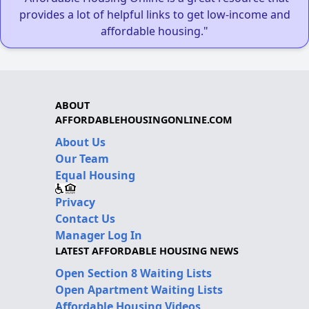
provides a lot of helpful links to get low-income and
affordable housing."
ABOUT
AFFORDABLEHOUSINGONLINE.COM
About Us
Our Team
Equal Housing
Privacy
Contact Us
Manager Log In
LATEST AFFORDABLE HOUSING NEWS
Open Section 8 Waiting Lists
Open Apartment Waiting Lists
Affordable Housing Videos