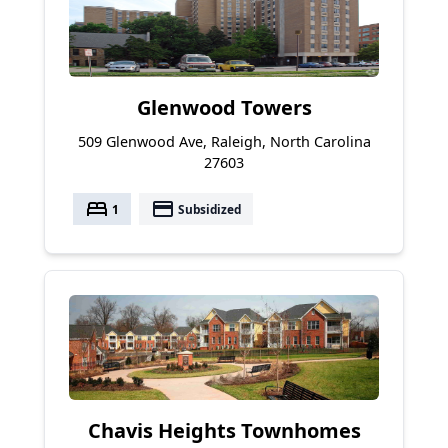
Glenwood Towers
509 Glenwood Ave, Raleigh, North Carolina
27603
bed
payment
1
Subsidized
Chavis Heights Townhomes