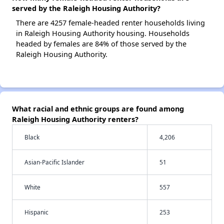
served by the Raleigh Housing Authority?
There are 4257 female-headed renter households living
in Raleigh Housing Authority housing. Households
headed by females are 84% of those served by the
Raleigh Housing Authority.
What racial and ethnic groups are found among
Raleigh Housing Authority renters?
Black
4,206
Asian-Pacific Islander
51
White
557
Hispanic
253