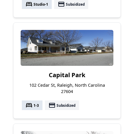
bed
payment
Studio-1
Subsidized
Capital Park
102 Cedar St, Raleigh, North Carolina
27604
bed
payment
1-3
Subsidized