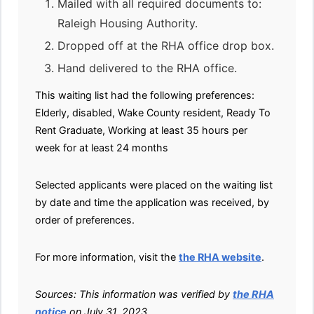
Mailed with all required documents to:
Raleigh Housing Authority.
Dropped off at the RHA office drop box.
Hand delivered to the RHA office.
This waiting list had the following preferences:
Elderly, disabled, Wake County resident, Ready To
Rent Graduate, Working at least 35 hours per
week for at least 24 months
Selected applicants were placed on the waiting list
by date and time the application was received, by
order of preferences.
For more information, visit the
the RHA website
.
Sources: This information was verified by
the RHA
notice
on July 31, 2023.