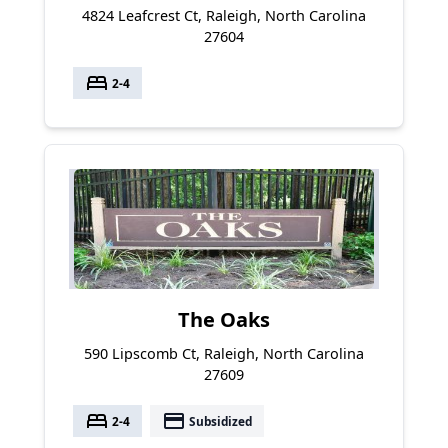
4824 Leafcrest Ct, Raleigh, North Carolina
27604
bed
2-4
The Oaks
590 Lipscomb Ct, Raleigh, North Carolina
27609
bed
payment
2-4
Subsidized