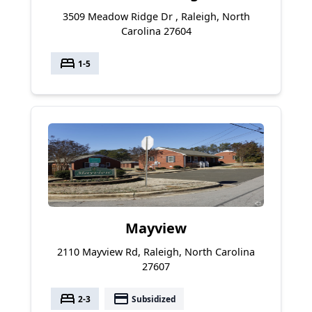
3509 Meadow Ridge Dr , Raleigh, North
Carolina 27604
bed
1-5
Mayview
2110 Mayview Rd, Raleigh, North Carolina
27607
bed
payment
2-3
Subsidized