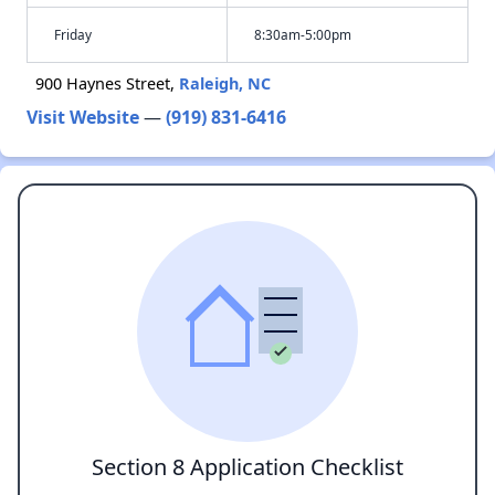
Friday
8:30am-5:00pm
900 Haynes Street,
Raleigh, NC
Visit Website
—
(919) 831-6416
Section 8 Application Checklist