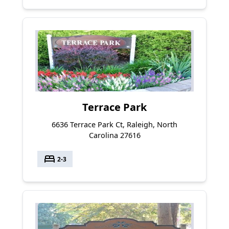
Terrace Park
6636 Terrace Park Ct, Raleigh, North
Carolina 27616
bed
2-3