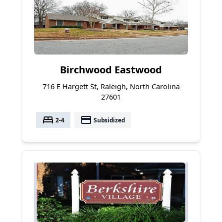
Birchwood Eastwood
716 E Hargett St, Raleigh, North Carolina
27601
bed
payment
2-4
Subsidized