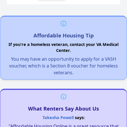
Affordable Housing Tip
If you're a homeless veteran, contact your VA Medical
Center.
You may have an opportunity to apply for a VASH
voucher, which is a Section 8 voucher for homeless
veterans.
What Renters Say About Us
Takesha Powell
says:
"Affordable Housing Online is a great resource that