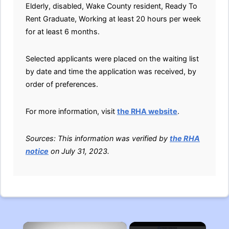
Elderly, disabled, Wake County resident, Ready To
Rent Graduate, Working at least 20 hours per week
for at least 6 months.
Selected applicants were placed on the waiting list
by date and time the application was received, by
order of preferences.
For more information, visit
the RHA website
.
Sources: This information was verified by
the RHA
notice
on July 31, 2023.
×