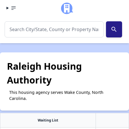
search
Raleigh Housing
Authority
This housing agency serves Wake County, North
Carolina.
Waiting List