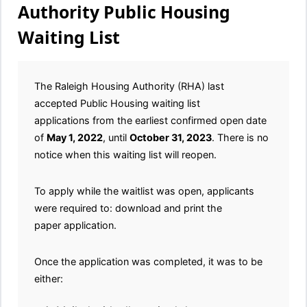
Authority Public Housing
Waiting List
The Raleigh Housing Authority (RHA) last
accepted Public Housing waiting list
applications from the earliest confirmed open date
of
May 1, 2022
, until
October 31, 2023
. There is no
notice when this waiting list will reopen.
To apply while the waitlist was open, applicants
were required to: download and print the
paper application.
Once the application was completed, it was to be
either: