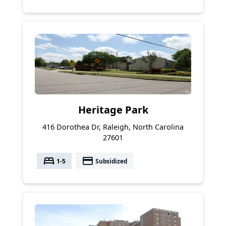
Heritage Park
416 Dorothea Dr, Raleigh, North Carolina
27601
bed
payment
1-5
Subsidized