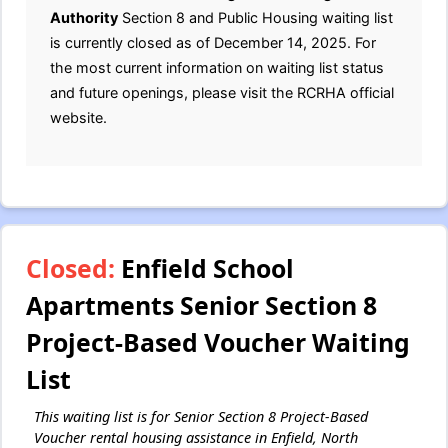
Authority
Section 8 and Public Housing waiting list
is currently closed as of December 14, 2025. For
the most current information on waiting list status
and future openings, please visit the RCRHA official
website.
Closed:
Enfield School
Apartments Senior Section 8
Project-Based Voucher Waiting
List
This waiting list is for Senior Section 8 Project-Based
Voucher rental housing assistance in Enfield, North