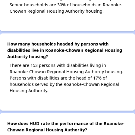
Senior households are 30% of households in Roanoke-
Chowan Regional Housing Authority housing.
How many households headed by persons with
disabilities live in Roanoke-Chowan Regional Housing
Authority housing?
There are 153 persons with disabilities living in
Roanoke-Chowan Regional Housing Authority housing.
Persons with disabilities are the head of 17% of
households served by the Roanoke-Chowan Regional
Housing Authority.
How does HUD rate the performance of the Roanoke-
Chowan Regional Housing Authority?