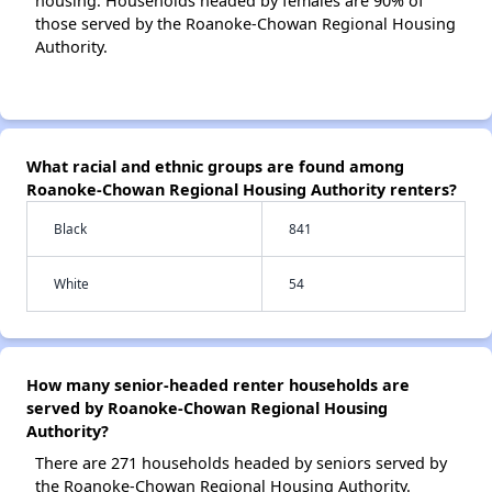
housing. Households headed by females are 90% of
those served by the Roanoke-Chowan Regional Housing
Authority.
What racial and ethnic groups are found among
Roanoke-Chowan Regional Housing Authority renters?
Black
841
White
54
How many senior-headed renter households are
served by Roanoke-Chowan Regional Housing
Authority?
There are 271 households headed by seniors served by
the Roanoke-Chowan Regional Housing Authority.