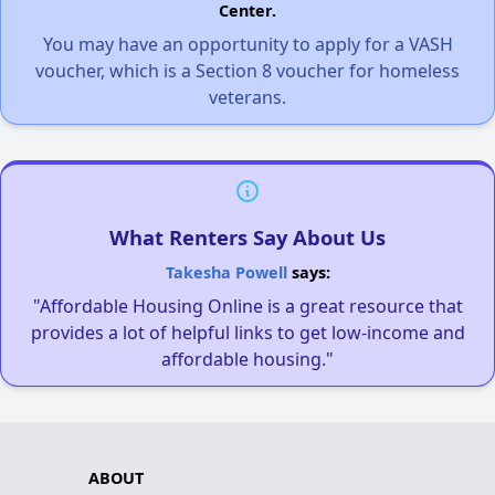
Center.
You may have an opportunity to apply for a VASH
voucher, which is a Section 8 voucher for homeless
veterans.
What Renters Say About Us
Takesha Powell
says:
"Affordable Housing Online is a great resource that
provides a lot of helpful links to get low-income and
affordable housing."
ABOUT