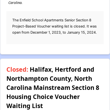
Carolina.
The Enfield School Apartments Senior Section 8
Project-Based Voucher waiting list is closed. It was
open from December 1, 2023, to January 15, 2024.
Closed:
Halifax, Hertford and
Northampton County, North
Carolina Mainstream Section 8
Housing Choice Voucher
Waiting List