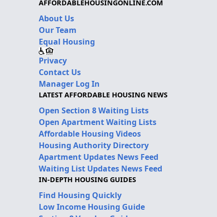
AFFORDABLEHOUSINGONLINE.COM
About Us
Our Team
Equal Housing
Privacy
Contact Us
Manager Log In
LATEST AFFORDABLE HOUSING NEWS
Open Section 8 Waiting Lists
Open Apartment Waiting Lists
Affordable Housing Videos
Housing Authority Directory
Apartment Updates News Feed
Waiting List Updates News Feed
IN-DEPTH HOUSING GUIDES
Find Housing Quickly
Low Income Housing Guide