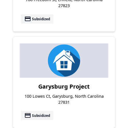
27823
payment
Subsidized
Garysburg Project
100 Lowes Ct, Garysburg, North Carolina
27831
payment
Subsidized