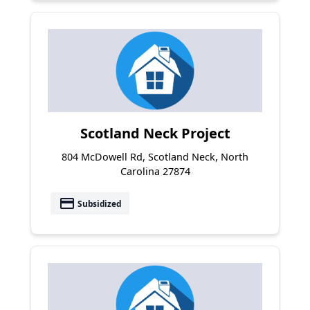
Scotland Neck Project
804 McDowell Rd, Scotland Neck, North
Carolina 27874
payment
Subsidized