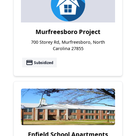
Murfreesboro Project
700 Storey Rd, Murfreesboro, North
Carolina 27855
payment
Subsidized
Enfield School Apartments