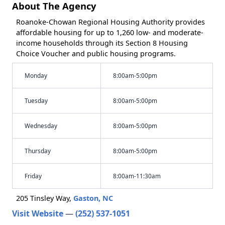
About The Agency
Roanoke-Chowan Regional Housing Authority provides
affordable housing for up to 1,260 low- and moderate-
income households through its Section 8 Housing
Choice Voucher and public housing programs.
Monday
8:00am-5:00pm
Tuesday
8:00am-5:00pm
Wednesday
8:00am-5:00pm
Thursday
8:00am-5:00pm
Friday
8:00am-11:30am
205 Tinsley Way,
Gaston, NC
Visit Website
—
(252) 537-1051