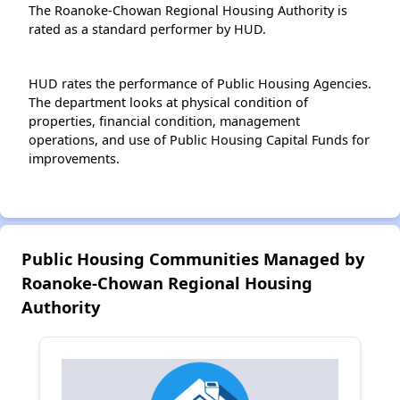
The Roanoke-Chowan Regional Housing Authority is
rated as a standard performer by HUD.
HUD rates the performance of Public Housing Agencies.
The department looks at physical condition of
properties, financial condition, management
operations, and use of Public Housing Capital Funds for
improvements.
Public Housing Communities Managed by
Roanoke-Chowan Regional Housing
Authority