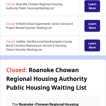
Closed:
Roanoke Chowan Regional Housing
Learn
Authority Public Housing Waiting List
More
Closed:
Enfield School Apartments Senior Section 8
Learn
Project-Based Voucher Waiting List
More
Closed:
Halifax, Hertford and Northampton County,
Learn
North Carolina Mainstream Section 8 Housing
More
Choice Voucher Waiting List
Closed:
Roanoke Chowan
Regional Housing Authority
Public Housing Waiting List
The
Roanoke-Chowan Regional Housing