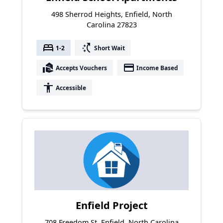
498 Sherrod Heights, Enfield, North
Carolina 27823
bed
switch_access_shortcut
1-2
Short Wait
real_estate_agent
payment
Accepts Vouchers
Income Based
accessibility
Accessible
Enfield Project
708 Freedom St, Enfield, North Carolina