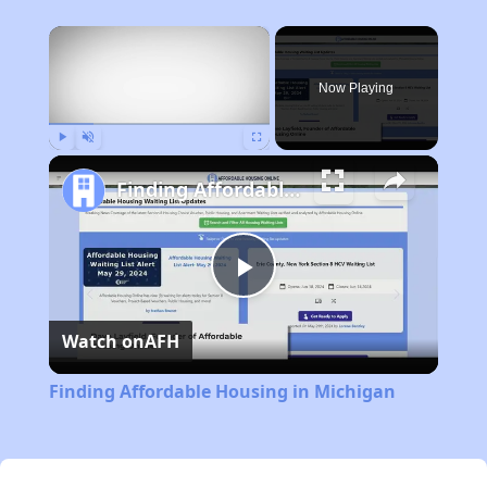
×
Now Playing
Play
Unmute
Fullscreen
Finding Affordable Housing in Michigan
Play
Watch on
AFH
Video
Finding Affordable Housing in Michigan