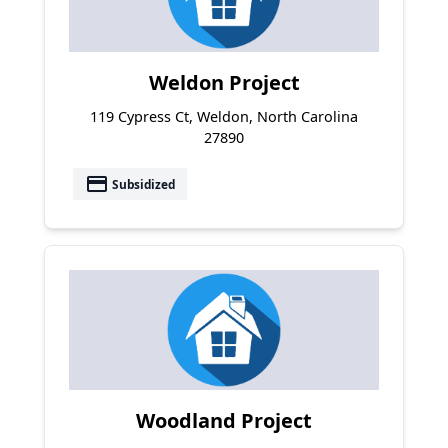
Weldon Project
119 Cypress Ct, Weldon, North Carolina
27890
payment
Subsidized
Woodland Project