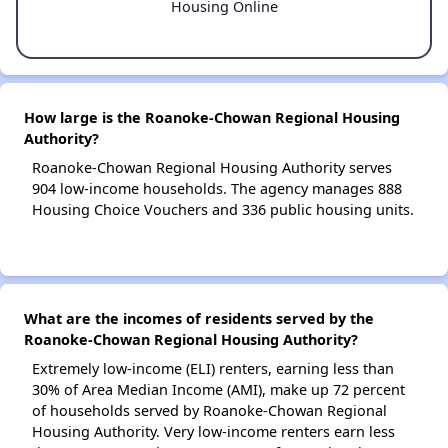
Housing Online
How large is the Roanoke-Chowan Regional Housing
Authority?
Roanoke-Chowan Regional Housing Authority serves
904 low-income households. The agency manages 888
Housing Choice Vouchers and 336 public housing units.
What are the incomes of residents served by the
Roanoke-Chowan Regional Housing Authority?
Extremely low-income (ELI) renters, earning less than
30% of Area Median Income (AMI), make up 72 percent
of households served by Roanoke-Chowan Regional
Housing Authority. Very low-income renters earn less