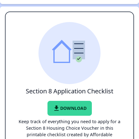
Section 8 Application Checklist
file_download
DOWNLOAD
Keep track of everything you need to apply for a
Section 8 Housing Choice Voucher in this
printable checklist created by Affordable