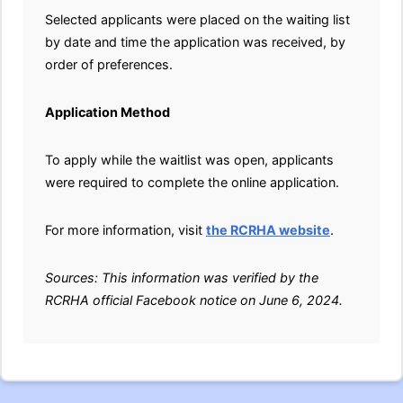
Selected applicants were placed on the waiting list
by date and time the application was received, by
order of preferences.
Application Method
To apply while the waitlist was open, applicants
were required to complete the online application.
For more information, visit
the RCRHA website
.
Sources: This information was verified by the
RCRHA official Facebook notice on June 6, 2024.