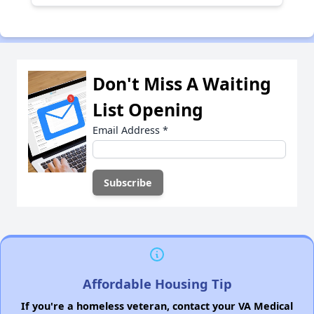
Don't Miss A Waiting
List Opening
Email Address
*
Affordable Housing Tip
If you're a homeless veteran, contact your VA Medical