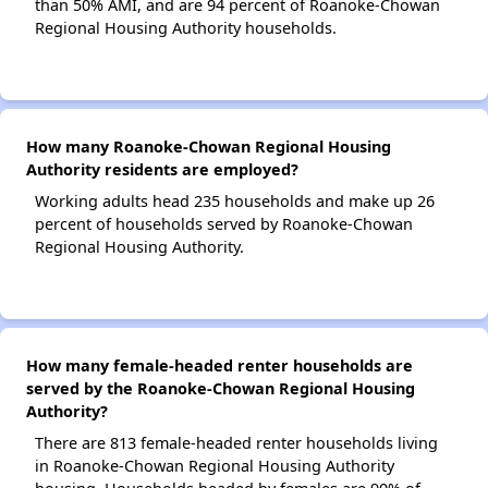
than 50% AMI, and are 94 percent of Roanoke-Chowan
Regional Housing Authority households.
How many Roanoke-Chowan Regional Housing
Authority residents are employed?
Working adults head 235 households and make up 26
percent of households served by Roanoke-Chowan
Regional Housing Authority.
How many female-headed renter households are
served by the Roanoke-Chowan Regional Housing
Authority?
There are 813 female-headed renter households living
in Roanoke-Chowan Regional Housing Authority