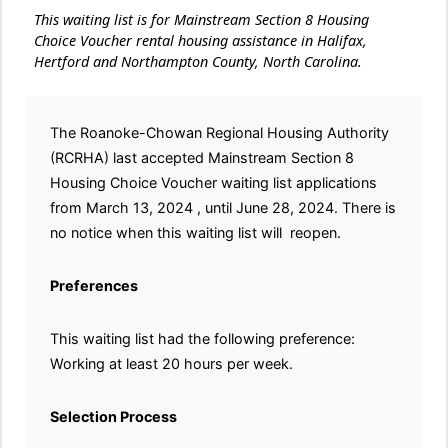
This waiting list is for Mainstream Section 8 Housing
Choice Voucher rental housing assistance in Halifax,
Hertford and Northampton County, North Carolina.
The Roanoke-Chowan Regional Housing Authority
(RCRHA) last accepted Mainstream Section 8
Housing Choice Voucher waiting list applications
from March 13, 2024 , until June 28, 2024. There is
no notice when this waiting list will reopen.
Preferences
This waiting list had the following preference:
Working at least 20 hours per week.
Selection Process