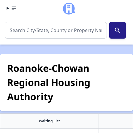
search
Roanoke-Chowan
Regional Housing
Authority
Waiting List