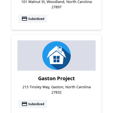
101 Walnut St, Woodland, North Carolina
27897
payment
Subsidized
Gaston Project
215 Tinsley Way, Gaston, North Carolina
27832
payment
Subsidized