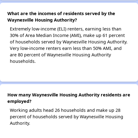
What are the incomes of residents served by the
Waynesville Housing Authority?
Extremely low-income (ELI) renters, earning less than
30% of Area Median Income (AMI), make up 61 percent
of households served by Waynesville Housing Authority.
Very low-income renters earn less than 50% AMI, and
are 80 percent of Waynesville Housing Authority
households.
How many Waynesville Housing Authority residents are
employed?
Working adults head 26 households and make up 28
percent of households served by Waynesville Housing
Authority.