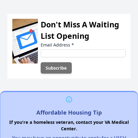
Don't Miss A Waiting
List Opening
Email Address
*
Affordable Housing Tip
If you're a homeless veteran, contact your VA Medical
Center.