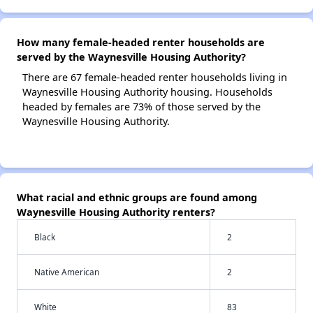
How many female-headed renter households are
served by the Waynesville Housing Authority?
There are 67 female-headed renter households living in
Waynesville Housing Authority housing. Households
headed by females are 73% of those served by the
Waynesville Housing Authority.
What racial and ethnic groups are found among
Waynesville Housing Authority renters?
Black
2
Native American
2
White
83