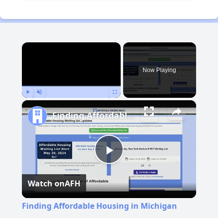
×
Now Playing
Play
Unmute
Fullscreen
Finding Affordable Housing in Michigan
Play
Watch on
AFH
Video
Finding Affordable Housing in Michigan