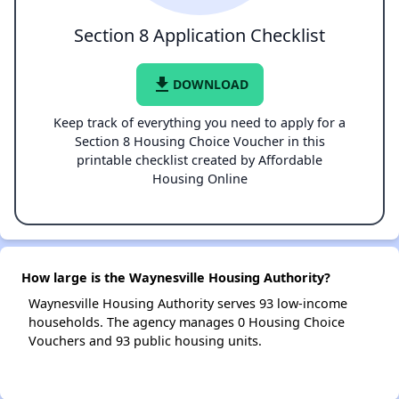
Section 8 Application Checklist
file_download
DOWNLOAD
Keep track of everything you need to apply for a
Section 8 Housing Choice Voucher in this
printable checklist created by Affordable
Housing Online
How large is the Waynesville Housing Authority?
Waynesville Housing Authority serves 93 low-income
households. The agency manages 0 Housing Choice
Vouchers and 93 public housing units.