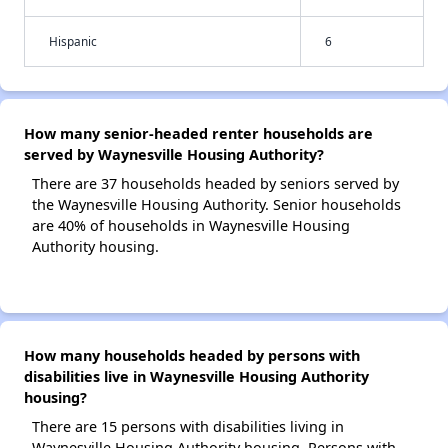
Hispanic
6
How many senior-headed renter households are
served by Waynesville Housing Authority?
There are 37 households headed by seniors served by
the Waynesville Housing Authority. Senior households
are 40% of households in Waynesville Housing
Authority housing.
How many households headed by persons with
disabilities live in Waynesville Housing Authority
housing?
There are 15 persons with disabilities living in
Waynesville Housing Authority housing. Persons with