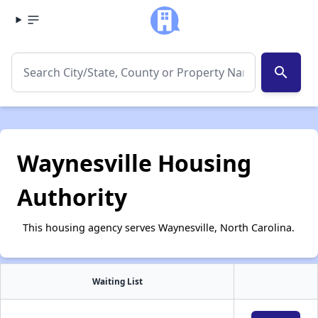
search
Waynesville Housing
Authority
This housing agency serves Waynesville, North Carolina.
Waiting List