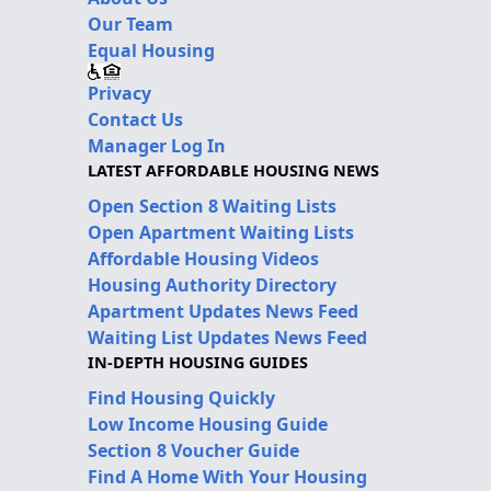
Our Team
Equal Housing
Privacy
Contact Us
Manager Log In
LATEST AFFORDABLE HOUSING NEWS
Open Section 8 Waiting Lists
Open Apartment Waiting Lists
Affordable Housing Videos
Housing Authority Directory
Apartment Updates News Feed
Waiting List Updates News Feed
IN-DEPTH HOUSING GUIDES
Find Housing Quickly
Low Income Housing Guide
Section 8 Voucher Guide
Find A Home With Your Housing