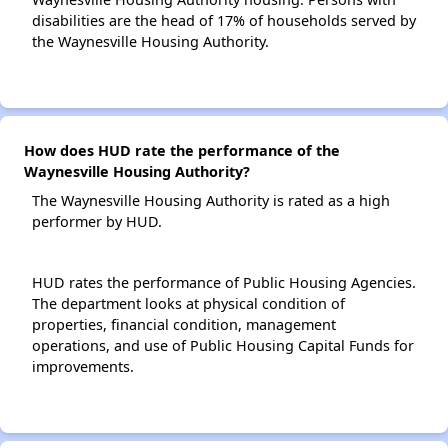
disabilities are the head of 17% of households served by
the Waynesville Housing Authority.
How does HUD rate the performance of the
Waynesville Housing Authority?
The Waynesville Housing Authority is rated as a high
performer by HUD.
HUD rates the performance of Public Housing Agencies.
The department looks at physical condition of
properties, financial condition, management
operations, and use of Public Housing Capital Funds for
improvements.