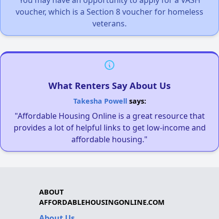
You may have an opportunity to apply for a VASH
voucher, which is a Section 8 voucher for homeless
veterans.
What Renters Say About Us
Takesha Powell
says:
"Affordable Housing Online is a great resource that
provides a lot of helpful links to get low-income and
affordable housing."
ABOUT
AFFORDABLEHOUSINGONLINE.COM
About Us