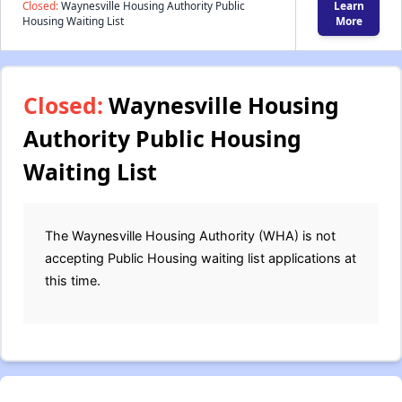
Closed:
Waynesville Housing Authority Public
Learn
Housing Waiting List
More
Closed:
Waynesville Housing
Authority Public Housing
Waiting List
The Waynesville Housing Authority (WHA) is not
accepting Public Housing waiting list applications at
this time.