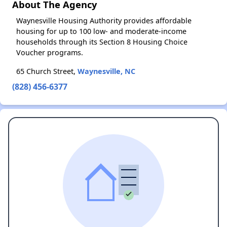
About The Agency
Waynesville Housing Authority provides affordable
housing for up to 100 low- and moderate-income
households through its Section 8 Housing Choice
Voucher programs.
65 Church Street,
Waynesville, NC
(828) 456-6377