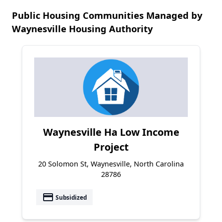
Public Housing Communities Managed by
Waynesville Housing Authority
Waynesville Ha Low Income
Project
20 Solomon St, Waynesville, North Carolina
28786
payment
Subsidized