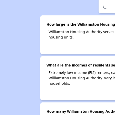
How large is the Williamston Housing
Williamston Housing Authority serve
housing units.
What are the incomes of residents s
Extremely low-income (ELI) renters, 
Williamston Housing Authority. Very 
households.
How many Williamston Housing Autho