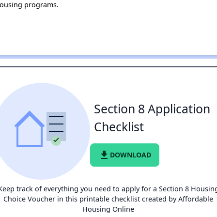
housing programs.
Section 8 Application
Checklist
file_download
DOWNLOAD
Keep track of everything you need to apply for a Section 8 Housin
Choice Voucher in this printable checklist created by Affordable
Housing Online