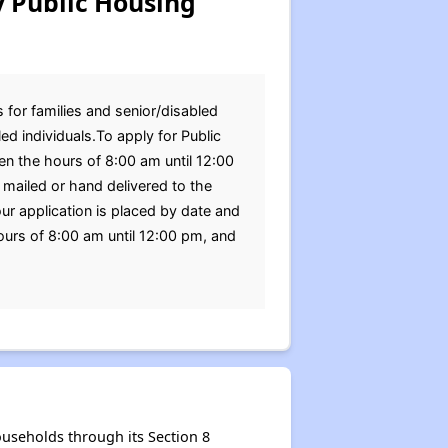
 Public Housing
 for families and senior/disabled
d individuals.To apply for Public
en the hours of 8:00 am until 12:00
mailed or hand delivered to the
r application is placed by date and
urs of 8:00 am until 12:00 pm, and
useholds through its Section 8