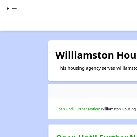
Williamston Hou
This housing agency serves Williamsto
Open Until Further Notice:
Williamston Housing A