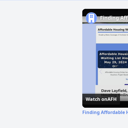
Finding Af
Watch on
AFH
Finding Affordable 