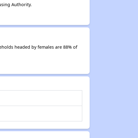
sing Authority.
seholds headed by females are 88% of