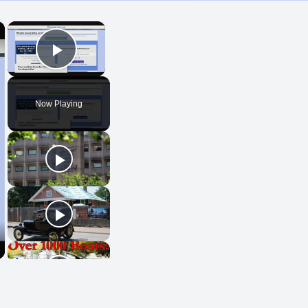
×
×
Play Video
Now Playing