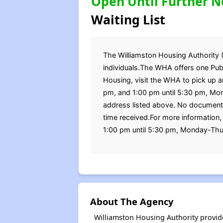
Open Until Further N
Waiting List
The Williamston Housing Authority (W
individuals.The WHA offers one Publ
Housing, visit the WHA to pick up a
pm, and 1:00 pm until 5:30 pm, Mon
address listed above. No documents
time received.For more information
1:00 pm until 5:30 pm, Monday-Thu
About The Agency
Williamston Housing Authority provid