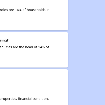
holds are 16% of households in
sing?
abilities are the head of 14% of
operties, financial condition,