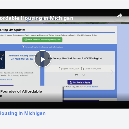
fordable Housing in Michigan
Play
Video
Housing in Michigan