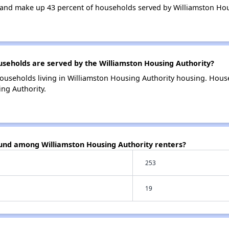
and make up 43 percent of households served by Williamston Hou
eholds are served by the Williamston Housing Authority?
ouseholds living in Williamston Housing Authority housing. Hou
ng Authority.
ound among Williamston Housing Authority renters?
253
19