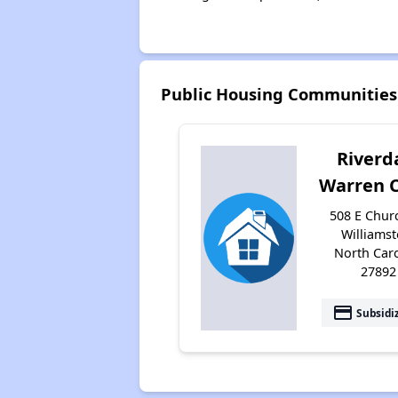
Public Housing Communities
Riverd
Warren 
508 E Churc
Williamst
North Car
27892
payment
Subsidi