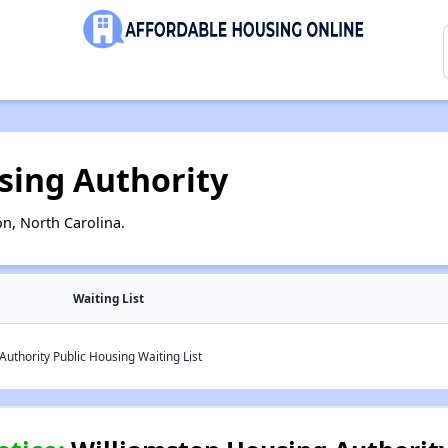
sing Authority
n, North Carolina.
Waiting List
uthority Public Housing Waiting List