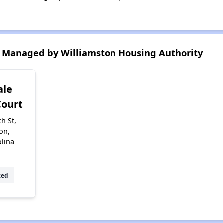
 Managed by Williamston Housing Authority
ale
Court
h St,
on,
olina
zed