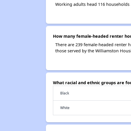
Working adults head 116 households 
How many female-headed renter hous
There are 239 female-headed renter h
those served by the Williamston Housi
What racial and ethnic groups are f
Black
White