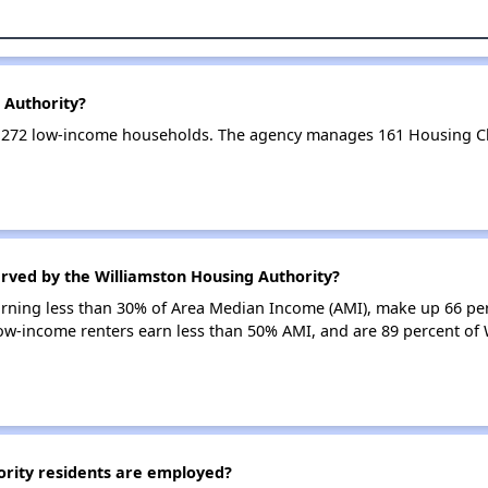
 Authority?
s 272 low-income households. The agency manages 161 Housing C
erved by the Williamston Housing Authority?
earning less than 30% of Area Median Income (AMI), make up 66 pe
low-income renters earn less than 50% AMI, and are 89 percent of
rity residents are employed?