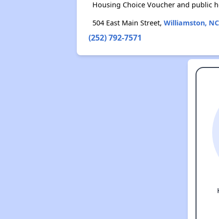
Housing Choice Voucher and public 
504 East Main Street,
Williamston, NC
(252) 792-7571