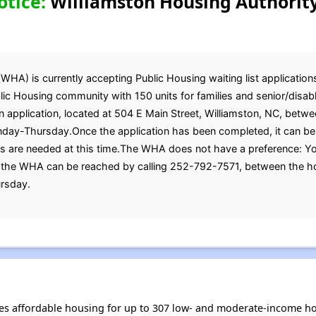
otice:
Williamston Housing Authority
HA) is currently accepting Public Housing waiting list applications
ic Housing community with 150 units for families and senior/disable
n application, located at 504 E Main Street, Williamston, NC, betwe
day-Thursday.Once the application has been completed, it can be 
 are needed at this time.The WHA does not have a preference: You
, the WHA can be reached by calling 252-792-7571, between the ho
rsday.
es affordable housing for up to 307 low- and moderate-income ho