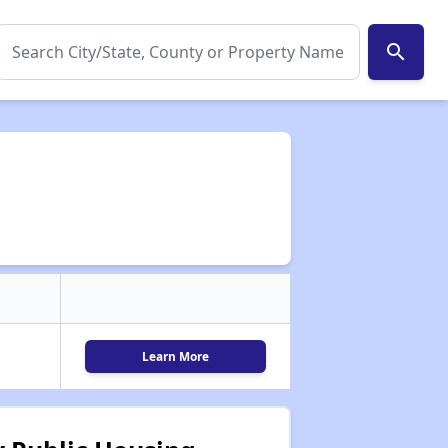
search
Learn More