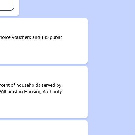
hoice Vouchers and 145 public
rcent of households served by
 Williamston Housing Authority