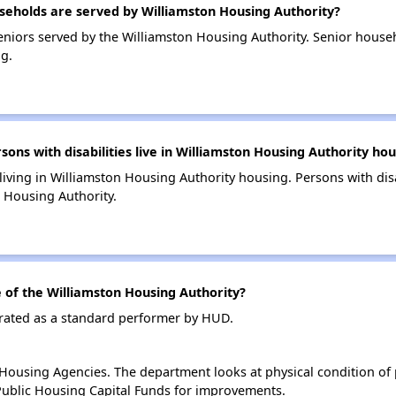
eholds are served by Williamston Housing Authority?
niors served by the Williamston Housing Authority. Senior house
g.
s with disabilities live in Williamston Housing Authority hou
 living in Williamston Housing Authority housing. Persons with dis
 Housing Authority.
of the Williamston Housing Authority?
 rated as a standard performer by HUD.
ousing Agencies. The department looks at physical condition of pr
ublic Housing Capital Funds for improvements.