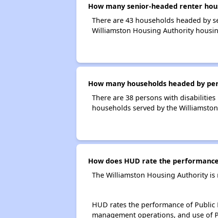
How many senior-headed renter hous
There are 43 households headed by se
Williamston Housing Authority housin
How many households headed by person
There are 38 persons with disabilities
households served by the Williamston
How does HUD rate the performance 
The Williamston Housing Authority is
HUD rates the performance of Public H
management operations, and use of P