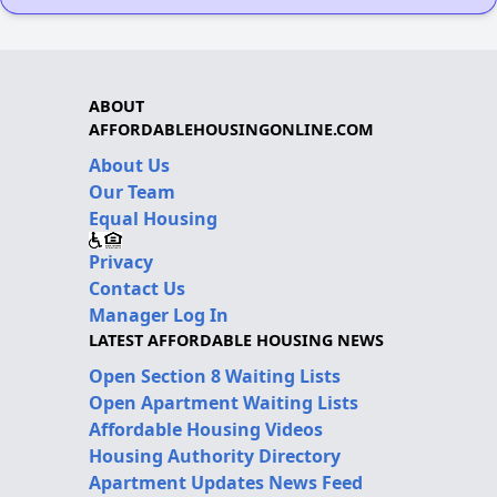
ABOUT
AFFORDABLEHOUSINGONLINE.COM
About Us
Our Team
Equal Housing
Privacy
Contact Us
Manager Log In
LATEST AFFORDABLE HOUSING NEWS
Open Section 8 Waiting Lists
Open Apartment Waiting Lists
Affordable Housing Videos
Housing Authority Directory
Apartment Updates News Feed