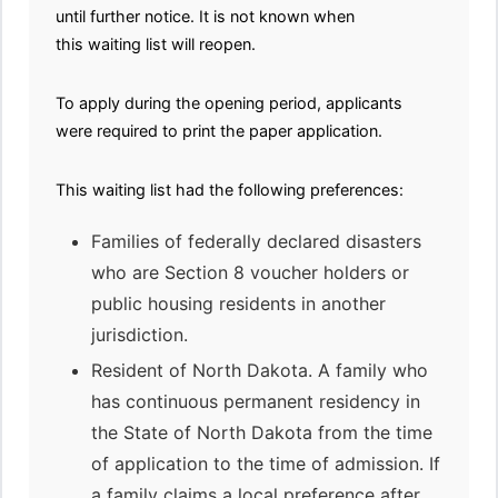
until further notice. It is not known when
this waiting list will reopen.
To apply during the opening period, applicants
were required to print the paper application.
This waiting list had the following preferences:
Families of federally declared disasters
who are Section 8 voucher holders or
public housing residents in another
jurisdiction.
Resident of North Dakota. A family who
has continuous permanent residency in
the State of North Dakota from the time
of application to the time of admission. If
a family claims a local preference after