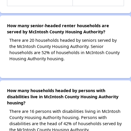
How many senior-headed renter households are
served by McIntosh County Housing Authority?
There are 20 households headed by seniors served by
the McIntosh County Housing Authority. Senior
households are 52% of households in McIntosh County
Housing Authority housing.
How many households headed by persons with
disabilities live in McIntosh County Housing Authority
housing?
There are 16 persons with disabilities living in McIntosh
County Housing Authority housing. Persons with
disabilities are the head of 42% of households served by
the McIntosh County Housing Authority.