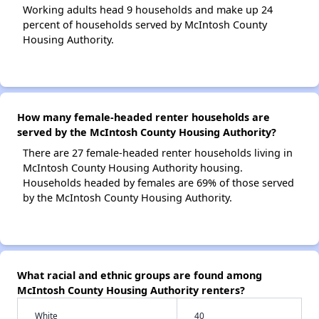
Working adults head 9 households and make up 24
percent of households served by McIntosh County
Housing Authority.
How many female-headed renter households are
served by the McIntosh County Housing Authority?
There are 27 female-headed renter households living in
McIntosh County Housing Authority housing.
Households headed by females are 69% of those served
by the McIntosh County Housing Authority.
What racial and ethnic groups are found among
McIntosh County Housing Authority renters?
White
40