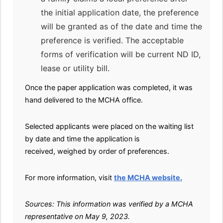
the initial application date, the preference
will be granted as of the date and time the
preference is verified. The acceptable
forms of verification will be current ND ID,
lease or utility bill.
Once the paper application was completed, it was
hand delivered to the MCHA office.
Selected applicants were placed on the waiting list
by date and time the application is
received, weighed by order of preferences.
For more information, visit
the MCHA website.
Sources: This information was verified by a MCHA
representative on May 9, 2023.