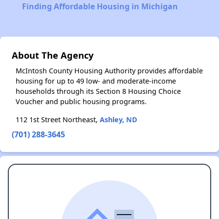
Finding Affordable Housing in Michigan
About The Agency
McIntosh County Housing Authority provides affordable
housing for up to 49 low- and moderate-income
households through its Section 8 Housing Choice
Voucher and public housing programs.
112 1st Street Northeast,
Ashley, ND
(701) 288-3645