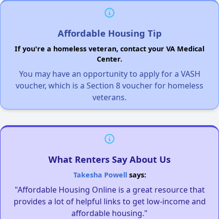
Affordable Housing Tip
If you're a homeless veteran, contact your VA Medical
Center.
You may have an opportunity to apply for a VASH
voucher, which is a Section 8 voucher for homeless
veterans.
What Renters Say About Us
Takesha Powell
says:
"Affordable Housing Online is a great resource that
provides a lot of helpful links to get low-income and
affordable housing."