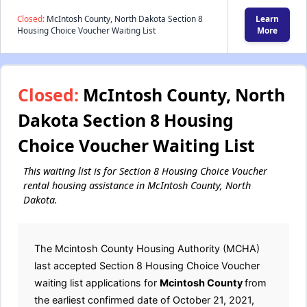
Closed:
McIntosh County, North Dakota Section 8
Learn
Housing Choice Voucher Waiting List
More
Closed:
McIntosh County, North
Dakota Section 8 Housing
Choice Voucher Waiting List
This waiting list is for Section 8 Housing Choice Voucher
rental housing assistance in McIntosh County, North
Dakota.
The Mcintosh County Housing Authority (MCHA)
last accepted Section 8 Housing Choice Voucher
waiting list applications for
Mcintosh County
from
the earliest confirmed date of October 21, 2021,