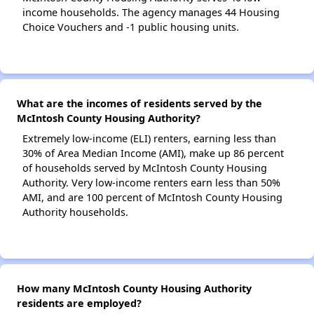
income households. The agency manages 44 Housing
Choice Vouchers and -1 public housing units.
What are the incomes of residents served by the
McIntosh County Housing Authority?
Extremely low-income (ELI) renters, earning less than
30% of Area Median Income (AMI), make up 86 percent
of households served by McIntosh County Housing
Authority. Very low-income renters earn less than 50%
AMI, and are 100 percent of McIntosh County Housing
Authority households.
How many McIntosh County Housing Authority
residents are employed?