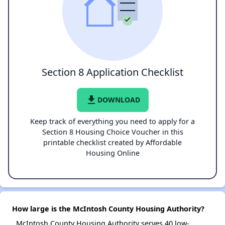
Section 8 Application Checklist
file_download
DOWNLOAD
Keep track of everything you need to apply for a
Section 8 Housing Choice Voucher in this
printable checklist created by Affordable
Housing Online
How large is the McIntosh County Housing Authority?
McIntosh County Housing Authority serves 40 low-