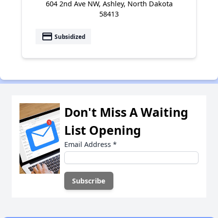
604 2nd Ave NW, Ashley, North Dakota
58413
payment
Subsidized
Don't Miss A Waiting
List Opening
Email Address
*