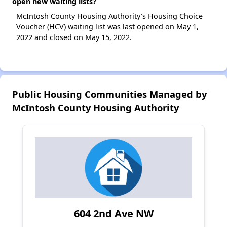
open new waiting lists?
McIntosh County Housing Authority’s Housing Choice
Voucher (HCV) waiting list was last opened on May 1,
2022 and closed on May 15, 2022.
Public Housing Communities Managed by
McIntosh County Housing Authority
604 2nd Ave NW