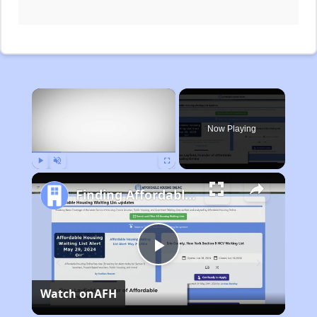
×
Now Playing
Play
Unmute
Fullscreen
Finding Affordable Housing in Michigan
Play
Watch on
AFH
Video