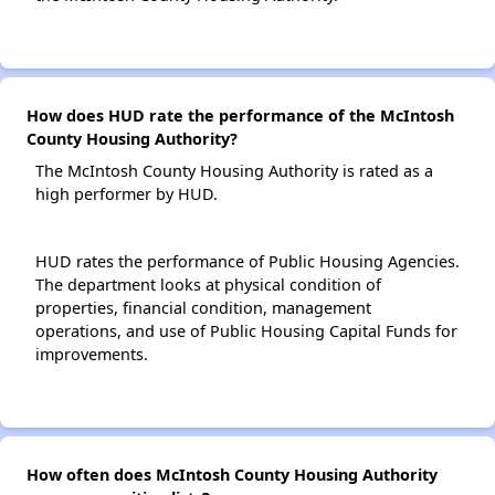
How does HUD rate the performance of the McIntosh
County Housing Authority?
The McIntosh County Housing Authority is rated as a
high performer by HUD.
HUD rates the performance of Public Housing Agencies.
The department looks at physical condition of
properties, financial condition, management
operations, and use of Public Housing Capital Funds for
improvements.
How often does McIntosh County Housing Authority