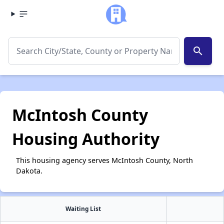
search
McIntosh County
Housing Authority
This housing agency serves McIntosh County, North
Dakota.
Waiting List