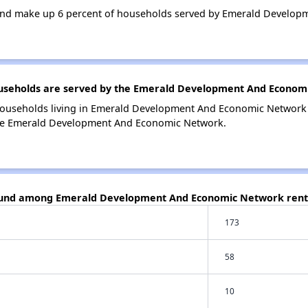
and make up 6 percent of households served by Emerald Develop
seholds are served by the Emerald Development And Econom
households living in Emerald Development And Economic Networ
the Emerald Development And Economic Network.
found among Emerald Development And Economic Network rent
173
58
10