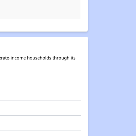
rate-income households through its