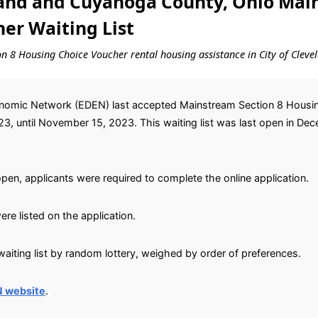
land and Cuyahoga County, Ohio Mai
er Waiting List
ion 8 Housing Choice Voucher rental housing assistance in City of Cle
mic Network (EDEN) last accepted Mainstream Section 8 Housing
, until November 15, 2023. This waiting list was last open in Dec
open, applicants were required to complete the online application.
re listed on the application.
aiting list by random lottery, weighed by order of preferences.
N website
.