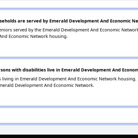
seholds are served by Emerald Development And Economic N
eniors served by the Emerald Development And Economic Network
And Economic Network housing.
ons with disabilities live in Emerald Development And Econo
es living in Emerald Development And Economic Network housing. P
 Emerald Development And Economic Network.