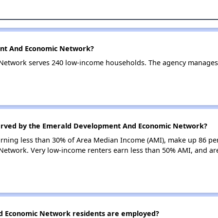
ent And Economic Network?
etwork serves 240 low-income households. The agency manages
served by the Emerald Development And Economic Network?
earning less than 30% of Area Median Income (AMI), make up 86 pe
twork. Very low-income renters earn less than 50% AMI, and ar
 Economic Network residents are employed?