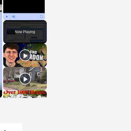
Play
Unmute
Fullscreen
Now Playing