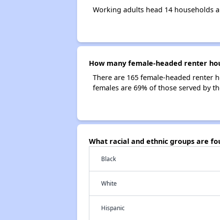
Working adults head 14 households 
How many female-headed renter hou
There are 165 female-headed renter 
females are 69% of those served by 
What racial and ethnic groups are 
Black
White
Hispanic