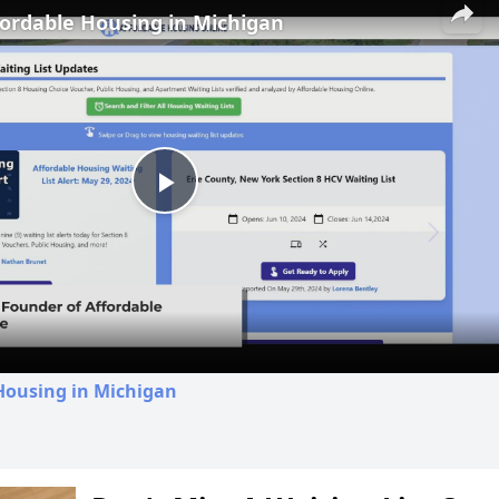
fordable Housing in Michigan
Play
Video
Housing in Michigan