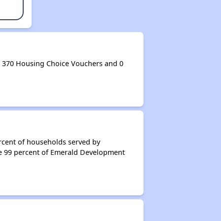
 370 Housing Choice Vouchers and 0
rcent of households served by
e 99 percent of Emerald Development