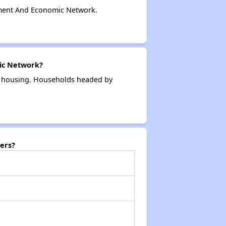
ment And Economic Network.
ic Network?
k housing. Households headed by
ers?