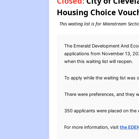
Closed:
City of Cleve
Housing Choice Vouch
This waiting list is for Mainstream Sect
The Emerald Development And Econo
applications from November 13, 2023
when this waiting list will reopen.
To apply while the waiting list was 
There were preferences, and they we
350 applicants were placed on the w
For more information, visit
the EDE