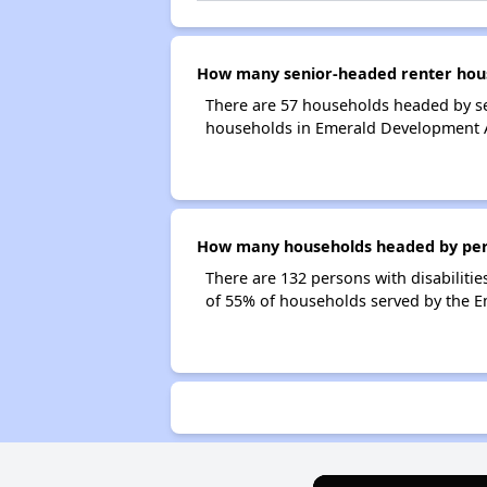
How many senior-headed renter hou
There are 57 households headed by s
households in Emerald Development 
How many households headed by pers
There are 132 persons with disabiliti
of 55% of households served by the