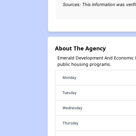
Sources: This information was verif
About The Agency
Emerald Development And Economic Ne
public housing programs.
Monday
Tuesday
Wednesday
Thursday