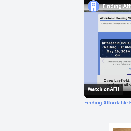
Finding Af
Watch on
AFH
Finding Affordable 