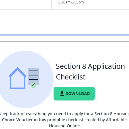
8:30am-5:00pm
Section 8 Application
Checklist
file_download
DOWNLOAD
Keep track of everything you need to apply for a Section 8 Housin
Choice Voucher in this printable checklist created by Affordable
Housing Online