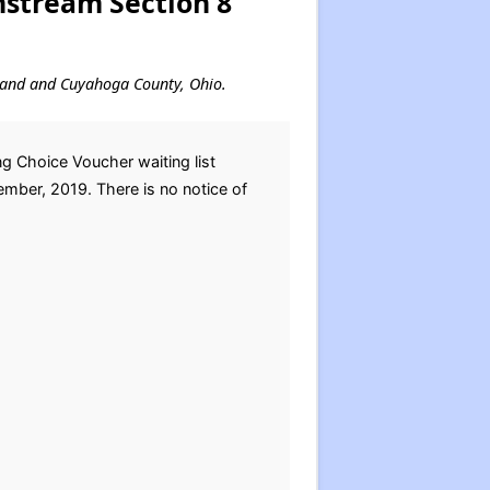
nstream Section 8
veland and Cuyahoga County, Ohio.
 Choice Voucher waiting list
ember, 2019. There is no notice of