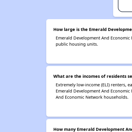
How large is the Emerald Developm
Emerald Development And Economic N
public housing units.
What are the incomes of residents 
Extremely low-income (ELI) renters, 
Emerald Development And Economic Ne
And Economic Network households.
How many Emerald Development And