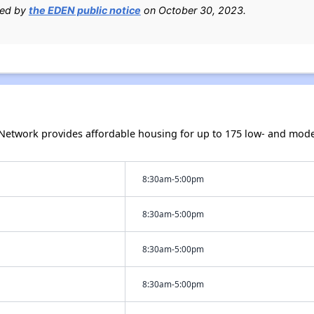
ied by
the EDEN public notice
on October 30, 2023.
twork provides affordable housing for up to 175 low- and mode
8:30am-5:00pm
8:30am-5:00pm
8:30am-5:00pm
8:30am-5:00pm