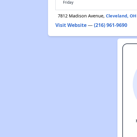
Friday
7812 Madison Avenue,
Cleveland, OH
Visit Website
—
(216) 961-9690