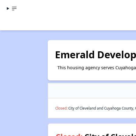
Emerald Develo
This housing agency serves Cuyahoga
Closed:
City of Cleveland and Cuyahoga County, 