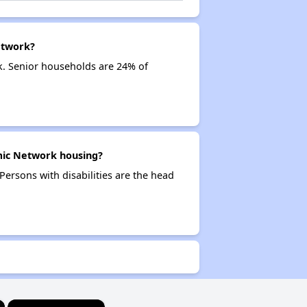
etwork?
. Senior households are 24% of
mic Network housing?
ersons with disabilities are the head
×
×