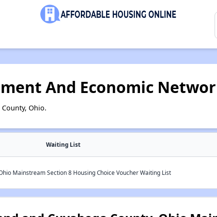
pment And Economic Networ
 County, Ohio.
Waiting List
Ohio Mainstream Section 8 Housing Choice Voucher Waiting List