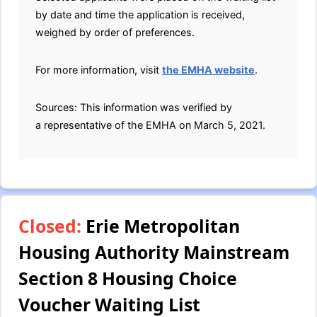
by date and time the application is received,
weighed by order of preferences.
For more information, visit
the EMHA website
.
Sources: This information was verified by
a representative of the EMHA on March 5, 2021.
Closed:
Erie Metropolitan
Housing Authority Mainstream
Section 8 Housing Choice
Voucher Waiting List