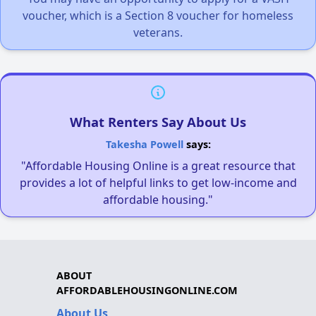
voucher, which is a Section 8 voucher for homeless
veterans.
What Renters Say About Us
Takesha Powell
says:
"Affordable Housing Online is a great resource that
provides a lot of helpful links to get low-income and
affordable housing."
ABOUT
AFFORDABLEHOUSINGONLINE.COM
About Us