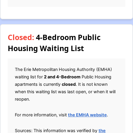
Closed:
4-Bedroom Public
Housing Waiting List
The Erie Metropolitan Housing Authority (EMHA)
waiting list for
2 and 4-Bedroom
Public Housing
apartments is currently
closed
. It is not known
when this waiting list was last open, or when it will
reopen.
For more information, visit
the EMHA website
.
Sources: This information was verified by
the