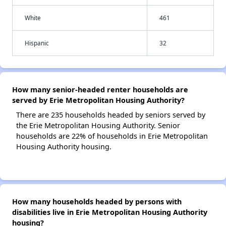
White
461
Hispanic
32
How many senior-headed renter households are
served by Erie Metropolitan Housing Authority?
There are 235 households headed by seniors served by
the Erie Metropolitan Housing Authority. Senior
households are 22% of households in Erie Metropolitan
Housing Authority housing.
How many households headed by persons with
disabilities live in Erie Metropolitan Housing Authority
housing?