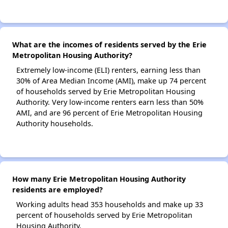
What are the incomes of residents served by the Erie
Metropolitan Housing Authority?
Extremely low-income (ELI) renters, earning less than
30% of Area Median Income (AMI), make up 74 percent
of households served by Erie Metropolitan Housing
Authority. Very low-income renters earn less than 50%
AMI, and are 96 percent of Erie Metropolitan Housing
Authority households.
How many Erie Metropolitan Housing Authority
residents are employed?
Working adults head 353 households and make up 33
percent of households served by Erie Metropolitan
Housing Authority.