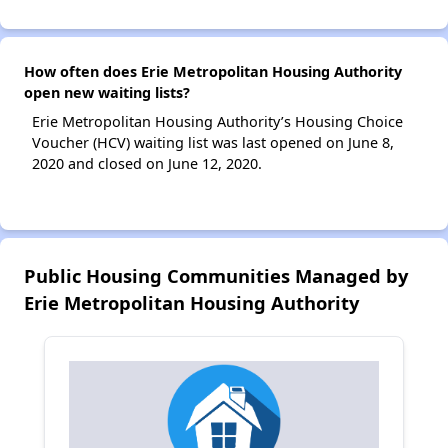
How often does Erie Metropolitan Housing Authority
open new waiting lists?
Erie Metropolitan Housing Authority’s Housing Choice
Voucher (HCV) waiting list was last opened on June 8,
2020 and closed on June 12, 2020.
Public Housing Communities Managed by
Erie Metropolitan Housing Authority