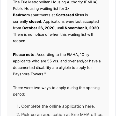
The Erie Metropolitan Housing Authority (EMHA)
Public Housing waiting list for
2-
Bedroom
apartments at
Scattered Sites
is
currently
closed
. Applications were last accepted
from
October 26, 2020
, until
November 9, 2020
.
There is no notice of when this waiting list will
reopen.
Please note:
According to the EMHA, "Only
applicants who are 55 yrs. and over and/or have a
documented disability are eligible to apply for
Bayshore Towers."
There were two ways to apply during the opening
period:
Complete the online application here.
Pick up an application at Erie MHA office.