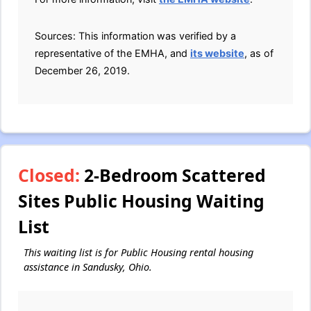
Sources: This information was verified by a
representative of the EMHA, and
its website
, as of
December 26, 2019.
Closed:
2-Bedroom Scattered
Sites Public Housing Waiting
List
This waiting list is for Public Housing rental housing
assistance in Sandusky, Ohio.