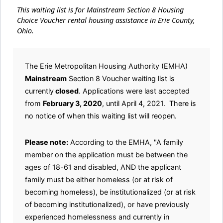
This waiting list is for Mainstream Section 8 Housing
Choice Voucher rental housing assistance in Erie County,
Ohio.
The Erie Metropolitan Housing Authority (EMHA)
Mainstream
Section 8 Voucher waiting list is
currently
closed
. Applications were last accepted
from
February 3, 2020
, until April 4, 2021. There is
no notice of when this waiting list will reopen.
Please note:
According to the EMHA, "A family
member on the application must be between the
ages of 18-61 and disabled, AND the applicant
family must be either homeless (or at risk of
becoming homeless), be institutionalized (or at risk
of becoming institutionalized), or have previously
experienced homelessness and currently in