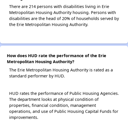
There are 214 persons with disabilities living in Erie
Metropolitan Housing Authority housing. Persons with
disabilities are the head of 20% of households served by
the Erie Metropolitan Housing Authority.
How does HUD rate the performance of the Erie
Metropolitan Housing Authority?
The Erie Metropolitan Housing Authority is rated as a
standard performer by HUD.
HUD rates the performance of Public Housing Agencies.
The department looks at physical condition of
properties, financial condition, management
operations, and use of Public Housing Capital Funds for
improvements.