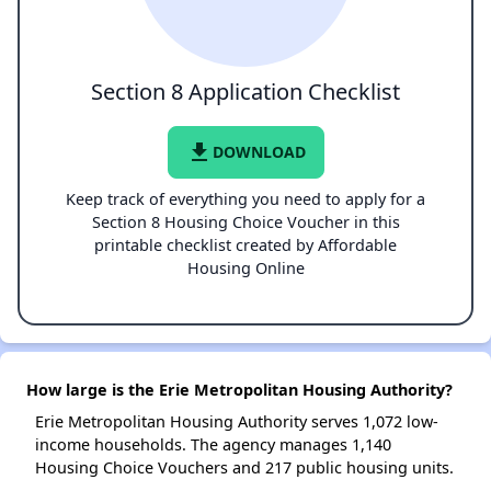
Section 8 Application Checklist
file_download
DOWNLOAD
Keep track of everything you need to apply for a
Section 8 Housing Choice Voucher in this
printable checklist created by Affordable
Housing Online
How large is the Erie Metropolitan Housing Authority?
Erie Metropolitan Housing Authority serves 1,072 low-
income households. The agency manages 1,140
Housing Choice Vouchers and 217 public housing units.