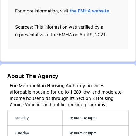
For more information, visit
the EMHA website
.
Sources: This information was verified by a
representative of the EMHA on April 9, 2021.
About The Agency
Erie Metropolitan Housing Authority provides
affordable housing for up to 1,289 low- and moderate-
income households through its Section 8 Housing
Choice Voucher and public housing programs.
Monday
9:00am-4:00pm
Tuesday
9:00am-4:00pm