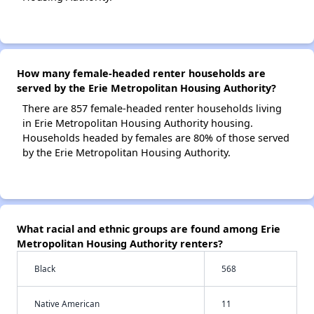
How many female-headed renter households are
served by the Erie Metropolitan Housing Authority?
There are 857 female-headed renter households living
in Erie Metropolitan Housing Authority housing.
Households headed by females are 80% of those served
by the Erie Metropolitan Housing Authority.
What racial and ethnic groups are found among Erie
Metropolitan Housing Authority renters?
Black
568
Native American
11