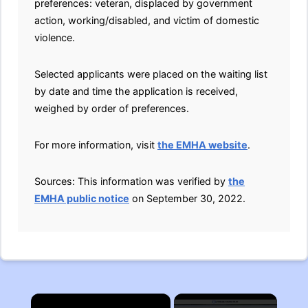
preferences: veteran, displaced by government
action, working/disabled, and victim of domestic
violence.
Selected applicants were placed on the waiting list
by date and time the application is received,
weighed by order of preferences.
For more information, visit
the EMHA website
.
Sources: This information was verified by
the
EMHA public notice
on September 30, 2022.
×