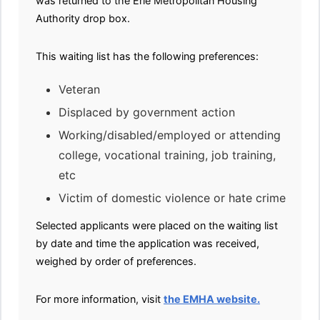
was returned to the Erie Metropolitan Housing
Authority drop box.
This waiting list has the following preferences:
Veteran
Displaced by government action
Working/disabled/employed or attending
college, vocational training, job training,
etc
Victim of domestic violence or hate crime
Selected applicants were placed on the waiting list
by date and time the application was received,
weighed by order of preferences.
For more information, visit
the EMHA website.