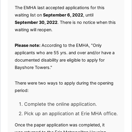
The EMHA last accepted applications for this
waiting list on
September 6, 2022
, until
September 30, 2022
. There is no notice when this
waiting will reopen.
Please note:
According to the EMHA, "Only
applicants who are 55 yrs. and over and/or have a
documented disability are eligible to apply for
Bayshore Towers."
There were two ways to apply during the opening
period:
Complete the online application.
Pick up an application at Erie MHA office.
Once the paper application was completed, it