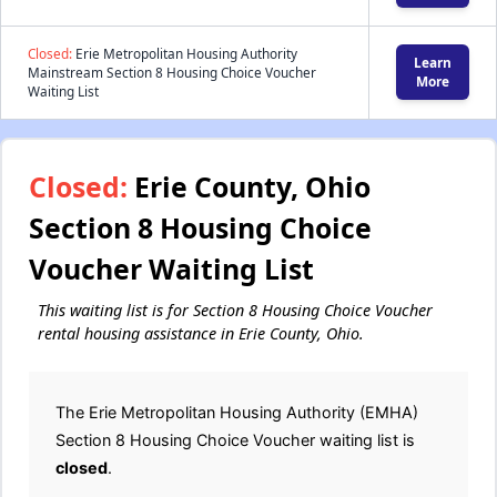
Closed:
Erie Metropolitan Housing Authority
Learn
Mainstream Section 8 Housing Choice Voucher
More
Waiting List
Closed:
Erie County, Ohio
Section 8 Housing Choice
Voucher Waiting List
This waiting list is for Section 8 Housing Choice Voucher
rental housing assistance in Erie County, Ohio.
The Erie Metropolitan Housing Authority (EMHA)
Section 8 Housing Choice Voucher waiting list is
closed
.