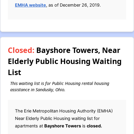
EMHA website
, as of December 26, 2019.
Closed:
Bayshore Towers, Near
Elderly Public Housing Waiting
List
This waiting list is for Public Housing rental housing
assistance in Sandusky, Ohio.
The Erie Metropolitan Housing Authority (EMHA)
Near Elderly Public Housing waiting list for
apartments at
Bayshore Towers
is
closed.