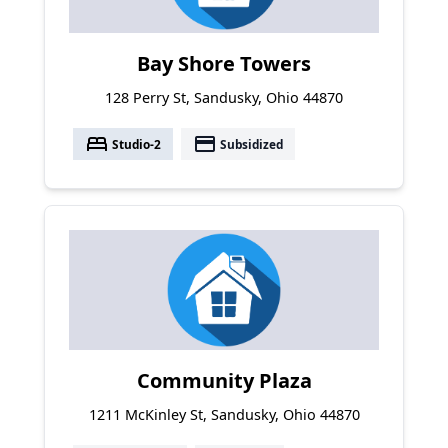
Bay Shore Towers
128 Perry St, Sandusky, Ohio 44870
bed
payment
Studio-2
Subsidized
Community Plaza
1211 McKinley St, Sandusky, Ohio 44870