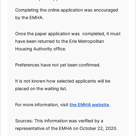
Completing the online application was encouraged
by the EMHA.
Once the paper application was completed, it must
have been returned to the Erie Metropolitan
Housing Authority office.
Preferences have not yet been confirmed.
It is not known how selected applicants will be
placed on the waiting list.
For more information, visit
the EMHA website
.
Sources: This information was verified by a
representative of the EMHA on October 22, 2020.