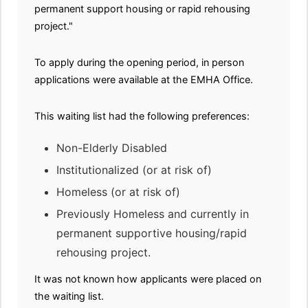
permanent support housing or rapid rehousing
project."
To apply during the opening period, in person
applications were available at the EMHA Office.
This waiting list had the following preferences:
Non-Elderly Disabled
Institutionalized (or at risk of)
Homeless (or at risk of)
Previously Homeless and currently in
permanent supportive housing/rapid
rehousing project.
It was not known how applicants were placed on
the waiting list.