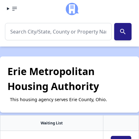
search
Erie Metropolitan
Housing Authority
This housing agency serves Erie County, Ohio.
Waiting List