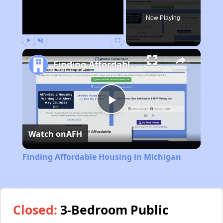
Now Playing
Play
Unmute
Fullscreen
Finding Affordable Housing in Michigan
Play
Watch on
AFH
Video
Finding Affordable Housing in Michigan
Closed:
3-Bedroom Public