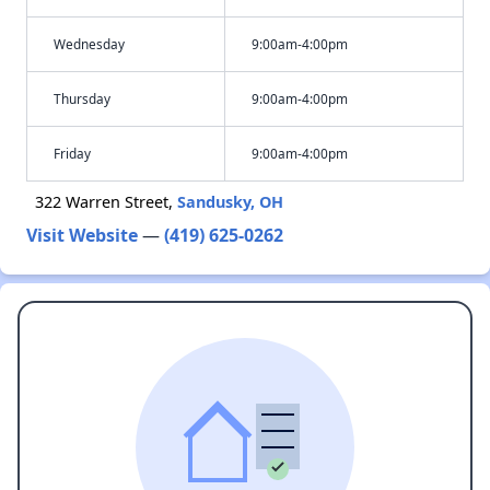
Wednesday
9:00am-4:00pm
Thursday
9:00am-4:00pm
Friday
9:00am-4:00pm
322 Warren Street,
Sandusky, OH
Visit Website
—
(419) 625-0262