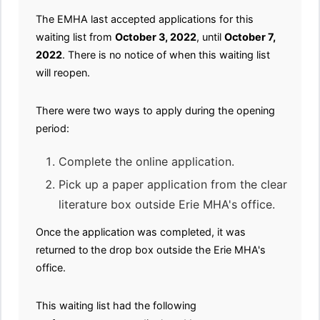
The EMHA last accepted applications for this
waiting list from
October 3, 2022
, until
October 7,
2022
. There is no notice of when this waiting list
will reopen.
There were two ways to apply during the opening
period:
Complete the online application.
Pick up a paper application from the clear
literature box outside Erie MHA's office.
Once the application was completed, it was
returned to
the drop box outside the Erie MHA's
office.
This waiting list had the following