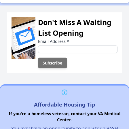
Don't Miss A Waiting
List Opening
Email Address
*
Affordable Housing Tip
If you're a homeless veteran, contact your VA Medical
Center.
You may have an opportunity to apply for a VASH