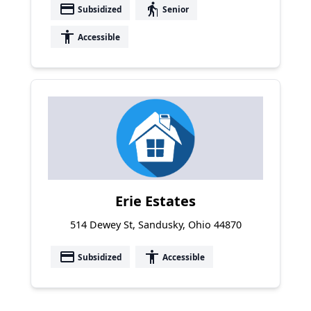
payment
elderly
Subsidized
Senior
accessibility
Accessible
Erie Estates
514 Dewey St, Sandusky, Ohio 44870
payment
accessibility
Subsidized
Accessible