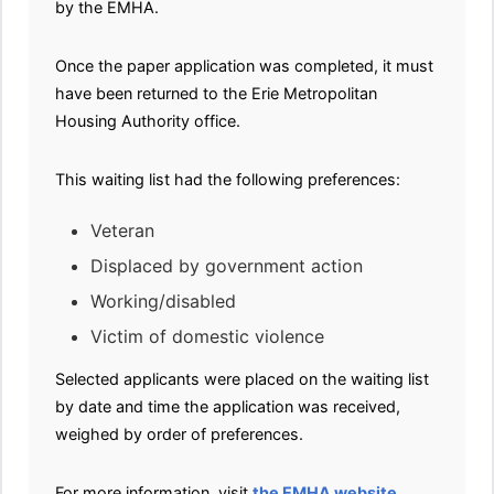
by the EMHA.
Once the paper application was completed, it must
have been returned to the Erie Metropolitan
Housing Authority office.
This waiting list had the following preferences:
Veteran
Displaced by government action
Working/disabled
Victim of domestic violence
Selected applicants were placed on the waiting list
by date and time the application was received,
weighed by order of preferences.
For more information, visit
the EMHA website
.