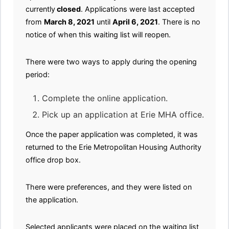
currently
closed
. Applications were last accepted
from
March 8, 2021
until
April 6, 2021
. There is no
notice of when this waiting list will reopen.
There were two ways to apply during the opening
period:
Complete the online application.
Pick up an application at Erie MHA office.
Once the paper application was completed, it was
returned to the Erie Metropolitan Housing Authority
office drop box.
There were preferences, and they were listed on
the application.
Selected applicants were placed on the waiting list