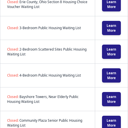
Closed:
Erie County, Ohio Section 8 Housing Choice
Learn
Voucher Waiting List
More
Learn
Closed:
3-Bedroom Public Housing Waiting List
More
Closed:
2-Bedroom Scattered Sites Public Housing
Learn
Waiting List
More
Learn
Closed:
4-Bedroom Public Housing Waiting List
More
Closed:
Bayshore Towers, Near Elderly Public
Learn
Housing Waiting List
More
Closed:
Community Plaza Senior Public Housing
Learn
Waiting List
More