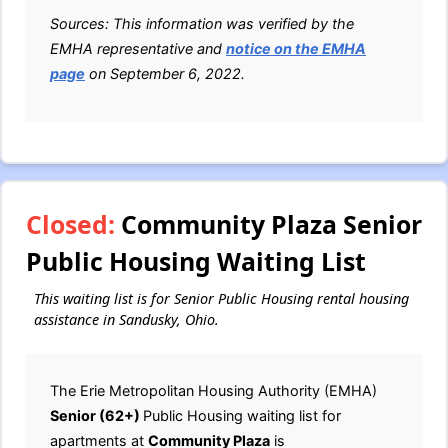
Sources: This information was verified by the
EMHA representative and
notice on the EMHA
page
on September 6, 2022.
Closed:
Community Plaza Senior
Public Housing Waiting List
This waiting list is for Senior Public Housing rental housing
assistance in Sandusky, Ohio.
The Erie Metropolitan Housing Authority (EMHA)
Senior (62+)
Public Housing waiting list for
apartments at
Community Plaza
is