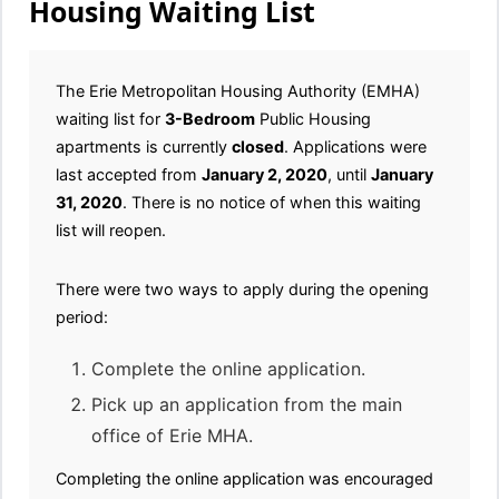
Housing Waiting List
The Erie Metropolitan Housing Authority (EMHA)
waiting list for
3-Bedroom
Public Housing
apartments is currently
closed
. Applications were
last accepted from
January 2, 2020
, until
January
31, 2020
. There is no notice of when this waiting
list will reopen.
There were two ways to apply during the opening
period:
Complete the online application.
Pick up an application from the main
office of Erie MHA.
Completing the online application was encouraged