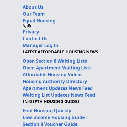
About Us
Our Team
Equal Housing
Privacy
Contact Us
Manager Log In
LATEST AFFORDABLE HOUSING NEWS
Open Section 8 Waiting Lists
Open Apartment Waiting Lists
Affordable Housing Videos
Housing Authority Directory
Apartment Updates News Feed
Waiting List Updates News Feed
IN-DEPTH HOUSING GUIDES
Find Housing Quickly
Low Income Housing Guide
Section 8 Voucher Guide