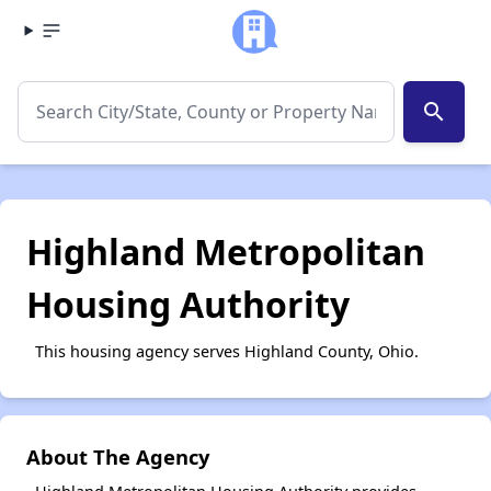
search
Highland Metropolitan
Housing Authority
This housing agency serves Highland County, Ohio.
About The Agency