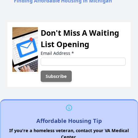
Finding Affordable Housing in Michigan
Don't Miss A Waiting
List Opening
Email Address
*
Affordable Housing Tip
If you're a homeless veteran, contact your VA Medical
Center.