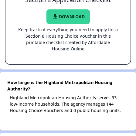
file_download
DOWNLOAD
Keep track of everything you need to apply for a
Section 8 Housing Choice Voucher in this
printable checklist created by Affordable
Housing Online
How large is the Highland Metropolitan Housing
Authority?
Highland Metropolitan Housing Authority serves 93
low-income households. The agency manages 144
Housing Choice Vouchers and 0 public housing units.