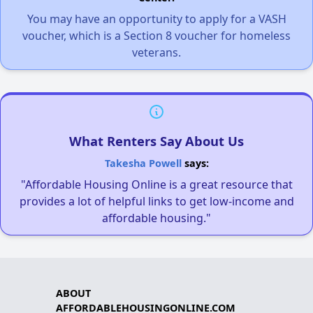
You may have an opportunity to apply for a VASH
voucher, which is a Section 8 voucher for homeless
veterans.
What Renters Say About Us
Takesha Powell
says:
"Affordable Housing Online is a great resource that
provides a lot of helpful links to get low-income and
affordable housing."
ABOUT
AFFORDABLEHOUSINGONLINE.COM