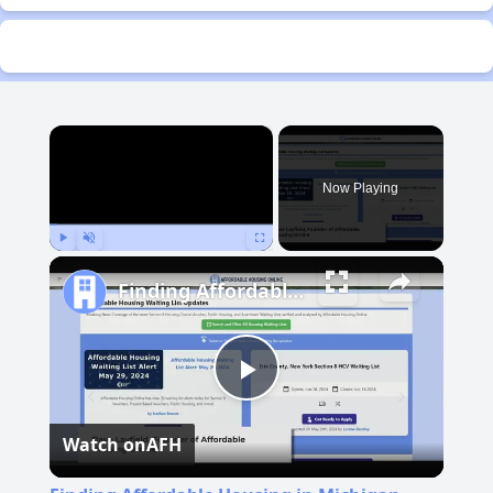
×
Now Playing
Play
Unmute
Fullscreen
Finding Affordable Housing in Michigan
Play
Watch on
AFH
Video