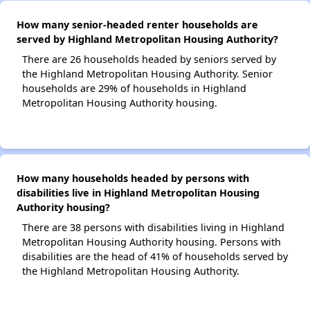
How many senior-headed renter households are
served by Highland Metropolitan Housing Authority?
There are 26 households headed by seniors served by
the Highland Metropolitan Housing Authority. Senior
households are 29% of households in Highland
Metropolitan Housing Authority housing.
How many households headed by persons with
disabilities live in Highland Metropolitan Housing
Authority housing?
There are 38 persons with disabilities living in Highland
Metropolitan Housing Authority housing. Persons with
disabilities are the head of 41% of households served by
the Highland Metropolitan Housing Authority.