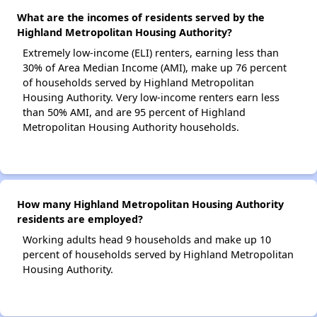
What are the incomes of residents served by the
Highland Metropolitan Housing Authority?
Extremely low-income (ELI) renters, earning less than
30% of Area Median Income (AMI), make up 76 percent
of households served by Highland Metropolitan
Housing Authority. Very low-income renters earn less
than 50% AMI, and are 95 percent of Highland
Metropolitan Housing Authority households.
How many Highland Metropolitan Housing Authority
residents are employed?
Working adults head 9 households and make up 10
percent of households served by Highland Metropolitan
Housing Authority.