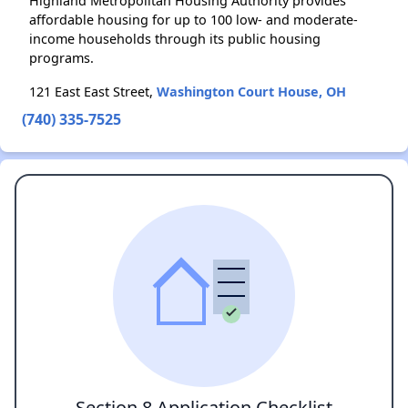
Highland Metropolitan Housing Authority provides
affordable housing for up to 100 low- and moderate-
income households through its public housing
programs.
121 East East Street,
Washington Court House, OH
(740) 335-7525
Section 8 Application Checklist