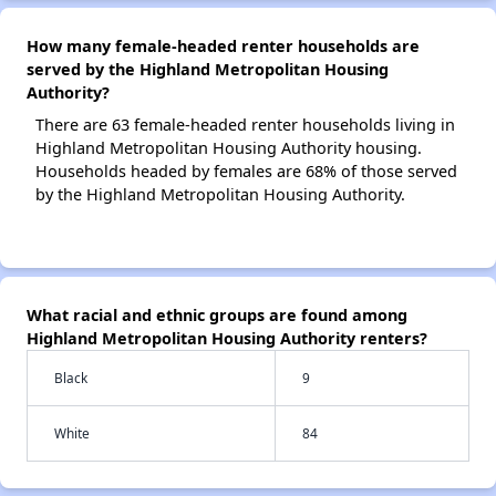
How many female-headed renter households are
served by the Highland Metropolitan Housing
Authority?
There are 63 female-headed renter households living in
Highland Metropolitan Housing Authority housing.
Households headed by females are 68% of those served
by the Highland Metropolitan Housing Authority.
What racial and ethnic groups are found among
Highland Metropolitan Housing Authority renters?
Black
9
White
84