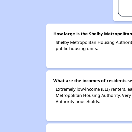
How large is the Shelby Metropolitan
Shelby Metropolitan Housing Authori
public housing units.
What are the incomes of residents s
Extremely low-income (ELI) renters, 
Metropolitan Housing Authority. Very
Authority households.