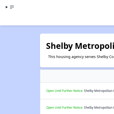
Shelby Metropol
This housing agency serves Shelby Co
Open Until Further Notice:
Shelby Metropolitan H
Open Until Further Notice:
Shelby Metropolitan H