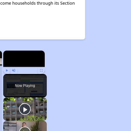
ncome households through its Section
×
×
Play
Unmute
Fullscreen
Now Playing