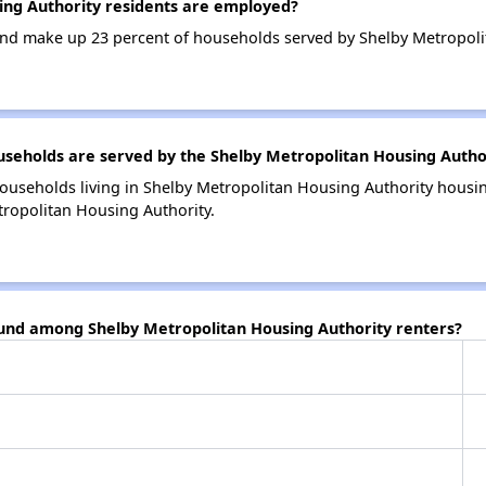
ng Authority residents are employed?
nd make up 23 percent of households served by Shelby Metropoli
eholds are served by the Shelby Metropolitan Housing Autho
ouseholds living in Shelby Metropolitan Housing Authority hous
tropolitan Housing Authority.
ound among Shelby Metropolitan Housing Authority renters?