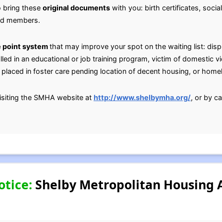
o bring these
original documents
with you: birth certificates, socia
old members.
 point system
that may improve your spot on the waiting list: dis
lled in an educational or job training program, victim of domestic v
placed in foster care pending location of decent housing, or home
isiting the SMHA website at
http://www.shelbymha.org/
, or by c
otice:
Shelby Metropolitan Housing A