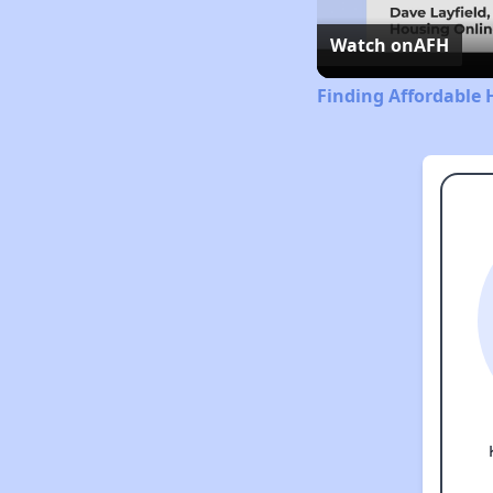
Watch on
AFH
Finding Affordable 