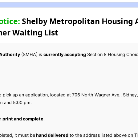
otice:
Shelby Metropolitan Housing A
er Waiting List
Authority
(SMHA) is
currently accepting
Section 8 Housing Choice
o pick up an application, located at 706 North Wagner Ave., Sidn
am and 5:00 pm.
en
print and complete
.
leted, it must be
hand delivered
to the address listed above on
T