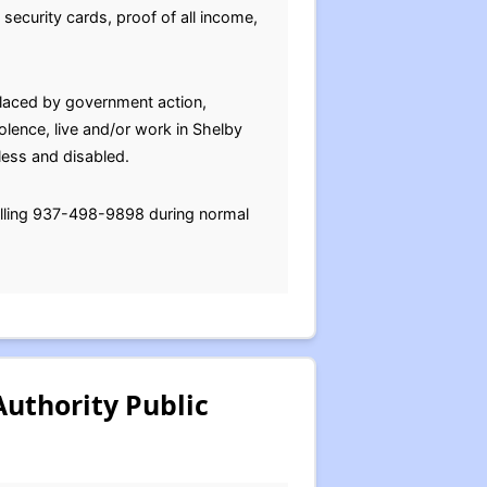
l security cards, proof of all income,
placed by government action,
iolence, live and/or work in Shelby
less and disabled.
alling 937-498-9898 during normal
uthority Public