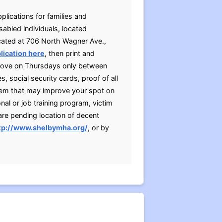
plications for families and
sabled individuals, located
ocated at 706 North Wagner Ave.,
lication here
, then print and
above on Thursdays only between
, social security cards, proof of all
tem that may improve your spot on
nal or job training program, victim
are pending location of decent
tp://www.shelbymha.org/
, or by