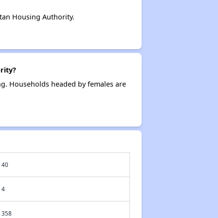
tan Housing Authority.
rity?
ing. Households headed by females are
40
4
358