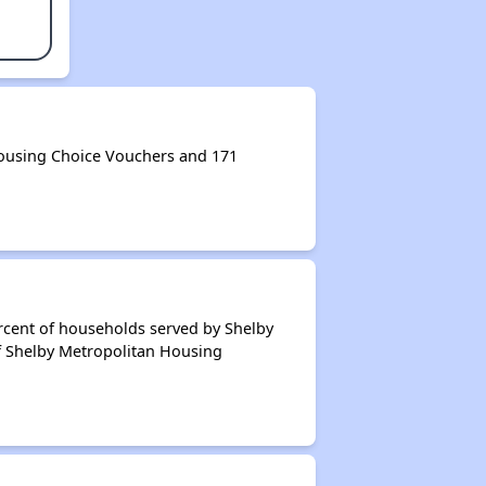
ousing Choice Vouchers and 171
rcent of households served by Shelby
f Shelby Metropolitan Housing