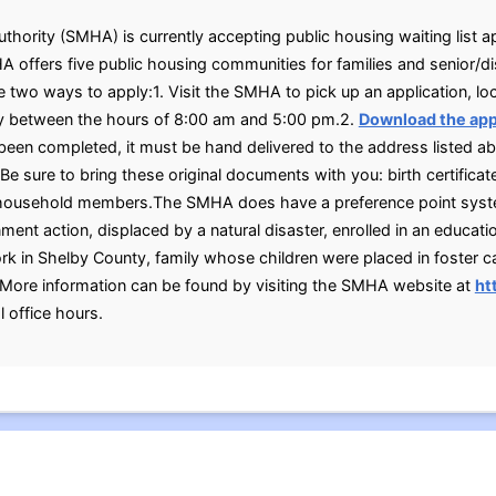
ority (SMHA) is currently accepting public housing waiting list ap
 offers five public housing communities for families and senior/di
 two ways to apply:1. Visit the SMHA to pick up an application, l
y between the hours of 8:00 am and 5:00 pm.2.
Download the app
been completed, it must be hand delivered to the address listed 
 sure to bring these original documents with you: birth certificates
lt household members.The SMHA does have a preference point sys
ment action, displaced by a natural disaster, enrolled in an educatio
ork in Shelby County, family whose children were placed in foster c
More information can be found by visiting the SMHA website at
ht
 office hours.