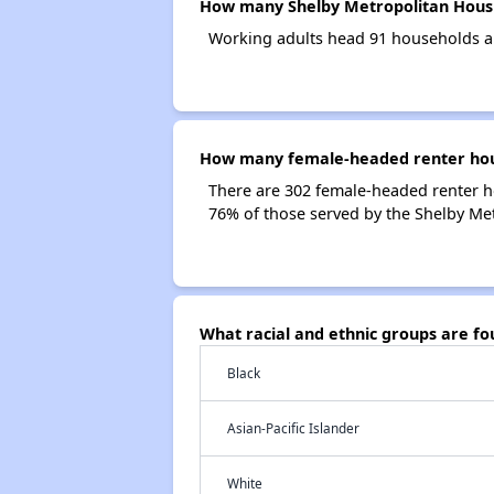
How many Shelby Metropolitan Housi
Working adults head 91 households a
How many female-headed renter hous
There are 302 female-headed renter h
76% of those served by the Shelby Me
What racial and ethnic groups are f
Black
Asian-Pacific Islander
White