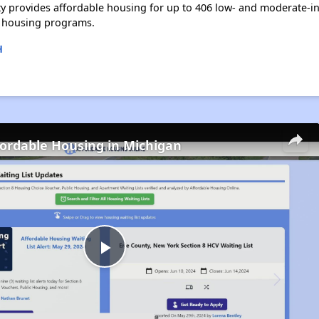
y provides affordable housing for up to 406 low- and moderate-i
 housing programs.
H
fordable Housing in Michigan
Play
Video