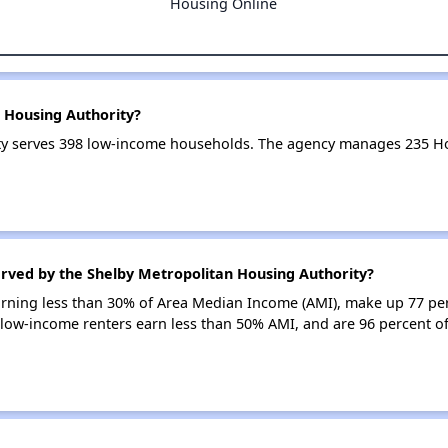
Housing Online
 Housing Authority?
ty serves 398 low-income households. The agency manages 235 H
erved by the Shelby Metropolitan Housing Authority?
earning less than 30% of Area Median Income (AMI), make up 77 pe
 low-income renters earn less than 50% AMI, and are 96 percent o