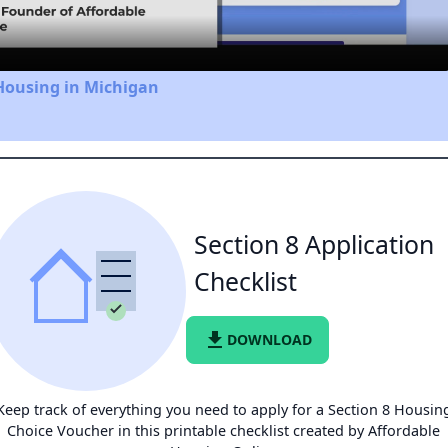
Housing in Michigan
Section 8 Application
Checklist
file_download
DOWNLOAD
Keep track of everything you need to apply for a Section 8 Housin
Choice Voucher in this printable checklist created by Affordable