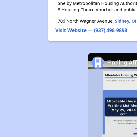
Shelby Metropolitan Housing Authorit
8 Housing Choice Voucher and public
706 North Wagner Avenue,
Sidney, O
Visit Website
—
(937) 498-9898
Finding Af