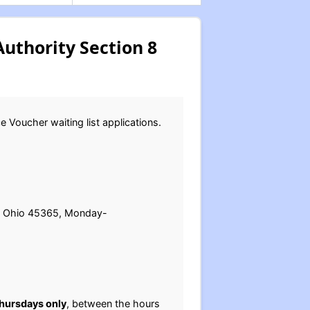
uthority Section 8
 Voucher waiting list applications.
ey, Ohio 45365, Monday-
hursdays only
, between the hours