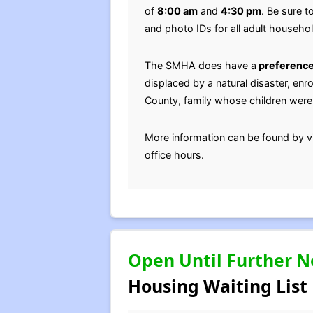
of
8:00 am
and
4:30 pm
. Be sure t
and photo IDs for all adult househ
The SMHA does have a
preference
displaced by a natural disaster, enro
County, family whose children were 
More information can be found by v
office hours.
Open Until Further N
Housing Waiting List