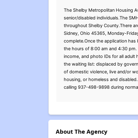
The Shelby Metropolitan Housing Auth
senior/disabled individuals.The SMHA
throughout Shelby County.There are
Sidney, Ohio 45365, Monday-Frida
complete.Once the application has 
the hours of 8:00 am and 4:30 pm. Be
income, and photo IDs for all adu
the waiting list: displaced by govern
of domestic violence, live and/or w
housing, or homeless and disabled.
calling 937-498-9898 during normal
About The Agency