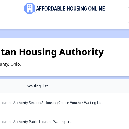
itan Housing Authority
unty, Ohio.
Waiting List
ousing Authority Section 8 Housing Choice Voucher Waiting List
ousing Authority Public Housing Waiting List