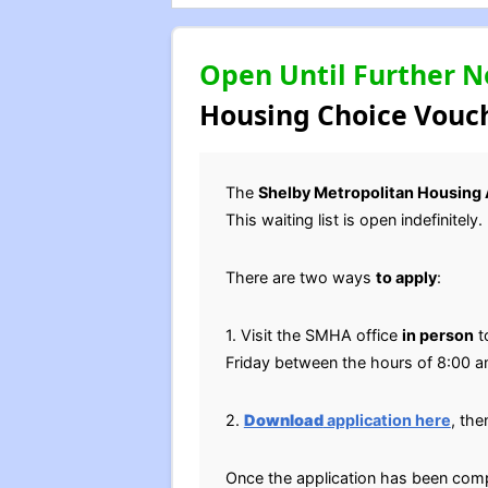
Open Until Further N
Housing Choice Vouch
The
Shelby Metropolitan Housing 
This waiting list is open indefinitely.
There are two ways
to apply
:
1. Visit the SMHA office
in person
t
Friday between the hours of 8:00 
2.
Download
application here
, th
Once the application has been comp