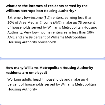
What are the incomes of residents served by the
Williams Metropolitan Housing Authority?
Extremely low-income (ELI) renters, earning less than
30% of Area Median Income (AMI), make up 73 percent
of households served by Williams Metropolitan Housing
Authority. Very low-income renters earn less than 50%
AMI, and are 99 percent of Williams Metropolitan
Housing Authority households.
How many Williams Metropolitan Housing Authority
residents are employed?
Working adults head 4 households and make up 4
percent of households served by Williams Metropolitan
Housing Authority.