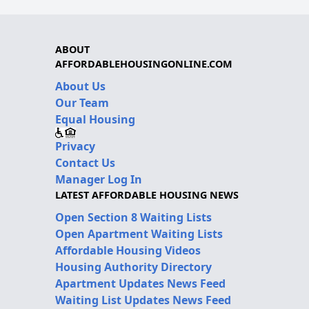
ABOUT
AFFORDABLEHOUSINGONLINE.COM
About Us
Our Team
Equal Housing
Privacy
Contact Us
Manager Log In
LATEST AFFORDABLE HOUSING NEWS
Open Section 8 Waiting Lists
Open Apartment Waiting Lists
Affordable Housing Videos
Housing Authority Directory
Apartment Updates News Feed
Waiting List Updates News Feed