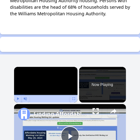
Metropolitan Housing Authority housing. Persons with
disabilities are the head of 68% of households served by
the Williams Metropolitan Housing Authority.
×
Now Playing
Play
Unmute
Fullscreen
Finding Affordable Housing in Michigan