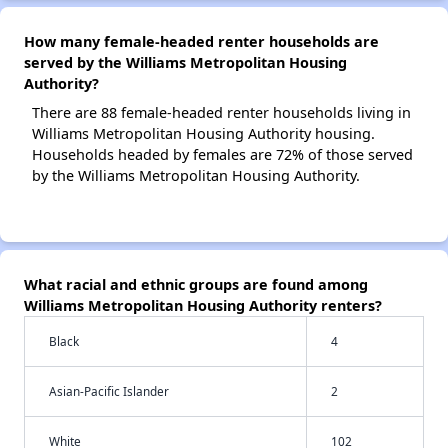
How many female-headed renter households are
served by the Williams Metropolitan Housing
Authority?
There are 88 female-headed renter households living in
Williams Metropolitan Housing Authority housing.
Households headed by females are 72% of those served
by the Williams Metropolitan Housing Authority.
What racial and ethnic groups are found among
Williams Metropolitan Housing Authority renters?
Black
4
Asian-Pacific Islander
2
White
102