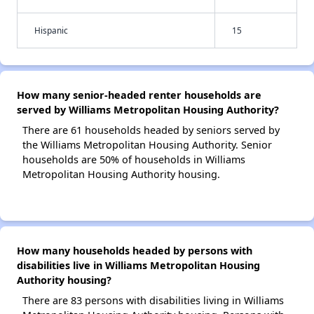
Hispanic
15
How many senior-headed renter households are
served by Williams Metropolitan Housing Authority?
There are 61 households headed by seniors served by
the Williams Metropolitan Housing Authority. Senior
households are 50% of households in Williams
Metropolitan Housing Authority housing.
How many households headed by persons with
disabilities live in Williams Metropolitan Housing
Authority housing?
There are 83 persons with disabilities living in Williams