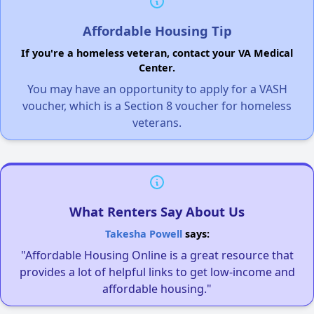
Affordable Housing Tip
If you're a homeless veteran, contact your VA Medical
Center.
You may have an opportunity to apply for a VASH
voucher, which is a Section 8 voucher for homeless
veterans.
What Renters Say About Us
Takesha Powell
says:
"Affordable Housing Online is a great resource that
provides a lot of helpful links to get low-income and
affordable housing."