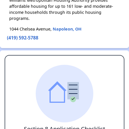
Williams Metropolitan Housing Authority provides
affordable housing for up to 161 low- and moderate-
income households through its public housing
programs.
1044 Chelsea Avenue,
Napoleon, OH
(419) 592-5788
Section 8 Application Checklist