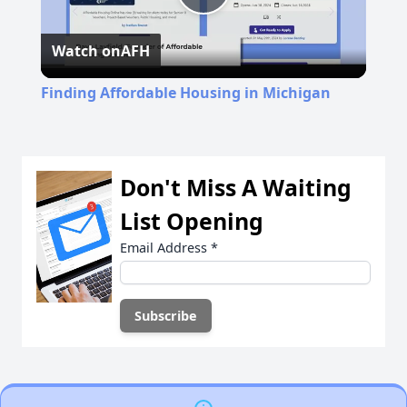
Play
Watch on
AFH
Video
Finding Affordable Housing in Michigan
Don't Miss A Waiting
List Opening
Email Address
*