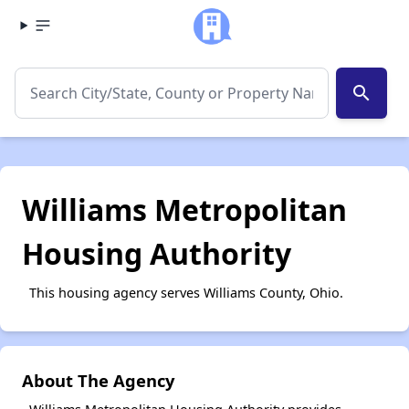
search
Williams Metropolitan
Housing Authority
This housing agency serves Williams County, Ohio.
About The Agency