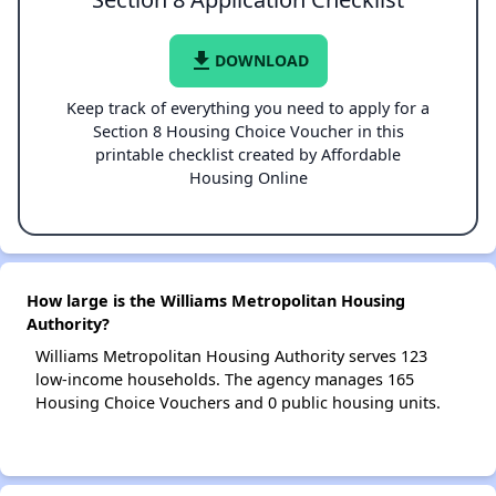
file_download
DOWNLOAD
Keep track of everything you need to apply for a
Section 8 Housing Choice Voucher in this
printable checklist created by Affordable
Housing Online
How large is the Williams Metropolitan Housing
Authority?
Williams Metropolitan Housing Authority serves 123
low-income households. The agency manages 165
Housing Choice Vouchers and 0 public housing units.