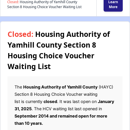
Closed:
Housing Authority of Yamhill County
Learn
Section 8 Housing Choice Voucher Waiting List
More
Closed:
Housing Authority of
Yamhill County Section 8
Housing Choice Voucher
Waiting List
The
Housing Authority of Yamhill County
(HAYC)
Section 8 Housing Choice Voucher waiting
list is currently
closed
. It was last open on
January
31, 2025
. The HCV waiting list last opened in
September 2014 and remained open for more
than 10 years.