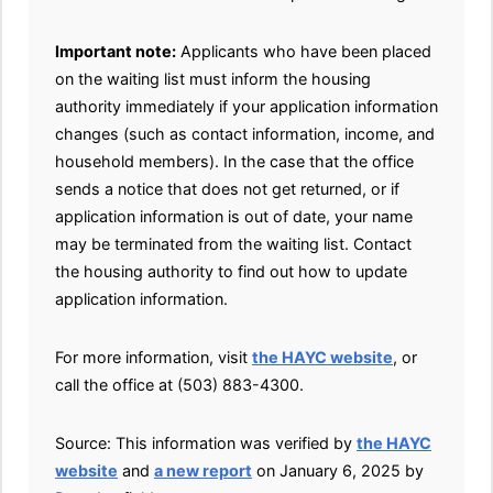
Important note:
Applicants who have been placed
on the waiting list must inform the housing
authority immediately if your application information
changes (such as contact information, income, and
household members). In the case that the office
sends a notice that does not get returned, or if
application information is out of date, your name
may be terminated from the waiting list. Contact
the housing authority to find out how to update
application information.
For more information, visit
the HAYC website
, or
call the office at (503) 883-4300.
Source: This information was verified by
the HAYC
website
and
a new report
on January 6, 2025 by