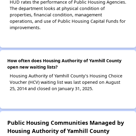
HUD rates the performance of Public Housing Agencies.
The department looks at physical condition of
properties, financial condition, management
operations, and use of Public Housing Capital Funds for
improvements.
How often does Housing Authority of Yamhill County
open new waiting lists?
Housing Authority of Yamhill County’s Housing Choice
Voucher (HCV) waiting list was last opened on August
25, 2014 and closed on January 31, 2025.
Public Housing Communities Managed by
Housing Authority of Yamhill County