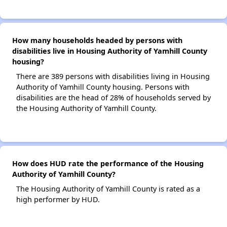
How many households headed by persons with
disabilities live in Housing Authority of Yamhill County
housing?
There are 389 persons with disabilities living in Housing
Authority of Yamhill County housing. Persons with
disabilities are the head of 28% of households served by
the Housing Authority of Yamhill County.
How does HUD rate the performance of the Housing
Authority of Yamhill County?
The Housing Authority of Yamhill County is rated as a
high performer by HUD.