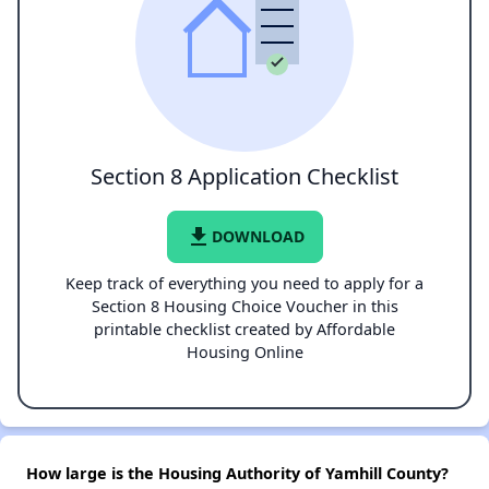
Section 8 Application Checklist
file_download
DOWNLOAD
Keep track of everything you need to apply for a
Section 8 Housing Choice Voucher in this
printable checklist created by Affordable
Housing Online
How large is the Housing Authority of Yamhill County?