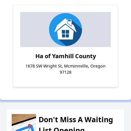
Ha of Yamhill County
1678 SW Wright St, Mcminnville, Oregon
97128
Don't Miss A Waiting
List Opening