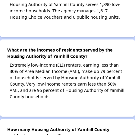
Housing Authority of Yamhill County serves 1,390 low-
income households. The agency manages 1,617
Housing Choice Vouchers and 0 public housing units.
What are the incomes of residents served by the
Housing Authority of Yamhill County?
Extremely low-income (ELI) renters, earning less than
30% of Area Median Income (AMI), make up 79 percent
of households served by Housing Authority of Yamhill
County. Very low-income renters earn less than 50%
AMI, and are 96 percent of Housing Authority of Yamhill
County households.
How many Housing Authority of Yamhill County