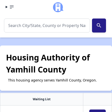
search
Housing Authority of
Yamhill County
This housing agency serves Yamhill County, Oregon.
Waiting List