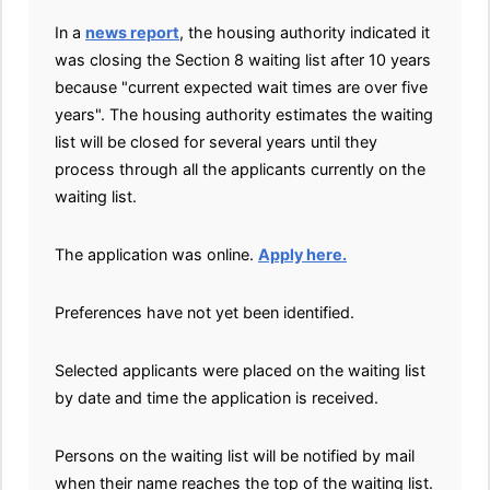
In a
news report
, the housing authority indicated it
was closing the Section 8 waiting list after 10 years
because "current expected wait times are over five
years". The housing authority estimates the waiting
list will be closed for several years until they
process through all the applicants currently on the
waiting list.
The application was online.
Apply here.
Preferences have not yet been identified.
Selected applicants were placed on the waiting list
by date and time the application is received.
Persons on the waiting list will be notified by mail
when their name reaches the top of the waiting list.