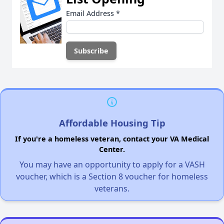
Email Address
*
Affordable Housing Tip
If you're a homeless veteran, contact your VA Medical
Center.
You may have an opportunity to apply for a VASH
voucher, which is a Section 8 voucher for homeless
veterans.