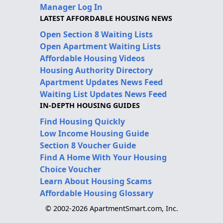
Manager Log In
LATEST AFFORDABLE HOUSING NEWS
Open Section 8 Waiting Lists
Open Apartment Waiting Lists
Affordable Housing Videos
Housing Authority Directory
Apartment Updates News Feed
Waiting List Updates News Feed
IN-DEPTH HOUSING GUIDES
Find Housing Quickly
Low Income Housing Guide
Section 8 Voucher Guide
Find A Home With Your Housing
Choice Voucher
Learn About Housing Scams
Affordable Housing Glossary
© 2002-2026 ApartmentSmart.com, Inc.