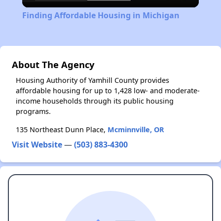
Video
Finding Affordable Housing in Michigan
About The Agency
Housing Authority of Yamhill County provides
affordable housing for up to 1,428 low- and moderate-
income households through its public housing
programs.
135 Northeast Dunn Place,
Mcminnville, OR
Visit Website
—
(503) 883-4300