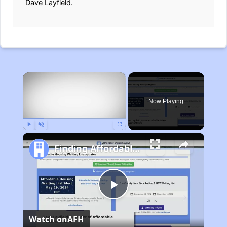
Dave Layfield.
×
Now Playing
Play
Unmute
Fullscreen
Finding Affordable Housing in Michigan
Play
Watch on
AFH