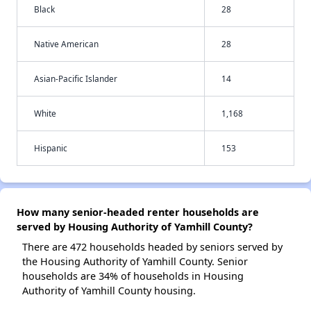
Black
28
Native American
28
Asian-Pacific Islander
14
White
1,168
Hispanic
153
How many senior-headed renter households are
served by Housing Authority of Yamhill County?
There are 472 households headed by seniors served by
the Housing Authority of Yamhill County. Senior
households are 34% of households in Housing
Authority of Yamhill County housing.