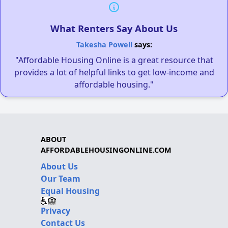
What Renters Say About Us
Takesha Powell
says:
"Affordable Housing Online is a great resource that
provides a lot of helpful links to get low-income and
affordable housing."
ABOUT
AFFORDABLEHOUSINGONLINE.COM
About Us
Our Team
Equal Housing
Privacy
Contact Us