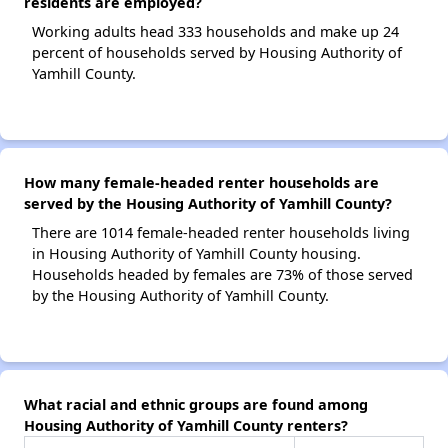
residents are employed?
Working adults head 333 households and make up 24
percent of households served by Housing Authority of
Yamhill County.
How many female-headed renter households are
served by the Housing Authority of Yamhill County?
There are 1014 female-headed renter households living
in Housing Authority of Yamhill County housing.
Households headed by females are 73% of those served
by the Housing Authority of Yamhill County.
What racial and ethnic groups are found among
Housing Authority of Yamhill County renters?