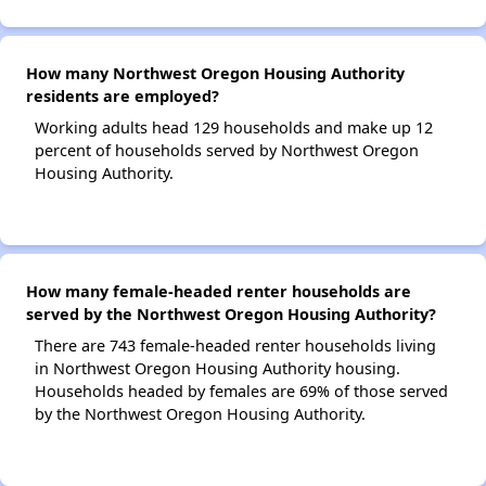
How many Northwest Oregon Housing Authority
residents are employed?
Working adults head 129 households and make up 12
percent of households served by Northwest Oregon
Housing Authority.
How many female-headed renter households are
served by the Northwest Oregon Housing Authority?
There are 743 female-headed renter households living
in Northwest Oregon Housing Authority housing.
Households headed by females are 69% of those served
by the Northwest Oregon Housing Authority.