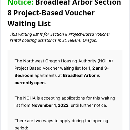
Notice:
Broadleaf Arbor Section
8 Project-Based Voucher
Waiting List
This waiting list is for Section 8 Project-Based Voucher
rental housing assistance in St. Helens, Oregon.
The Northwest Oregon Housing Authority (NOHA)
Project Based Voucher waiting list for
1, 2 and 3-
Bedroom
apartments at
Broadleaf Arbor
is
currently open.
The NOHA is accepting applications for this waiting
list from
November 1, 2022
, until further notice.
There are two ways to apply during the opening
period: