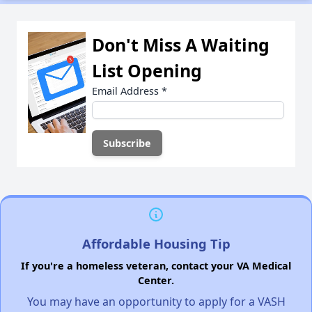
Don't Miss A Waiting
List Opening
Email Address
*
Affordable Housing Tip
If you're a homeless veteran, contact your VA Medical
Center.
You may have an opportunity to apply for a VASH