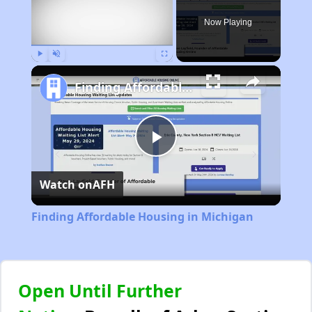
Now Playing
Play
Unmute
Fullscreen
Finding Affordable Housing in Michigan
Play
Watch on
AFH
Video
Finding Affordable Housing in Michigan
Open Until Further