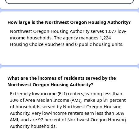
How large is the Northwest Oregon Housing Authority?
Northwest Oregon Housing Authority serves 1,077 low-
income households. The agency manages 1,224
Housing Choice Vouchers and 0 public housing units.
What are the incomes of residents served by the
Northwest Oregon Housing Authority?
Extremely low-income (ELI) renters, earning less than
30% of Area Median Income (AMI), make up 81 percent
of households served by Northwest Oregon Housing
Authority. Very low-income renters earn less than 50%
AMI, and are 97 percent of Northwest Oregon Housing
Authority households.