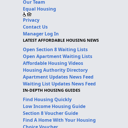
Our Team
Equal Housing
Privacy
Contact Us
Manager Log In
LATEST AFFORDABLE HOUSING NEWS
Open Section 8 Waiting Lists
Open Apartment Waiting Lists
Affordable Housing Videos
Housing Authority Directory
Apartment Updates News Feed
Waiting List Updates News Feed
IN-DEPTH HOUSING GUIDES
Find Housing Quickly
Low Income Housing Guide
Section 8 Voucher Guide
Find A Home With Your Housing
Choice Voucher