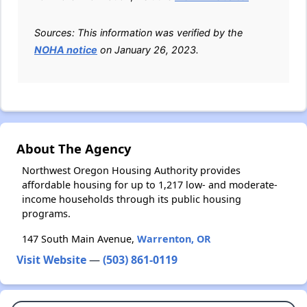
Sources: This information was verified by the
NOHA notice
on January 26, 2023.
About The Agency
Northwest Oregon Housing Authority provides
affordable housing for up to 1,217 low- and moderate-
income households through its public housing
programs.
147 South Main Avenue,
Warrenton, OR
Visit Website
—
(503) 861-0119