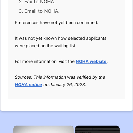
Fax to NOHA.
Email to NOHA.
Preferences have not yet been confirmed.
It was not yet known how selected applicants
were placed on the waiting list.
For more information, visit the
NOHA website
.
Sources: This information was verified by the
NOHA notice
on January 26, 2023.
×