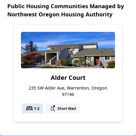
Public Housing Communities Managed by
Northwest Oregon Housing Authority
Alder Court
235 SW Alder Ave, Warrenton, Oregon
97146
bed
switch_access_shortcut
1-2
Short Wait