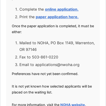
Complete the
online application.
Print the
paper application here.
Once the paper application is completed, it must be
either:
Mailed to NOHA, PO Box 1149, Warrenton,
OR 97146
Fax to 503-861-0220
Email to applications@nwoha.org
Preferences have not yet been confirmed.
It is not yet known how selected applicants will be
placed on the waiting list.
For more information, visit the
NOHA website.