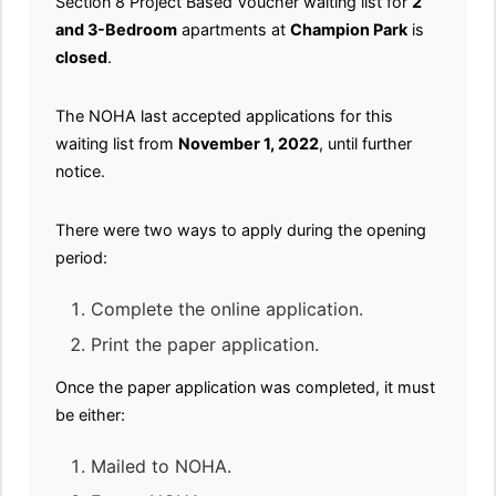
Section 8 Project Based Voucher waiting list for
2
and 3-Bedroom
apartments at
Champion Park
is
closed
.
The NOHA last accepted applications for this
waiting list from
November 1, 2022
, until further
notice.
There were two ways to apply during the opening
period:
Complete the online application.
Print the paper application.
Once the paper application was completed, it must
be either:
Mailed to NOHA.