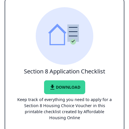
Section 8 Application Checklist
file_download
DOWNLOAD
Keep track of everything you need to apply for a
Section 8 Housing Choice Voucher in this
printable checklist created by Affordable
Housing Online