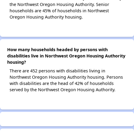
the Northwest Oregon Housing Authority. Senior
households are 45% of households in Northwest
Oregon Housing Authority housing.
How many households headed by persons with
disabilities live in Northwest Oregon Housing Authority
housing?
There are 452 persons with disabilities living in
Northwest Oregon Housing Authority housing. Persons
with disabilities are the head of 42% of households
served by the Northwest Oregon Housing Authority.