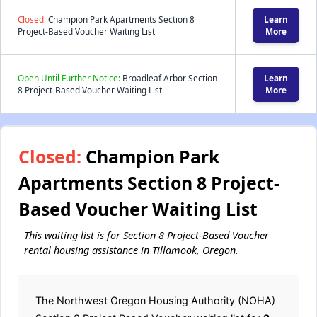
Closed:
Champion Park Apartments Section 8
Learn
Project-Based Voucher Waiting List
More
Open Until Further Notice:
Broadleaf Arbor Section
Learn
8 Project-Based Voucher Waiting List
More
Closed:
Champion Park
Apartments Section 8 Project-
Based Voucher Waiting List
This waiting list is for Section 8 Project-Based Voucher
rental housing assistance in Tillamook, Oregon.
The Northwest Oregon Housing Authority (NOHA)