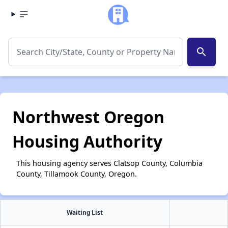
search
Northwest Oregon
Housing Authority
This housing agency serves Clatsop County, Columbia
County, Tillamook County, Oregon.
Waiting List