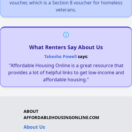
voucher, which is a Section 8 voucher for homeless
veterans.
What Renters Say About Us
Takesha Powell
says:
"Affordable Housing Online is a great resource that
provides a lot of helpful links to get low-income and
affordable housing."
ABOUT
AFFORDABLEHOUSINGONLINE.COM
About Us