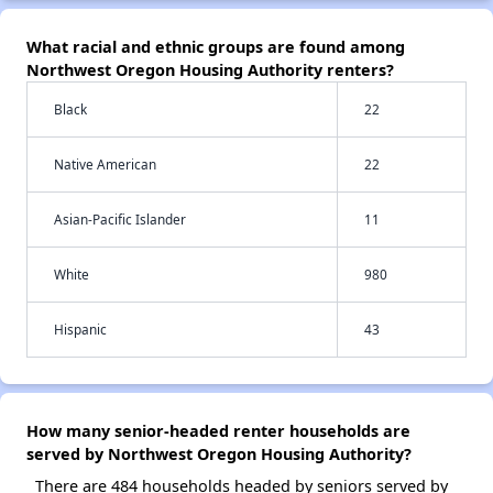
What racial and ethnic groups are found among
Northwest Oregon Housing Authority renters?
Black
22
Native American
22
Asian-Pacific Islander
11
White
980
Hispanic
43
How many senior-headed renter households are
served by Northwest Oregon Housing Authority?
There are 484 households headed by seniors served by