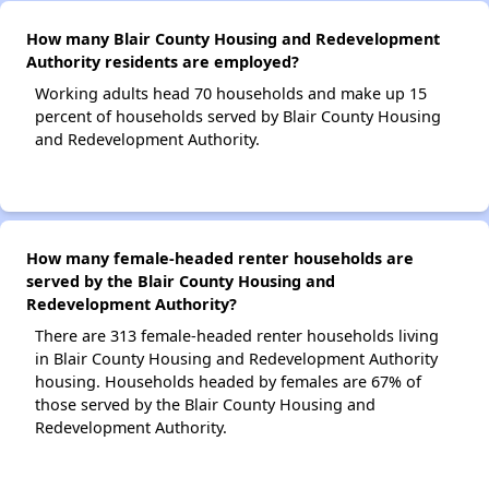
How many Blair County Housing and Redevelopment
Authority residents are employed?
Working adults head 70 households and make up 15
percent of households served by Blair County Housing
and Redevelopment Authority.
How many female-headed renter households are
served by the Blair County Housing and
Redevelopment Authority?
There are 313 female-headed renter households living
in Blair County Housing and Redevelopment Authority
housing. Households headed by females are 67% of
those served by the Blair County Housing and
Redevelopment Authority.