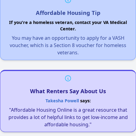
Affordable Housing Tip
If you're a homeless veteran, contact your VA Medical
Center.
You may have an opportunity to apply for a VASH
voucher, which is a Section 8 voucher for homeless
veterans.
What Renters Say About Us
Takesha Powell
says:
"Affordable Housing Online is a great resource that
provides a lot of helpful links to get low-income and
affordable housing."