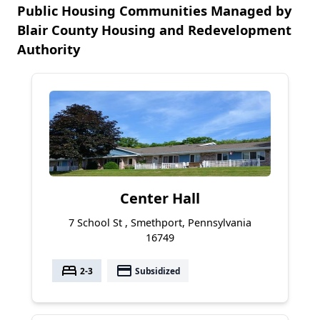
Public Housing Communities Managed by
Blair County Housing and Redevelopment
Authority
Center Hall
7 School St , Smethport, Pennsylvania
16749
bed
payment
2-3
Subsidized