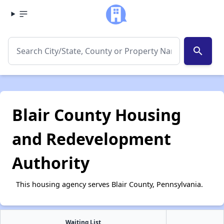
search
Blair County Housing
and Redevelopment
Authority
This housing agency serves Blair County, Pennsylvania.
Waiting List