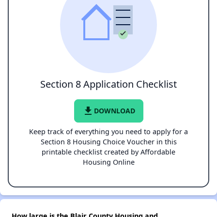
Section 8 Application Checklist
file_download
DOWNLOAD
Keep track of everything you need to apply for a
Section 8 Housing Choice Voucher in this
printable checklist created by Affordable
Housing Online
How large is the Blair County Housing and