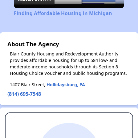
Video
Finding Affordable Housing in Michigan
About The Agency
Blair County Housing and Redevelopment Authority
provides affordable housing for up to 584 low- and
moderate-income households through its Section 8
Housing Choice Voucher and public housing programs.
1407 Blair Street,
Hollidaysburg, PA
(814) 695-7548