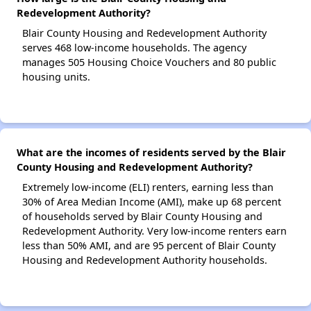
Redevelopment Authority?
Blair County Housing and Redevelopment Authority
serves 468 low-income households. The agency
manages 505 Housing Choice Vouchers and 80 public
housing units.
What are the incomes of residents served by the Blair
County Housing and Redevelopment Authority?
Extremely low-income (ELI) renters, earning less than
30% of Area Median Income (AMI), make up 68 percent
of households served by Blair County Housing and
Redevelopment Authority. Very low-income renters earn
less than 50% AMI, and are 95 percent of Blair County
Housing and Redevelopment Authority households.