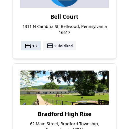
Bell Court
1311 N Cambria St, Bellwood, Pennsylvania
16617
bed
payment
1-2
Subsidized
Bradford High Rise
62 Main Street, Bradford Township,