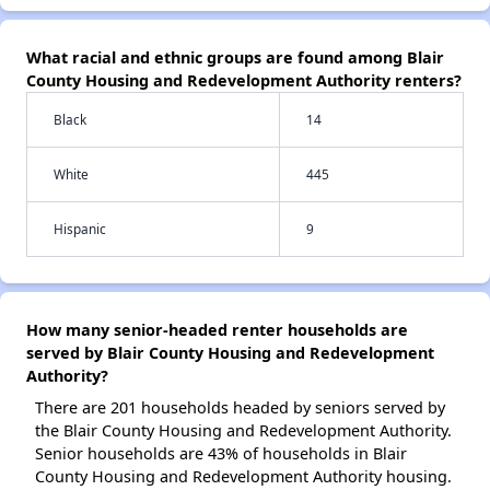
What racial and ethnic groups are found among Blair
County Housing and Redevelopment Authority renters?
Black
14
White
445
Hispanic
9
How many senior-headed renter households are
served by Blair County Housing and Redevelopment
Authority?
There are 201 households headed by seniors served by
the Blair County Housing and Redevelopment Authority.
Senior households are 43% of households in Blair
County Housing and Redevelopment Authority housing.