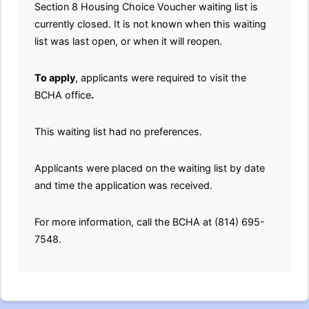
Section 8 Housing Choice Voucher waiting list is
currently closed. It is not known when this waiting
list was last open, or when it will reopen.
To apply
, applicants were required to visit the
BCHA office
.
This waiting list had no preferences.
Applicants were placed on the waiting list by date
and time the application was received.
For more information, call the BCHA at (814) 695-
7548.