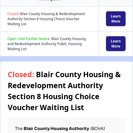
Closed:
Blair County Housing & Redevelopment
Learn
Authority Section 8 Housing Choice Voucher
More
Waiting List
Open Until Further Notice:
Blair County Housing
Learn
and Redevelopment Authority Public Housing
More
Waiting List
Closed:
Blair County Housing &
Redevelopment Authority
Section 8 Housing Choice
Voucher Waiting List
The
Blair County Housing Authority
(BCHA)