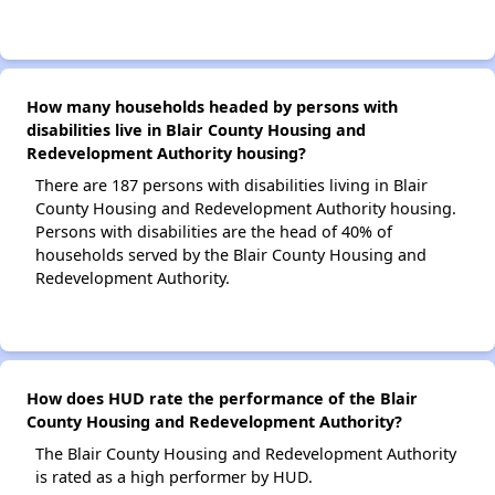
How many households headed by persons with
disabilities live in Blair County Housing and
Redevelopment Authority housing?
There are 187 persons with disabilities living in Blair
County Housing and Redevelopment Authority housing.
Persons with disabilities are the head of 40% of
households served by the Blair County Housing and
Redevelopment Authority.
How does HUD rate the performance of the Blair
County Housing and Redevelopment Authority?
The Blair County Housing and Redevelopment Authority
is rated as a high performer by HUD.