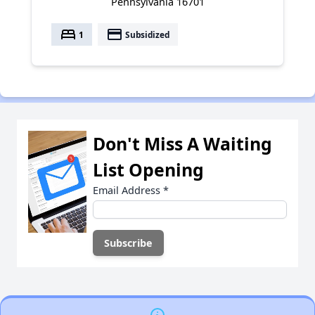
Pennsylvania 16701
bed
payment
1
Subsidized
Don't Miss A Waiting
List Opening
Email Address
*