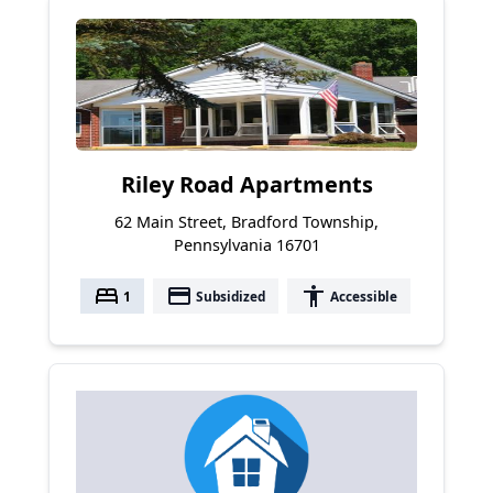
Riley Road Apartments
62 Main Street, Bradford Township,
Pennsylvania 16701
bed
payment
accessibility
1
Subsidized
Accessible