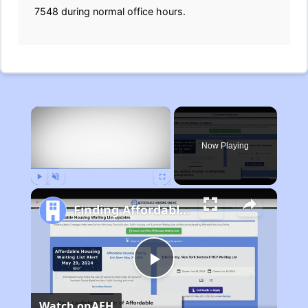
7548 during normal office hours.
×
Now Playing
Play
Unmute
Fullscreen
Finding Affordable Housing in Michigan
Play
Watch on
AFH