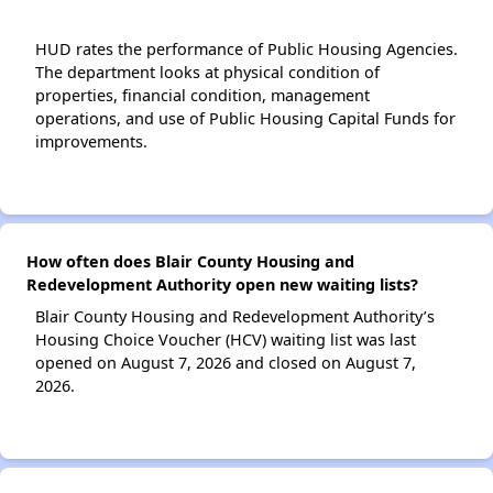
HUD rates the performance of Public Housing Agencies.
The department looks at physical condition of
properties, financial condition, management
operations, and use of Public Housing Capital Funds for
improvements.
How often does Blair County Housing and
Redevelopment Authority open new waiting lists?
Blair County Housing and Redevelopment Authority’s
Housing Choice Voucher (HCV) waiting list was last
opened on August 7, 2026 and closed on August 7,
2026.