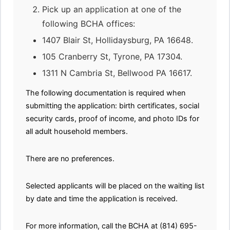
Pick up an application at one of the
following BCHA offices:
1407 Blair St, Hollidaysburg, PA 16648.
105 Cranberry St, Tyrone, PA 17304.
1311 N Cambria St, Bellwood PA 16617.
The following documentation is required when
submitting the application: birth certificates, social
security cards, proof of income, and photo IDs for
all adult household members.
There are no preferences.
Selected applicants will be placed on the waiting list
by date and time the application is received.
For more information, call the BCHA at (814) 695-