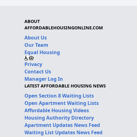
ABOUT
AFFORDABLEHOUSINGONLINE.COM
About Us
Our Team
Equal Housing
Privacy
Contact Us
Manager Log In
LATEST AFFORDABLE HOUSING NEWS
Open Section 8 Waiting Lists
Open Apartment Waiting Lists
Affordable Housing Videos
Housing Authority Directory
Apartment Updates News Feed
Waiting List Updates News Feed