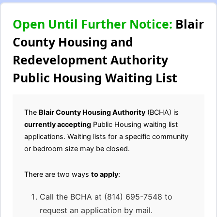
Open Until Further Notice:
Blair
County Housing and
Redevelopment Authority
Public Housing Waiting List
The
Blair County Housing Authority
(BCHA) is
currently accepting
Public Housing waiting list
applications. Waiting lists for a specific community
or bedroom size may be closed.
There are two ways
to apply
:
Call the BCHA at (814) 695-7548 to
request an application by mail.