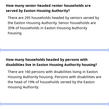
How many senior-headed renter households are
served by Easton Housing Authority?
There are 295 households headed by seniors served by
the Easton Housing Authority. Senior households are
35% of households in Easton Housing Authority
housing.
How many households headed by persons with
disabilities live in Easton Housing Authority housing?
There are 160 persons with disabilities living in Easton
Housing Authority housing. Persons with disabilities are
the head of 19% of households served by the Easton
Housing Authority.