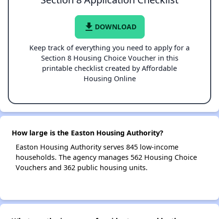
file_download
DOWNLOAD
Keep track of everything you need to apply for a
Section 8 Housing Choice Voucher in this
printable checklist created by Affordable
Housing Online
How large is the Easton Housing Authority?
Easton Housing Authority serves 845 low-income
households. The agency manages 562 Housing Choice
Vouchers and 362 public housing units.