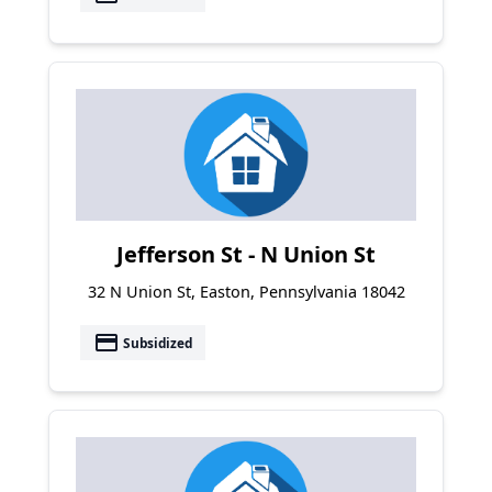
Jefferson St - N Union St
32 N Union St, Easton, Pennsylvania 18042
payment
Subsidized