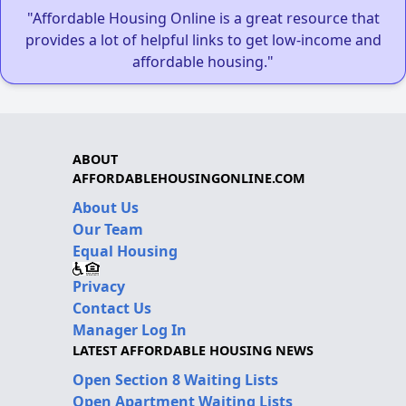
"Affordable Housing Online is a great resource that
provides a lot of helpful links to get low-income and
affordable housing."
ABOUT
AFFORDABLEHOUSINGONLINE.COM
About Us
Our Team
Equal Housing
Privacy
Contact Us
Manager Log In
LATEST AFFORDABLE HOUSING NEWS
Open Section 8 Waiting Lists
Open Apartment Waiting Lists