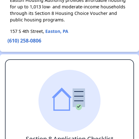
Easton Housing Authority provides affordable housing
for up to 1,013 low- and moderate-income households
through its Section 8 Housing Choice Voucher and
public housing programs.
157 S 4th Street,
Easton, PA
(610) 258-0806
Section 8 Application Checklist