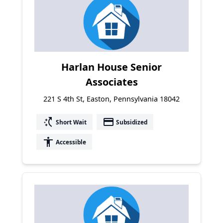
Harlan House Senior
Associates
221 S 4th St, Easton, Pennsylvania 18042
switch_access_shortcut
payment
Short Wait
Subsidized
accessibility
Accessible