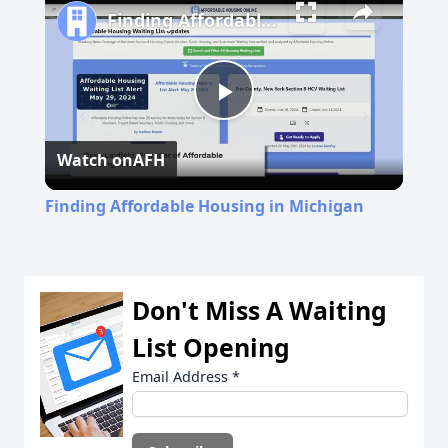
Finding Affordable Housing in Michigan
Play
Watch on
AFH
Video
Finding Affordable Housing in Michigan
Don't Miss A Waiting
List Opening
Email Address
*