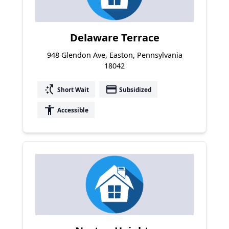
Delaware Terrace
948 Glendon Ave, Easton, Pennsylvania
18042
switch_access_shortcut
payment
Short Wait
Subsidized
accessibility
Accessible