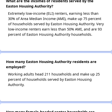
What are the incomes of residents served by the
Easton Housing Authority?
Extremely low-income (ELI) renters, earning less than
30% of Area Median Income (AMI), make up 75 percent
of households served by Easton Housing Authority. Very
low-income renters earn less than 50% AMI, and are 93
percent of Easton Housing Authority households.
How many Easton Housing Authority residents are
employed?
Working adults head 211 households and make up 25
percent of households served by Easton Housing
Authority.
How many female-headed renter households are