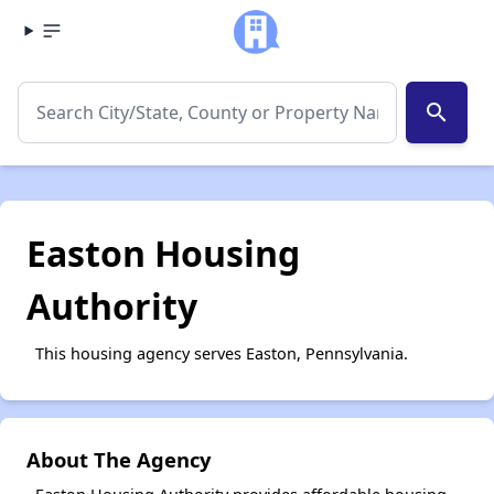
search
Easton Housing
Authority
This housing agency serves Easton, Pennsylvania.
About The Agency