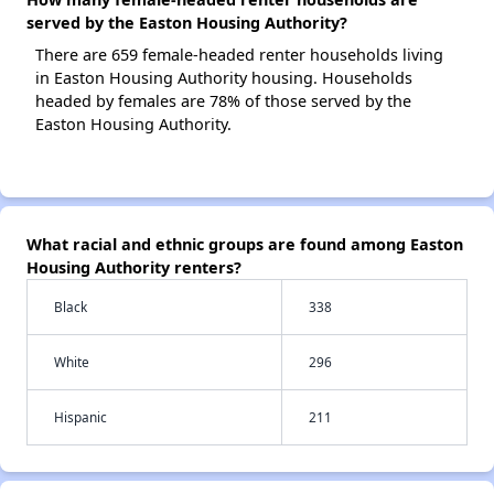
served by the Easton Housing Authority?
There are 659 female-headed renter households living
in Easton Housing Authority housing. Households
headed by females are 78% of those served by the
Easton Housing Authority.
What racial and ethnic groups are found among Easton
Housing Authority renters?
Black
338
White
296
Hispanic
211