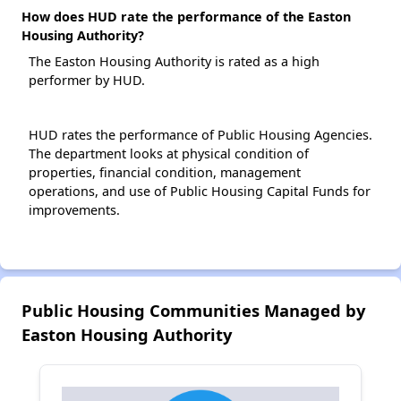
How does HUD rate the performance of the Easton
Housing Authority?
The Easton Housing Authority is rated as a high
performer by HUD.
HUD rates the performance of Public Housing Agencies.
The department looks at physical condition of
properties, financial condition, management
operations, and use of Public Housing Capital Funds for
improvements.
Public Housing Communities Managed by
Easton Housing Authority