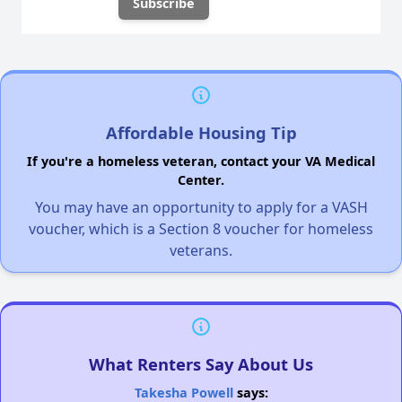
Affordable Housing Tip
If you're a homeless veteran, contact your VA Medical
Center.
You may have an opportunity to apply for a VASH
voucher, which is a Section 8 voucher for homeless
veterans.
What Renters Say About Us
Takesha Powell
says: