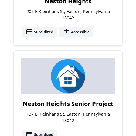
Neston Heights
205 E Kleinhans St, Easton, Pennsylvania
18042
payment
accessibility
Subsidized
Accessible
Neston Heights Senior Project
137 E Kleinhans St, Easton, Pennsylvania
18042
payment
Subsidized