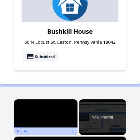
Bushkill House
66 N Locust St, Easton, Pennsylvania 18042
payment
Subsidized
×
Now Playing
Play
Unmute
Fullscreen