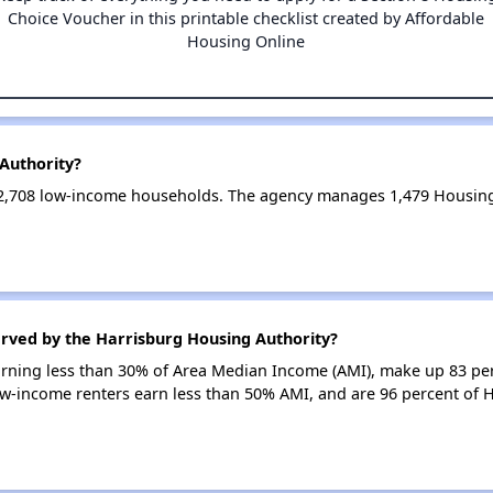
Choice Voucher in this printable checklist created by Affordable
Housing Online
Authority?
 2,708 low-income households. The agency manages 1,479 Housing
erved by the Harrisburg Housing Authority?
earning less than 30% of Area Median Income (AMI), make up 83 pe
ow-income renters earn less than 50% AMI, and are 96 percent of 