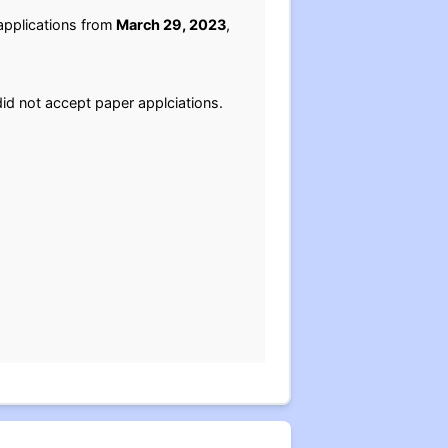
applications from
March 29, 2023
,
id not accept paper applciations.