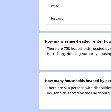
White
Hispanic
How many senior-headed renter hous
There are 758 households headed by s
Harrisburg Housing Authority housin
How many households headed by person
There are 514 persons with disabilitie
households served by the Harrisburg 