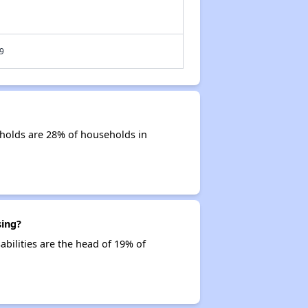
9
holds are 28% of households in
sing?
abilities are the head of 19% of