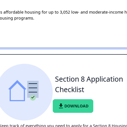
s affordable housing for up to 3,052 low- and moderate-income h
housing programs.
Section 8 Application
Checklist
file_download
DOWNLOAD
Keep track of everything you need to apply for a Section 8 Housin