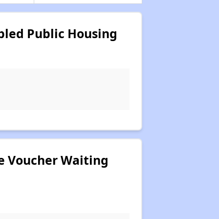
bled Public Housing
ce Voucher Waiting
.