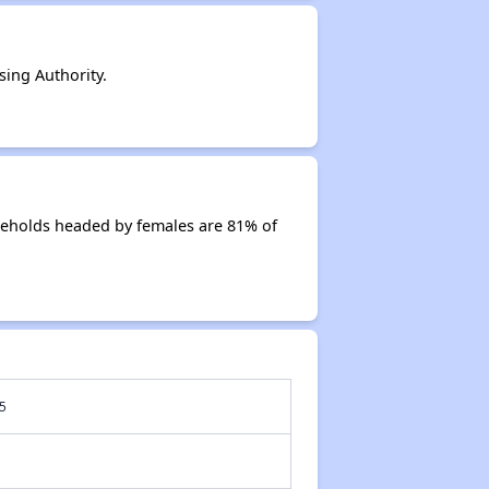
ing Authority.
seholds headed by females are 81% of
5