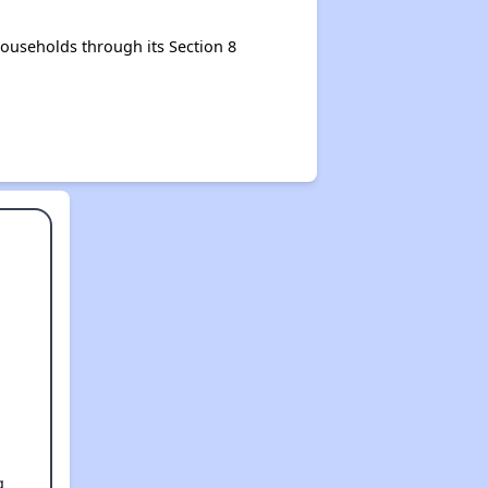
ouseholds through its Section 8
g