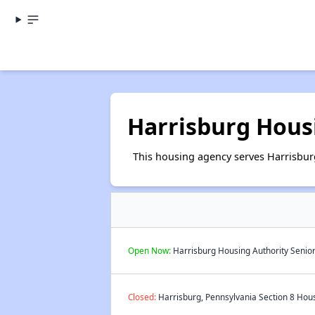
Harrisburg Hous
This housing agency serves Harrisbur
Open Now:
Harrisburg Housing Authority Senior
Closed:
Harrisburg, Pennsylvania Section 8 Hous