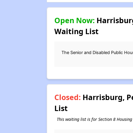
Open Now:
Harrisbur
Waiting List
The Senior and Disabled Public Housi
Closed:
Harrisburg, P
List
This waiting list is for Section 8 Housi