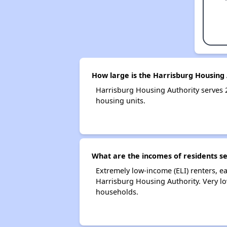
How large is the Harrisburg Housing 
Harrisburg Housing Authority serves
housing units.
What are the incomes of residents s
Extremely low-income (ELI) renters, 
Harrisburg Housing Authority. Very l
households.