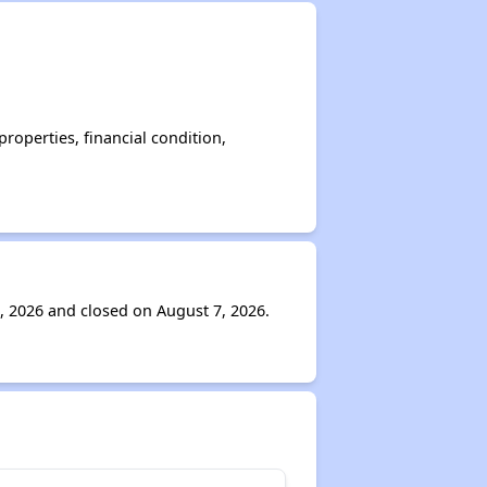
operties, financial condition,
, 2026 and closed on August 7, 2026.