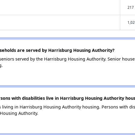
217
1,02
eholds are served by Harrisburg Housing Authority?
eniors served by the Harrisburg Housing Authority. Senior house
g.
s with disabilities live in Harrisburg Housing Authority hou
s living in Harrisburg Housing Authority housing. Persons with dis
Housing Authority.