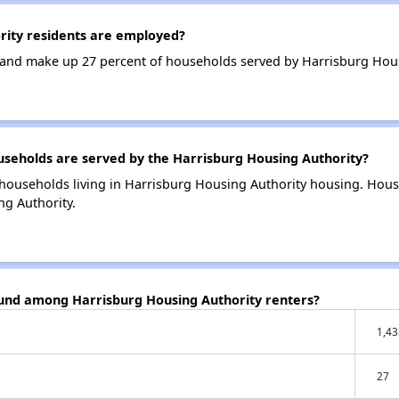
ity residents are employed?
and make up 27 percent of households served by Harrisburg Hous
eholds are served by the Harrisburg Housing Authority?
households living in Harrisburg Housing Authority housing. Hou
ng Authority.
ound among Harrisburg Housing Authority renters?
1,43
27