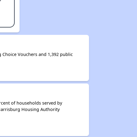
 Choice Vouchers and 1,392 public
rcent of households served by
Harrisburg Housing Authority