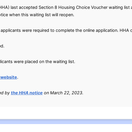
HHA) last accepted Section 8 Housing Choice Voucher waiting list 
tice when this waiting list will reopen.
 applicants were required to complete the online application. HHA d
ed.
cants were placed on the waiting list.
 website
.
ied by
the HHA notice
on March 22, 2023.