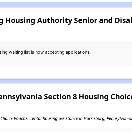
g Housing Authority Senior and Disa
ng waiting list is now accepting applications.
ennsylvania Section 8 Housing Choi
ng Choice Voucher rental housing assistance in Harrisburg, Pennsylvania