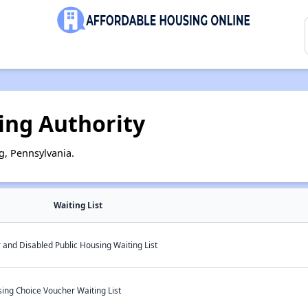
ing Authority
g, Pennsylvania.
Waiting List
 and Disabled Public Housing Waiting List
ing Choice Voucher Waiting List