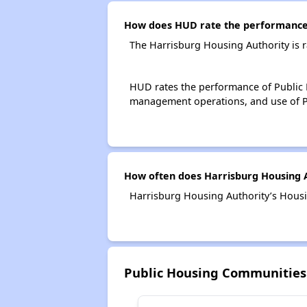
How does HUD rate the performance 
The Harrisburg Housing Authority is 
HUD rates the performance of Public H
management operations, and use of P
How often does Harrisburg Housing A
Harrisburg Housing Authority’s Housi
Public Housing Communities