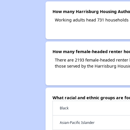
How many Harrisburg Housing Author
Working adults head 731 households 
How many female-headed renter hous
There are 2193 female-headed renter 
those served by the Harrisburg Housi
What racial and ethnic groups are f
Black
Asian-Pacific Islander