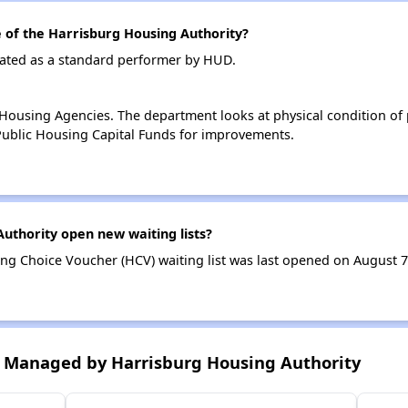
of the Harrisburg Housing Authority?
rated as a standard performer by HUD.
ousing Agencies. The department looks at physical condition of pr
ublic Housing Capital Funds for improvements.
uthority open new waiting lists?
ng Choice Voucher (HCV) waiting list was last opened on August 7
 Managed by Harrisburg Housing Authority