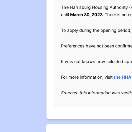
The Harrisburg Housing Authority (
until
March 30, 2023.
There is no no
To apply during the opening period,
Preferences have not been confirm
It was not known how selected appli
For more information, visit
the HHA
Sources: this information was verif