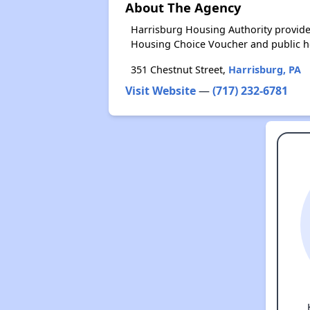
About The Agency
Harrisburg Housing Authority provide
Housing Choice Voucher and public 
351 Chestnut Street,
Harrisburg, PA
Visit Website
—
(717) 232-6781