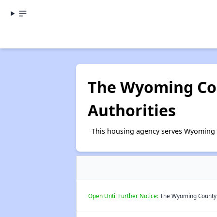
The Wyoming Co
Authorities
This housing agency serves Wyoming 
Open Until Further Notice:
The Wyoming County H