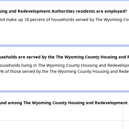
ng and Redevelopment Authorities residents are employed?
and make up 18 percent of households served by The Wyoming C
seholds are served by the The Wyoming County Housing and 
households living in The Wyoming County Housing and Redevelopm
% of those served by the The Wyoming County Housing and Redev
found among The Wyoming County Housing and Redevelopment A