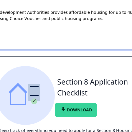
velopment Authorities provides affordable housing for up to 4
using Choice Voucher and public housing programs.
Section 8 Application
Checklist
file_download
DOWNLOAD
Keep track of everything you need to apply for a Section 8 Housin