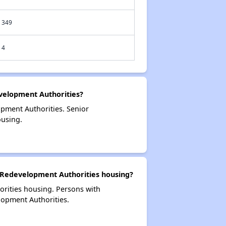
349
4
elopment Authorities?
pment Authorities. Senior
using.
 Redevelopment Authorities housing?
orities housing. Persons with
lopment Authorities.