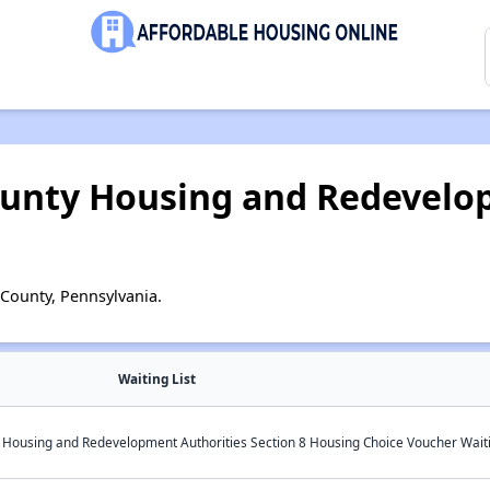
unty Housing and Redevelo
County, Pennsylvania.
Waiting List
ousing and Redevelopment Authorities Section 8 Housing Choice Voucher Waiti