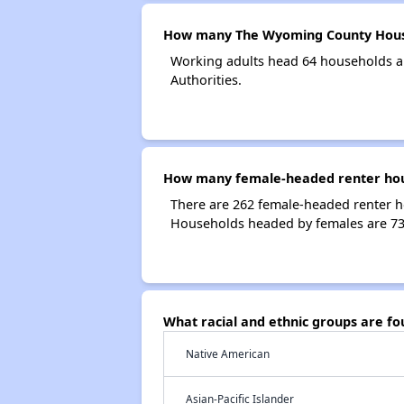
How many The Wyoming County Housi
Working adults head 64 households 
Authorities.
How many female-headed renter hou
There are 262 female-headed renter 
Households headed by females are 73
What racial and ethnic groups are 
Native American
Asian-Pacific Islander