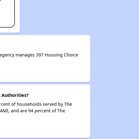
 agency manages 397 Housing Choice
Authorities?
rcent of households served by The
AMI, and are 94 percent of The