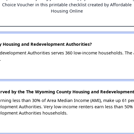
Choice Voucher in this printable checklist created by Affordable
Housing Online
y Housing and Redevelopment Authorities?
evelopment Authorities serves 360 low-income households. The
.
served by the The Wyoming County Housing and Redevelopment 
earning less than 30% of Area Median Income (AMI), make up 61 pe
pment Authorities. Very low-income renters earn less than 50% 
opment Authorities households.