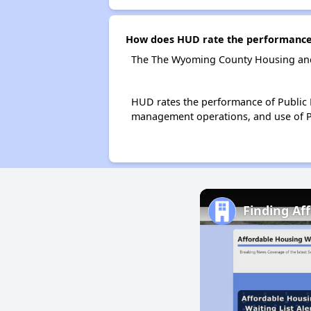
How does HUD rate the performance
The The Wyoming County Housing and 
HUD rates the performance of Public H
management operations, and use of P
Finding Af