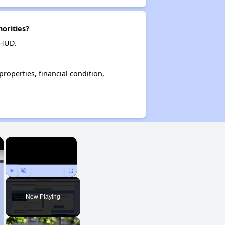
orities?
 HUD.
operties, financial condition,
×
×
Play
Unmute
Fullscreen
Now Playing