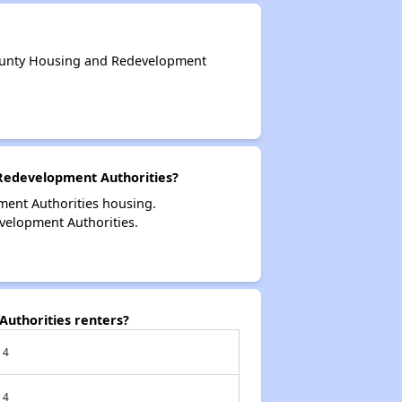
ounty Housing and Redevelopment
Redevelopment Authorities?
ent Authorities housing.
elopment Authorities.
uthorities renters?
4
4