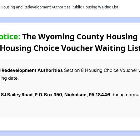
ousing and Redevelopment Authorities Public Housing Waiting List
otice:
The Wyoming County Housing
 Housing Choice Voucher Waiting Lis
 Redevelopment Authorities
Section 8 Housing Choice Voucher wai
ing date.
 SJ Bailey Road, P.O. Box 350, Nicholson, PA 18446
during normal