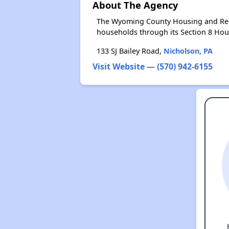
About The Agency
The Wyoming County Housing and Rede
households through its Section 8 Ho
133 SJ Bailey Road,
Nicholson, PA
Visit Website
—
(570) 942-6155