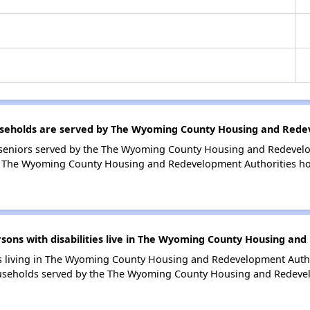
eholds are served by The Wyoming County Housing and Redev
seniors served by the The Wyoming County Housing and Redevelo
n The Wyoming County Housing and Redevelopment Authorities ho
ns with disabilities live in The Wyoming County Housing and
ies living in The Wyoming County Housing and Redevelopment Auth
households served by the The Wyoming County Housing and Redeve