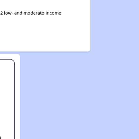
62 low- and moderate-income
g