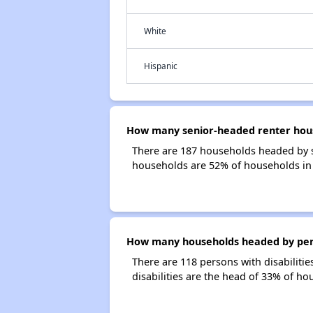
White
Hispanic
How many senior-headed renter hous
There are 187 households headed by 
households are 52% of households i
How many households headed by perso
There are 118 persons with disabilit
disabilities are the head of 33% of 