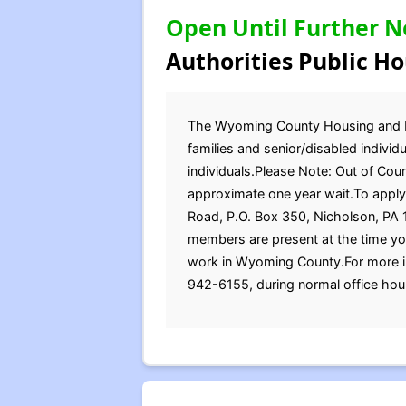
Open Until Further N
Authorities Public Ho
The Wyoming County Housing and Red
families and senior/disabled indivi
individuals.Please Note: Out of Coun
approximate one year wait.To apply 
Road, P.O. Box 350, Nicholson, PA 1
members are present at the time yo
work in Wyoming County.For more in
942-6155, during normal office hou