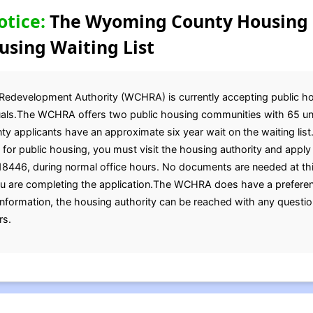
otice:
The Wyoming County Housing
using Waiting List
evelopment Authority (WCHRA) is currently accepting public housi
duals.The WCHRA offers two public housing communities with 65 unit
ty applicants have an approximate six year wait on the waiting list
for public housing, you must visit the housing authority and apply 
8446, during normal office hours. No documents are needed at this
u are completing the application.The WCHRA does have a preference
formation, the housing authority can be reached with any questio
rs.