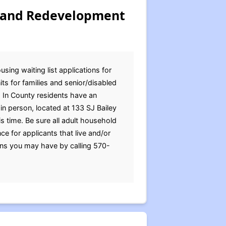
 and Redevelopment
ng waiting list applications for
s for families and senior/disabled
. In County residents have an
in person, located at 133 SJ Bailey
 time. Be sure all adult household
 for applicants that live and/or
ns you may have by calling 570-