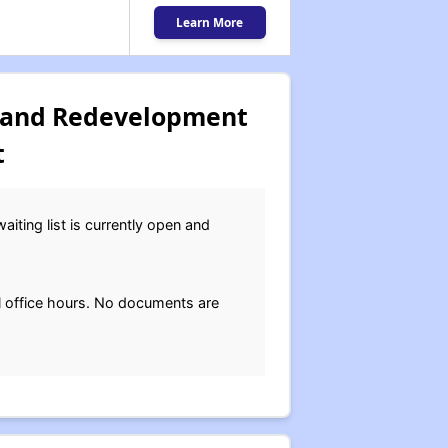
Learn More
 and Redevelopment
t
ting list is currently open and
 office hours. No documents are