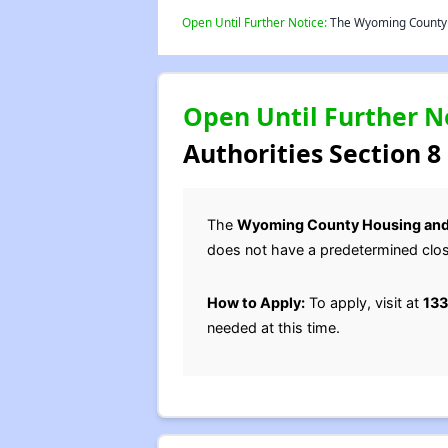
Open Until Further Notice:
The Wyoming County H
Open Until Further N
Authorities Section 8
The
Wyoming County Housing and
does not have a predetermined clos
How to Apply:
To apply, visit at
133
needed at this time.