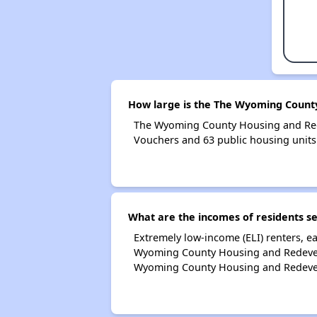
How large is the The Wyoming Count
The Wyoming County Housing and Red
Vouchers and 63 public housing units
What are the incomes of residents 
Extremely low-income (ELI) renters, 
Wyoming County Housing and Redevelo
Wyoming County Housing and Redevel