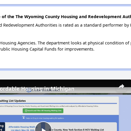
 of the The Wyoming County Housing and Redevelopment Auth
Redevelopment Authorities is rated as a standard performer by
ousing Agencies. The department looks at physical condition of pr
ublic Housing Capital Funds for improvements.
fordable Housing in Michigan