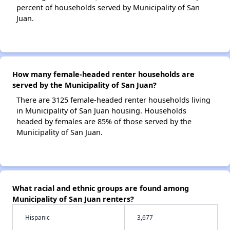
percent of households served by Municipality of San
Juan.
How many female-headed renter households are
served by the Municipality of San Juan?
There are 3125 female-headed renter households living
in Municipality of San Juan housing. Households
headed by females are 85% of those served by the
Municipality of San Juan.
What racial and ethnic groups are found among
Municipality of San Juan renters?
Hispanic
3,677