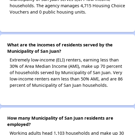
households. The agency manages 4,715 Housing Choice
Vouchers and 0 public housing units.
What are the incomes of residents served by the
Municipality of San Juan?
Extremely low-income (ELI) renters, earning less than
30% of Area Median Income (AMI), make up 70 percent
of households served by Municipality of San Juan. Very
low-income renters earn less than 50% AMI, and are 86
percent of Municipality of San Juan households.
How many Municipality of San Juan residents are
employed?
Working adults head 1,103 households and make up 30