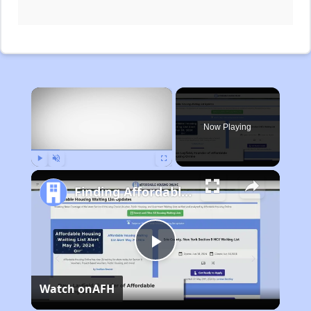
×
Now Playing
Play
Unmute
Fullscreen
Finding Affordable Housing in Michigan
Play
Watch on
AFH
Video