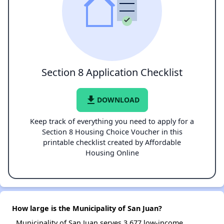
Section 8 Application Checklist
file_download
DOWNLOAD
Keep track of everything you need to apply for a
Section 8 Housing Choice Voucher in this
printable checklist created by Affordable
Housing Online
How large is the Municipality of San Juan?
Municipality of San Juan serves 3,677 low-income