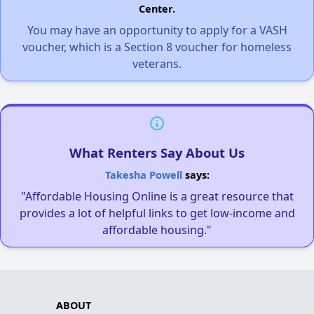
Center.
You may have an opportunity to apply for a VASH
voucher, which is a Section 8 voucher for homeless
veterans.
What Renters Say About Us
Takesha Powell
says:
"Affordable Housing Online is a great resource that
provides a lot of helpful links to get low-income and
affordable housing."
ABOUT