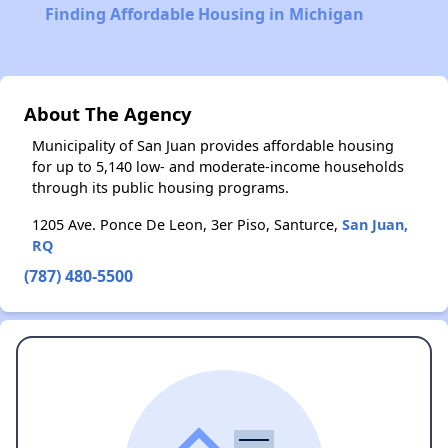
Finding Affordable Housing in Michigan
About The Agency
Municipality of San Juan provides affordable housing
for up to 5,140 low- and moderate-income households
through its public housing programs.
1205 Ave. Ponce De Leon, 3er Piso, Santurce,
San Juan,
RQ
(787) 480-5500