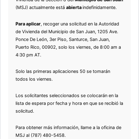
(MSJ) actualmente está
abierta
indefinidamente.
Para aplicar
, recoger una solicitud en la Autoridad
de Vivienda del Municipio de San Juan, 1205 Ave.
Ponce De León, 3er Piso, Santurce, San Juan,
Puerto Rico, 00902, solo los viernes, de 8:00 am a
4:30 pm AT.
Solo las primeras aplicaciones 50 se tomarán
todos los viernes.
Los solicitantes seleccionados se colocarán en la
lista de espera por fecha y hora en que se recibió la
solicitud.
Para obtener más información, llame a la oficina de
MSJ al (787) 480-5458.