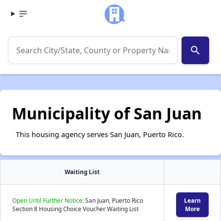
search
Municipality of San Juan
This housing agency serves San Juan, Puerto Rico.
Waiting List
Open Until Further Notice:
San Juan, Puerto Rico
Learn
Section 8 Housing Choice Voucher Waiting List
More