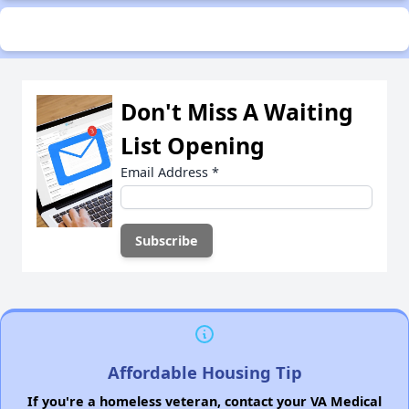
Don't Miss A Waiting
List Opening
Email Address
*
Affordable Housing Tip
If you're a homeless veteran, contact your VA Medical