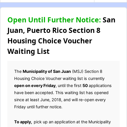
Open Until Further Notice:
San
Juan, Puerto Rico Section 8
Housing Choice Voucher
Waiting List
The
Municipality of San Juan
(MSJ) Section 8
Housing Choice Voucher waiting list is currently
open on every Friday
, until the first
50
applications
have been accepted. This waiting list has opened
since at least June, 2018, and will re-open every
Friday until further notice.
To apply,
pick up an application at the Municipality