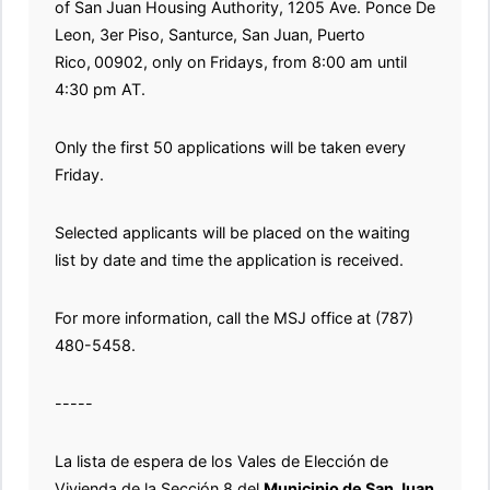
of San Juan Housing Authority, 1205 Ave. Ponce De
Leon, 3er Piso, Santurce, San Juan, Puerto
Rico,
00902, only on Fridays, from 8:00 am until
4:30 pm AT.
Only the first 50 applications will be taken every
Friday.
Selected applicants will be placed on the waiting
list by date and time the application is received.
For more information, call the MSJ office at (787)
480-5458.
-----
La lista de espera de los Vales de Elección de
Vivienda de la Sección 8 del
Municipio de San Juan