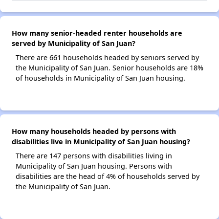
How many senior-headed renter households are
served by Municipality of San Juan?
There are 661 households headed by seniors served by
the Municipality of San Juan. Senior households are 18%
of households in Municipality of San Juan housing.
How many households headed by persons with
disabilities live in Municipality of San Juan housing?
There are 147 persons with disabilities living in
Municipality of San Juan housing. Persons with
disabilities are the head of 4% of households served by
the Municipality of San Juan.