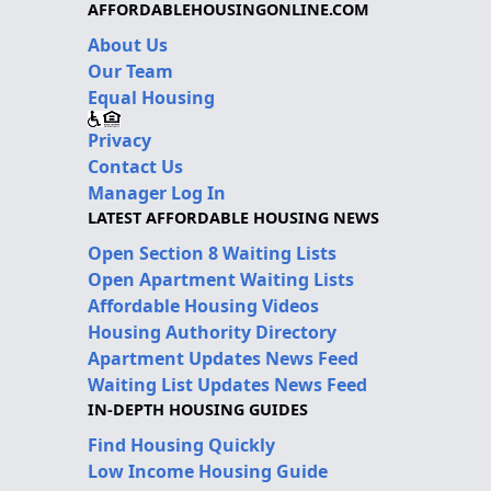
AFFORDABLEHOUSINGONLINE.COM
About Us
Our Team
Equal Housing
Privacy
Contact Us
Manager Log In
LATEST AFFORDABLE HOUSING NEWS
Open Section 8 Waiting Lists
Open Apartment Waiting Lists
Affordable Housing Videos
Housing Authority Directory
Apartment Updates News Feed
Waiting List Updates News Feed
IN-DEPTH HOUSING GUIDES
Find Housing Quickly
Low Income Housing Guide