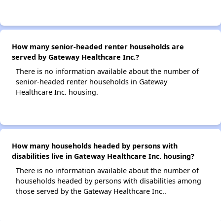
How many senior-headed renter households are
served by Gateway Healthcare Inc.?
There is no information available about the number of
senior-headed renter households in Gateway
Healthcare Inc. housing.
How many households headed by persons with
disabilities live in Gateway Healthcare Inc. housing?
There is no information available about the number of
households headed by persons with disabilities among
those served by the Gateway Healthcare Inc..