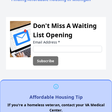
Don't Miss A Waiting
List Opening
Email Address
*
Affordable Housing Tip
If you're a homeless veteran, contact your VA Medical
Center.