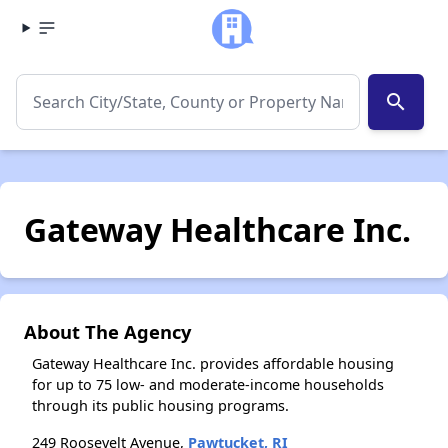
search
Gateway Healthcare Inc.
About The Agency
Gateway Healthcare Inc. provides affordable housing
for up to 75 low- and moderate-income households
through its public housing programs.
249 Roosevelt Avenue,
Pawtucket, RI