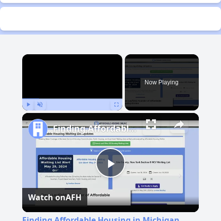
×
Now Playing
Play
Unmute
Fullscreen
Finding Affordable Housing in Michigan
Play
Watch on
AFH
Video
Finding Affordable Housing in Michigan