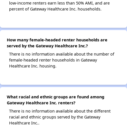
low-income renters earn less than 50% AMI, and are
percent of Gateway Healthcare Inc. households.
How many female-headed renter households are
served by the Gateway Healthcare Inc.?
There is no information available about the number of
female-headed renter households in Gateway
Healthcare Inc. housing.
What racial and ethnic groups are found among
Gateway Healthcare Inc. renters?
There is no information available about the different
racial and ethnic groups served by the Gateway
Healthcare Inc..