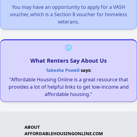
You may have an opportunity to apply for a VASH
voucher, which is a Section 8 voucher for homeless
veterans.
What Renters Say About Us
Takesha Powell
says:
"Affordable Housing Online is a great resource that
provides a lot of helpful links to get low-income and
affordable housing."
ABOUT
AFFORDABLEHOUSINGONLINE.COM