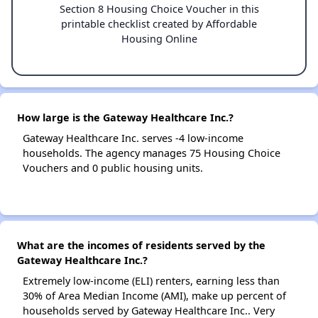
Section 8 Housing Choice Voucher in this
printable checklist created by Affordable
Housing Online
How large is the Gateway Healthcare Inc.?
Gateway Healthcare Inc. serves -4 low-income
households. The agency manages 75 Housing Choice
Vouchers and 0 public housing units.
What are the incomes of residents served by the
Gateway Healthcare Inc.?
Extremely low-income (ELI) renters, earning less than
30% of Area Median Income (AMI), make up percent of
households served by Gateway Healthcare Inc.. Very