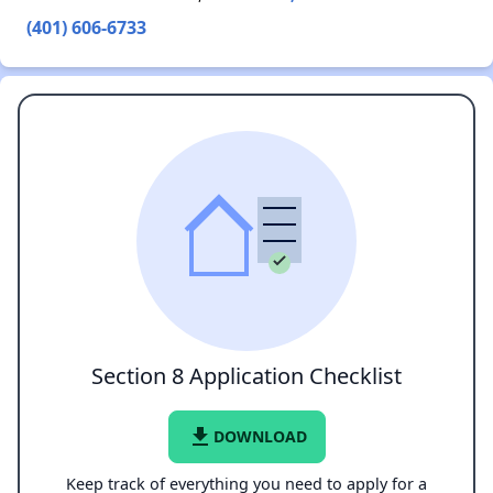
(401) 606-6733
Section 8 Application Checklist
file_download
DOWNLOAD
Keep track of everything you need to apply for a