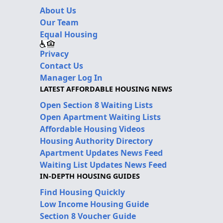
About Us
Our Team
Equal Housing
Privacy
Contact Us
Manager Log In
LATEST AFFORDABLE HOUSING NEWS
Open Section 8 Waiting Lists
Open Apartment Waiting Lists
Affordable Housing Videos
Housing Authority Directory
Apartment Updates News Feed
Waiting List Updates News Feed
IN-DEPTH HOUSING GUIDES
Find Housing Quickly
Low Income Housing Guide
Section 8 Voucher Guide