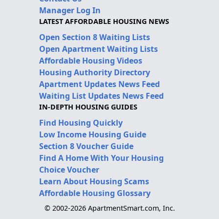
Manager Log In
LATEST AFFORDABLE HOUSING NEWS
Open Section 8 Waiting Lists
Open Apartment Waiting Lists
Affordable Housing Videos
Housing Authority Directory
Apartment Updates News Feed
Waiting List Updates News Feed
IN-DEPTH HOUSING GUIDES
Find Housing Quickly
Low Income Housing Guide
Section 8 Voucher Guide
Find A Home With Your Housing
Choice Voucher
Learn About Housing Scams
Affordable Housing Glossary
© 2002-2026 ApartmentSmart.com, Inc.