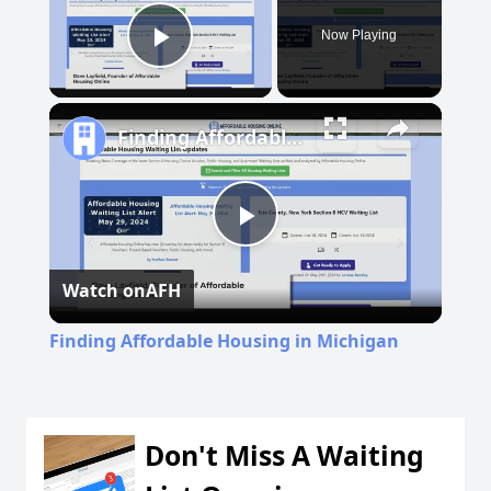
Now Playing
Play Video
Finding Affordable Housing in Michigan
Play
Watch on
AFH
Video
Finding Affordable Housing in Michigan
Don't Miss A Waiting