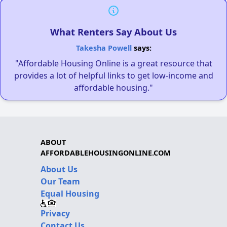
What Renters Say About Us
Takesha Powell
says:
"Affordable Housing Online is a great resource that
provides a lot of helpful links to get low-income and
affordable housing."
ABOUT
AFFORDABLEHOUSINGONLINE.COM
About Us
Our Team
Equal Housing
Privacy
Contact Us