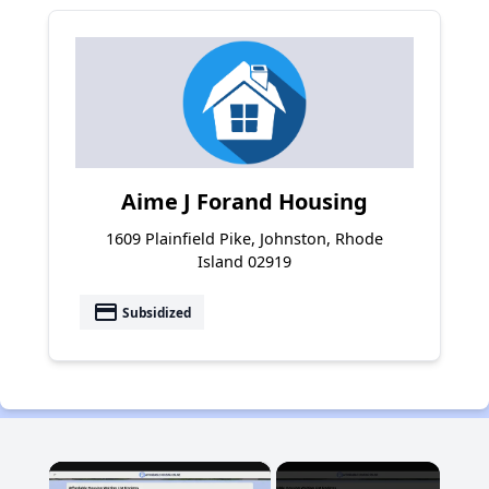
Aime J Forand Housing
1609 Plainfield Pike, Johnston, Rhode
Island 02919
payment
Subsidized
×