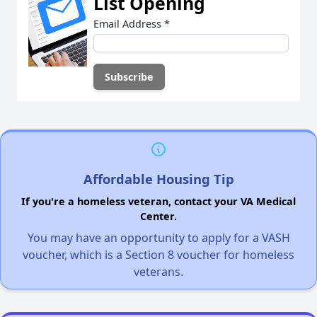
List Opening
Email Address
*
Affordable Housing Tip
If you're a homeless veteran, contact your VA Medical
Center.
You may have an opportunity to apply for a VASH
voucher, which is a Section 8 voucher for homeless
veterans.