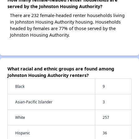
served by the Johnston Housing Authority?
There are 232 female-headed renter households living
in Johnston Housing Authority housing. Households
headed by females are 77% of those served by the
Johnston Housing Authority.
What racial and ethnic groups are found among
Johnston Housing Authority renters?
Black
9
Asian-Pacific Islander
3
White
257
Hispanic
36