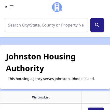
search
Johnston Housing
Authority
This housing agency serves Johnston, Rhode Island.
Waiting List