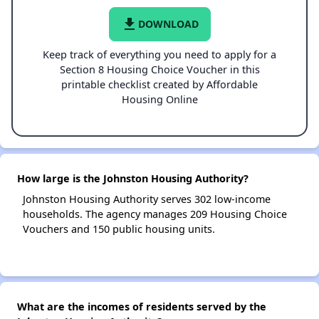
file_download
DOWNLOAD
Keep track of everything you need to apply for a
Section 8 Housing Choice Voucher in this
printable checklist created by Affordable
Housing Online
How large is the Johnston Housing Authority?
Johnston Housing Authority serves 302 low-income
households. The agency manages 209 Housing Choice
Vouchers and 150 public housing units.
What are the incomes of residents served by the