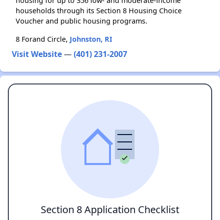
housing for up to 356 low- and moderate-income
households through its Section 8 Housing Choice
Voucher and public housing programs.
8 Forand Circle,
Johnston, RI
Visit Website
—
(401) 231-2007
Section 8 Application Checklist