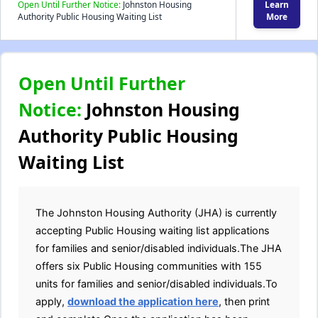
Open Until Further Notice:
Johnston Housing
Learn
Authority Public Housing Waiting List
More
Open Until Further
Notice:
Johnston Housing
Authority Public Housing
Waiting List
The Johnston Housing Authority (JHA) is currently
accepting Public Housing waiting list applications
for families and senior/disabled individuals.The JHA
offers six Public Housing communities with 155
units for families and senior/disabled individuals.To
apply,
download the application here
, then print