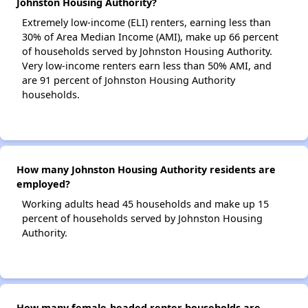
Johnston Housing Authority?
Extremely low-income (ELI) renters, earning less than
30% of Area Median Income (AMI), make up 66 percent
of households served by Johnston Housing Authority.
Very low-income renters earn less than 50% AMI, and
are 91 percent of Johnston Housing Authority
households.
How many Johnston Housing Authority residents are
employed?
Working adults head 45 households and make up 15
percent of households served by Johnston Housing
Authority.
How many female-headed renter households are