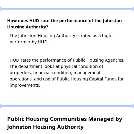
How does HUD rate the performance of the Johnston
Housing Authority?
The Johnston Housing Authority is rated as a high
performer by HUD.
HUD rates the performance of Public Housing Agencies.
The department looks at physical condition of
properties, financial condition, management
operations, and use of Public Housing Capital Funds for
improvements.
Public Housing Communities Managed by
Johnston Housing Authority