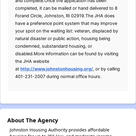
and complete.Once the application has been
completed, it can be mailed or hand delivered to 8
Forand Circle, Johnston, RI 02919.The JHA does
have a preference point system that may improve
your spot on the waiting list: veteran, displaced by
natural disaster or public action, housing being
condemned, substandard housing, or
disabled.More information can be found by visiting
the JHA website
at
http://www.johnstonhousing.org/
, or by calling
401-231-2007 during normal office hours.
About The Agency
Johnston Housing Authority provides affordable