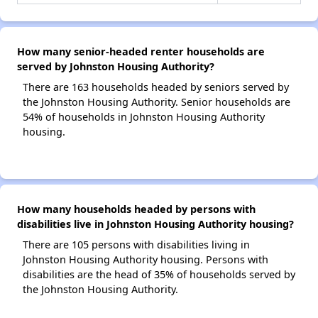
How many senior-headed renter households are
served by Johnston Housing Authority?
There are 163 households headed by seniors served by
the Johnston Housing Authority. Senior households are
54% of households in Johnston Housing Authority
housing.
How many households headed by persons with
disabilities live in Johnston Housing Authority housing?
There are 105 persons with disabilities living in
Johnston Housing Authority housing. Persons with
disabilities are the head of 35% of households served by
the Johnston Housing Authority.