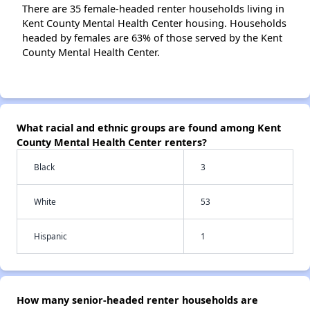
There are 35 female-headed renter households living in
Kent County Mental Health Center housing. Households
headed by females are 63% of those served by the Kent
County Mental Health Center.
What racial and ethnic groups are found among Kent
County Mental Health Center renters?
Black
3
White
53
Hispanic
1
How many senior-headed renter households are