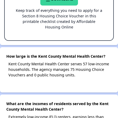
Keep track of everything you need to apply for a
Section 8 Housing Choice Voucher in this
printable checklist created by Affordable
Housing Online
How large is the Kent County Mental Health Center?
Kent County Mental Health Center serves 57 low-income
households. The agency manages 75 Housing Choice
Vouchers and 0 public housing units.
What are the incomes of residents served by the Kent
County Mental Health Center?
Extremely low-income (ELI) renters, earning less than