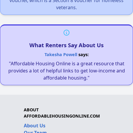
voucher, which is a Section 8 voucher for homeless
veterans.
What Renters Say About Us
Takesha Powell
says:
"Affordable Housing Online is a great resource that
provides a lot of helpful links to get low-income and
affordable housing."
ABOUT
AFFORDABLEHOUSINGONLINE.COM
About Us
Our Team