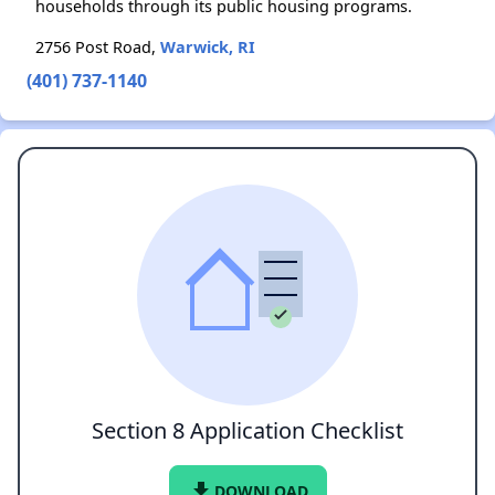
households through its public housing programs.
2756 Post Road,
Warwick, RI
(401) 737-1140
Section 8 Application Checklist
file_download
DOWNLOAD