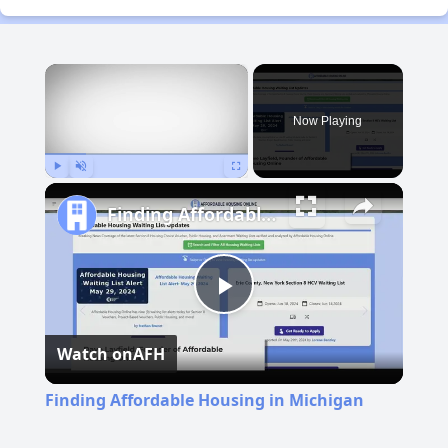
×
Now Playing
Play
Unmute
Fullscreen
Finding Affordable Housing in Michigan
Play
Watch on
AFH
Video
Finding Affordable Housing in Michigan