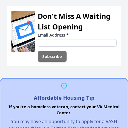
Don't Miss A Waiting
List Opening
Email Address
*
Affordable Housing Tip
If you're a homeless veteran, contact your VA Medical
Center.
You may have an opportunity to apply for a VASH