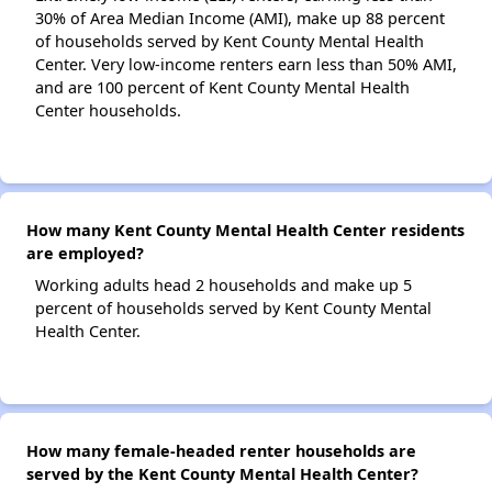
30% of Area Median Income (AMI), make up 88 percent
of households served by Kent County Mental Health
Center. Very low-income renters earn less than 50% AMI,
and are 100 percent of Kent County Mental Health
Center households.
How many Kent County Mental Health Center residents
are employed?
Working adults head 2 households and make up 5
percent of households served by Kent County Mental
Health Center.
How many female-headed renter households are
served by the Kent County Mental Health Center?