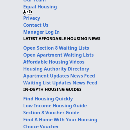
Equal Housing
Privacy
Contact Us
Manager Log In
LATEST AFFORDABLE HOUSING NEWS
Open Section 8 Waiting Lists
Open Apartment Waiting Lists
Affordable Housing Videos
Housing Authority Directory
Apartment Updates News Feed
Waiting List Updates News Feed
IN-DEPTH HOUSING GUIDES
Find Housing Quickly
Low Income Housing Guide
Section 8 Voucher Guide
Find A Home With Your Housing
Choice Voucher