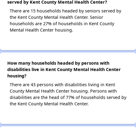
served by Kent County Mental Health Center?
There are 15 households headed by seniors served by
the Kent County Mental Health Center. Senior
households are 27% of households in Kent County
Mental Health Center housing.
How many households headed by persons with
disabilities live in Kent County Mental Health Center
housing?
There are 43 persons with disabilities living in Kent
County Mental Health Center housing. Persons with
disabilities are the head of 77% of households served by
the Kent County Mental Health Center.