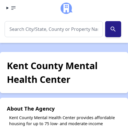
search
Kent County Mental
Health Center
About The Agency
Kent County Mental Health Center provides affordable
housing for up to 75 low- and moderate-income