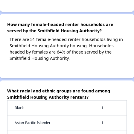
How many female-headed renter households are
served by the Smithfield Housing Authority?
There are 51 female-headed renter households living in
Smithfield Housing Authority housing. Households
headed by females are 64% of those served by the
Smithfield Housing Authority.
What racial and ethnic groups are found among
Smithfield Housing Authority renters?
Black
1
Asian-Pacific Islander
1