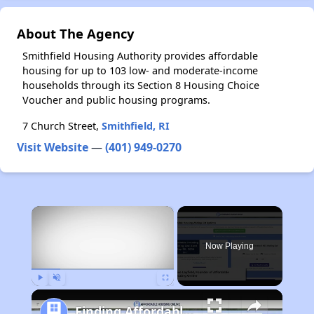
About The Agency
Smithfield Housing Authority provides affordable
housing for up to 103 low- and moderate-income
households through its Section 8 Housing Choice
Voucher and public housing programs.
7 Church Street,
Smithfield, RI
Visit Website
—
(401) 949-0270
×
Now Playing
Play
Unmute
Fullscreen
Finding Affordable Housing in Michigan