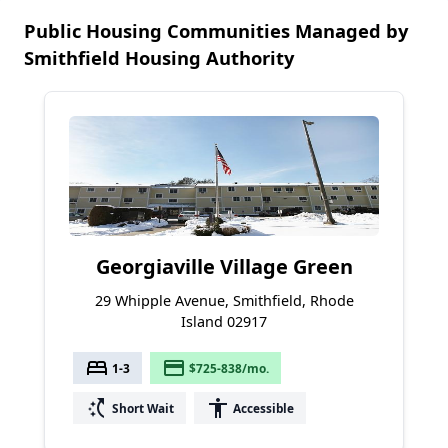
Public Housing Communities Managed by
Smithfield Housing Authority
Georgiaville Village Green
29 Whipple Avenue, Smithfield, Rhode
Island 02917
bed
payment
1-3
$725-838/mo.
switch_access_shortcut
accessibility
Short Wait
Accessible