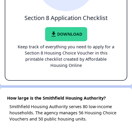
Section 8 Application Checklist
file_download
DOWNLOAD
Keep track of everything you need to apply for a
Section 8 Housing Choice Voucher in this
printable checklist created by Affordable
Housing Online
How large is the Smithfield Housing Authority?
Smithfield Housing Authority serves 80 low-income
households. The agency manages 56 Housing Choice
Vouchers and 50 public housing units.