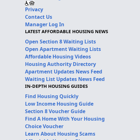
Privacy
Contact Us
Manager Log In
LATEST AFFORDABLE HOUSING NEWS
Open Section 8 Waiting Lists
Open Apartment Waiting Lists
Affordable Housing Videos
Housing Authority Directory
Apartment Updates News Feed
Waiting List Updates News Feed
IN-DEPTH HOUSING GUIDES
Find Housing Quickly
Low Income Housing Guide
Section 8 Voucher Guide
Find A Home With Your Housing
Choice Voucher
Learn About Housing Scams