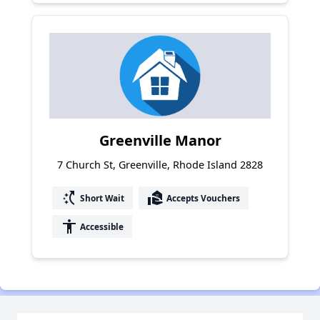
Greenville Manor
7 Church St, Greenville, Rhode Island 2828
switch_access_shortcut
real_estate_agent
Short Wait
Accepts Vouchers
accessibility
Accessible