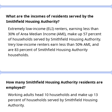
What are the incomes of residents served by the
Smithfield Housing Authority?
Extremely low-income (ELI) renters, earning less than
30% of Area Median Income (AMI), make up 57 percent
of households served by Smithfield Housing Authority.
Very low-income renters earn less than 50% AMI, and
are 83 percent of Smithfield Housing Authority
households.
How many Smithfield Housing Authority residents are
employed?
Working adults head 10 households and make up 13
percent of households served by Smithfield Housing
Authority.