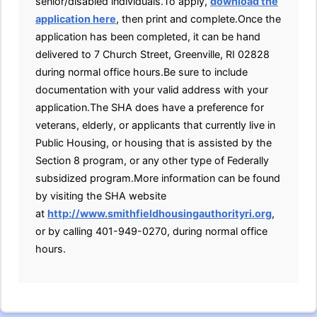
senior/disabled individuals.To apply,
download the
application here
, then print and complete.Once the
application has been completed, it can be hand
delivered to 7 Church Street, Greenville, RI 02828
during normal office hours.Be sure to include
documentation with your valid address with your
application.The SHA does have a preference for
veterans, elderly, or applicants that currently live in
Public Housing, or housing that is assisted by the
Section 8 program, or any other type of Federally
subsidized program.More information can be found
by visiting the SHA website
at
http://www.smithfieldhousingauthorityri.org
,
or by calling 401-949-0270, during normal office
hours.