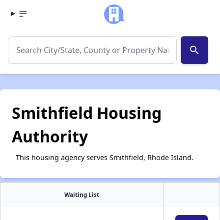
search
Smithfield Housing
Authority
This housing agency serves Smithfield, Rhode Island.
Waiting List