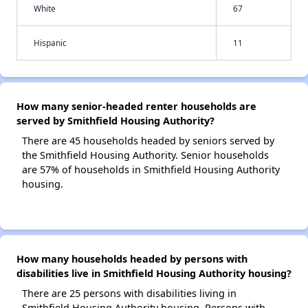
White
67
Hispanic
11
How many senior-headed renter households are
served by Smithfield Housing Authority?
There are 45 households headed by seniors served by
the Smithfield Housing Authority. Senior households
are 57% of households in Smithfield Housing Authority
housing.
How many households headed by persons with
disabilities live in Smithfield Housing Authority housing?
There are 25 persons with disabilities living in
Smithfield Housing Authority housing. Persons with