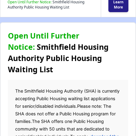
Open Until Further Notice:
Smithfield Housing
Learn
Authority Public Housing Waiting List
More
Open Until Further
Notice:
Smithfield Housing
Authority Public Housing
Waiting List
The Smithfield Housing Authority (SHA) is currently
accepting Public Housing waiting list applications
for senior/disabled individuals.Please note: The
SHA does not offer a Public Housing program for
families.The SHA offers one Public Housing
community with 50 units that are dedicated to