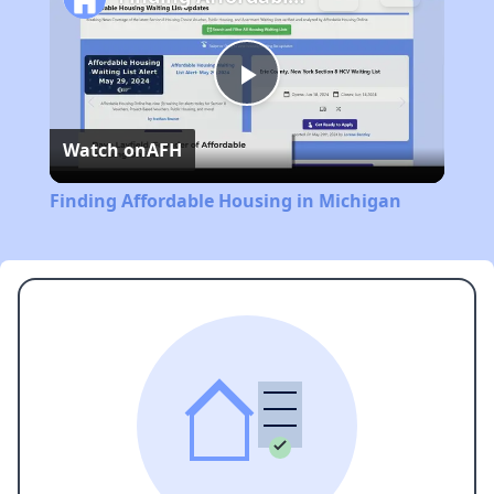
Play
Watch on
AFH
Video
Finding Affordable Housing in Michigan