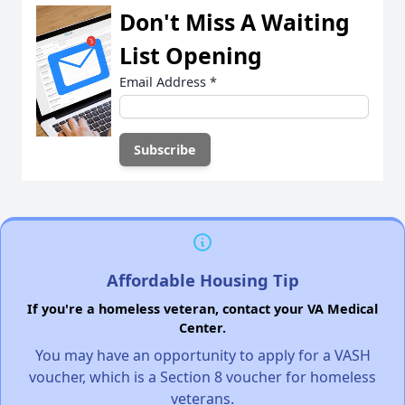
Don't Miss A Waiting
List Opening
Email Address
*
Affordable Housing Tip
If you're a homeless veteran, contact your VA Medical
Center.
You may have an opportunity to apply for a VASH
voucher, which is a Section 8 voucher for homeless
veterans.