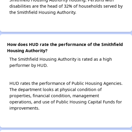
disabilities are the head of 32% of households served by
the Smithfield Housing Authority.
How does HUD rate the performance of the Smithfield
Housing Authority?
The Smithfield Housing Authority is rated as a high
performer by HUD.
HUD rates the performance of Public Housing Agencies.
The department looks at physical condition of
properties, financial condition, management
operations, and use of Public Housing Capital Funds for
improvements.