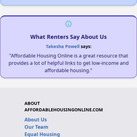
What Renters Say About Us
Takesha Powell
says:
"Affordable Housing Online is a great resource that
provides a lot of helpful links to get low-income and
affordable housing."
ABOUT
AFFORDABLEHOUSINGONLINE.COM
About Us
Our Team
Equal Housing