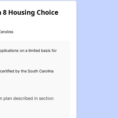
n 8 Housing Choice
Carolina.
lications on a limited basis for
 certified by the South Carolina
on plan described in section