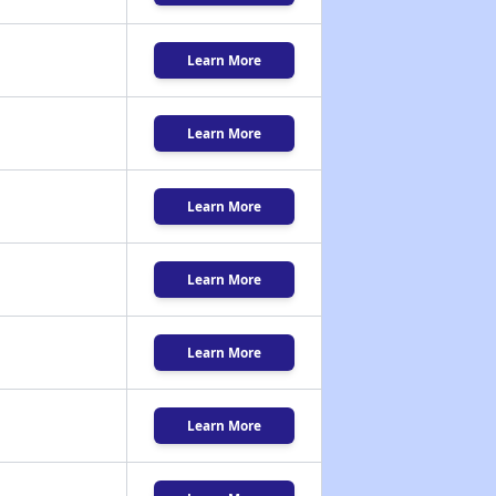
Learn More
Learn More
Learn More
Learn More
Learn More
Learn More