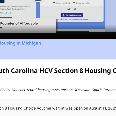
Play
Video
Housing in Michigan
uth Carolina HCV Section 8 Housing 
g Choice Voucher rental housing assistance in Greenville, South Carolina
ion 8 Housing Choice Voucher waitlist was open on August 11, 2025