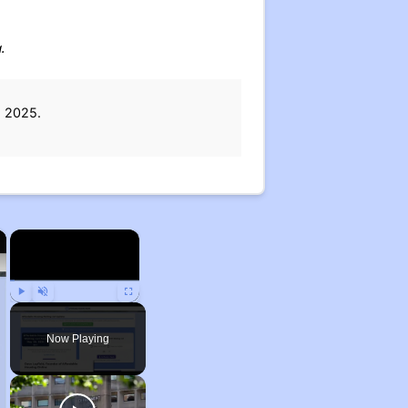
.
, 2025.
×
×
Play
Unmute
Fullscreen
Now Playing