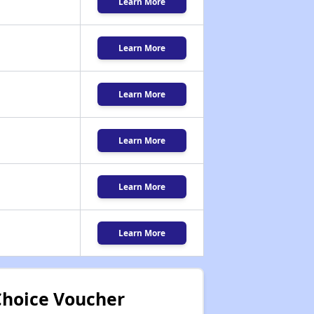
Learn More
Learn More
Learn More
Learn More
Learn More
Learn More
Choice Voucher