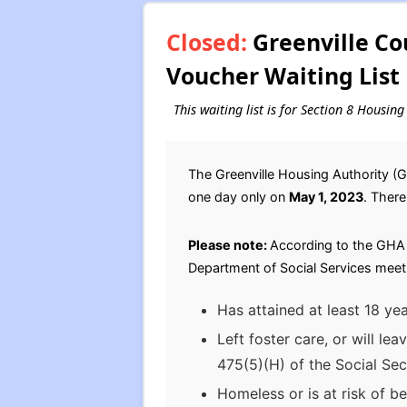
Closed:
Greenville Co
Voucher Waiting List
This waiting list is for Section 8 Housin
The Greenville Housing Authority (G
one day only on
May 1, 2023
. There
Please note:
According to the GHA pu
Department of Social Services meeti
Has attained at least 18 ye
Left foster care, or will le
475(5)(H) of the Social Sec
Homeless or is at risk of b