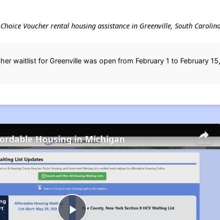
g Choice Voucher rental housing assistance in Greenville, South Carolina
r waitlist for Greenville was open from February 1 to February 15
fordable Housing in Michigan