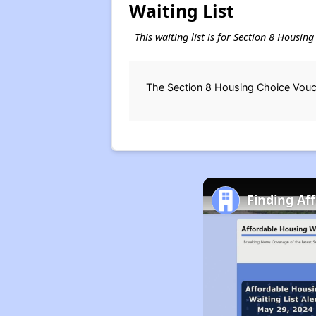
Waiting List
This waiting list is for Section 8 Housin
The Section 8 Housing Choice Vouche
Finding Af