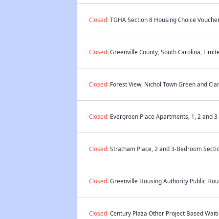
Closed:
TGHA Section 8 Housing Choice Voucher 
Closed:
Greenville County, South Carolina, Limit
Closed:
Forest View, Nichol Town Green and Clar
Closed:
Evergreen Place Apartments, 1, 2 and 3
Closed:
Stratham Place, 2 and 3-Bedroom Sectio
Closed:
Greenville Housing Authority Public Hous
Closed:
Century Plaza Other Project Based Waiti