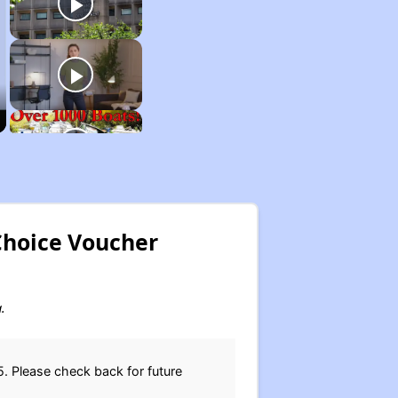
Choice Voucher
.
. Please check back for future