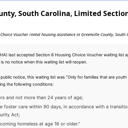
unty, South Carolina, Limited Sectio
g Choice Voucher rental housing assistance in Greenville County, South 
HA) last accepted Section 8 Housing Choice Voucher waiting list app
 is no notice when this waiting list will reopen.
blic notice, this waiting list was "Only for families that are youth
ng the following conditions:
ars and not more than 24 years of age;
ave foster care within 90 days, in accordance with a transiti
urity Act;
ecoming homeless at age 16 or older."