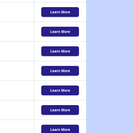
Learn More
Learn More
Learn More
Learn More
Learn More
Learn More
Learn More