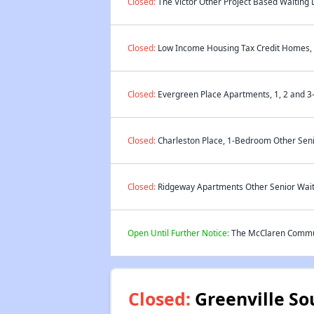
Closed:
The Victor Other Project Based Waiting L
Closed:
Low Income Housing Tax Credit Homes, 2
Closed:
Evergreen Place Apartments, 1, 2 and 3
Closed:
Charleston Place, 1-Bedroom Other Senio
Closed:
Ridgeway Apartments Other Senior Waiti
Open Until Further Notice:
The McClaren Communi
Closed:
Greenville So