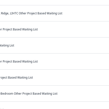
Ridge, LIHTC Other Project Based Waiting List
r Project Based Waiting List
aiting List
r Project Based Waiting List
oject Based Waiting List
-Bedroom Other Project Based Waiting List