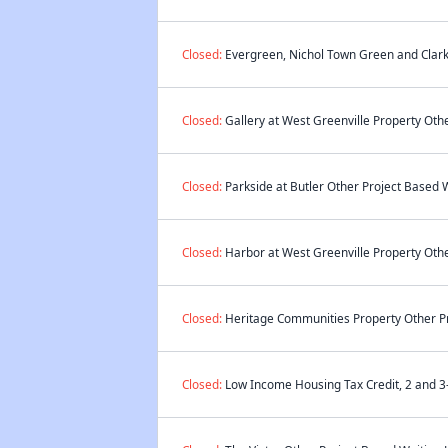
Closed:
Evergreen, Nichol Town Green and Clark 
Closed:
Gallery at West Greenville Property Othe
Closed:
Parkside at Butler Other Project Based W
Closed:
Harbor at West Greenville Property Othe
Closed:
Heritage Communities Property Other Pr
Closed:
Low Income Housing Tax Credit, 2 and 3