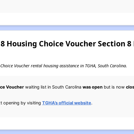
8 Housing Choice Voucher Section 8
ng Choice Voucher rental housing assistance in TGHA, South Carolina.
ice Voucher
waiting list in South Carolina
was open
but is now
clo
 opening by visiting
TGHA’s official website
.