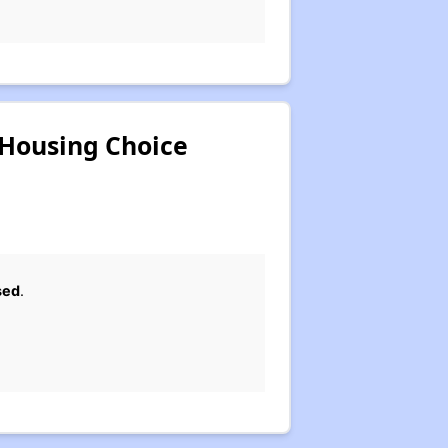
 Housing Choice
sed
.