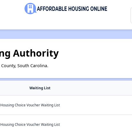
ng Authority
 County, South Carolina.
Waiting List
 Housing Choice Voucher Waiting List
 Housing Choice Voucher Waiting List