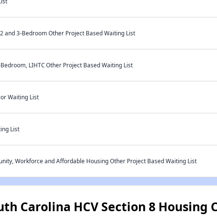
ist
 and 3-Bedroom Other Project Based Waiting List
-Bedroom, LIHTC Other Project Based Waiting List
r Waiting List
ng List
ty, Workforce and Affordable Housing Other Project Based Waiting List
uth Carolina HCV Section 8 Housing 