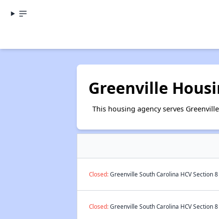
Greenville Housi
This housing agency serves Greenville
Closed:
Greenville South Carolina HCV Section 8
Closed:
Greenville South Carolina HCV Section 8