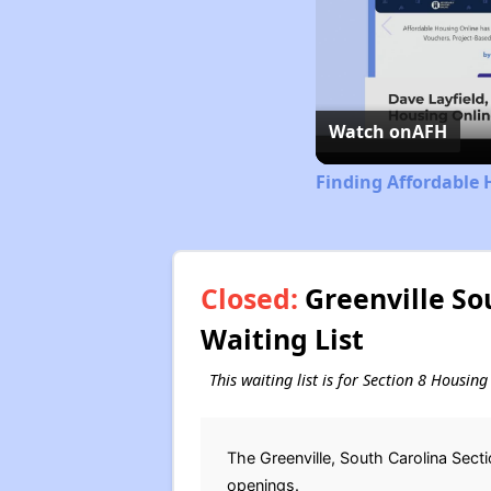
Watch on
AFH
Finding Affordable 
Closed:
Greenville So
Waiting List
This waiting list is for Section 8 Housin
The Greenville, South Carolina Sect
openings.