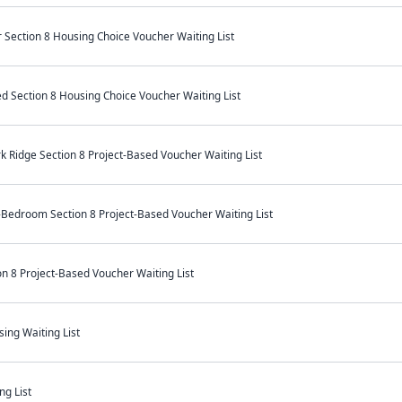
Section 8 Housing Choice Voucher Waiting List
ed Section 8 Housing Choice Voucher Waiting List
k Ridge Section 8 Project-Based Voucher Waiting List
-Bedroom Section 8 Project-Based Voucher Waiting List
n 8 Project-Based Voucher Waiting List
ing Waiting List
ng List