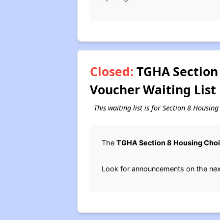
Closed:
TGHA Section 
Voucher Waiting List
This waiting list is for Section 8 Housi
The
TGHA Section 8 Housing Cho
Look for announcements on the next