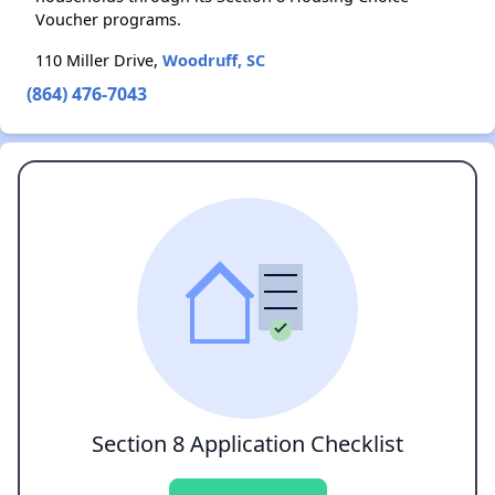
Voucher programs.
110 Miller Drive,
Woodruff, SC
(864) 476-7043
Section 8 Application Checklist