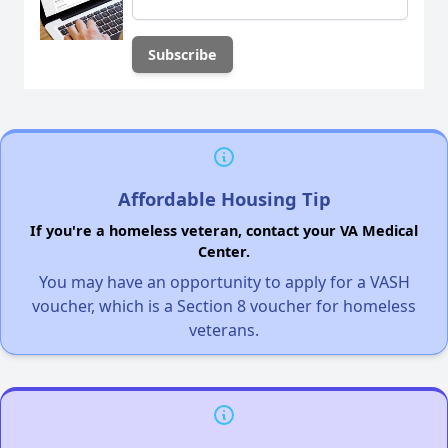
Affordable Housing Tip
If you're a homeless veteran, contact your VA Medical
Center.
You may have an opportunity to apply for a VASH
voucher, which is a Section 8 voucher for homeless
veterans.