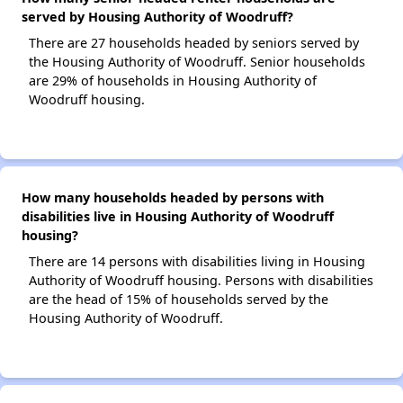
served by Housing Authority of Woodruff?
There are 27 households headed by seniors served by
the Housing Authority of Woodruff. Senior households
are 29% of households in Housing Authority of
Woodruff housing.
How many households headed by persons with
disabilities live in Housing Authority of Woodruff
housing?
There are 14 persons with disabilities living in Housing
Authority of Woodruff housing. Persons with disabilities
are the head of 15% of households served by the
Housing Authority of Woodruff.