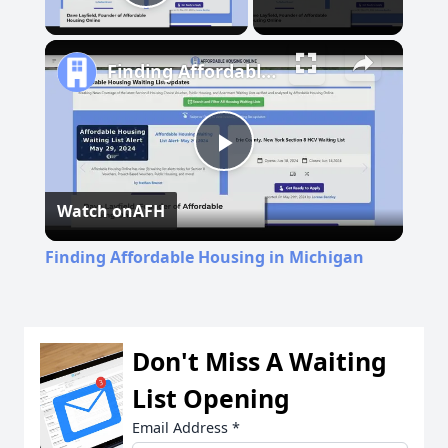
Play Video
Finding Affordable Housing in Michigan
Play
Watch on
AFH
Video
Finding Affordable Housing in Michigan
Don't Miss A Waiting
List Opening
Email Address
*