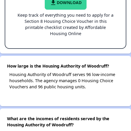
file_download
DOWNLOAD
Keep track of everything you need to apply for a
Section 8 Housing Choice Voucher in this
printable checklist created by Affordable
Housing Online
How large is the Housing Authority of Woodruff?
Housing Authority of Woodruff serves 96 low-income
households. The agency manages 0 Housing Choice
Vouchers and 96 public housing units.
What are the incomes of residents served by the
Housing Authority of Woodruff?