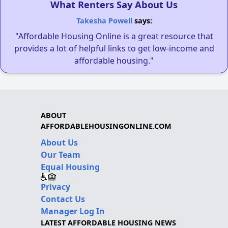
What Renters Say About Us
Takesha Powell
says:
"Affordable Housing Online is a great resource that
provides a lot of helpful links to get low-income and
affordable housing."
ABOUT
AFFORDABLEHOUSINGONLINE.COM
About Us
Our Team
Equal Housing
Privacy
Contact Us
Manager Log In
LATEST AFFORDABLE HOUSING NEWS