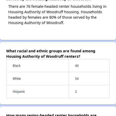
There are 76 female-headed renter households living in
Housing Authority of Woodruff housing. Households
headed by females are 80% of those served by the
Housing Authority of Woodruff.
What racial and ethnic groups are found among
Housing Authority of Woodruff renters?
Black
40
White
54
Hispanic
2
How many senior-headed renter households are