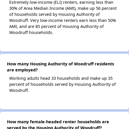
Extremely low-income (ELI) renters, earning less than
30% of Area Median Income (AMI), make up 56 percent
of households served by Housing Authority of
Woodruff. Very low-income renters earn less than 50%
AMI, and are 85 percent of Housing Authority of
Woodruff households.
How many Housing Authority of Woodruff residents
are employed?
Working adults head 33 households and make up 35
percent of households served by Housing Authority of
Woodruff.
How many female-headed renter households are
served by the Housing Authority of Woodruff?