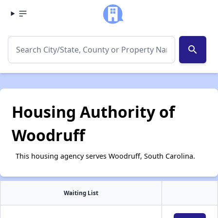
search
Housing Authority of
Woodruff
This housing agency serves Woodruff, South Carolina.
Waiting List