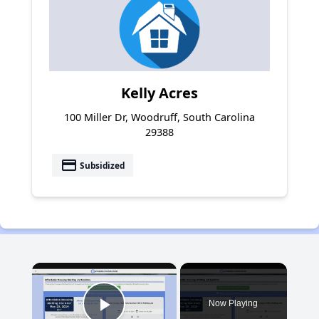
Kelly Acres
100 Miller Dr, Woodruff, South Carolina
29388
payment
Subsidized
×
Now Playing