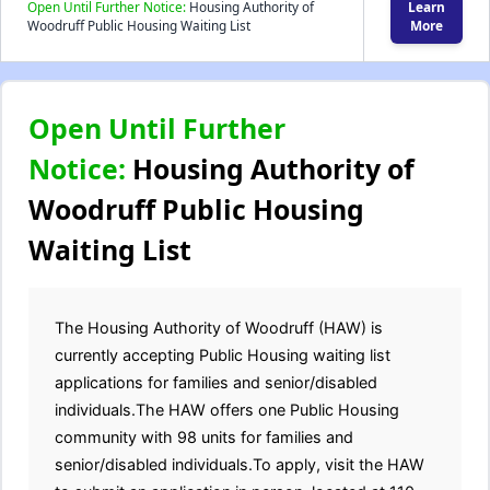
Open Until Further Notice:
Housing Authority of
Learn
Woodruff Public Housing Waiting List
More
Open Until Further
Notice:
Housing Authority of
Woodruff Public Housing
Waiting List
The Housing Authority of Woodruff (HAW) is
currently accepting Public Housing waiting list
applications for families and senior/disabled
individuals.The HAW offers one Public Housing
community with 98 units for families and
senior/disabled individuals.To apply, visit the HAW