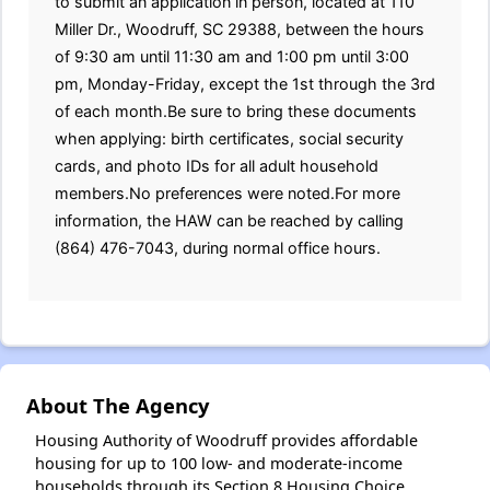
to submit an application in person, located at 110
Miller Dr., Woodruff, SC 29388, between the hours
of 9:30 am until 11:30 am and 1:00 pm until 3:00
pm, Monday-Friday, except the 1st through the 3rd
of each month.Be sure to bring these documents
when applying: birth certificates, social security
cards, and photo IDs for all adult household
members.No preferences were noted.For more
information, the HAW can be reached by calling
(864) 476-7043, during normal office hours.
About The Agency
Housing Authority of Woodruff provides affordable
housing for up to 100 low- and moderate-income
households through its Section 8 Housing Choice