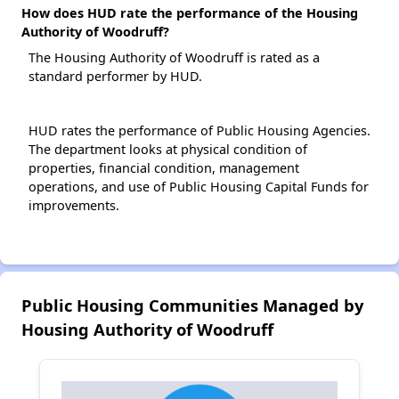
How does HUD rate the performance of the Housing
Authority of Woodruff?
The Housing Authority of Woodruff is rated as a
standard performer by HUD.
HUD rates the performance of Public Housing Agencies.
The department looks at physical condition of
properties, financial condition, management
operations, and use of Public Housing Capital Funds for
improvements.
Public Housing Communities Managed by
Housing Authority of Woodruff