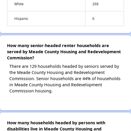
White
268
Hispanic
6
How many senior-headed renter households are
served by Meade County Housing and Redevelopment
Commission?
There are 129 households headed by seniors served by
the Meade County Housing and Redevelopment
Commission. Senior households are 44% of households
in Meade County Housing and Redevelopment
Commission housing.
How many households headed by persons with
disabilities live in Meade County Housing and