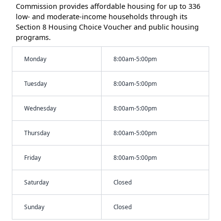
Commission provides affordable housing for up to 336
low- and moderate-income households through its
Section 8 Housing Choice Voucher and public housing
programs.
Monday
8:00am-5:00pm
Tuesday
8:00am-5:00pm
Wednesday
8:00am-5:00pm
Thursday
8:00am-5:00pm
Friday
8:00am-5:00pm
Saturday
Closed
Sunday
Closed