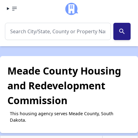
search
Meade County Housing
and Redevelopment
Commission
This housing agency serves Meade County, South
Dakota.