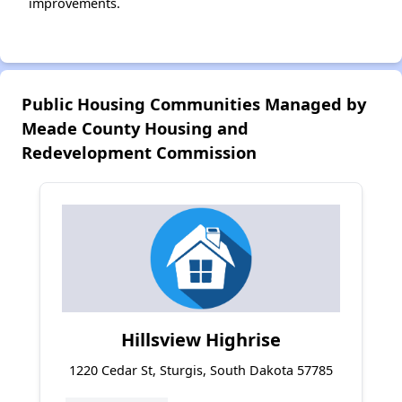
improvements.
Public Housing Communities Managed by
Meade County Housing and
Redevelopment Commission
Hillsview Highrise
1220 Cedar St, Sturgis, South Dakota 57785