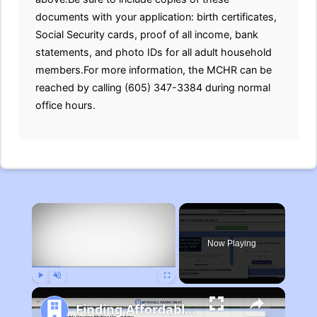
documents with your application: birth certificates,
Social Security cards, proof of all income, bank
statements, and photo IDs for all adult household
members.For more information, the MCHR can be
reached by calling (605) 347-3384 during normal
office hours.
×
Now Playing
Play
Unmute
Fullscreen
Finding Affordable Housing in Michigan