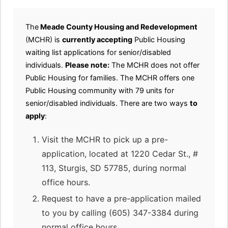
The
Meade County Housing and Redevelopment
(MCHR) is
currently accepting
Public Housing
waiting list applications for senior/disabled
individuals.
Please note:
The MCHR does not offer
Public Housing for families. The MCHR offers one
Public Housing community with 79 units for
senior/disabled individuals. There are two ways
to
apply
:
Visit the MCHR to pick up a pre-
application, located at 1220 Cedar St., #
113, Sturgis, SD 57785, during normal
office hours.
Request to have a pre-application mailed
to you by calling (605) 347-3384 during
normal office hours.