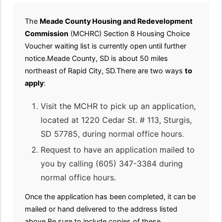
The
Meade County Housing and Redevelopment
Commission
(MCHRC) Section 8 Housing Choice
Voucher waiting list is currently open until further
notice.Meade County, SD is about 50 miles
northeast of Rapid City, SD.There are two ways
to
apply
:
Visit the MCHR to pick up an application,
located at 1220 Cedar St. # 113, Sturgis,
SD 57785, during normal office hours.
Request to have an application mailed to
you by calling (605) 347-3384 during
normal office hours.
Once the application has been completed, it can be
mailed or hand delivered to the address listed
above.Be sure to include copies of these