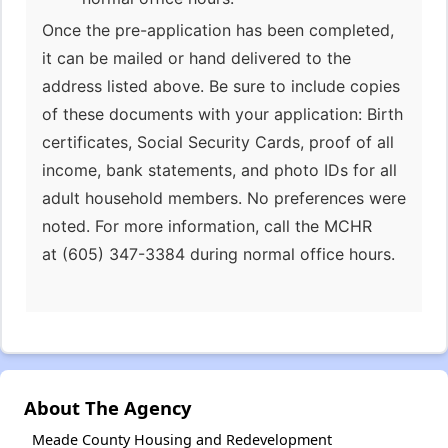
Once the pre-application has been completed,
it can be mailed or hand delivered to the
address listed above. Be sure to include copies
of these documents with your application: Birth
certificates, Social Security Cards, proof of all
income, bank statements, and photo IDs for all
adult household members. No preferences were
noted. For more information, call the MCHR
at (605) 347-3384 during normal office hours.
About The Agency
Meade County Housing and Redevelopment