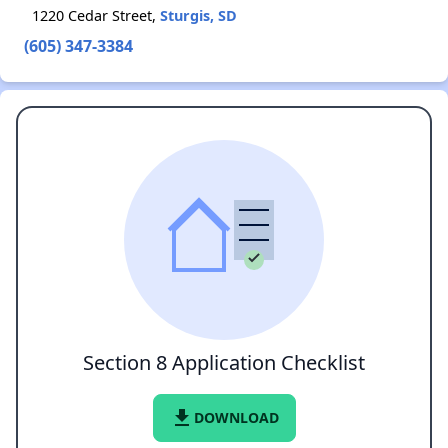
1220 Cedar Street,
Sturgis, SD
(605) 347-3384
Section 8 Application Checklist
file_download
DOWNLOAD