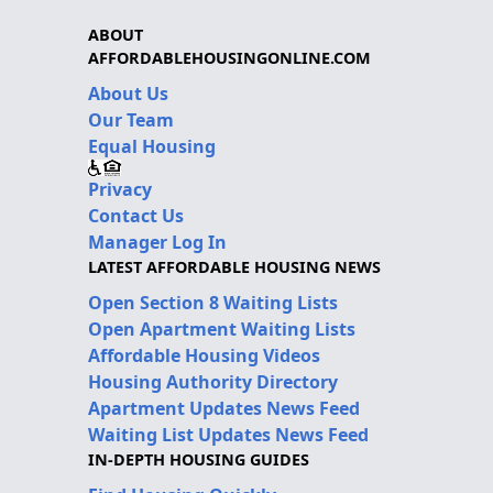
ABOUT
AFFORDABLEHOUSINGONLINE.COM
About Us
Our Team
Equal Housing
Privacy
Contact Us
Manager Log In
LATEST AFFORDABLE HOUSING NEWS
Open Section 8 Waiting Lists
Open Apartment Waiting Lists
Affordable Housing Videos
Housing Authority Directory
Apartment Updates News Feed
Waiting List Updates News Feed
IN-DEPTH HOUSING GUIDES