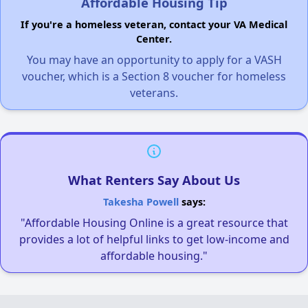
Affordable Housing Tip
If you're a homeless veteran, contact your VA Medical
Center.
You may have an opportunity to apply for a VASH
voucher, which is a Section 8 voucher for homeless
veterans.
What Renters Say About Us
Takesha Powell
says:
"Affordable Housing Online is a great resource that
provides a lot of helpful links to get low-income and
affordable housing."