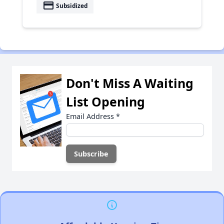
payment
Subsidized
Don't Miss A Waiting
List Opening
Email Address
*