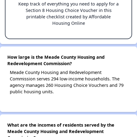
Keep track of everything you need to apply for a
Section 8 Housing Choice Voucher in this
printable checklist created by Affordable
Housing Online
How large is the Meade County Housing and
Redevelopment Commission?
Meade County Housing and Redevelopment
Commission serves 294 low-income households. The
agency manages 260 Housing Choice Vouchers and 79
public housing units.
What are the incomes of residents served by the
Meade County Housing and Redevelopment