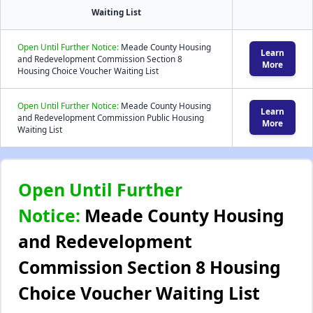
Waiting List
Open Until Further Notice:
Meade County Housing
Learn
and Redevelopment Commission Section 8
More
Housing Choice Voucher Waiting List
Open Until Further Notice:
Meade County Housing
Learn
and Redevelopment Commission Public Housing
More
Waiting List
Open Until Further
Notice:
Meade County Housing
and Redevelopment
Commission Section 8 Housing
Choice Voucher Waiting List