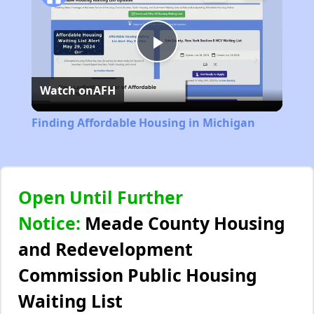
Play
Watch on
AFH
Video
Finding Affordable Housing in Michigan
Open Until Further
Notice:
Meade County Housing
and Redevelopment
Commission Public Housing
Waiting List