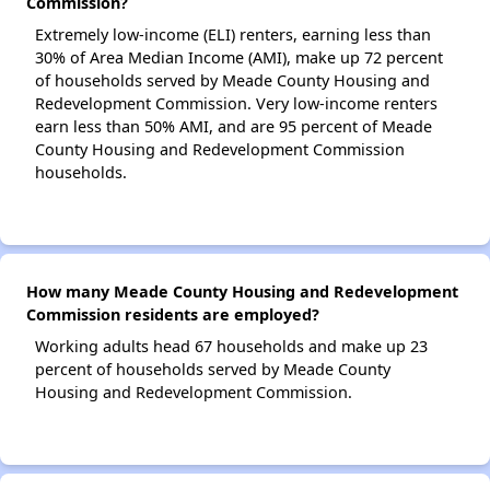
Commission?
Extremely low-income (ELI) renters, earning less than
30% of Area Median Income (AMI), make up 72 percent
of households served by Meade County Housing and
Redevelopment Commission. Very low-income renters
earn less than 50% AMI, and are 95 percent of Meade
County Housing and Redevelopment Commission
households.
How many Meade County Housing and Redevelopment
Commission residents are employed?
Working adults head 67 households and make up 23
percent of households served by Meade County
Housing and Redevelopment Commission.