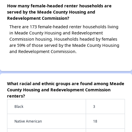
How many female-headed renter households are
served by the Meade County Housing and
Redevelopment Commission?
There are 173 female-headed renter households living
in Meade County Housing and Redevelopment
Commission housing. Households headed by females
are 59% of those served by the Meade County Housing
and Redevelopment Commission.
What racial and ethnic groups are found among Meade
County Housing and Redevelopment Commission
renters?
Black
3
Native American
18