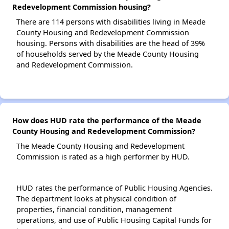
Redevelopment Commission housing?
There are 114 persons with disabilities living in Meade
County Housing and Redevelopment Commission
housing. Persons with disabilities are the head of 39%
of households served by the Meade County Housing
and Redevelopment Commission.
How does HUD rate the performance of the Meade
County Housing and Redevelopment Commission?
The Meade County Housing and Redevelopment
Commission is rated as a high performer by HUD.
HUD rates the performance of Public Housing Agencies.
The department looks at physical condition of
properties, financial condition, management
operations, and use of Public Housing Capital Funds for