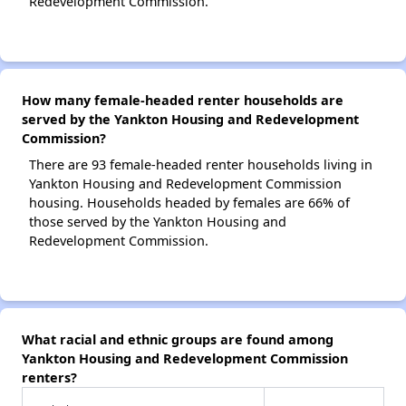
Redevelopment Commission.
How many female-headed renter households are
served by the Yankton Housing and Redevelopment
Commission?
There are 93 female-headed renter households living in
Yankton Housing and Redevelopment Commission
housing. Households headed by females are 66% of
those served by the Yankton Housing and
Redevelopment Commission.
What racial and ethnic groups are found among
Yankton Housing and Redevelopment Commission
renters?