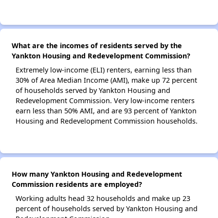
What are the incomes of residents served by the
Yankton Housing and Redevelopment Commission?
Extremely low-income (ELI) renters, earning less than
30% of Area Median Income (AMI), make up 72 percent
of households served by Yankton Housing and
Redevelopment Commission. Very low-income renters
earn less than 50% AMI, and are 93 percent of Yankton
Housing and Redevelopment Commission households.
How many Yankton Housing and Redevelopment
Commission residents are employed?
Working adults head 32 households and make up 23
percent of households served by Yankton Housing and