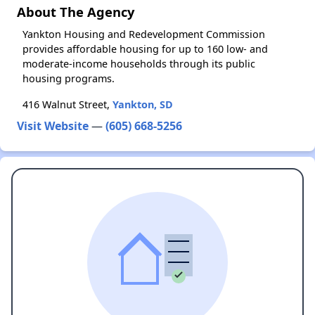
About The Agency
Yankton Housing and Redevelopment Commission
provides affordable housing for up to 160 low- and
moderate-income households through its public
housing programs.
416 Walnut Street,
Yankton, SD
Visit Website
—
(605) 668-5256