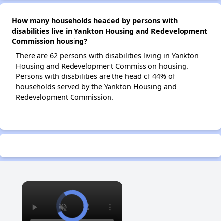
How many households headed by persons with
disabilities live in Yankton Housing and Redevelopment
Commission housing?
There are 62 persons with disabilities living in Yankton
Housing and Redevelopment Commission housing.
Persons with disabilities are the head of 44% of
households served by the Yankton Housing and
Redevelopment Commission.
×