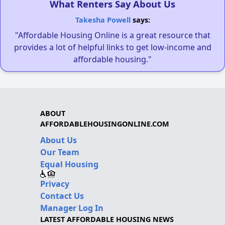
What Renters Say About Us
Takesha Powell
says:
"Affordable Housing Online is a great resource that
provides a lot of helpful links to get low-income and
affordable housing."
ABOUT
AFFORDABLEHOUSINGONLINE.COM
About Us
Our Team
Equal Housing
Privacy
Contact Us
Manager Log In
LATEST AFFORDABLE HOUSING NEWS