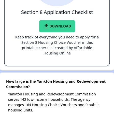
Section 8 Application Checklist
file_download
DOWNLOAD
Keep track of everything you need to apply for a
Section 8 Housing Choice Voucher in this
printable checklist created by Affordable
Housing Online
How large is the Yankton Housing and Redevelopment
Commission?
Yankton Housing and Redevelopment Commission
serves 142 low-income households. The agency
manages 164 Housing Choice Vouchers and 0 public
housing units.