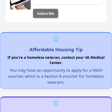
Affordable Housing Tip
If you're a homeless veteran, contact your VA Medical
Center.
You may have an opportunity to apply for a VASH
voucher, which is a Section 8 voucher for homeless
veterans.