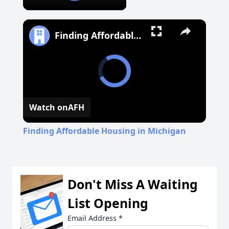
Finding Affordable Housing in Michigan
Watch on
AFH
Finding Affordable Housing in Michigan
Don't Miss A Waiting
List Opening
Email Address
*