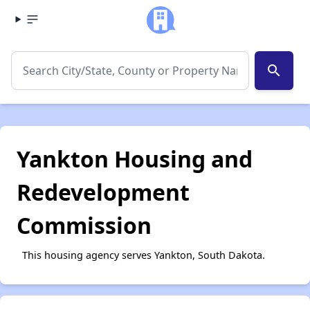
search
Yankton Housing and
Redevelopment
Commission
This housing agency serves Yankton, South Dakota.