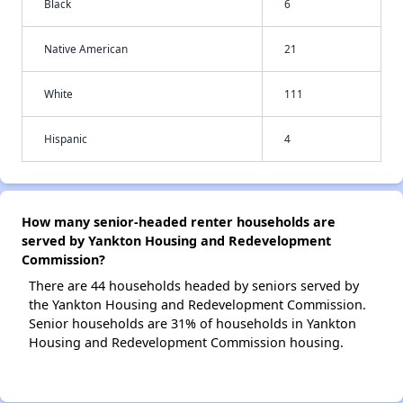
Black
6
Native American
21
White
111
Hispanic
4
How many senior-headed renter households are
served by Yankton Housing and Redevelopment
Commission?
There are 44 households headed by seniors served by
the Yankton Housing and Redevelopment Commission.
Senior households are 31% of households in Yankton
Housing and Redevelopment Commission housing.