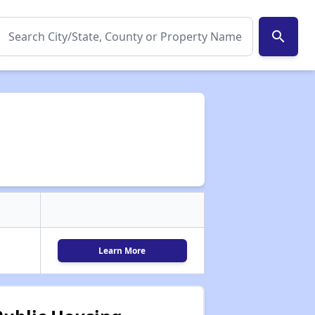
search
Learn More