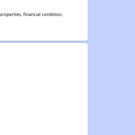
operties, financial condition,