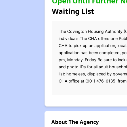
Open Until Further N
Waiting List
The Covington Housing Authority (CHA
individuals.The CHA offers one Publi
CHA to pick up an application, loc
application has been completed, you
pm, Monday-Friday.Be sure to include
and photo IDs for all adult househ
list: homeless, displaced by governm
CHA office at (901) 476-6135, from
About The Agency