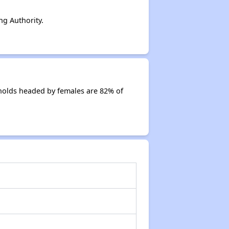
g Authority.
holds headed by females are 82% of