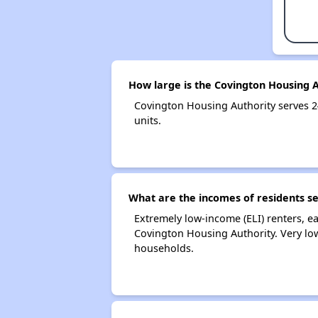
How large is the Covington Housing A
Covington Housing Authority serves 
units.
What are the incomes of residents s
Extremely low-income (ELI) renters, 
Covington Housing Authority. Very lo
households.