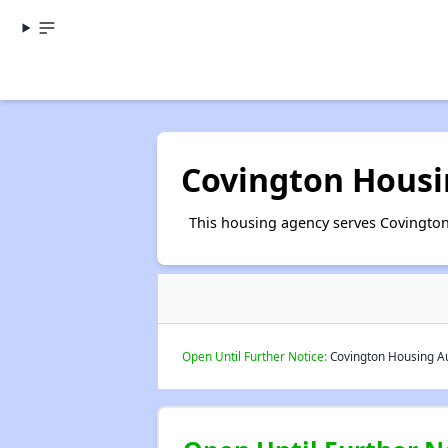
Covington Housi
This housing agency serves Covington
Open Until Further Notice:
Covington Housing Aut