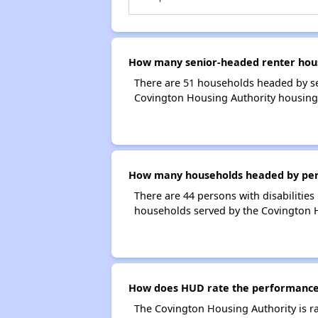
How many senior-headed renter hous
There are 51 households headed by se
Covington Housing Authority housing
How many households headed by person
There are 44 persons with disabilities
households served by the Covington H
How does HUD rate the performance 
The Covington Housing Authority is r