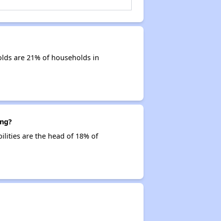
olds are 21% of households in
ing?
ilities are the head of 18% of