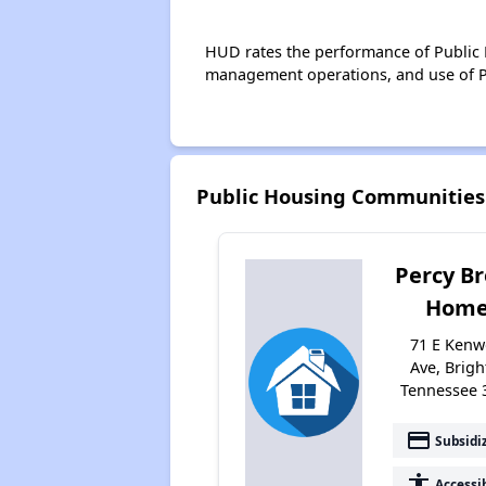
HUD rates the performance of Public H
management operations, and use of P
Public Housing Communities
Percy B
Home
71 E Ken
Ave, Brigh
Tennessee 
payment
Subsidi
accessibility
Accessi