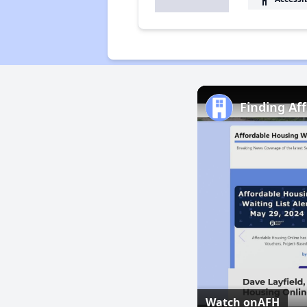
Finding Af
Watch on
AFH