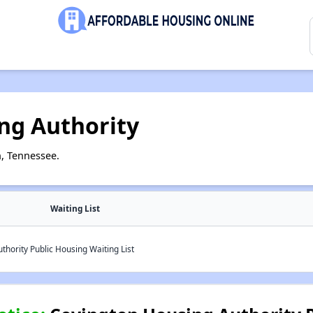
ng Authority
, Tennessee.
Waiting List
hority Public Housing Waiting List