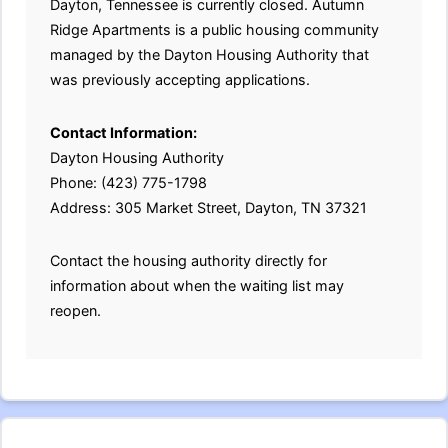
Dayton, Tennessee is currently closed. Autumn
Ridge Apartments is a public housing community
managed by the Dayton Housing Authority that
was previously accepting applications.
Contact Information:
Dayton Housing Authority
Phone: (423) 775-1798
Address: 305 Market Street, Dayton, TN 37321
Contact the housing authority directly for
information about when the waiting list may
reopen.