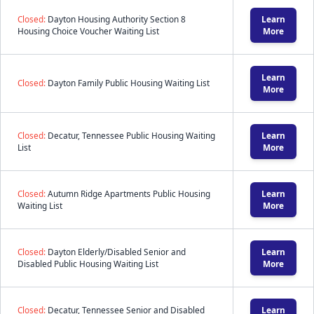
Closed:
Dayton Housing Authority Section 8
Learn
Housing Choice Voucher Waiting List
More
Learn
Closed:
Dayton Family Public Housing Waiting List
More
Closed:
Decatur, Tennessee Public Housing Waiting
Learn
List
More
Closed:
Autumn Ridge Apartments Public Housing
Learn
Waiting List
More
Closed:
Dayton Elderly/Disabled Senior and
Learn
Disabled Public Housing Waiting List
More
Closed:
Decatur, Tennessee Senior and Disabled
Learn