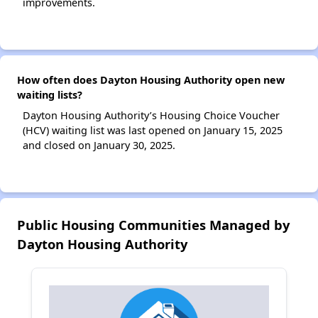
improvements.
How often does Dayton Housing Authority open new
waiting lists?
Dayton Housing Authority’s Housing Choice Voucher
(HCV) waiting list was last opened on January 15, 2025
and closed on January 30, 2025.
Public Housing Communities Managed by
Dayton Housing Authority