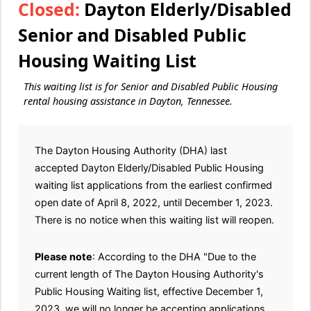
Closed:
Dayton Elderly/Disabled
Senior and Disabled Public
Housing Waiting List
This waiting list is for Senior and Disabled Public Housing
rental housing assistance in Dayton, Tennessee.
The Dayton Housing Authority (DHA) last
accepted Dayton Elderly/Disabled Public Housing
waiting list applications from the earliest confirmed
open date of April 8, 2022, until December 1, 2023.
There is no notice when this waiting list will reopen.
Please note
: According to the DHA "Due to the
current length of The Dayton Housing Authority's
Public Housing Waiting list, effective December 1,
2023, we will no longer be accepting applications