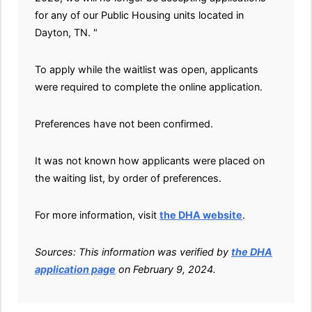
for any of our Public Housing units located in
Dayton, TN. "
To apply while the waitlist was open, applicants
were required to complete the online application.
Preferences have not been confirmed.
It was not known how applicants were placed on
the waiting list, by order of preferences.
For more information, visit
the DHA website
.
Sources: This information was verified by
the DHA
application page
on February 9, 2024.