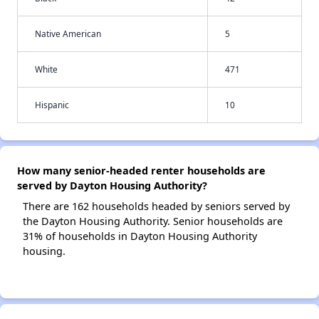
Native American
5
White
471
Hispanic
10
How many senior-headed renter households are
served by Dayton Housing Authority?
There are 162 households headed by seniors served by
the Dayton Housing Authority. Senior households are
31% of households in Dayton Housing Authority
housing.