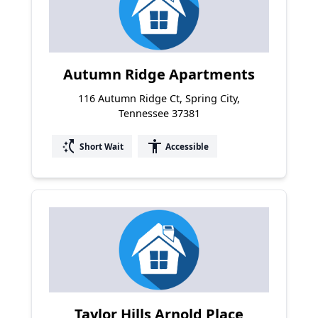
Autumn Ridge Apartments
116 Autumn Ridge Ct, Spring City,
Tennessee 37381
switch_access_shortcut
accessibility
Short Wait
Accessible
Taylor Hills Arnold Place