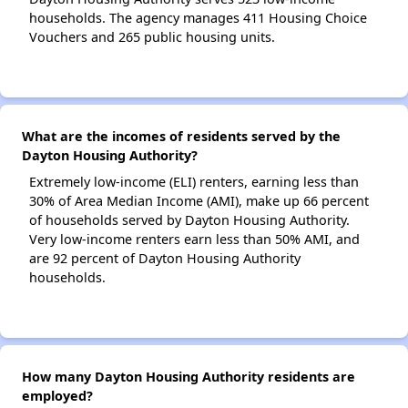
households. The agency manages 411 Housing Choice
Vouchers and 265 public housing units.
What are the incomes of residents served by the
Dayton Housing Authority?
Extremely low-income (ELI) renters, earning less than
30% of Area Median Income (AMI), make up 66 percent
of households served by Dayton Housing Authority.
Very low-income renters earn less than 50% AMI, and
are 92 percent of Dayton Housing Authority
households.
How many Dayton Housing Authority residents are
employed?