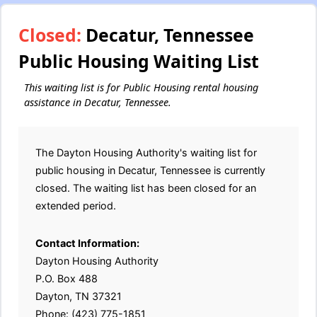
Closed:
Decatur, Tennessee
Public Housing Waiting List
This waiting list is for Public Housing rental housing
assistance in Decatur, Tennessee.
The Dayton Housing Authority's waiting list for
public housing in Decatur, Tennessee is currently
closed. The waiting list has been closed for an
extended period.
Contact Information:
Dayton Housing Authority
P.O. Box 488
Dayton, TN 37321
Phone: (423) 775-1851