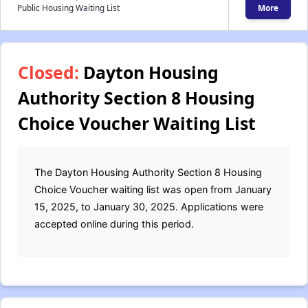
Public Housing Waiting List
More
Closed:
Dayton Housing
Authority Section 8 Housing
Choice Voucher Waiting List
The Dayton Housing Authority Section 8 Housing
Choice Voucher waiting list was open from January
15, 2025, to January 30, 2025. Applications were
accepted online during this period.