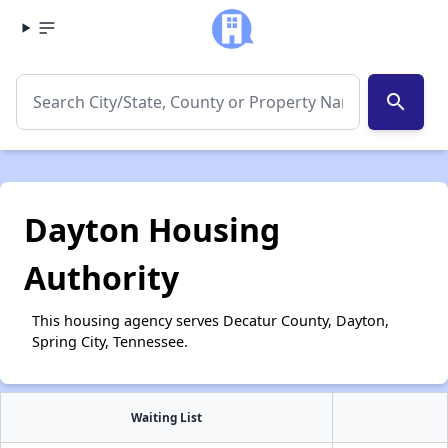
search
Dayton Housing
Authority
This housing agency serves Decatur County, Dayton,
Spring City, Tennessee.
Waiting List