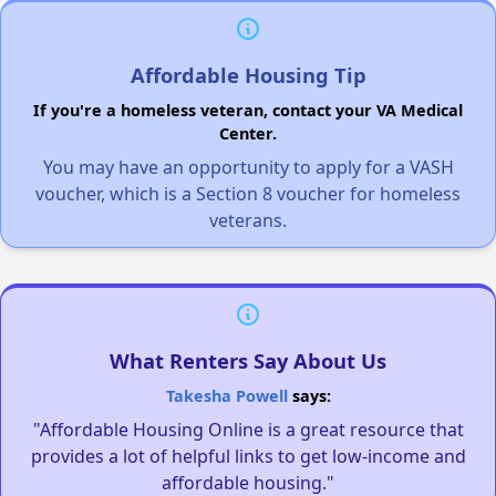
Affordable Housing Tip
If you're a homeless veteran, contact your VA Medical
Center.
You may have an opportunity to apply for a VASH
voucher, which is a Section 8 voucher for homeless
veterans.
What Renters Say About Us
Takesha Powell
says:
"Affordable Housing Online is a great resource that
provides a lot of helpful links to get low-income and
affordable housing."