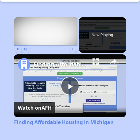
×
Now Playing
Play
Unmute
Fullscreen
Finding Affordable Housing in Michigan
Play
Watch on
AFH
Video
Finding Affordable Housing in Michigan