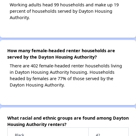
Working adults head 99 households and make up 19
percent of households served by Dayton Housing
Authority.
How many female-headed renter households are
served by the Dayton Housing Authority?
There are 402 female-headed renter households living
in Dayton Housing Authority housing. Households
headed by females are 77% of those served by the
Dayton Housing Authority.
What racial and ethnic groups are found among Dayton
Housing Authority renters?
Black
42