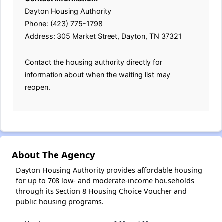
Dayton Housing Authority
Phone: (423) 775-1798
Address: 305 Market Street, Dayton, TN 37321
Contact the housing authority directly for
information about when the waiting list may
reopen.
About The Agency
Dayton Housing Authority provides affordable housing
for up to 708 low- and moderate-income households
through its Section 8 Housing Choice Voucher and
public housing programs.