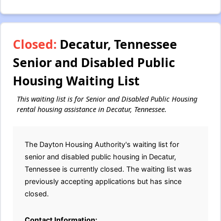
Closed:
Decatur, Tennessee
Senior and Disabled Public
Housing Waiting List
This waiting list is for Senior and Disabled Public Housing
rental housing assistance in Decatur, Tennessee.
The Dayton Housing Authority's waiting list for
senior and disabled public housing in Decatur,
Tennessee is currently closed. The waiting list was
previously accepting applications but has since
closed.
Contact Information: