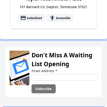
161 Barnard Cir, Dayton, Tennessee 37321
payment
accessibility
Subsidized
Accessible
Don't Miss A Waiting
List Opening
Email Address
*