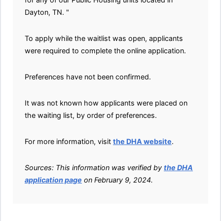
Dayton, TN. "
To apply while the waitlist was open, applicants
were required to complete the online application.
Preferences have not been confirmed.
It was not known how applicants were placed on
the waiting list, by order of preferences.
For more information, visit
the DHA website
.
Sources: This information was verified by
the DHA
application page
on February 9, 2024.