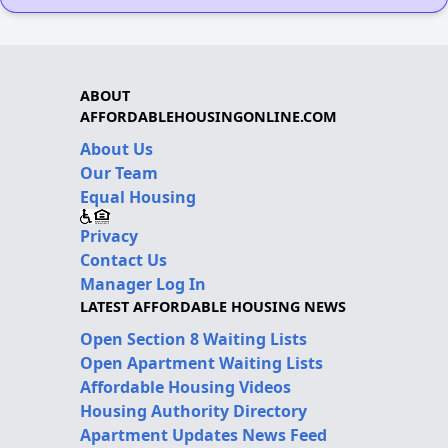
ABOUT
AFFORDABLEHOUSINGONLINE.COM
About Us
Our Team
Equal Housing
Privacy
Contact Us
Manager Log In
LATEST AFFORDABLE HOUSING NEWS
Open Section 8 Waiting Lists
Open Apartment Waiting Lists
Affordable Housing Videos
Housing Authority Directory
Apartment Updates News Feed