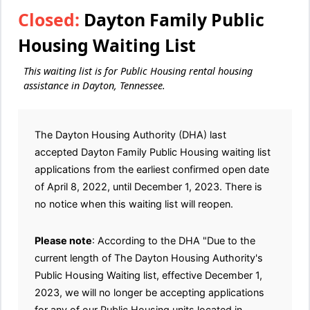
Closed:
Dayton Family Public
Housing Waiting List
This waiting list is for Public Housing rental housing
assistance in Dayton, Tennessee.
The Dayton Housing Authority (DHA) last
accepted Dayton Family Public Housing waiting list
applications from the earliest confirmed open date
of April 8, 2022, until December 1, 2023. There is
no notice when this waiting list will reopen.
Please note
: According to the DHA "Due to the
current length of The Dayton Housing Authority's
Public Housing Waiting list, effective December 1,
2023, we will no longer be accepting applications
for any of our Public Housing units located in