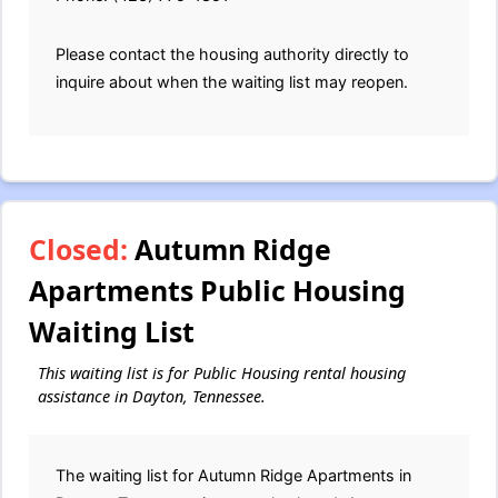
Please contact the housing authority directly to
inquire about when the waiting list may reopen.
Closed:
Autumn Ridge
Apartments Public Housing
Waiting List
This waiting list is for Public Housing rental housing
assistance in Dayton, Tennessee.
The waiting list for Autumn Ridge Apartments in