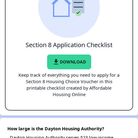
Section 8 Application Checklist
file_download
DOWNLOAD
Keep track of everything you need to apply for a
Section 8 Housing Choice Voucher in this
printable checklist created by Affordable
Housing Online
How large is the Dayton Housing Authority?
Dayton Housing Authority serves 523 low-income