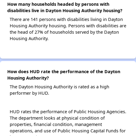
How many households headed by persons with
disabilities live in Dayton Housing Authority housing?
There are 141 persons with disabilities living in Dayton
Housing Authority housing. Persons with disabilities are
the head of 27% of households served by the Dayton
Housing Authority.
How does HUD rate the performance of the Dayton
Housing Authority?
The Dayton Housing Authority is rated as a high
performer by HUD.
HUD rates the performance of Public Housing Agencies.
The department looks at physical condition of
properties, financial condition, management
operations, and use of Public Housing Capital Funds for