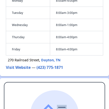
Monday
8:00am-4:00pm
Tuesday
8:00am-3:00pm
Wednesday
8:00am-1:00pm
Thursday
8:00am-4:00pm
Friday
8:00am-4:00pm
270 Railroad Street,
Dayton, TN
Visit Website
—
(423) 775-1871