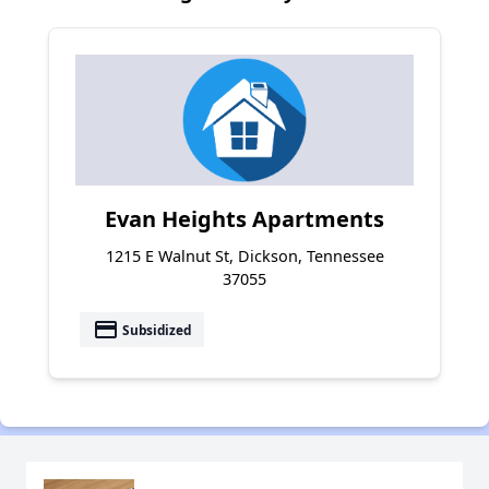
Evan Heights Apartments
1215 E Walnut St, Dickson, Tennessee
37055
payment
Subsidized