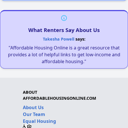
What Renters Say About Us
Takesha Powell
says:
"Affordable Housing Online is a great resource that
provides a lot of helpful links to get low-income and
affordable housing."
ABOUT
AFFORDABLEHOUSINGONLINE.COM
About Us
Our Team
Equal Housing