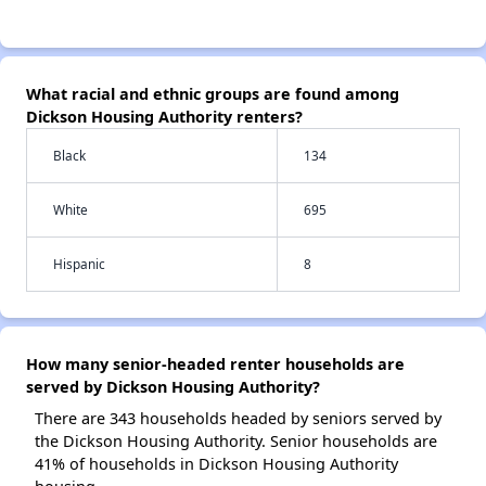
What racial and ethnic groups are found among
Dickson Housing Authority renters?
Black
134
White
695
Hispanic
8
How many senior-headed renter households are
served by Dickson Housing Authority?
There are 343 households headed by seniors served by
the Dickson Housing Authority. Senior households are
41% of households in Dickson Housing Authority