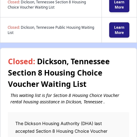
Closed:
Dickson, Tennessee Section 8 Housing
Learn
Choice Voucher Waiting List
More
Closed:
Dickson, Tennessee Public Housing Waiting
Learn
List
More
Closed:
Dickson, Tennessee
Section 8 Housing Choice
Voucher Waiting List
This waiting list is for Section 8 Housing Choice Voucher
rental housing assistance in Dickson, Tennessee .
The Dickson Housing Authority (DHA) last
accepted Section 8 Housing Choice Voucher