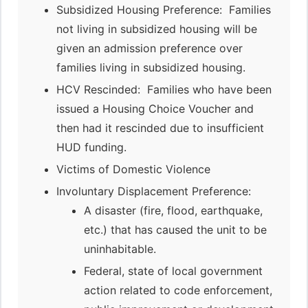
Subsidized Housing Preference: Families
not living in subsidized housing will be
given an admission preference over
families living in subsidized housing.
HCV Rescinded: Families who have been
issued a Housing Choice Voucher and
then had it rescinded due to insufficient
HUD funding.
Victims of Domestic Violence
Involuntary Displacement Preference:
A disaster (fire, flood, earthquake,
etc.) that has caused the unit to be
uninhabitable.
Federal, state of local government
action related to code enforcement,