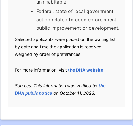
uninhabitable.
Federal, state of local government
action related to code enforcement,
public improvement or development.
Selected applicants were placed on the waiting list
by date and time the application is received,
weighed by order of preferences.
For more information, visit
the DHA website
.
Sources: This information was verified by
the
DHA public notice
on October 11, 2023.