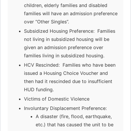
children, elderly families and disabled
families will have an admission preference
over “Other Singles”.
Subsidized Housing Preference: Families
not living in subsidized housing will be
given an admission preference over
families living in subsidized housing.
HCV Rescinded: Families who have been
issued a Housing Choice Voucher and
then had it rescinded due to insufficient
HUD funding.
Victims of Domestic Violence
Involuntary Displacement Preference:
A disaster (fire, flood, earthquake,
etc.) that has caused the unit to be