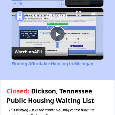
Play
Unmute
Fullscreen
Finding Affordable Housing in Michigan
Play
Watch on
AFH
Video
Finding Affordable Housing in Michigan
Closed:
Dickson, Tennessee
Public Housing Waiting List
This waiting list is for Public Housing rental housing