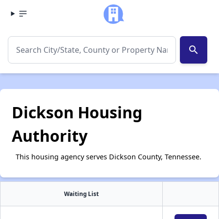
search
Dickson Housing
Authority
This housing agency serves Dickson County, Tennessee.
Waiting List