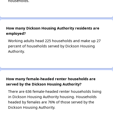
households.
How many Dickson Housing Authority residents are
employed?
Working adults head 225 households and make up 27
percent of households served by Dickson Housing
Authority.
How many female-headed renter households are
served by the Dickson Housing Authority?
There are 636 female-headed renter households living
in Dickson Housing Authority housing. Households
headed by females are 76% of those served by the
Dickson Housing Authority.