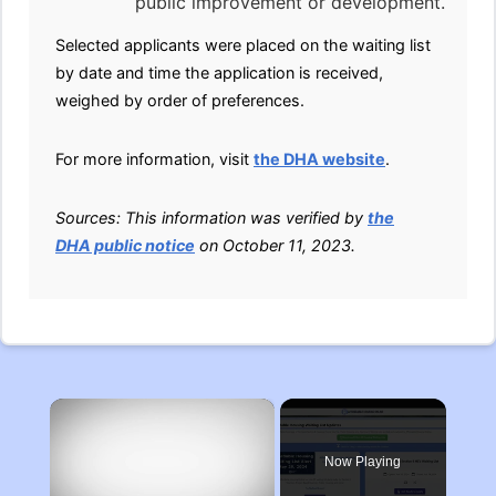
public improvement or development.
Selected applicants were placed on the waiting list
by date and time the application is received,
weighed by order of preferences.
For more information, visit
the DHA website
.
Sources: This information was verified by
the
DHA public notice
on October 11, 2023.
×
Now Playing