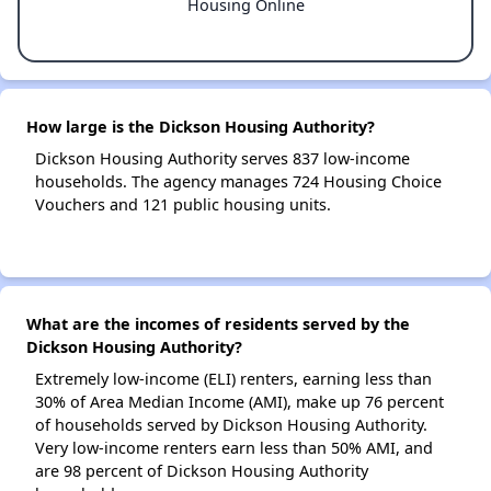
Housing Online
How large is the Dickson Housing Authority?
Dickson Housing Authority serves 837 low-income
households. The agency manages 724 Housing Choice
Vouchers and 121 public housing units.
What are the incomes of residents served by the
Dickson Housing Authority?
Extremely low-income (ELI) renters, earning less than
30% of Area Median Income (AMI), make up 76 percent
of households served by Dickson Housing Authority.
Very low-income renters earn less than 50% AMI, and
are 98 percent of Dickson Housing Authority