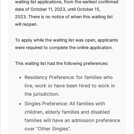
waiting list applications, from the earliest confirmed
date of October 11, 2023, until October 15,
2023. There is no notice of when this waiting list
will reopen.
To apply while the waiting list was open, applicants
were required to complete the online application.
This waiting list had the following preferences:
Residency Preference: for families who
live, work or have been hired to work in
the jurisdiction.
Singles Preference: All families with
children, elderly families and disabled
families will have an admission preference
over “Other Singles”.