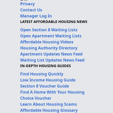
Privacy
Contact Us
Manager Log In
LATEST AFFORDABLE HOUSING NEWS
Open Section 8 Waiting Lists
Open Apartment Waiting Lists
Affordable Housing Videos
Housing Authority Directory
Apartment Updates News Feed
Waiting List Updates News Feed
IN-DEPTH HOUSING GUIDES
Find Housing Quickly
Low Income Housing Guide
Section 8 Voucher Guide
Find A Home With Your Housing
Choice Voucher
Learn About Housing Scams
Affordable Housing Glossary