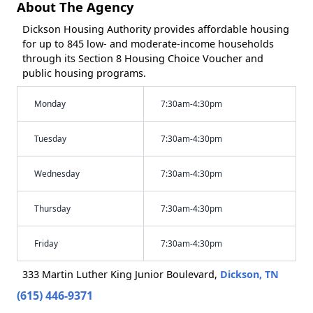
About The Agency
Dickson Housing Authority provides affordable housing
for up to 845 low- and moderate-income households
through its Section 8 Housing Choice Voucher and
public housing programs.
Monday
7:30am-4:30pm
Tuesday
7:30am-4:30pm
Wednesday
7:30am-4:30pm
Thursday
7:30am-4:30pm
Friday
7:30am-4:30pm
333 Martin Luther King Junior Boulevard,
Dickson, TN
(615) 446-9371