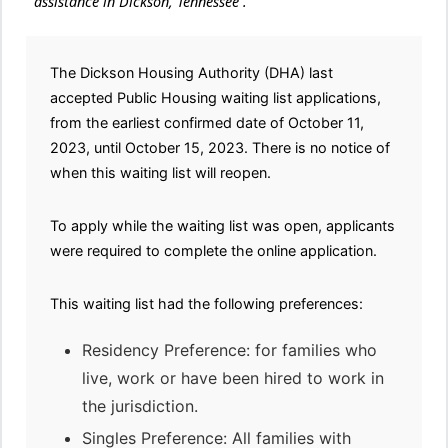
assistance in Dickson, Tennessee .
The Dickson Housing Authority (DHA) last
accepted Public Housing waiting list applications,
from the earliest confirmed date of October 11,
2023, until October 15, 2023. There is no notice of
when this waiting list will reopen.
To apply while the waiting list was open, applicants
were required to complete the online application.
This waiting list had the following preferences:
Residency Preference: for families who
live, work or have been hired to work in
the jurisdiction.
Singles Preference: All families with