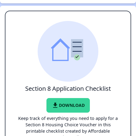
Section 8 Application Checklist
file_download
DOWNLOAD
Keep track of everything you need to apply for a
Section 8 Housing Choice Voucher in this
printable checklist created by Affordable