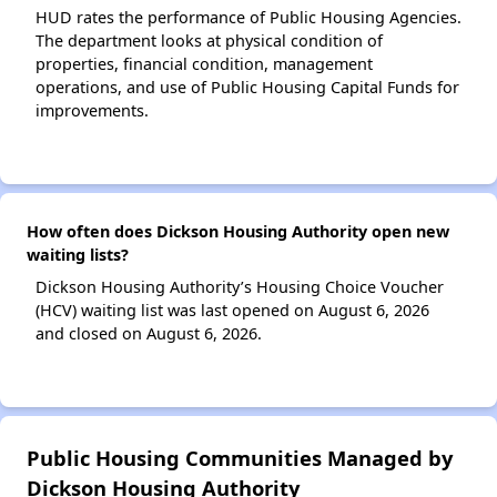
HUD rates the performance of Public Housing Agencies.
The department looks at physical condition of
properties, financial condition, management
operations, and use of Public Housing Capital Funds for
improvements.
How often does Dickson Housing Authority open new
waiting lists?
Dickson Housing Authority’s Housing Choice Voucher
(HCV) waiting list was last opened on August 6, 2026
and closed on August 6, 2026.
Public Housing Communities Managed by
Dickson Housing Authority