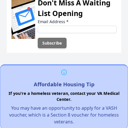
Don't Miss A Waiting
List Opening
Email Address
*
Affordable Housing Tip
If you're a homeless veteran, contact your VA Medical
Center.
You may have an opportunity to apply for a VASH
voucher, which is a Section 8 voucher for homeless
veterans.