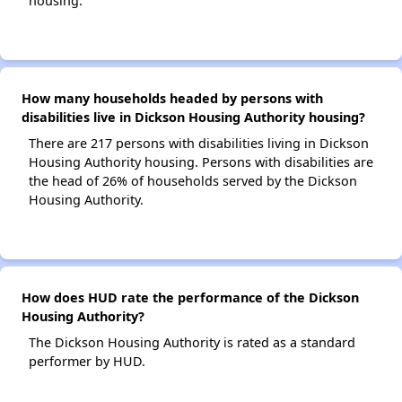
housing.
How many households headed by persons with
disabilities live in Dickson Housing Authority housing?
There are 217 persons with disabilities living in Dickson
Housing Authority housing. Persons with disabilities are
the head of 26% of households served by the Dickson
Housing Authority.
How does HUD rate the performance of the Dickson
Housing Authority?
The Dickson Housing Authority is rated as a standard
performer by HUD.