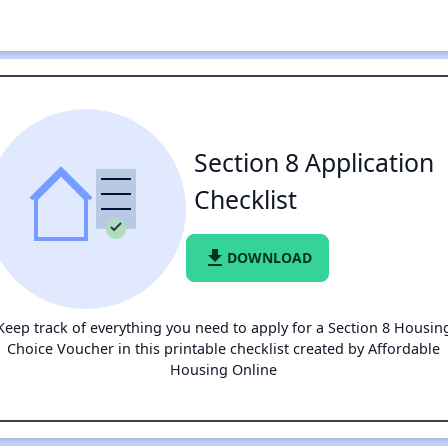
Section 8 Application
Checklist
file_download
DOWNLOAD
Keep track of everything you need to apply for a Section 8 Housin
Choice Voucher in this printable checklist created by Affordable
Housing Online