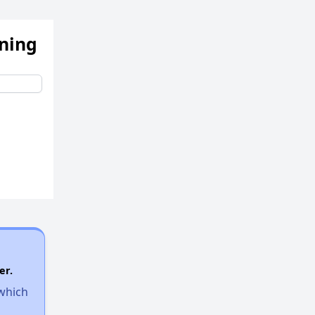
ening
er.
 which