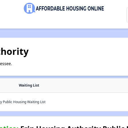
hority
essee.
Waiting List
y Public Housing Waiting List