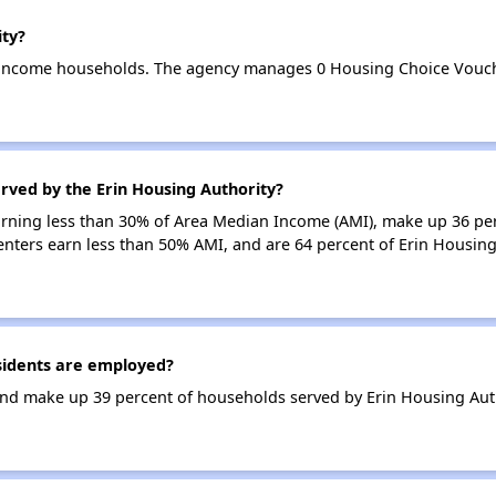
ity?
w-income households. The agency manages 0 Housing Choice Vouch
rved by the Erin Housing Authority?
earning less than 30% of Area Median Income (AMI), make up 36 pe
enters earn less than 50% AMI, and are 64 percent of Erin Housin
sidents are employed?
nd make up 39 percent of households served by Erin Housing Auth