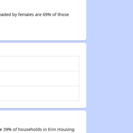
eaded by females are 69% of those
re 39% of households in Erin Housing