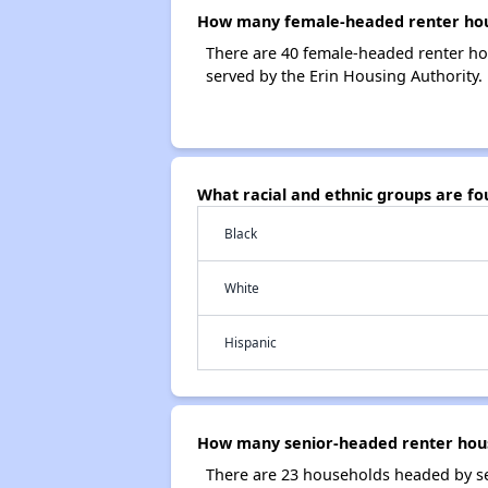
How many female-headed renter hous
There are 40 female-headed renter ho
served by the Erin Housing Authority.
What racial and ethnic groups are f
Black
White
Hispanic
How many senior-headed renter hous
There are 23 households headed by se