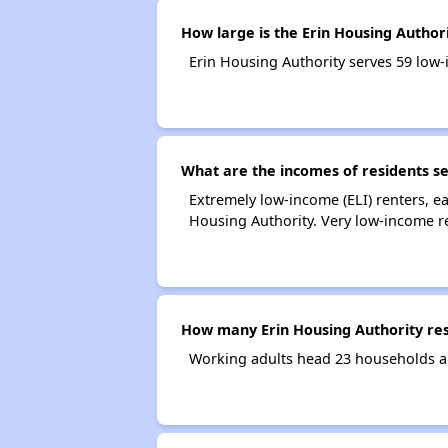
How large is the Erin Housing Author
Erin Housing Authority serves 59 lo
What are the incomes of residents se
Extremely low-income (ELI) renters, 
Housing Authority. Very low-income r
How many Erin Housing Authority re
Working adults head 23 households a