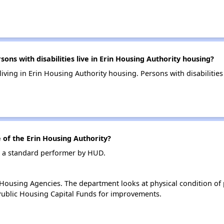
s with disabilities live in Erin Housing Authority housing?
 living in Erin Housing Authority housing. Persons with disabiliti
of the Erin Housing Authority?
as a standard performer by HUD.
ousing Agencies. The department looks at physical condition of pr
ublic Housing Capital Funds for improvements.