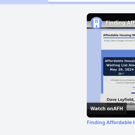
Finding Af
Watch on
AFH
Finding Affordable 