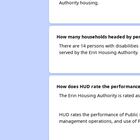
Authority housing.
How many households headed by person
There are 14 persons with disabilities
served by the Erin Housing Authority.
How does HUD rate the performance 
The Erin Housing Authority is rated 
HUD rates the performance of Public H
management operations, and use of P