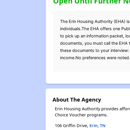
Open Until Further N
The Erin Housing Authority (EHA) is 
individuals.The EHA offers one Publ
to pick up an information packet, lo
documents, you must call the EHA to
these documents to your interview: B
income.No preferences were noted.Fo
About The Agency
Erin Housing Authority provides affo
Choice Voucher programs.
106 Griffin Drive,
Erin, TN