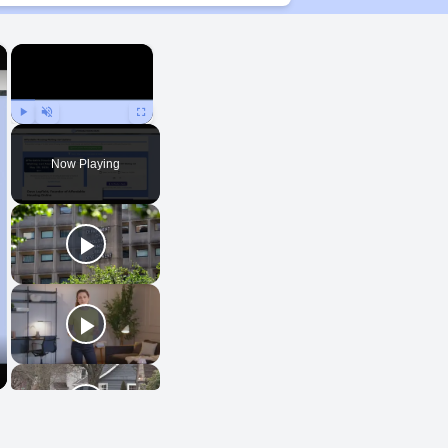
×
×
Play
Unmute
Fullscreen
Now Playing