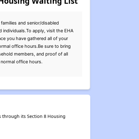
Housing Waiting List
 families and senior/disabled
 individuals.To apply, visit the EHA
Once you have gathered all of your
rmal office hours.Be sure to bring
ousehold members, and proof of all
normal office hours.
 through its Section 8 Housing