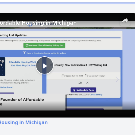
fordable Housing in Michigan
Play
Video
Housing in Michigan