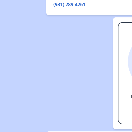
(931) 289-4261