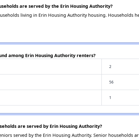
eholds are served by the Erin Housing Authority?
useholds living in Erin Housing Authority housing. Households h
ound among Erin Housing Authority renters?
2
56
1
eholds are served by Erin Housing Authority?
niors served by the Erin Housing Authority. Senior households a