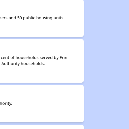
ers and 59 public housing units.
rcent of households served by Erin
g Authority households.
ority.