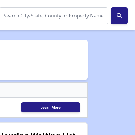
search
Learn More