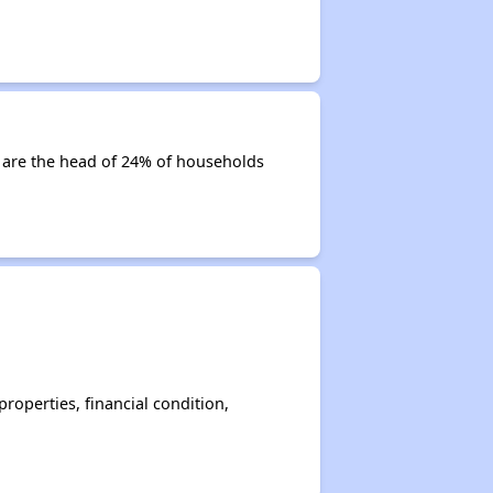
es are the head of 24% of households
operties, financial condition,