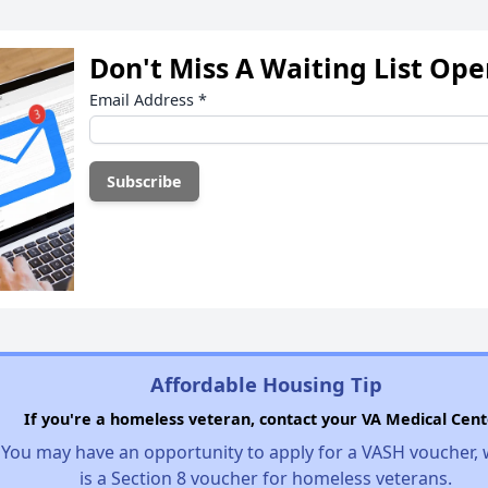
Don't Miss A Waiting List Op
Email Address
*
Affordable Housing Tip
If you're a homeless veteran, contact your VA Medical Cent
You may have an opportunity to apply for a VASH voucher,
is a Section 8 voucher for homeless veterans.