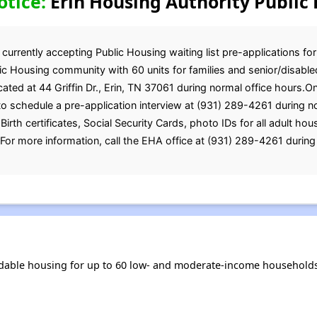
otice:
Erin Housing Authority Public 
currently accepting Public Housing waiting list pre-applications for
ic Housing community with 60 units for families and senior/disabled
cated at 44 Griffin Dr., Erin, TN 37061 during normal office hours.
 schedule a pre-application interview at (931) 289-4261 during no
irth certificates, Social Security Cards, photo IDs for all adult h
r more information, call the EHA office at (931) 289-4261 during 
rdable housing for up to 60 low- and moderate-income households