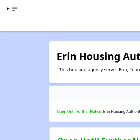
Erin Housing Aut
This housing agency serves Erin, Tenn
Open Until Further Notice:
Erin Housing Authorit