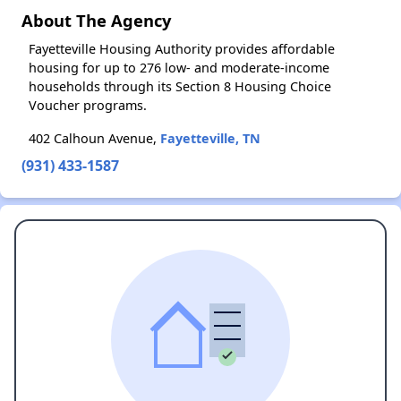
About The Agency
Fayetteville Housing Authority provides affordable
housing for up to 276 low- and moderate-income
households through its Section 8 Housing Choice
Voucher programs.
402 Calhoun Avenue,
Fayetteville, TN
(931) 433-1587