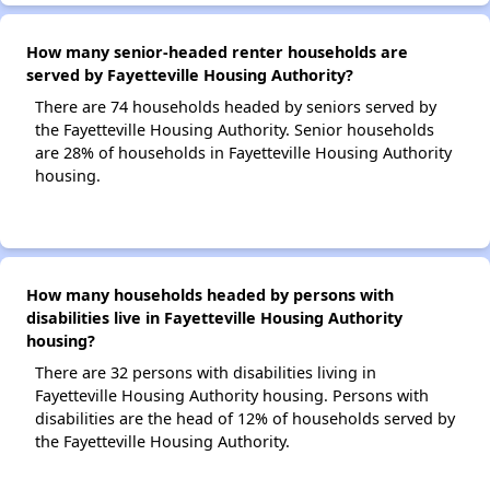
How many senior-headed renter households are
served by Fayetteville Housing Authority?
There are 74 households headed by seniors served by
the Fayetteville Housing Authority. Senior households
are 28% of households in Fayetteville Housing Authority
housing.
How many households headed by persons with
disabilities live in Fayetteville Housing Authority
housing?
There are 32 persons with disabilities living in
Fayetteville Housing Authority housing. Persons with
disabilities are the head of 12% of households served by
the Fayetteville Housing Authority.