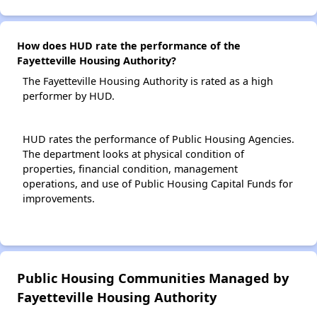
How does HUD rate the performance of the
Fayetteville Housing Authority?
The Fayetteville Housing Authority is rated as a high
performer by HUD.
HUD rates the performance of Public Housing Agencies.
The department looks at physical condition of
properties, financial condition, management
operations, and use of Public Housing Capital Funds for
improvements.
Public Housing Communities Managed by
Fayetteville Housing Authority