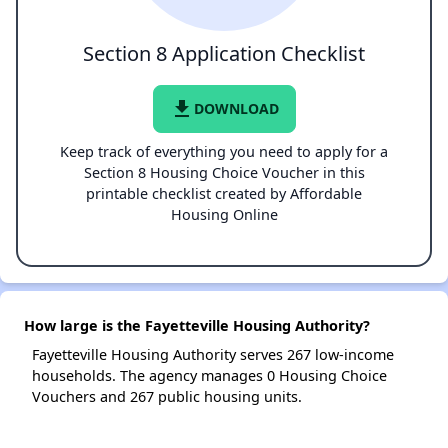
Section 8 Application Checklist
file_download
DOWNLOAD
Keep track of everything you need to apply for a
Section 8 Housing Choice Voucher in this
printable checklist created by Affordable
Housing Online
How large is the Fayetteville Housing Authority?
Fayetteville Housing Authority serves 267 low-income
households. The agency manages 0 Housing Choice
Vouchers and 267 public housing units.