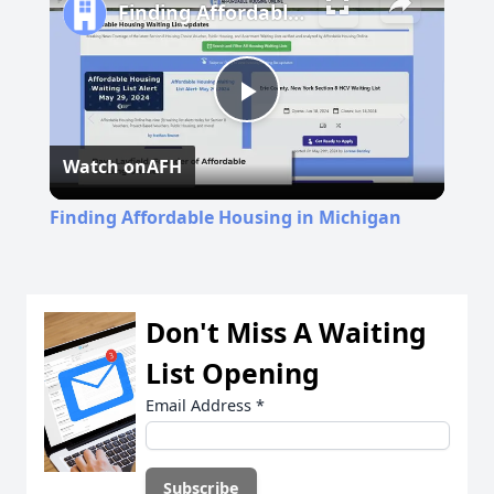
Finding Affordable Housing in Michigan
Play
Watch on
AFH
Video
Finding Affordable Housing in Michigan
Don't Miss A Waiting
List Opening
Email Address
*