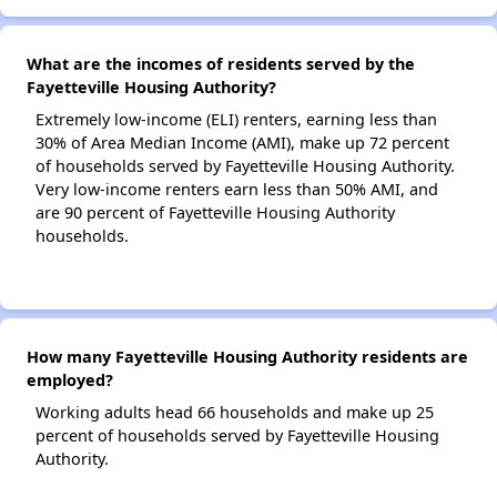
What are the incomes of residents served by the
Fayetteville Housing Authority?
Extremely low-income (ELI) renters, earning less than
30% of Area Median Income (AMI), make up 72 percent
of households served by Fayetteville Housing Authority.
Very low-income renters earn less than 50% AMI, and
are 90 percent of Fayetteville Housing Authority
households.
How many Fayetteville Housing Authority residents are
employed?
Working adults head 66 households and make up 25
percent of households served by Fayetteville Housing
Authority.