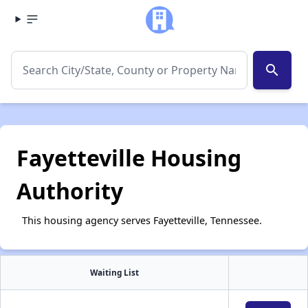
search
Fayetteville Housing
Authority
This housing agency serves Fayetteville, Tennessee.
Waiting List