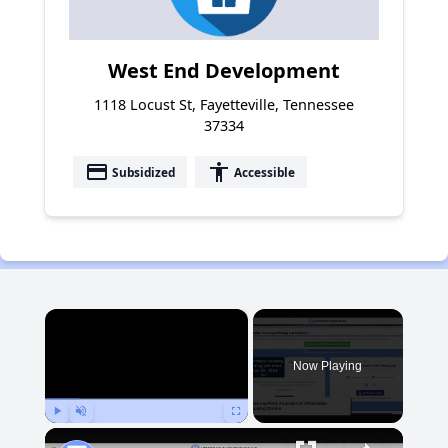
West End Development
1118 Locust St, Fayetteville, Tennessee
37334
payment
accessibility
Subsidized
Accessible
×
Now Playing
Play
Unmute
Fullscreen