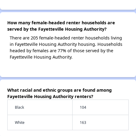
How many female-headed renter households are
served by the Fayetteville Housing Authority?
There are 205 female-headed renter households living
in Fayetteville Housing Authority housing. Households
headed by females are 77% of those served by the
Fayetteville Housing Authority.
What racial and ethnic groups are found among
Fayetteville Housing Authority renters?
Black
104
White
163