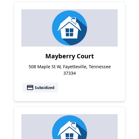
Mayberry Court
508 Maple St W, Fayetteville, Tennessee
37334
payment
Subsidized