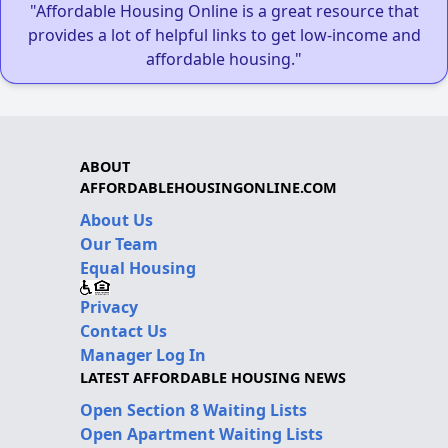
"Affordable Housing Online is a great resource that
provides a lot of helpful links to get low-income and
affordable housing."
ABOUT
AFFORDABLEHOUSINGONLINE.COM
About Us
Our Team
Equal Housing
Privacy
Contact Us
Manager Log In
LATEST AFFORDABLE HOUSING NEWS
Open Section 8 Waiting Lists
Open Apartment Waiting Lists