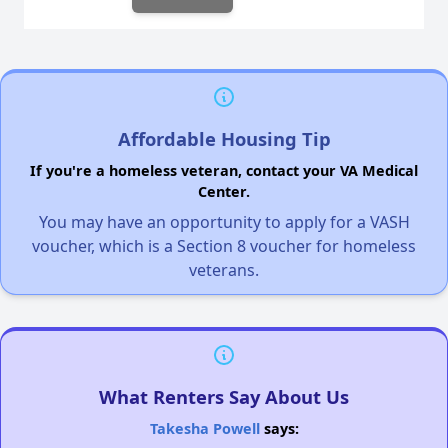
Affordable Housing Tip
If you're a homeless veteran, contact your VA Medical
Center.
You may have an opportunity to apply for a VASH
voucher, which is a Section 8 voucher for homeless
veterans.
What Renters Say About Us
Takesha Powell
says: