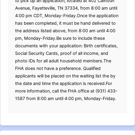
to pick up an application, located at 402 Calhoun
Avenue, Fayetteville, TN 37334, from 8:00 am until
4:00 pm CDT, Monday-Friday.Once the application
has been completed, it must be hand delivered to
the address listed above, from 8:00 am until 4:00
pm, Monday-Friday.Be sure to include these
documents with your application: Birth certificates,
Social Security Cards, proof of all income, and
photo IDs for all adult household members.The
FHA does not have a preference. Qualified
applicants will be placed on the waiting list the by
the date and time the application is received.For
more information, call the FHA office at (931) 433-
1587 from 8:00 am until 4:00 pm, Monday-Friday.