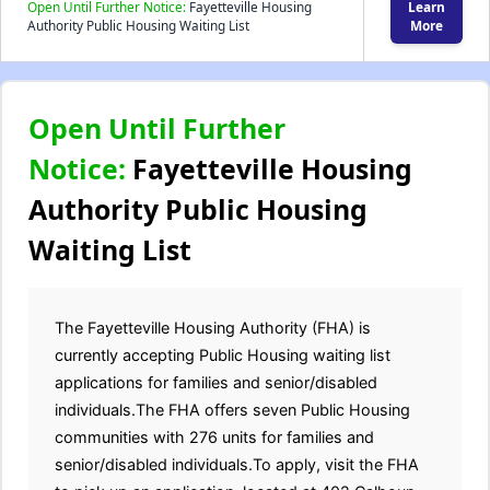
Open Until Further Notice:
Fayetteville Housing
Learn
Authority Public Housing Waiting List
More
Open Until Further
Notice:
Fayetteville Housing
Authority Public Housing
Waiting List
The Fayetteville Housing Authority (FHA) is
currently accepting Public Housing waiting list
applications for families and senior/disabled
individuals.The FHA offers seven Public Housing
communities with 276 units for families and
senior/disabled individuals.To apply, visit the FHA