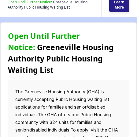
Open Until Further Notice:
Greeneville Housing
Learn
Authority Public Housing Waiting List
More
Open Until Further
Notice:
Greeneville Housing
Authority Public Housing
Waiting List
The Greeneville Housing Authority (GHA) is
currently accepting Public Housing waiting list
applications for families and senior/disabled
individuals.The GHA offers one Public Housing
community with 324 units for families and
senior/disabled individuals.To apply, visit the GHA