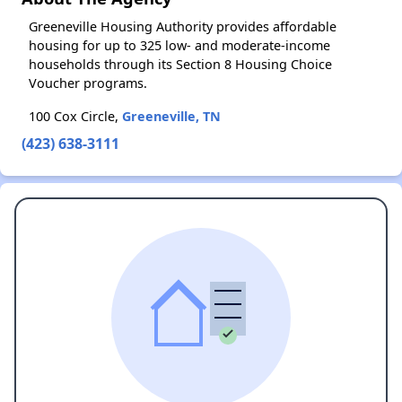
Greeneville Housing Authority provides affordable
housing for up to 325 low- and moderate-income
households through its Section 8 Housing Choice
Voucher programs.
100 Cox Circle,
Greeneville, TN
(423) 638-3111