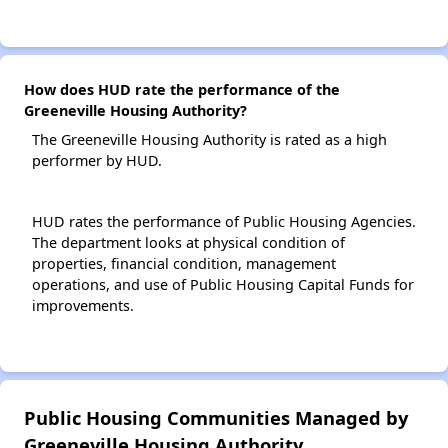
How does HUD rate the performance of the
Greeneville Housing Authority?
The Greeneville Housing Authority is rated as a high
performer by HUD.
HUD rates the performance of Public Housing Agencies.
The department looks at physical condition of
properties, financial condition, management
operations, and use of Public Housing Capital Funds for
improvements.
Public Housing Communities Managed by
Greeneville Housing Authority