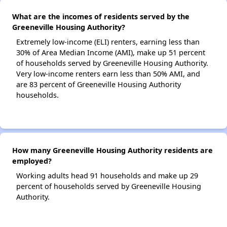
What are the incomes of residents served by the
Greeneville Housing Authority?
Extremely low-income (ELI) renters, earning less than
30% of Area Median Income (AMI), make up 51 percent
of households served by Greeneville Housing Authority.
Very low-income renters earn less than 50% AMI, and
are 83 percent of Greeneville Housing Authority
households.
How many Greeneville Housing Authority residents are
employed?
Working adults head 91 households and make up 29
percent of households served by Greeneville Housing
Authority.