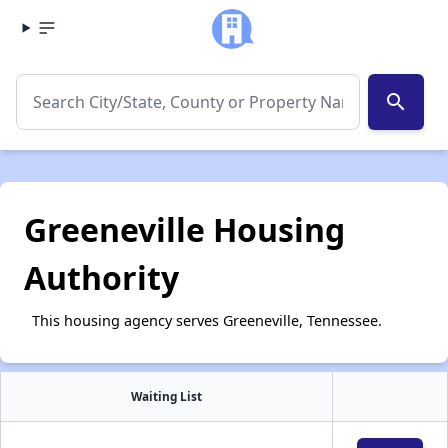
search
Greeneville Housing
Authority
This housing agency serves Greeneville, Tennessee.
Waiting List