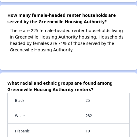
How many female-headed renter households are
served by the Greeneville Housing Authority?
There are 225 female-headed renter households living
in Greeneville Housing Authority housing. Households
headed by females are 71% of those served by the
Greeneville Housing Authority.
What racial and ethnic groups are found among
Greeneville Housing Authority renters?
Black
25
White
282
Hispanic
10