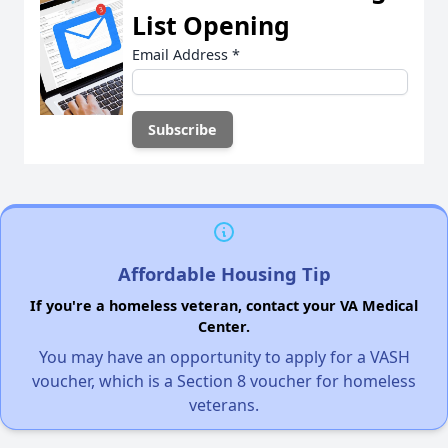
List Opening
Email Address
*
Affordable Housing Tip
If you're a homeless veteran, contact your VA Medical
Center.
You may have an opportunity to apply for a VASH
voucher, which is a Section 8 voucher for homeless
veterans.