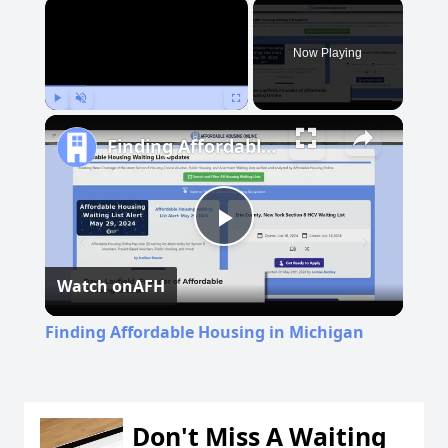
×
Now Playing
Play
Unmute
Fullscreen
Finding Affordable Housing in Michigan
Play
Watch on
AFH
Video
Finding Affordable Housing in Michigan
Don't Miss A Waiting