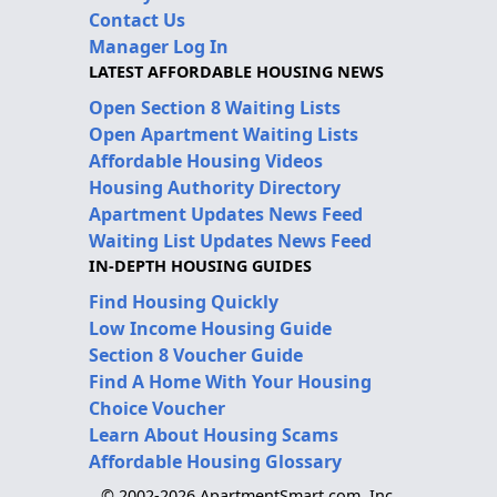
Contact Us
Manager Log In
LATEST AFFORDABLE HOUSING NEWS
Open Section 8 Waiting Lists
Open Apartment Waiting Lists
Affordable Housing Videos
Housing Authority Directory
Apartment Updates News Feed
Waiting List Updates News Feed
IN-DEPTH HOUSING GUIDES
Find Housing Quickly
Low Income Housing Guide
Section 8 Voucher Guide
Find A Home With Your Housing
Choice Voucher
Learn About Housing Scams
Affordable Housing Glossary
© 2002-2026 ApartmentSmart.com, Inc.