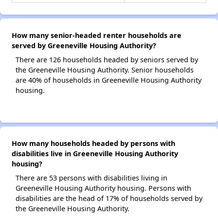
How many senior-headed renter households are
served by Greeneville Housing Authority?
There are 126 households headed by seniors served by
the Greeneville Housing Authority. Senior households
are 40% of households in Greeneville Housing Authority
housing.
How many households headed by persons with
disabilities live in Greeneville Housing Authority
housing?
There are 53 persons with disabilities living in
Greeneville Housing Authority housing. Persons with
disabilities are the head of 17% of households served by
the Greeneville Housing Authority.