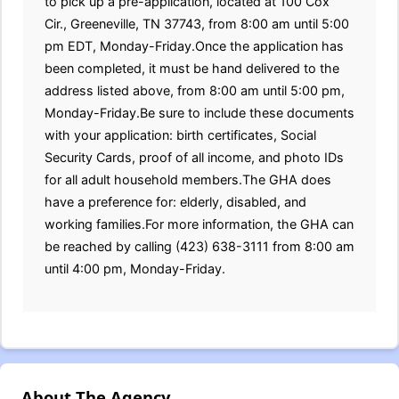
to pick up a pre-application, located at 100 Cox
Cir., Greeneville, TN 37743, from 8:00 am until 5:00
pm EDT, Monday-Friday.Once the application has
been completed, it must be hand delivered to the
address listed above, from 8:00 am until 5:00 pm,
Monday-Friday.Be sure to include these documents
with your application: birth certificates, Social
Security Cards, proof of all income, and photo IDs
for all adult household members.The GHA does
have a preference for: elderly, disabled, and
working families.For more information, the GHA can
be reached by calling (423) 638-3111 from 8:00 am
until 4:00 pm, Monday-Friday.
About The Agency