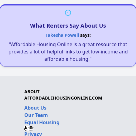
What Renters Say About Us
Takesha Powell
says:
"Affordable Housing Online is a great resource that
provides a lot of helpful links to get low-income and
affordable housing."
ABOUT
AFFORDABLEHOUSINGONLINE.COM
About Us
Our Team
Equal Housing
Privacy