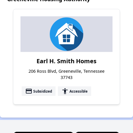
Earl H. Smith Homes
206 Ross Blvd, Greeneville, Tennessee
37743
payment
accessibility
Subsidized
Accessible