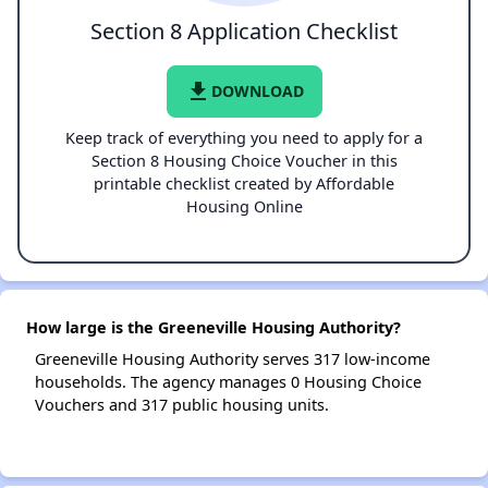
Section 8 Application Checklist
file_download
DOWNLOAD
Keep track of everything you need to apply for a
Section 8 Housing Choice Voucher in this
printable checklist created by Affordable
Housing Online
How large is the Greeneville Housing Authority?
Greeneville Housing Authority serves 317 low-income
households. The agency manages 0 Housing Choice
Vouchers and 317 public housing units.