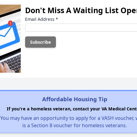
Don't Miss A Waiting List Op
Email Address
*
Affordable Housing Tip
If you're a homeless veteran, contact your VA Medical Cent
You may have an opportunity to apply for a VASH voucher,
is a Section 8 voucher for homeless veterans.