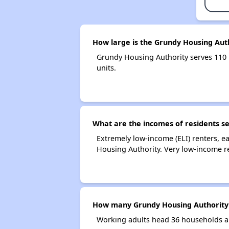
How large is the Grundy Housing Aut
Grundy Housing Authority serves 110
units.
What are the incomes of residents s
Extremely low-income (ELI) renters, 
Housing Authority. Very low-income r
How many Grundy Housing Authority
Working adults head 36 households a