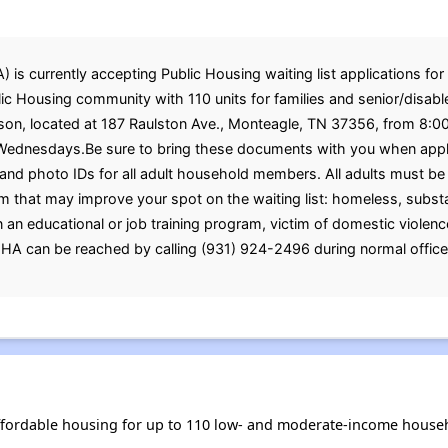
s currently accepting Public Housing waiting list applications for 
c Housing community with 110 units for families and senior/disabled
rson, located at 187 Raulston Ave., Monteagle, TN 37356, from 8:0
dnesdays.Be sure to bring these documents with you when applying
, and photo IDs for all adult household members. All adults must 
 that may improve your spot on the waiting list: homeless, substa
 in an educational or job training program, victim of domestic violence
GHA can be reached by calling (931) 924-2496 during normal office
fordable housing for up to 110 low- and moderate-income househ