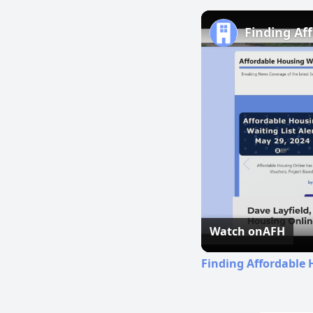
Finding Af
Watch on
AFH
Finding Affordable 