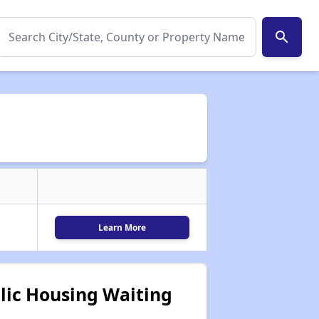
search
Learn More
lic Housing Waiting