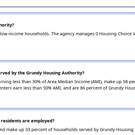
hority?
 low-income households. The agency manages 0 Housing Choice V
erved by the Grundy Housing Authority?
earning less than 30% of Area Median Income (AMI), make up 58 p
enters earn less than 50% AMI, and are 86 percent of Grundy Hou
 residents are employed?
nd make up 33 percent of households served by Grundy Housing A