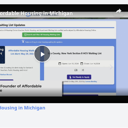
fordable Housing in Michigan
Play
Video
Housing in Michigan