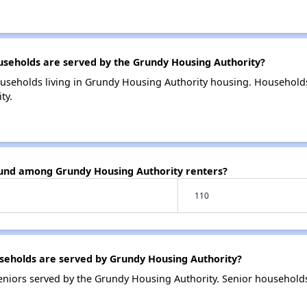
eholds are served by the Grundy Housing Authority?
useholds living in Grundy Housing Authority housing. Household
ty.
ound among Grundy Housing Authority renters?
110
eholds are served by Grundy Housing Authority?
niors served by the Grundy Housing Authority. Senior household