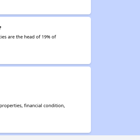
?
ties are the head of 19% of
operties, financial condition,