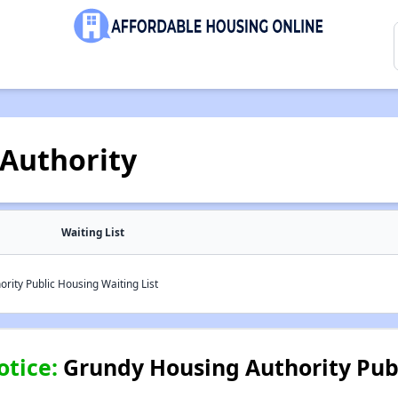
Authority
Waiting List
ity Public Housing Waiting List
otice:
Grundy Housing Authority Pub