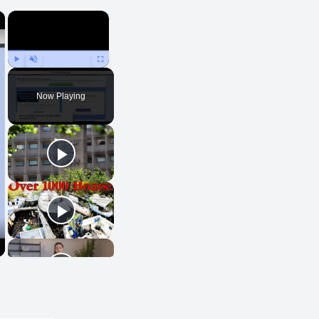
×
×
Play
Unmute
Fullscreen
Now Playing