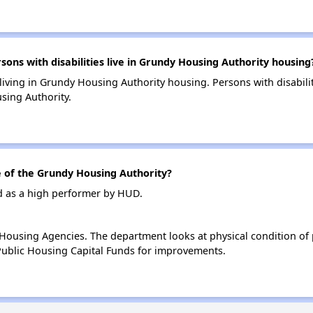
s with disabilities live in Grundy Housing Authority housing
 living in Grundy Housing Authority housing. Persons with disabili
sing Authority.
of the Grundy Housing Authority?
d as a high performer by HUD.
ousing Agencies. The department looks at physical condition of pr
ublic Housing Capital Funds for improvements.