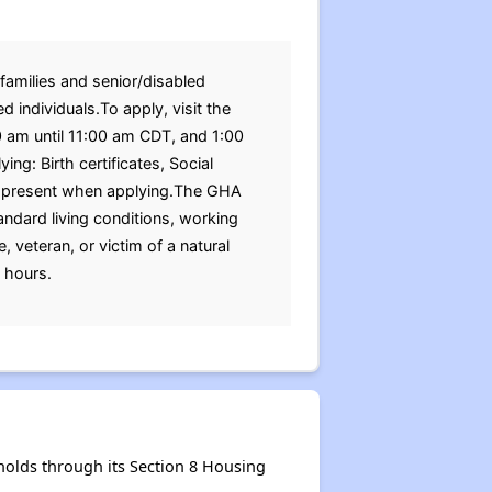
families and senior/disabled
 individuals.To apply, visit the
0 am until 11:00 am CDT, and 1:00
: Birth certificates, Social
be present when applying.The GHA
ndard living conditions, working
, veteran, or victim of a natural
 hours.
olds through its Section 8 Housing