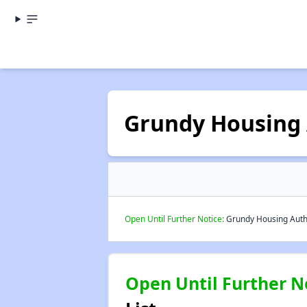
Grundy Housing 
Open Until Further Notice:
Grundy Housing Author
Open Until Further N