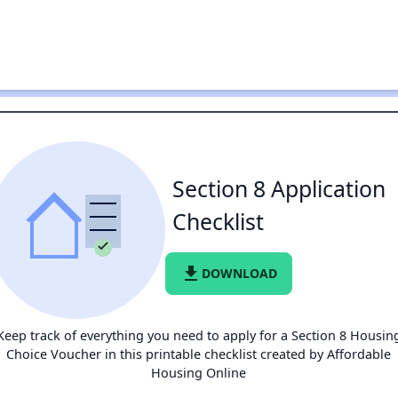
Section 8 Application
Checklist
file_download
DOWNLOAD
Keep track of everything you need to apply for a Section 8 Housin
Choice Voucher in this printable checklist created by Affordable
Housing Online