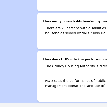
How many households headed by person
There are 20 persons with disabilities
households served by the Grundy Hou
How does HUD rate the performance 
The Grundy Housing Authority is rate
HUD rates the performance of Public H
management operations, and use of P