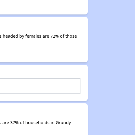
s headed by females are 72% of those
s are 37% of households in Grundy