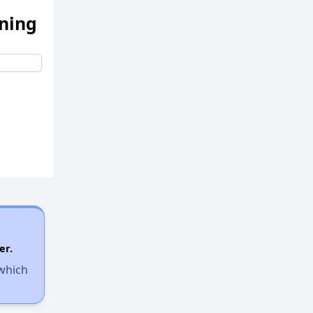
ening
er.
 which