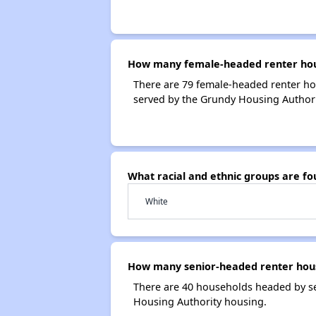
How many female-headed renter hous
There are 79 female-headed renter ho
served by the Grundy Housing Authori
What racial and ethnic groups are f
White
How many senior-headed renter hous
There are 40 households headed by se
Housing Authority housing.