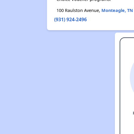
100 Raulston Avenue,
Monteagle, TN
(931) 924-2496