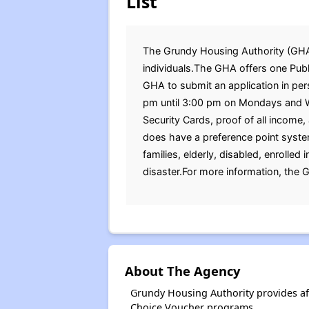
List
The Grundy Housing Authority (GHA) i
individuals.The GHA offers one Publi
GHA to submit an application in pe
pm until 3:00 pm on Mondays and We
Security Cards, proof of all income
does have a preference point system
families, elderly, disabled, enrolled
disaster.For more information, the 
About The Agency
Grundy Housing Authority provides af
Choice Voucher programs.