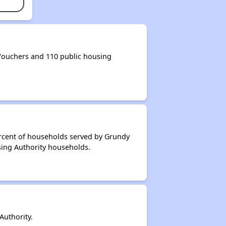
ouchers and 110 public housing
ercent of households served by Grundy
sing Authority households.
uthority.