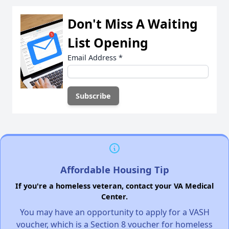
Don't Miss A Waiting
List Opening
Email Address
*
Affordable Housing Tip
If you're a homeless veteran, contact your VA Medical
Center.
You may have an opportunity to apply for a VASH
voucher, which is a Section 8 voucher for homeless