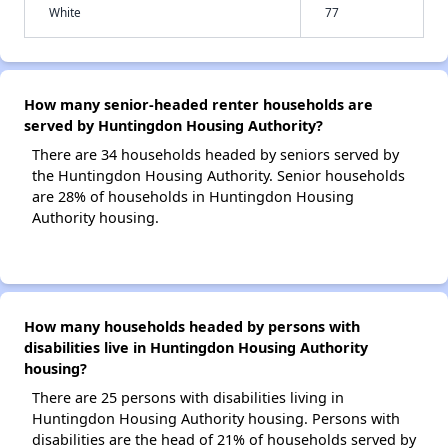
White
77
How many senior-headed renter households are
served by Huntingdon Housing Authority?
There are 34 households headed by seniors served by
the Huntingdon Housing Authority. Senior households
are 28% of households in Huntingdon Housing
Authority housing.
How many households headed by persons with
disabilities live in Huntingdon Housing Authority
housing?
There are 25 persons with disabilities living in
Huntingdon Housing Authority housing. Persons with
disabilities are the head of 21% of households served by