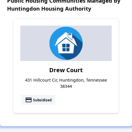
Public Housing Communities Managed by
Huntingdon Housing Authority
Drew Court
431 Hillcourt Cir, Huntingdon, Tennessee
38344
payment
Subsidized