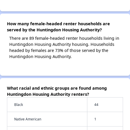
How many female-headed renter households are
served by the Huntingdon Housing Authority?
There are 89 female-headed renter households living in
Huntingdon Housing Authority housing. Households
headed by females are 73% of those served by the
Huntingdon Housing Authority.
What racial and ethnic groups are found among
Huntingdon Housing Authority renters?
Black
44
Native American
1