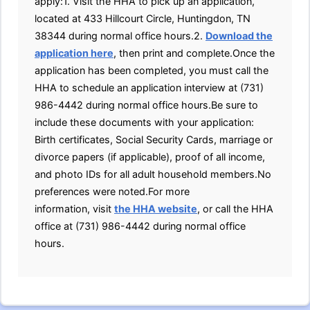
apply:1. Visit the HHA to pick up an application,
located at 433 Hillcourt Circle, Huntingdon, TN
38344 during normal office hours.2.
Download the
application here
, then print and complete.Once the
application has been completed, you must call the
HHA to schedule an application interview at (731)
986-4442 during normal office hours.Be sure to
include these documents with your application:
Birth certificates, Social Security Cards, marriage or
divorce papers (if applicable), proof of all income,
and photo IDs for all adult household members.No
preferences were noted.For more
information, visit
the HHA website
, or call the HHA
office at (731) 986-4442 during normal office
hours.