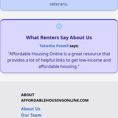
veterans.
What Renters Say About Us
Takesha Powell
says:
"Affordable Housing Online is a great resource that
provides a lot of helpful links to get low-income and
affordable housing."
ABOUT
AFFORDABLEHOUSINGONLINE.COM
About Us
Our Team