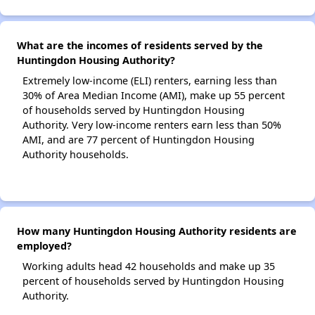
What are the incomes of residents served by the
Huntingdon Housing Authority?
Extremely low-income (ELI) renters, earning less than
30% of Area Median Income (AMI), make up 55 percent
of households served by Huntingdon Housing
Authority. Very low-income renters earn less than 50%
AMI, and are 77 percent of Huntingdon Housing
Authority households.
How many Huntingdon Housing Authority residents are
employed?
Working adults head 42 households and make up 35
percent of households served by Huntingdon Housing
Authority.