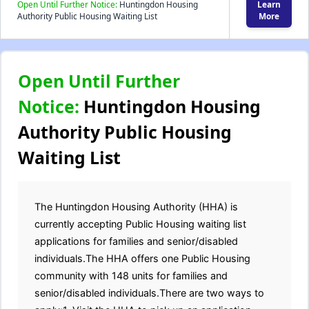
Open Until Further Notice:
Huntingdon Housing
Learn
Authority Public Housing Waiting List
More
Open Until Further
Notice:
Huntingdon Housing
Authority Public Housing
Waiting List
The Huntingdon Housing Authority (HHA) is
currently accepting Public Housing waiting list
applications for families and senior/disabled
individuals.The HHA offers one Public Housing
community with 148 units for families and
senior/disabled individuals.There are two ways to