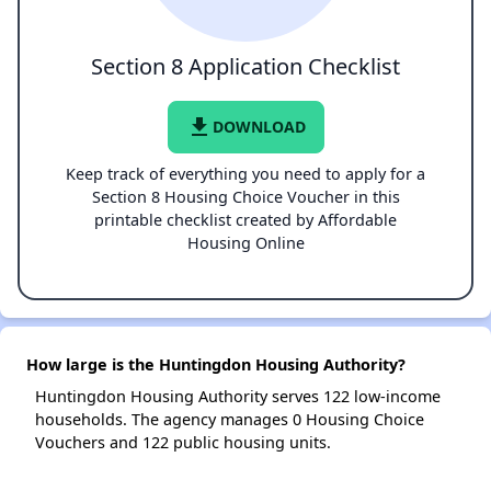
Section 8 Application Checklist
file_download
DOWNLOAD
Keep track of everything you need to apply for a
Section 8 Housing Choice Voucher in this
printable checklist created by Affordable
Housing Online
How large is the Huntingdon Housing Authority?
Huntingdon Housing Authority serves 122 low-income
households. The agency manages 0 Housing Choice
Vouchers and 122 public housing units.