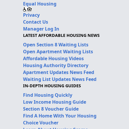
Equal Housing
Privacy
Contact Us
Manager Log In
LATEST AFFORDABLE HOUSING NEWS
Open Section 8 Waiting Lists
Open Apartment Waiting Lists
Affordable Housing Videos
Housing Authority Directory
Apartment Updates News Feed
Waiting List Updates News Feed
IN-DEPTH HOUSING GUIDES
Find Housing Quickly
Low Income Housing Guide
Section 8 Voucher Guide
Find A Home With Your Housing
Choice Voucher