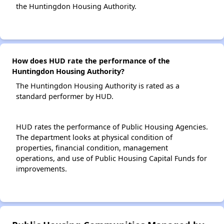
the Huntingdon Housing Authority.
How does HUD rate the performance of the
Huntingdon Housing Authority?
The Huntingdon Housing Authority is rated as a
standard performer by HUD.
HUD rates the performance of Public Housing Agencies.
The department looks at physical condition of
properties, financial condition, management
operations, and use of Public Housing Capital Funds for
improvements.