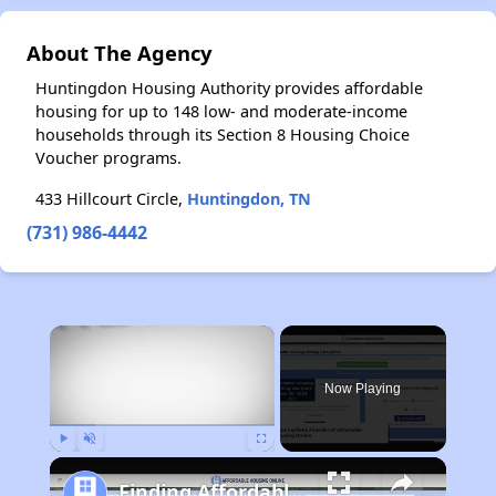
About The Agency
Huntingdon Housing Authority provides affordable
housing for up to 148 low- and moderate-income
households through its Section 8 Housing Choice
Voucher programs.
433 Hillcourt Circle,
Huntingdon, TN
(731) 986-4442
×
Now Playing
Play
Unmute
Fullscreen
Finding Affordable Housing in Michigan