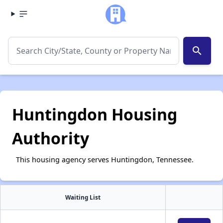
search
Huntingdon Housing
Authority
This housing agency serves Huntingdon, Tennessee.
Waiting List