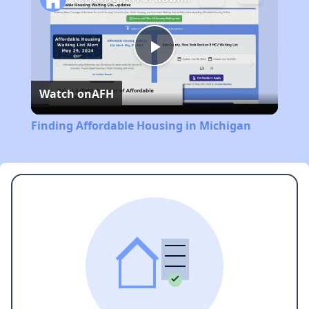
Play
Watch on
AFH
Video
Finding Affordable Housing in Michigan