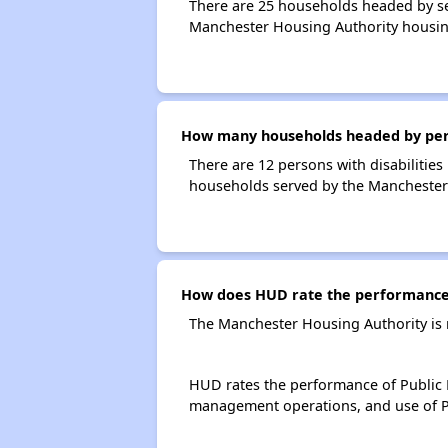
There are 25 households headed by se
Manchester Housing Authority housin
How many households headed by perso
There are 12 persons with disabilities
households served by the Manchester
How does HUD rate the performance 
The Manchester Housing Authority is 
HUD rates the performance of Public H
management operations, and use of P