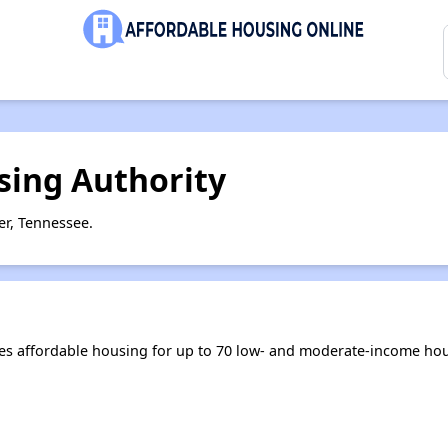
ing Authority
r, Tennessee.
s affordable housing for up to 70 low- and moderate-income hou