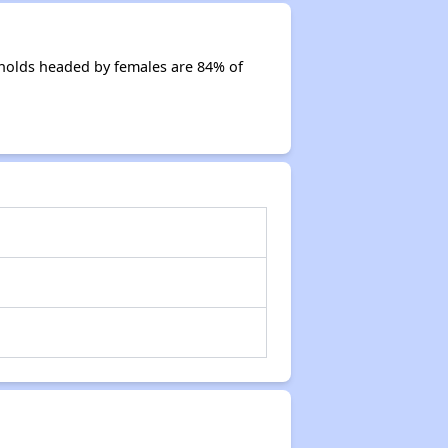
holds headed by females are 84% of