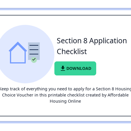
Section 8 Application
Checklist
file_download
DOWNLOAD
Keep track of everything you need to apply for a Section 8 Housin
Choice Voucher in this printable checklist created by Affordable
Housing Online