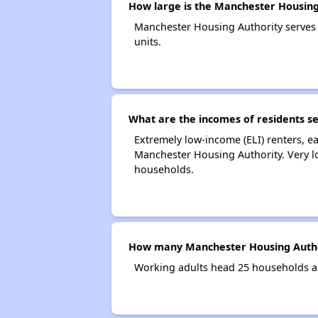
How large is the Manchester Housing
Manchester Housing Authority serves
units.
What are the incomes of residents s
Extremely low-income (ELI) renters, 
Manchester Housing Authority. Very l
households.
How many Manchester Housing Autho
Working adults head 25 households a