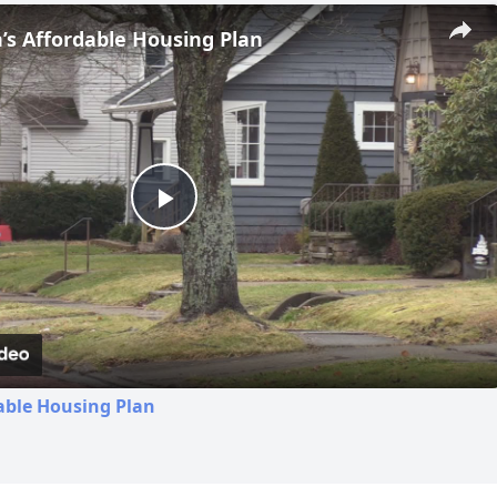
s Affordable Housing Plan
Play
Video
able Housing Plan