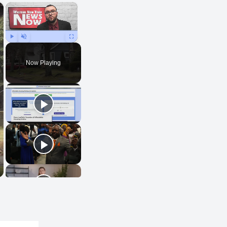
×
×
Play
Unmute
Fullscreen
Now Playing