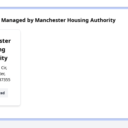
 Managed by Manchester Housing Authority
ster
ng
ity
 Cir,
er,
37355
zed