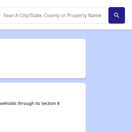
search
seholds through its Section 8