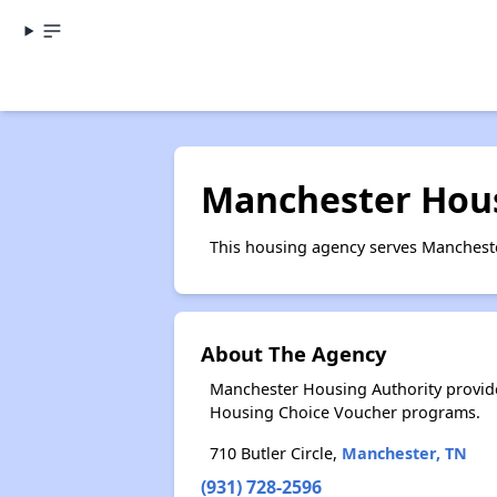
Manchester Hous
This housing agency serves Mancheste
About The Agency
Manchester Housing Authority provide
Housing Choice Voucher programs.
710 Butler Circle,
Manchester, TN
(931) 728-2596