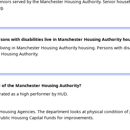
niors served by the Manchester Housing Authority. Senior house
g.
ns with disabilities live in Manchester Housing Authority ho
 living in Manchester Housing Authority housing. Persons with disa
 Housing Authority.
of the Manchester Housing Authority?
rated as a high performer by HUD.
ousing Agencies. The department looks at physical condition of pr
ublic Housing Capital Funds for improvements.