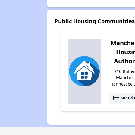
Public Housing Communities
Manche
Housi
Author
710 Butler
Manchest
Tennessee 
payment
Subsidi