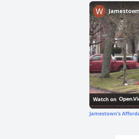
Jamestown’
Watch on
Jamestown’s Afford