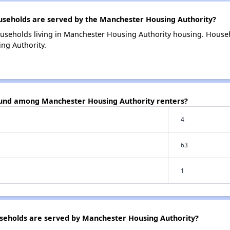
eholds are served by the Manchester Housing Authority?
useholds living in Manchester Housing Authority housing. House
ng Authority.
ound among Manchester Housing Authority renters?
4
63
1
eholds are served by Manchester Housing Authority?