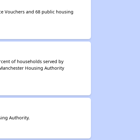
e Vouchers and 68 public housing
rcent of households served by
 Manchester Housing Authority
ing Authority.