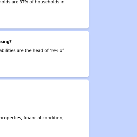
holds are 37% of households in
using?
bilities are the head of 19% of
operties, financial condition,