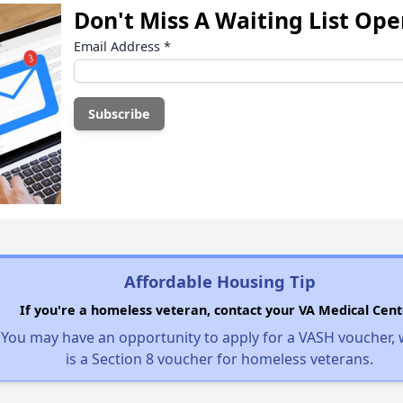
Don't Miss A Waiting List Op
Email Address
*
Affordable Housing Tip
If you're a homeless veteran, contact your VA Medical Cent
You may have an opportunity to apply for a VASH voucher,
is a Section 8 voucher for homeless veterans.