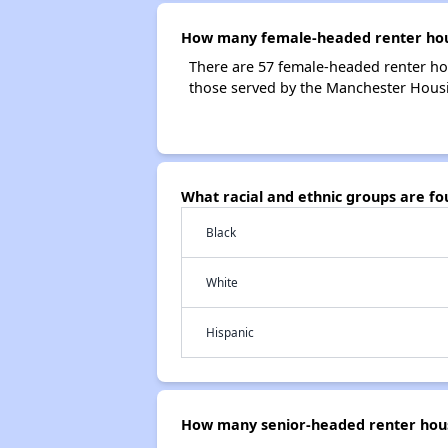
How many female-headed renter hous
There are 57 female-headed renter ho
those served by the Manchester Housi
What racial and ethnic groups are f
Black
White
Hispanic
How many senior-headed renter hous