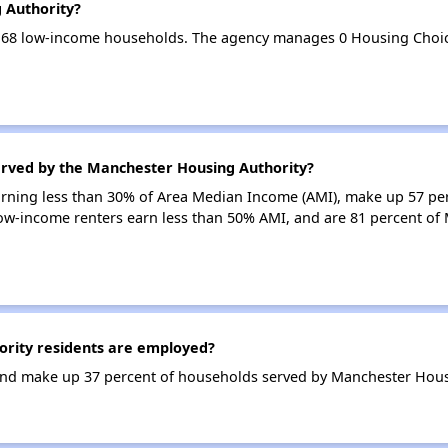
 Authority?
 68 low-income households. The agency manages 0 Housing Choic
erved by the Manchester Housing Authority?
earning less than 30% of Area Median Income (AMI), make up 57 pe
ow-income renters earn less than 50% AMI, and are 81 percent of
rity residents are employed?
nd make up 37 percent of households served by Manchester Hous