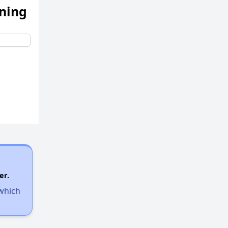
ening
er.
 which