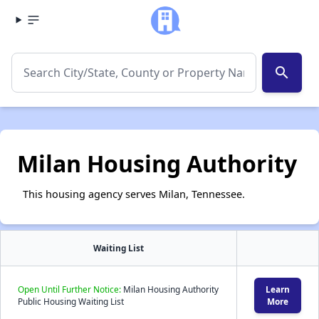
search
Milan Housing Authority
This housing agency serves Milan, Tennessee.
Waiting List
Open Until Further Notice:
Milan Housing Authority
Learn
Public Housing Waiting List
More