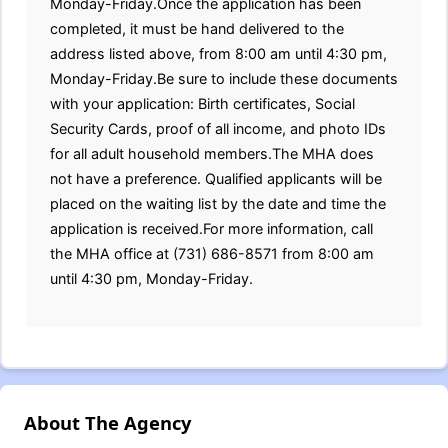
Monday-Friday.Once the application has been
completed, it must be hand delivered to the
address listed above, from 8:00 am until 4:30 pm,
Monday-Friday.Be sure to include these documents
with your application: Birth certificates, Social
Security Cards, proof of all income, and photo IDs
for all adult household members.The MHA does
not have a preference. Qualified applicants will be
placed on the waiting list by the date and time the
application is received.For more information, call
the MHA office at (731) 686-8571 from 8:00 am
until 4:30 pm, Monday-Friday.
About The Agency