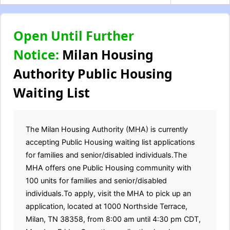
Open Until Further
Notice:
Milan Housing
Authority Public Housing
Waiting List
The Milan Housing Authority (MHA) is currently
accepting Public Housing waiting list applications
for families and senior/disabled individuals.The
MHA offers one Public Housing community with
100 units for families and senior/disabled
individuals.To apply, visit the MHA to pick up an
application, located at 1000 Northside Terrace,
Milan, TN 38358, from 8:00 am until 4:30 pm CDT,