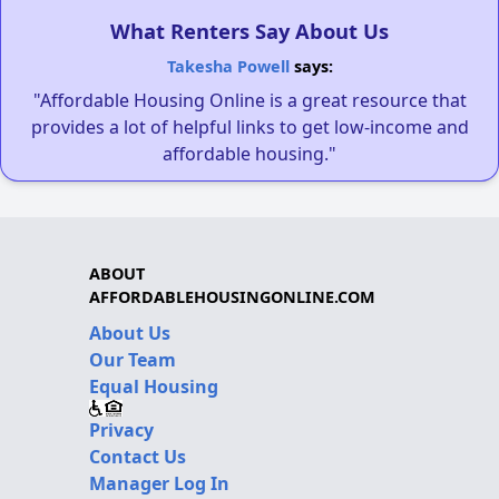
What Renters Say About Us
Takesha Powell
says:
"Affordable Housing Online is a great resource that
provides a lot of helpful links to get low-income and
affordable housing."
ABOUT
AFFORDABLEHOUSINGONLINE.COM
About Us
Our Team
Equal Housing
Privacy
Contact Us
Manager Log In