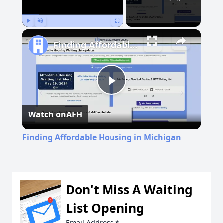
Play
Unmute
Fullscreen
Finding Affordable Housing in Michigan
Play
Watch on
AFH
Video
Finding Affordable Housing in Michigan
Don't Miss A Waiting
List Opening
Email Address
*