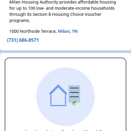
Milan Housing Authority provides affordable housing
for up to 100 low- and moderate-income households
through its Section 8 Housing Choice Voucher
programs.
1000 Northside Terrace,
Milan, TN
(731) 686-8571