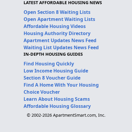
LATEST AFFORDABLE HOUSING NEWS
Open Section 8 Waiting Lists
Open Apartment Waiting Lists
Affordable Housing Videos
Housing Authority Directory
Apartment Updates News Feed
Waiting List Updates News Feed
IN-DEPTH HOUSING GUIDES
Find Housing Quickly
Low Income Housing Guide
Section 8 Voucher Guide
Find A Home With Your Housing
Choice Voucher
Learn About Housing Scams
Affordable Housing Glossary
© 2002-2026 ApartmentSmart.com, Inc.