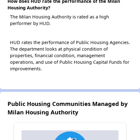
How does HUD rate the performance of the Milan
Housing Authority?
The Milan Housing Authority is rated as a high
performer by HUD.
HUD rates the performance of Public Housing Agencies.
The department looks at physical condition of
properties, financial condition, management
operations, and use of Public Housing Capital Funds for
improvements.
Public Housing Communities Managed by
Milan Housing Authority