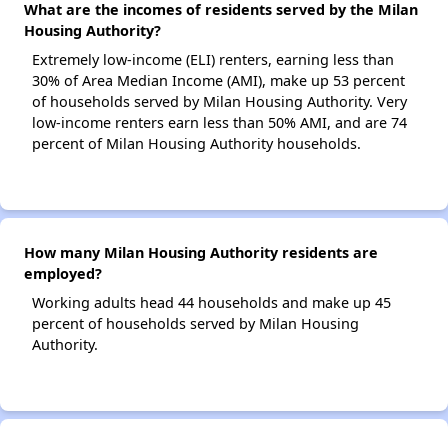
What are the incomes of residents served by the Milan
Housing Authority?
Extremely low-income (ELI) renters, earning less than
30% of Area Median Income (AMI), make up 53 percent
of households served by Milan Housing Authority. Very
low-income renters earn less than 50% AMI, and are 74
percent of Milan Housing Authority households.
How many Milan Housing Authority residents are
employed?
Working adults head 44 households and make up 45
percent of households served by Milan Housing
Authority.