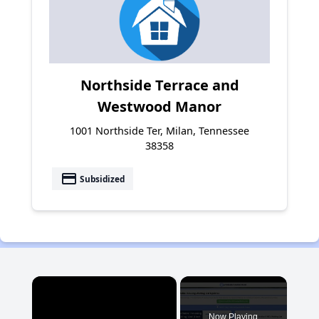
Northside Terrace and
Westwood Manor
1001 Northside Ter, Milan, Tennessee
38358
payment
Subsidized
×
Now Playing