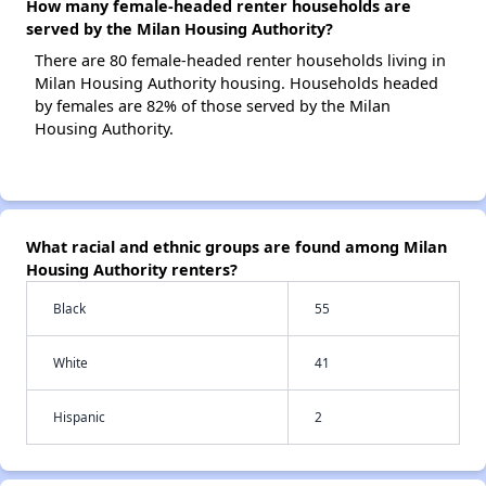
How many female-headed renter households are
served by the Milan Housing Authority?
There are 80 female-headed renter households living in
Milan Housing Authority housing. Households headed
by females are 82% of those served by the Milan
Housing Authority.
What racial and ethnic groups are found among Milan
Housing Authority renters?
Black
55
White
41
Hispanic
2