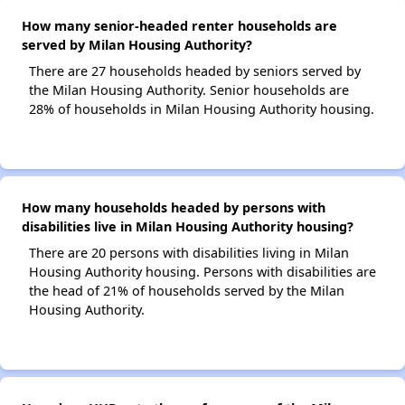
How many senior-headed renter households are
served by Milan Housing Authority?
There are 27 households headed by seniors served by
the Milan Housing Authority. Senior households are
28% of households in Milan Housing Authority housing.
How many households headed by persons with
disabilities live in Milan Housing Authority housing?
There are 20 persons with disabilities living in Milan
Housing Authority housing. Persons with disabilities are
the head of 21% of households served by the Milan
Housing Authority.