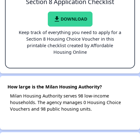
Section 8 Application Checklist
file_download
DOWNLOAD
Keep track of everything you need to apply for a
Section 8 Housing Choice Voucher in this
printable checklist created by Affordable
Housing Online
How large is the Milan Housing Authority?
Milan Housing Authority serves 98 low-income
households. The agency manages 0 Housing Choice
Vouchers and 98 public housing units.