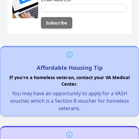
Affordable Housing Tip
If you're a homeless veteran, contact your VA Medical
Center.
You may have an opportunity to apply for a VASH
voucher, which is a Section 8 voucher for homeless
veterans.