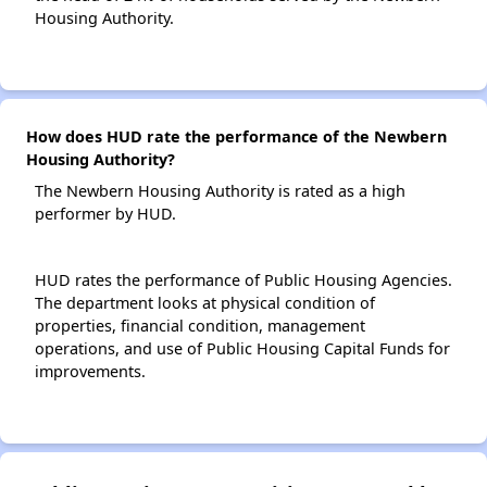
Housing Authority.
How does HUD rate the performance of the Newbern
Housing Authority?
The Newbern Housing Authority is rated as a high
performer by HUD.
HUD rates the performance of Public Housing Agencies.
The department looks at physical condition of
properties, financial condition, management
operations, and use of Public Housing Capital Funds for
improvements.