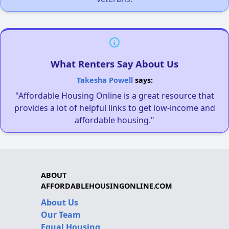
What Renters Say About Us
Takesha Powell
says:
"Affordable Housing Online is a great resource that
provides a lot of helpful links to get low-income and
affordable housing."
ABOUT
AFFORDABLEHOUSINGONLINE.COM
About Us
Our Team
Equal Housing