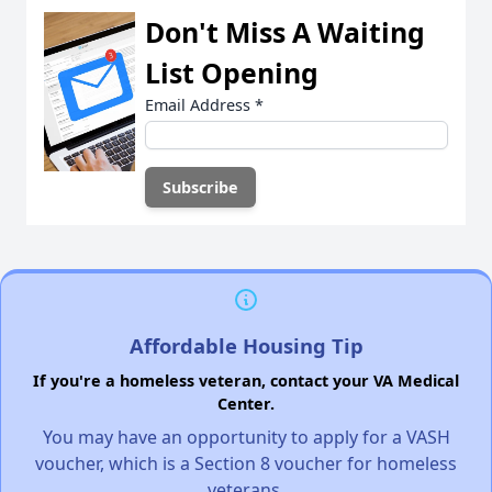
Don't Miss A Waiting
List Opening
Email Address
*
Affordable Housing Tip
If you're a homeless veteran, contact your VA Medical
Center.
You may have an opportunity to apply for a VASH
voucher, which is a Section 8 voucher for homeless
veterans.