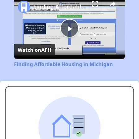
Finding Affordable Housing in Michigan
Play
Watch on
AFH
Video
Finding Affordable Housing in Michigan