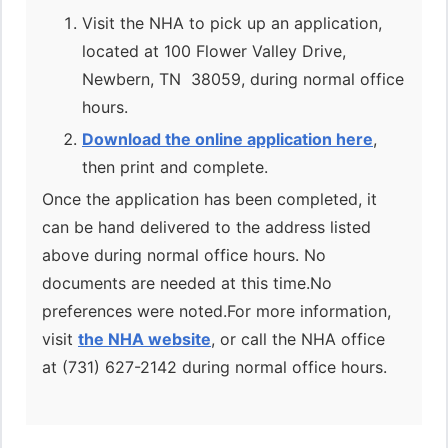
Visit the NHA to pick up an application,
located at 100 Flower Valley Drive,
Newbern, TN 38059, during normal office
hours.
Download the online application here
,
then print and complete.
Once the application has been completed, it
can be hand delivered to the address listed
above during normal office hours. No
documents are needed at this time.No
preferences were noted.For more information,
visit
the NHA website
, or call the NHA office
at (731) 627-2142 during normal office hours.