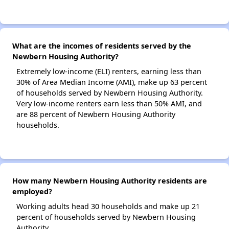
What are the incomes of residents served by the
Newbern Housing Authority?
Extremely low-income (ELI) renters, earning less than
30% of Area Median Income (AMI), make up 63 percent
of households served by Newbern Housing Authority.
Very low-income renters earn less than 50% AMI, and
are 88 percent of Newbern Housing Authority
households.
How many Newbern Housing Authority residents are
employed?
Working adults head 30 households and make up 21
percent of households served by Newbern Housing
Authority.