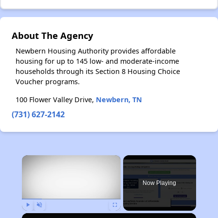
About The Agency
Newbern Housing Authority provides affordable
housing for up to 145 low- and moderate-income
households through its Section 8 Housing Choice
Voucher programs.
100 Flower Valley Drive,
Newbern, TN
(731) 627-2142
×
Now Playing
Play
Unmute
Fullscreen