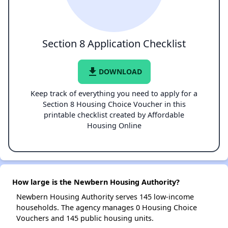
Section 8 Application Checklist
file_download
DOWNLOAD
Keep track of everything you need to apply for a
Section 8 Housing Choice Voucher in this
printable checklist created by Affordable
Housing Online
How large is the Newbern Housing Authority?
Newbern Housing Authority serves 145 low-income
households. The agency manages 0 Housing Choice
Vouchers and 145 public housing units.