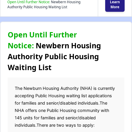
Open Until Further Notice:
Newbern Housing
Learn
Authority Public Housing Waiting List
More
Open Until Further
Notice:
Newbern Housing
Authority Public Housing
Waiting List
The Newburn Housing Authority (NHA) is currently
accepting Public Housing waiting list applications
for families and senior/disabled individuals.The
NHA offers one Public Housing community with
145 units for families and senior/disabled
individuals.There are two ways to apply: