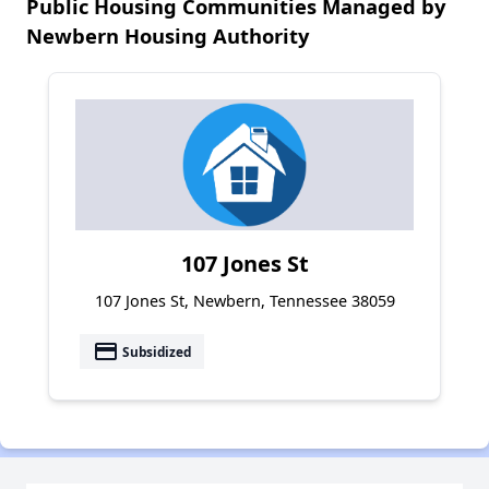
Public Housing Communities Managed by
Newbern Housing Authority
107 Jones St
107 Jones St, Newbern, Tennessee 38059
payment
Subsidized