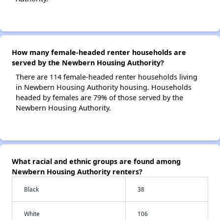
How many female-headed renter households are
served by the Newbern Housing Authority?
There are 114 female-headed renter households living
in Newbern Housing Authority housing. Households
headed by females are 79% of those served by the
Newbern Housing Authority.
What racial and ethnic groups are found among
Newbern Housing Authority renters?
Black
38
White
106