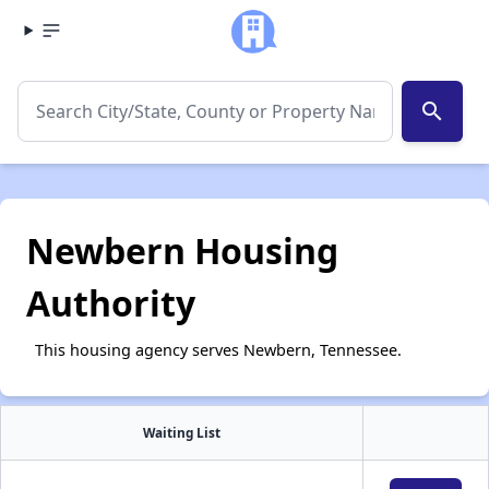
search
Newbern Housing
Authority
This housing agency serves Newbern, Tennessee.
Waiting List