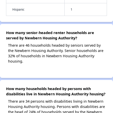
Hispanic
1
How many senior-headed renter households are
served by Newbern Housing Authority?
There are 46 households headed by seniors served by
the Newbern Housing Authority. Senior households are
32% of households in Newbern Housing Authority
housing.
How many households headed by persons with
disabilities live in Newbern Housing Authority housing?
There are 34 persons with disabilities living in Newbern
Housing Authority housing. Persons with disabilities are
the head of 24% of households served by the Newbern