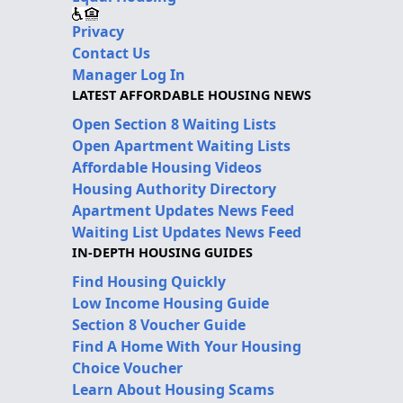
Privacy
Contact Us
Manager Log In
LATEST AFFORDABLE HOUSING NEWS
Open Section 8 Waiting Lists
Open Apartment Waiting Lists
Affordable Housing Videos
Housing Authority Directory
Apartment Updates News Feed
Waiting List Updates News Feed
IN-DEPTH HOUSING GUIDES
Find Housing Quickly
Low Income Housing Guide
Section 8 Voucher Guide
Find A Home With Your Housing
Choice Voucher
Learn About Housing Scams