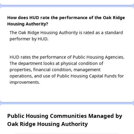
How does HUD rate the performance of the Oak Ridge
Housing Authority?
The Oak Ridge Housing Authority is rated as a standard
performer by HUD.
HUD rates the performance of Public Housing Agencies.
The department looks at physical condition of
properties, financial condition, management
operations, and use of Public Housing Capital Funds for
improvements.
Public Housing Communities Managed by
Oak Ridge Housing Authority