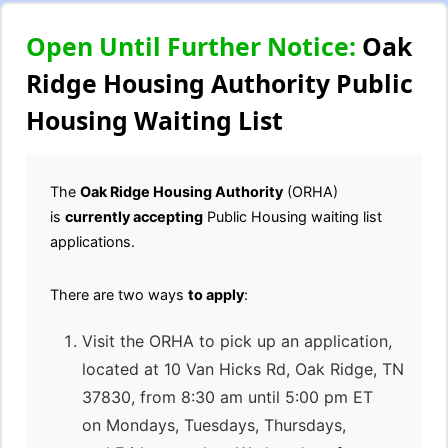
Open Until Further Notice:
Oak
Ridge Housing Authority Public
Housing Waiting List
The
Oak Ridge Housing Authority
(ORHA)
is
currently accepting
Public Housing waiting list
applications.
There are two ways
to apply
:
Visit the ORHA to pick up an application,
located at 10 Van Hicks Rd, Oak Ridge, TN
37830, from 8:30 am until 5:00 pm ET
on Mondays, Tuesdays, Thursdays,