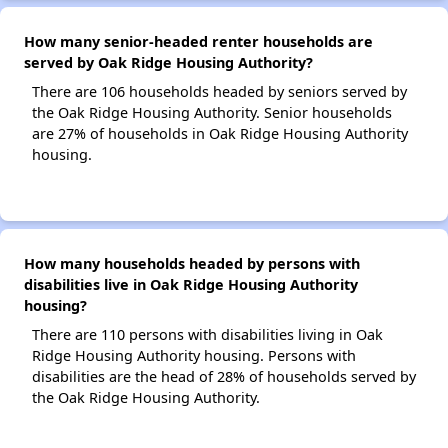
How many senior-headed renter households are
served by Oak Ridge Housing Authority?
There are 106 households headed by seniors served by
the Oak Ridge Housing Authority. Senior households
are 27% of households in Oak Ridge Housing Authority
housing.
How many households headed by persons with
disabilities live in Oak Ridge Housing Authority
housing?
There are 110 persons with disabilities living in Oak
Ridge Housing Authority housing. Persons with
disabilities are the head of 28% of households served by
the Oak Ridge Housing Authority.