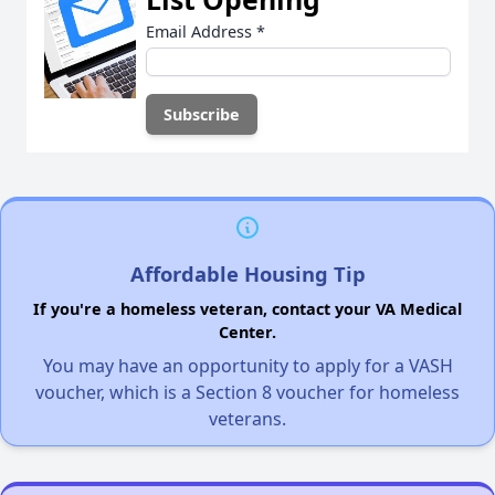
Email Address
*
Affordable Housing Tip
If you're a homeless veteran, contact your VA Medical
Center.
You may have an opportunity to apply for a VASH
voucher, which is a Section 8 voucher for homeless
veterans.