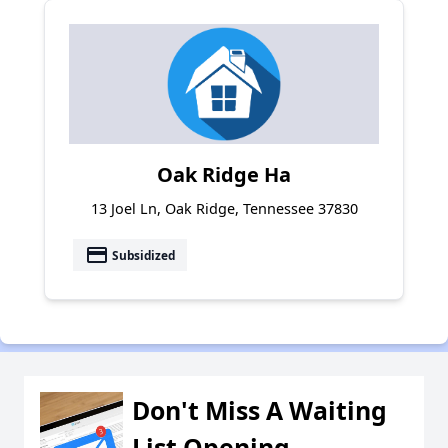
Oak Ridge Ha
13 Joel Ln, Oak Ridge, Tennessee 37830
payment
Subsidized
Don't Miss A Waiting
List Opening