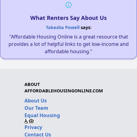
What Renters Say About Us
Takesha Powell
says:
"Affordable Housing Online is a great resource that
provides a lot of helpful links to get low-income and
affordable housing."
ABOUT
AFFORDABLEHOUSINGONLINE.COM
About Us
Our Team
Equal Housing
Privacy
Contact Us