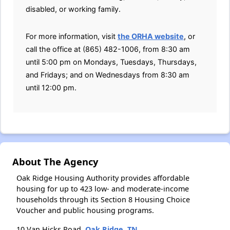
disabled, or working family.
For more information, visit
the ORHA website
, or
call the office at (865) 482-1006, from 8:30 am
until 5:00 pm on Mondays, Tuesdays, Thursdays,
and Fridays; and on Wednesdays from 8:30 am
until 12:00 pm.
About The Agency
Oak Ridge Housing Authority provides affordable
housing for up to 423 low- and moderate-income
households through its Section 8 Housing Choice
Voucher and public housing programs.
10 Van Hicks Road,
Oak Ridge, TN