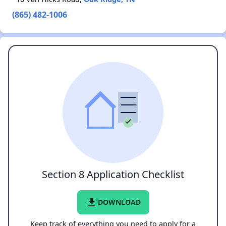
(865) 482-1006
Section 8 Application Checklist
file_download
DOWNLOAD
Keep track of everything you need to apply for a