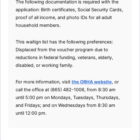
The following documentation is required with the
application: Birth certificates, Social Security Cards,
proof of all income, and photo IDs for all adult
household members.
This waitign list has the following preferences:
Displaced from the voucher program due to
reductions in federal funding, veterans, elderly,
disabled, or working family.
For more information, visit
the ORHA website
, or
call the office at (865) 482-1006, from 8:30 am
until 5:00 pm on Mondays, Tuesdays, Thursdays,
and Fridays; and on Wednesdays from 8:30 am
until 12:00 pm.