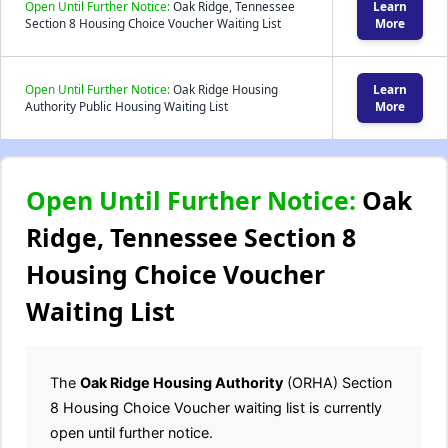
Open Until Further Notice:
Oak Ridge, Tennessee
Learn
Section 8 Housing Choice Voucher Waiting List
More
Open Until Further Notice:
Oak Ridge Housing
Learn
Authority Public Housing Waiting List
More
Open Until Further Notice:
Oak
Ridge, Tennessee Section 8
Housing Choice Voucher
Waiting List
The
Oak Ridge Housing Authority
(ORHA) Section
8 Housing Choice Voucher waiting list is currently
open until further notice.