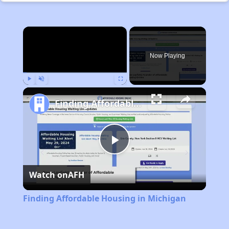
×
Now Playing
Play
Unmute
Fullscreen
Finding Affordable Housing in Michigan
Play
Watch on
AFH
Video
Finding Affordable Housing in Michigan