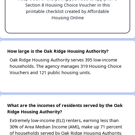
Section 8 Housing Choice Voucher in this
printable checklist created by Affordable
Housing Online
How large is the Oak Ridge Housing Authority?
Oak Ridge Housing Authority serves 395 low-income
households. The agency manages 319 Housing Choice
Vouchers and 121 public housing units.
What are the incomes of residents served by the Oak
Ridge Housing Authority?
Extremely low-income (ELI) renters, earning less than
30% of Area Median Income (AMI), make up 71 percent
of households served by Oak Ridge Housing Authority.