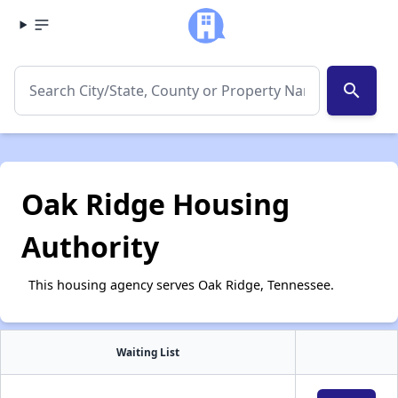
search
Oak Ridge Housing
Authority
This housing agency serves Oak Ridge, Tennessee.
Waiting List