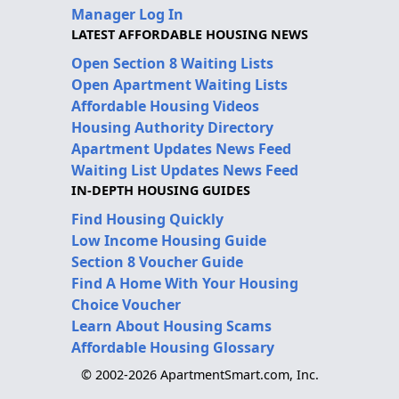
Manager Log In
LATEST AFFORDABLE HOUSING NEWS
Open Section 8 Waiting Lists
Open Apartment Waiting Lists
Affordable Housing Videos
Housing Authority Directory
Apartment Updates News Feed
Waiting List Updates News Feed
IN-DEPTH HOUSING GUIDES
Find Housing Quickly
Low Income Housing Guide
Section 8 Voucher Guide
Find A Home With Your Housing
Choice Voucher
Learn About Housing Scams
Affordable Housing Glossary
© 2002-2026 ApartmentSmart.com, Inc.