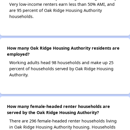
Very low-income renters earn less than 50% AMI, and
are 95 percent of Oak Ridge Housing Authority
households.
How many Oak Ridge Housing Authority residents are
employed?
Working adults head 98 households and make up 25
percent of households served by Oak Ridge Housing
Authority.
How many female-headed renter households are
served by the Oak Ridge Housing Authority?
There are 296 female-headed renter households living
in Oak Ridge Housing Authority housing. Households