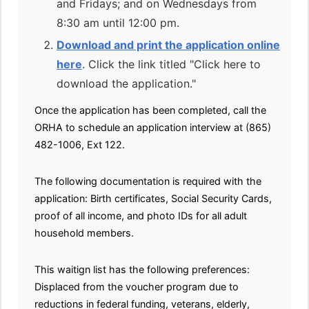
and Fridays; and on Wednesdays from
8:30 am until 12:00 pm.
Download and print the application online
here
. Click the link titled "Click here to
download the application."
Once the application has been completed, call the
ORHA to schedule an application interview at (865)
482-1006, Ext 122.
The following documentation is required with the
application: Birth certificates, Social Security Cards,
proof of all income, and photo IDs for all adult
household members.
This waitign list has the following preferences:
Displaced from the voucher program due to
reductions in federal funding, veterans, elderly,