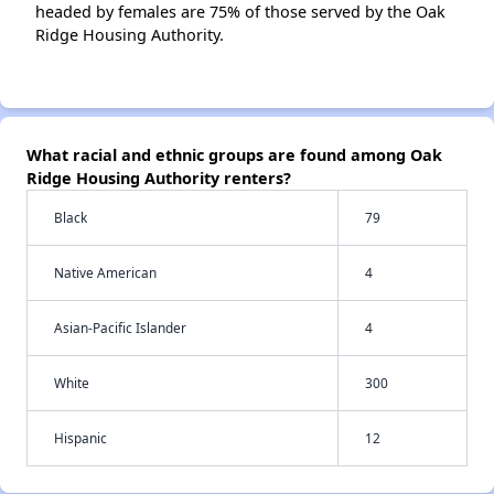
headed by females are 75% of those served by the Oak
Ridge Housing Authority.
What racial and ethnic groups are found among Oak
Ridge Housing Authority renters?
Black
79
Native American
4
Asian-Pacific Islander
4
White
300
Hispanic
12