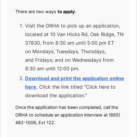
There are two ways
to apply
:
Visit the ORHA to pick up an application,
located at 10 Van Hicks Rd, Oak Ridge, TN
37830, from 8:30 am until 5:00 pm ET
on Mondays, Tuesdays, Thursdays,
and Fridays; and on Wednesdays from
8:30 am until 12:00 pm.
Download and print the application online
here
. Click the link titled "Click here to
download the application."
Once the application has been completed, call the
ORHA to schedule an application interview at (865)
482-1006, Ext 122.