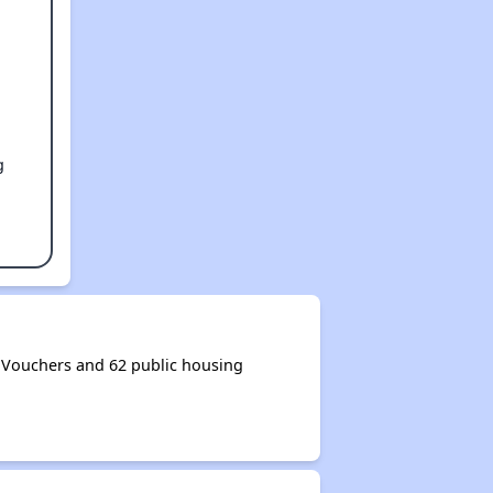
g
Vouchers and 62 public housing