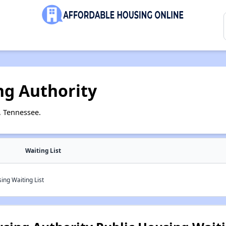
g Authority
, Tennessee.
Waiting List
ng Waiting List