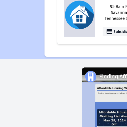
95 Bain 
Savanna
Tennessee 
payment
Subsidi
Finding Af