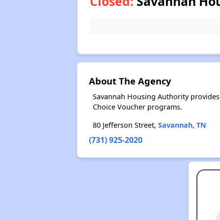
Closed:
Savannah Hous
About The Agency
Savannah Housing Authority provides 
Choice Voucher programs.
80 Jefferson Street,
Savannah, TN
(731) 925-2020