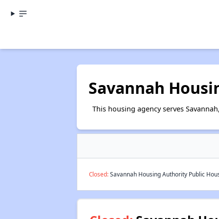
Savannah Housin
This housing agency serves Savannah
Closed:
Savannah Housing Authority Public Housi