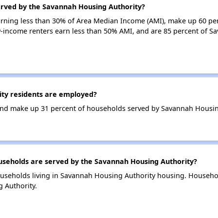
erved by the Savannah Housing Authority?
earning less than 30% of Area Median Income (AMI), make up 60 pe
-income renters earn less than 50% AMI, and are 85 percent of S
ty residents are employed?
nd make up 31 percent of households served by Savannah Housin
eholds are served by the Savannah Housing Authority?
useholds living in Savannah Housing Authority housing. Househo
 Authority.