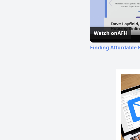
Watch on
AFH
Finding Affordable 