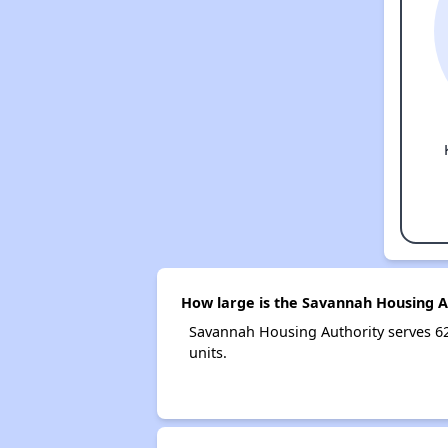
How large is the Savannah Housing A
Savannah Housing Authority serves 6
units.