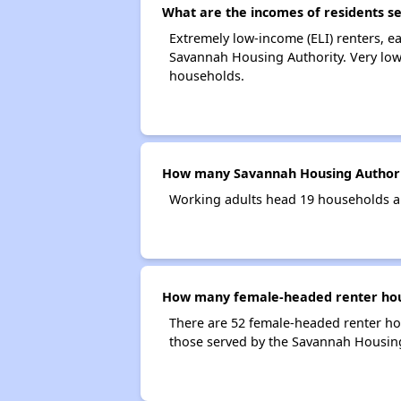
What are the incomes of residents s
Extremely low-income (ELI) renters, 
Savannah Housing Authority. Very low
households.
How many Savannah Housing Authori
Working adults head 19 households a
How many female-headed renter hous
There are 52 female-headed renter ho
those served by the Savannah Housing