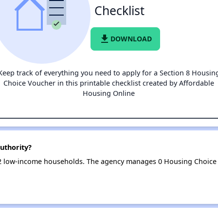
Checklist
file_download
DOWNLOAD
Keep track of everything you need to apply for a Section 8 Housin
Choice Voucher in this printable checklist created by Affordable
Housing Online
uthority?
2 low-income households. The agency manages 0 Housing Choice 