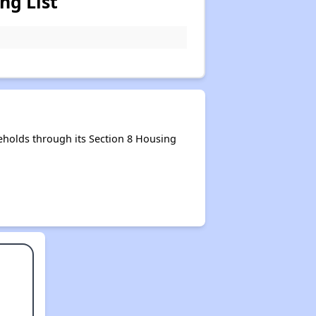
ng List
holds through its Section 8 Housing