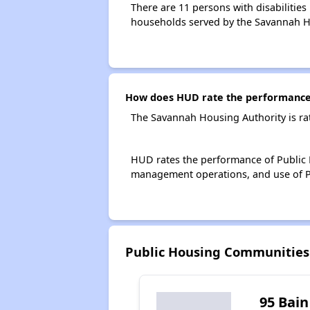
There are 11 persons with disabilities
households served by the Savannah H
How does HUD rate the performance 
The Savannah Housing Authority is ra
HUD rates the performance of Public H
management operations, and use of P
Public Housing Communities
95 Bain