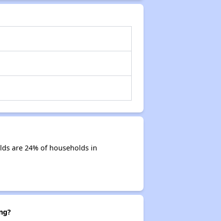
lds are 24% of households in
ng?