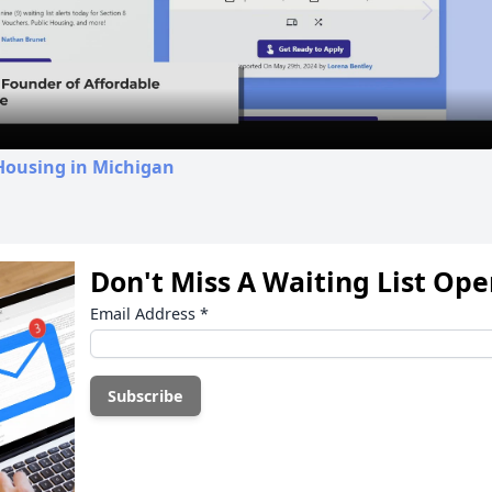
Video
Housing in Michigan
Don't Miss A Waiting List Op
Email Address
*