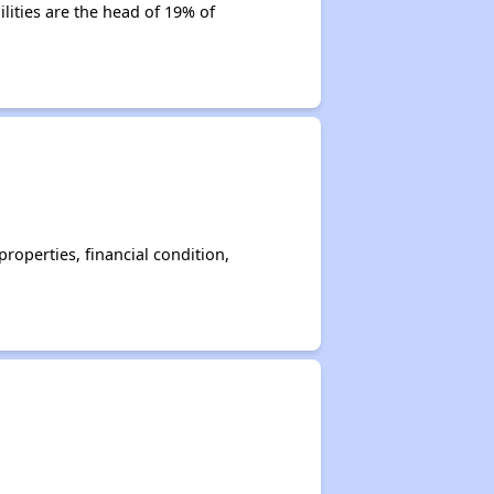
lities are the head of 19% of
operties, financial condition,