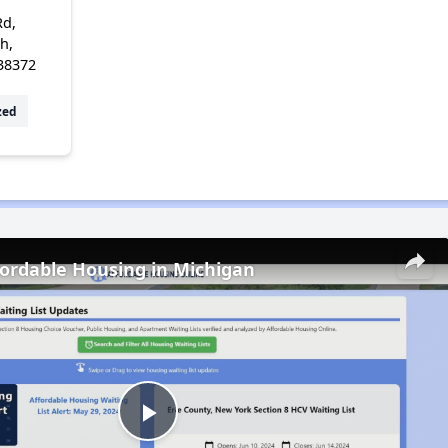
Rd,
h,
38372
zed
fordable Housing in Michigan
Play