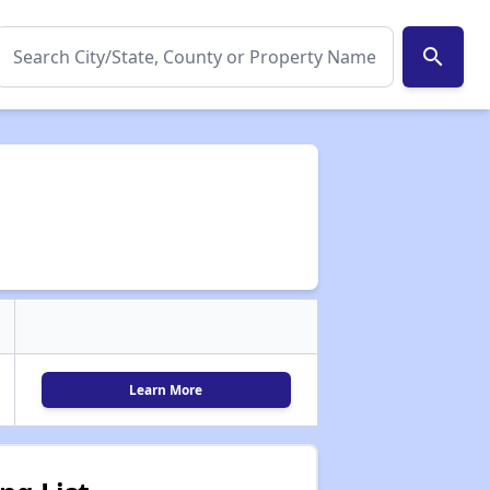
search
Learn More