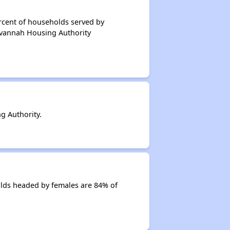
rcent of households served by
avannah Housing Authority
g Authority.
lds headed by females are 84% of