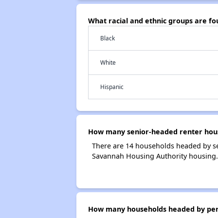
What racial and ethnic groups are f
Black
White
Hispanic
How many senior-headed renter hous
There are 14 households headed by se
Savannah Housing Authority housing.
How many households headed by perso