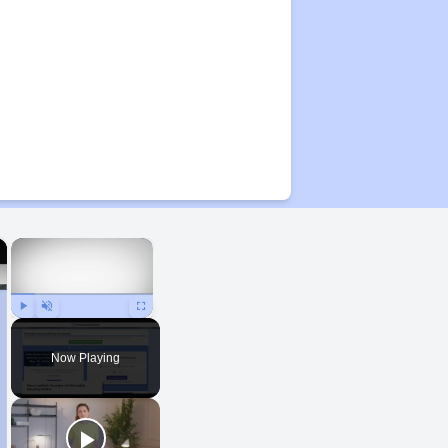
×
×
Play
Unmute
Fullscreen
Now Playing