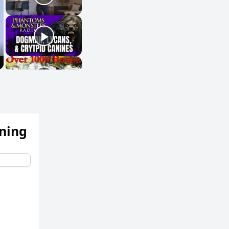
ening