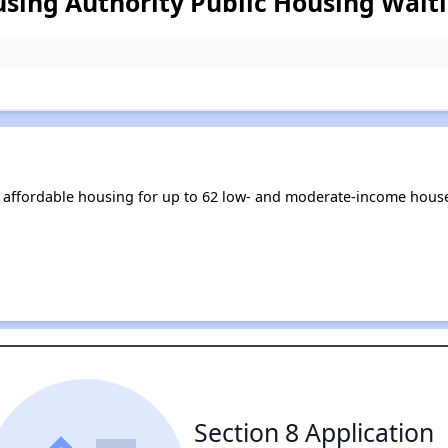
ing Authority Public Housing Waiti
affordable housing for up to 62 low- and moderate-income house
Section 8 Application