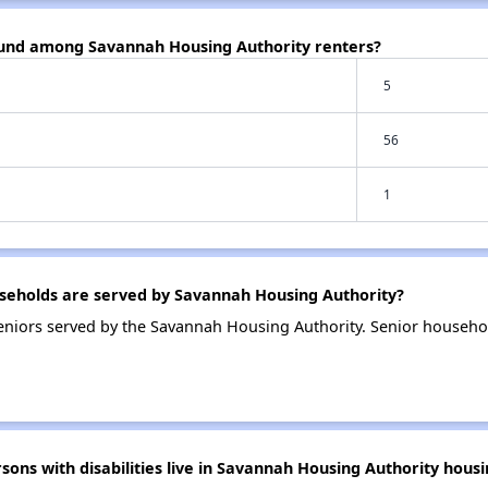
ound among Savannah Housing Authority renters?
5
56
1
eholds are served by Savannah Housing Authority?
niors served by the Savannah Housing Authority. Senior househo
ns with disabilities live in Savannah Housing Authority housi