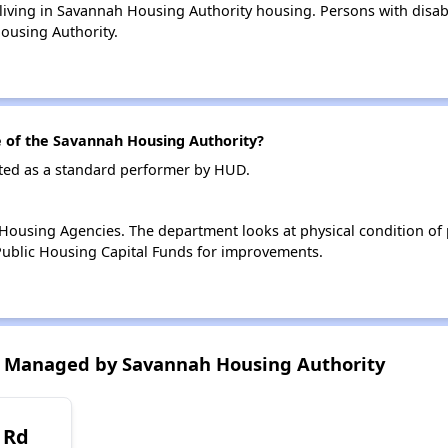
 living in Savannah Housing Authority housing. Persons with disabi
ousing Authority.
of the Savannah Housing Authority?
ted as a standard performer by HUD.
ousing Agencies. The department looks at physical condition of pr
ublic Housing Capital Funds for improvements.
 Managed by Savannah Housing Authority
 Rd