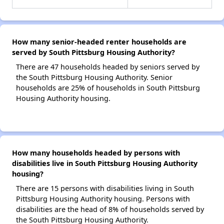
How many senior-headed renter households are
served by South Pittsburg Housing Authority?
There are 47 households headed by seniors served by
the South Pittsburg Housing Authority. Senior
households are 25% of households in South Pittsburg
Housing Authority housing.
How many households headed by persons with
disabilities live in South Pittsburg Housing Authority
housing?
There are 15 persons with disabilities living in South
Pittsburg Housing Authority housing. Persons with
disabilities are the head of 8% of households served by
the South Pittsburg Housing Authority.