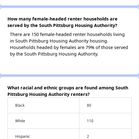
How many female-headed renter households are
served by the South Pittsburg Housing Authority?
There are 150 female-headed renter households living
in South Pittsburg Housing Authority housing.
Households headed by females are 79% of those served
by the South Pittsburg Housing Authority.
What racial and ethnic groups are found among South
Pittsburg Housing Authority renters?
Black
80
White
110
Hispanic
2