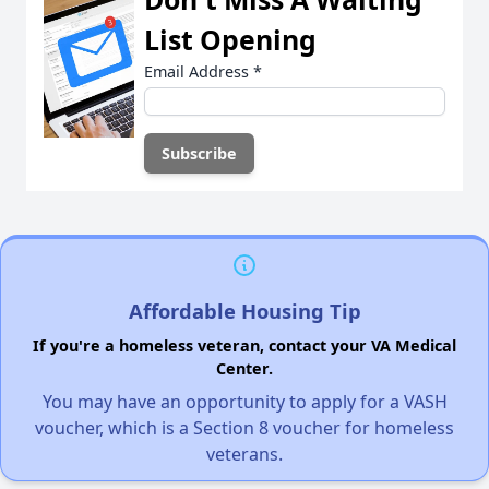
List Opening
Email Address
*
Affordable Housing Tip
If you're a homeless veteran, contact your VA Medical
Center.
You may have an opportunity to apply for a VASH
voucher, which is a Section 8 voucher for homeless
veterans.