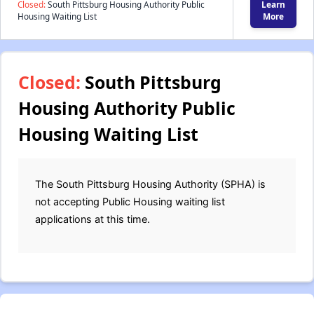
Closed:
South Pittsburg Housing Authority Public
Learn
Housing Waiting List
More
Closed:
South Pittsburg
Housing Authority Public
Housing Waiting List
The South Pittsburg Housing Authority (SPHA) is
not accepting Public Housing waiting list
applications at this time.