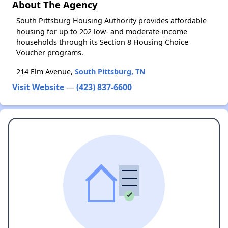
About The Agency
South Pittsburg Housing Authority provides affordable
housing for up to 202 low- and moderate-income
households through its Section 8 Housing Choice
Voucher programs.
214 Elm Avenue,
South Pittsburg, TN
Visit Website
—
(423) 837-6600