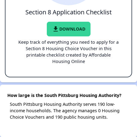
Section 8 Application Checklist
file_download
DOWNLOAD
Keep track of everything you need to apply for a
Section 8 Housing Choice Voucher in this
printable checklist created by Affordable
Housing Online
How large is the South Pittsburg Housing Authority?
South Pittsburg Housing Authority serves 190 low-
income households. The agency manages 0 Housing
Choice Vouchers and 190 public housing units.