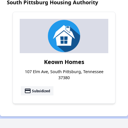
South Pittsburg Housing Authority
Keown Homes
107 Elm Ave, South Pittsburg, Tennessee
37380
payment
Subsidized