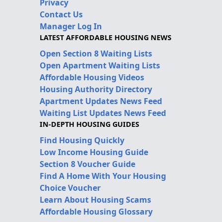
Privacy
Contact Us
Manager Log In
LATEST AFFORDABLE HOUSING NEWS
Open Section 8 Waiting Lists
Open Apartment Waiting Lists
Affordable Housing Videos
Housing Authority Directory
Apartment Updates News Feed
Waiting List Updates News Feed
IN-DEPTH HOUSING GUIDES
Find Housing Quickly
Low Income Housing Guide
Section 8 Voucher Guide
Find A Home With Your Housing
Choice Voucher
Learn About Housing Scams
Affordable Housing Glossary