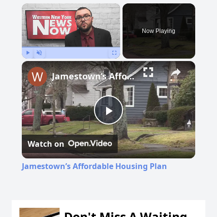
×
Now Playing
Play
Unmute
Fullscreen
Jamestown’s Affordable Housing Plan
Play
Watch on
Video
Jamestown’s Affordable Housing Plan
Don't Miss A Waiting