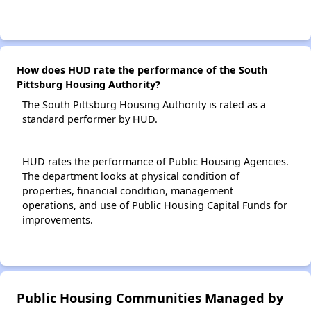
How does HUD rate the performance of the South
Pittsburg Housing Authority?
The South Pittsburg Housing Authority is rated as a
standard performer by HUD.
HUD rates the performance of Public Housing Agencies.
The department looks at physical condition of
properties, financial condition, management
operations, and use of Public Housing Capital Funds for
improvements.
Public Housing Communities Managed by