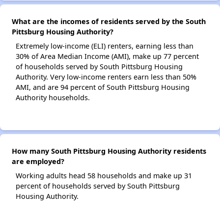
What are the incomes of residents served by the South
Pittsburg Housing Authority?
Extremely low-income (ELI) renters, earning less than
30% of Area Median Income (AMI), make up 77 percent
of households served by South Pittsburg Housing
Authority. Very low-income renters earn less than 50%
AMI, and are 94 percent of South Pittsburg Housing
Authority households.
How many South Pittsburg Housing Authority residents
are employed?
Working adults head 58 households and make up 31
percent of households served by South Pittsburg
Housing Authority.