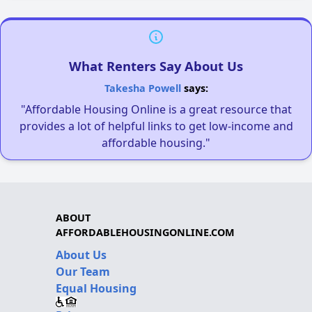
What Renters Say About Us
Takesha Powell
says:
"Affordable Housing Online is a great resource that
provides a lot of helpful links to get low-income and
affordable housing."
ABOUT
AFFORDABLEHOUSINGONLINE.COM
About Us
Our Team
Equal Housing