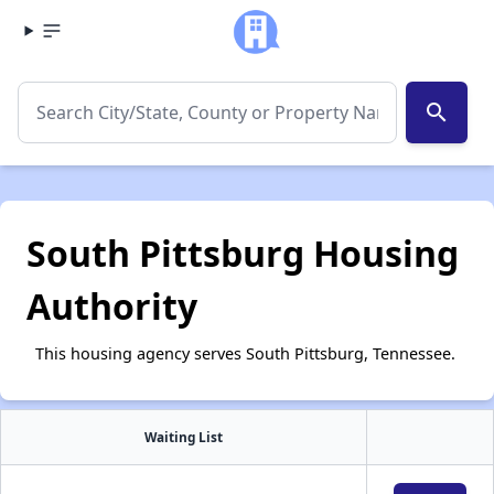
search
South Pittsburg Housing
Authority
This housing agency serves South Pittsburg, Tennessee.
Waiting List