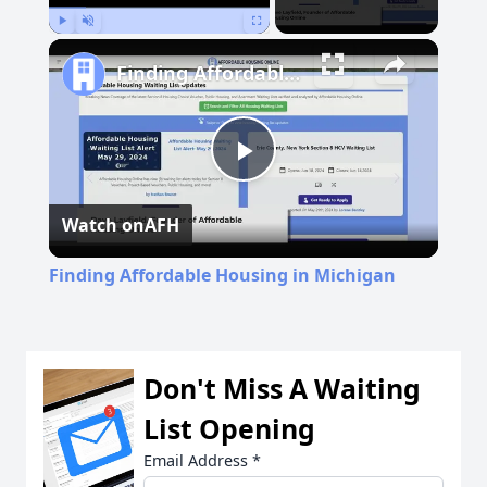
Play
Unmute
Fullscreen
Finding Affordable Housing in Michigan
Play
Watch on
AFH
Video
Finding Affordable Housing in Michigan
Don't Miss A Waiting
List Opening
Email Address
*