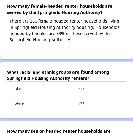
How many female-headed renter households are
served by the Springfield Housing Authority?
There are 280 female-headed renter households living
in Springfield Housing Authority housing. Households
headed by females are 83% of those served by the
Springfield Housing Authority.
What racial and ethnic groups are found among
Springfield Housing Authority renters?
Black
213
White
125
How many senior-headed renter households are