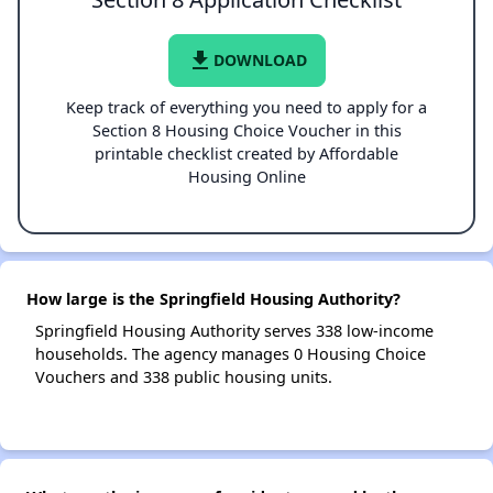
file_download
DOWNLOAD
Keep track of everything you need to apply for a
Section 8 Housing Choice Voucher in this
printable checklist created by Affordable
Housing Online
How large is the Springfield Housing Authority?
Springfield Housing Authority serves 338 low-income
households. The agency manages 0 Housing Choice
Vouchers and 338 public housing units.