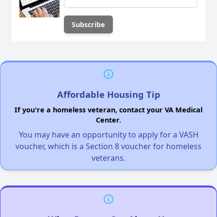
Affordable Housing Tip
If you're a homeless veteran, contact your VA Medical
Center.
You may have an opportunity to apply for a VASH
voucher, which is a Section 8 voucher for homeless
veterans.