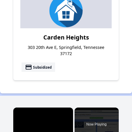
Carden Heights
303 20th Ave E, Springfield, Tennessee
37172
payment
Subsidized
×
Now Playing