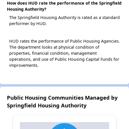
How does HUD rate the performance of the Springfield
Housing Authority?
The Springfield Housing Authority is rated as a standard
performer by HUD.
HUD rates the performance of Public Housing Agencies.
The department looks at physical condition of
properties, financial condition, management
operations, and use of Public Housing Capital Funds for
improvements.
Public Housing Communities Managed by
Springfield Housing Authority