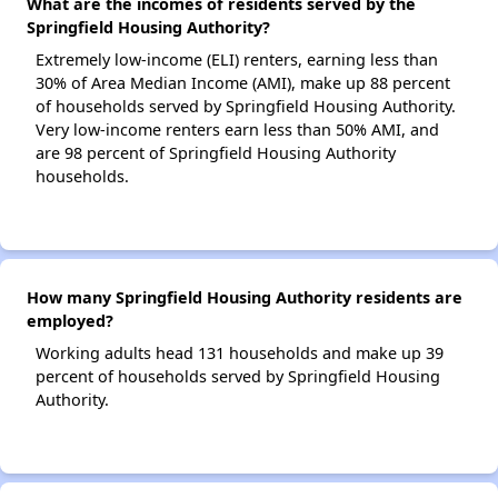
What are the incomes of residents served by the
Springfield Housing Authority?
Extremely low-income (ELI) renters, earning less than
30% of Area Median Income (AMI), make up 88 percent
of households served by Springfield Housing Authority.
Very low-income renters earn less than 50% AMI, and
are 98 percent of Springfield Housing Authority
households.
How many Springfield Housing Authority residents are
employed?
Working adults head 131 households and make up 39
percent of households served by Springfield Housing
Authority.