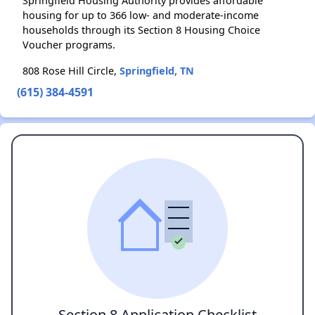
Springfield Housing Authority provides affordable
housing for up to 366 low- and moderate-income
households through its Section 8 Housing Choice
Voucher programs.
808 Rose Hill Circle,
Springfield, TN
(615) 384-4591
Section 8 Application Checklist