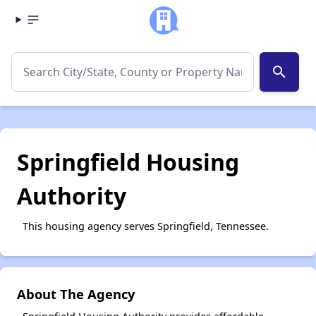
search
Springfield Housing
Authority
This housing agency serves Springfield, Tennessee.
About The Agency