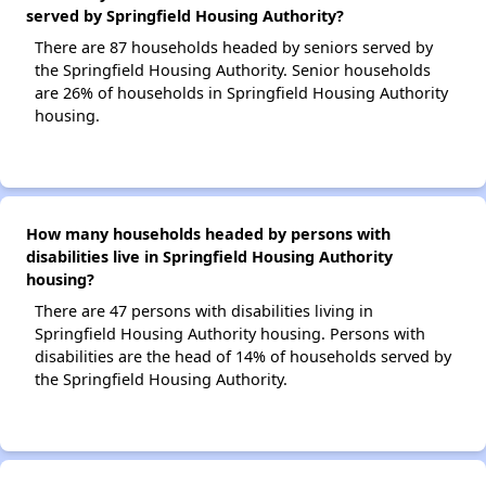
served by Springfield Housing Authority?
There are 87 households headed by seniors served by
the Springfield Housing Authority. Senior households
are 26% of households in Springfield Housing Authority
housing.
How many households headed by persons with
disabilities live in Springfield Housing Authority
housing?
There are 47 persons with disabilities living in
Springfield Housing Authority housing. Persons with
disabilities are the head of 14% of households served by
the Springfield Housing Authority.