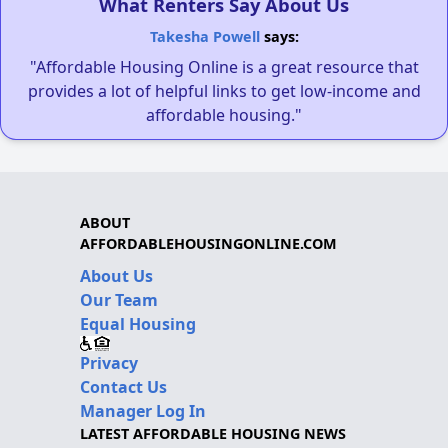
What Renters Say About Us
Takesha Powell
says:
"Affordable Housing Online is a great resource that
provides a lot of helpful links to get low-income and
affordable housing."
ABOUT
AFFORDABLEHOUSINGONLINE.COM
About Us
Our Team
Equal Housing
Privacy
Contact Us
Manager Log In
LATEST AFFORDABLE HOUSING NEWS