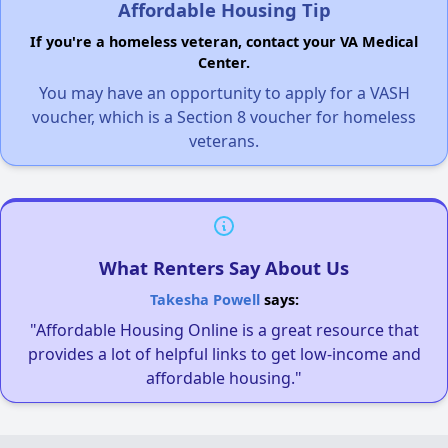
Affordable Housing Tip
If you're a homeless veteran, contact your VA Medical
Center.
You may have an opportunity to apply for a VASH
voucher, which is a Section 8 voucher for homeless
veterans.
What Renters Say About Us
Takesha Powell
says:
"Affordable Housing Online is a great resource that
provides a lot of helpful links to get low-income and
affordable housing."