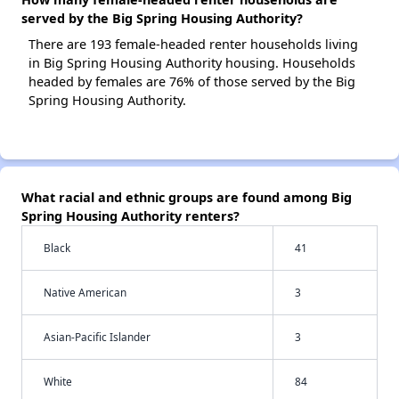
served by the Big Spring Housing Authority?
There are 193 female-headed renter households living
in Big Spring Housing Authority housing. Households
headed by females are 76% of those served by the Big
Spring Housing Authority.
What racial and ethnic groups are found among Big
Spring Housing Authority renters?
Black
41
Native American
3
Asian-Pacific Islander
3
White
84