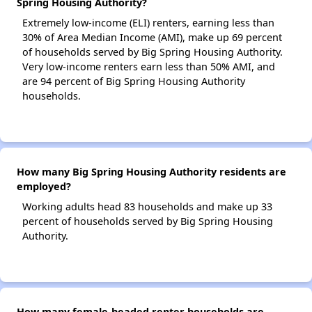
Spring Housing Authority?
Extremely low-income (ELI) renters, earning less than
30% of Area Median Income (AMI), make up 69 percent
of households served by Big Spring Housing Authority.
Very low-income renters earn less than 50% AMI, and
are 94 percent of Big Spring Housing Authority
households.
How many Big Spring Housing Authority residents are
employed?
Working adults head 83 households and make up 33
percent of households served by Big Spring Housing
Authority.
How many female-headed renter households are