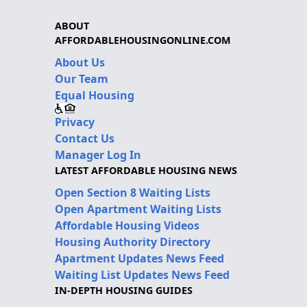
ABOUT
AFFORDABLEHOUSINGONLINE.COM
About Us
Our Team
Equal Housing
Privacy
Contact Us
Manager Log In
LATEST AFFORDABLE HOUSING NEWS
Open Section 8 Waiting Lists
Open Apartment Waiting Lists
Affordable Housing Videos
Housing Authority Directory
Apartment Updates News Feed
Waiting List Updates News Feed
IN-DEPTH HOUSING GUIDES