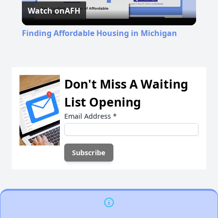
Watch on
AFH
Video
Finding Affordable Housing in Michigan
Don't Miss A Waiting
List Opening
Email Address
*