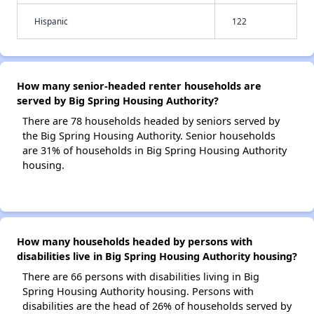
Hispanic
122
How many senior-headed renter households are
served by Big Spring Housing Authority?
There are 78 households headed by seniors served by
the Big Spring Housing Authority. Senior households
are 31% of households in Big Spring Housing Authority
housing.
How many households headed by persons with
disabilities live in Big Spring Housing Authority housing?
There are 66 persons with disabilities living in Big
Spring Housing Authority housing. Persons with
disabilities are the head of 26% of households served by