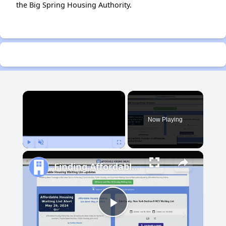
the Big Spring Housing Authority.
×
Now Playing
Play
Unmute
Fullscreen
Finding Affordable Housing in Michigan
Play