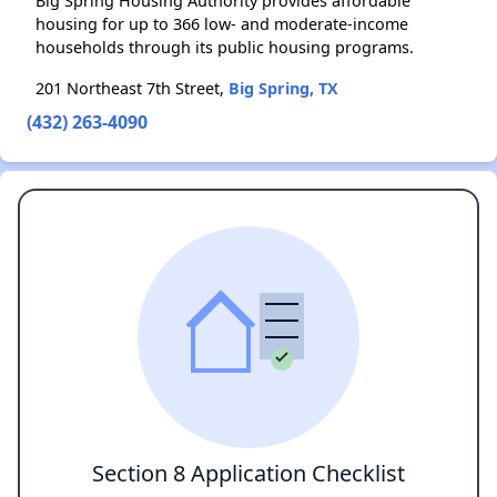
Big Spring Housing Authority provides affordable
housing for up to 366 low- and moderate-income
households through its public housing programs.
201 Northeast 7th Street,
Big Spring, TX
(432) 263-4090
Section 8 Application Checklist