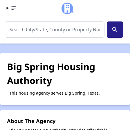
search
Big Spring Housing
Authority
This housing agency serves Big Spring, Texas.
About The Agency