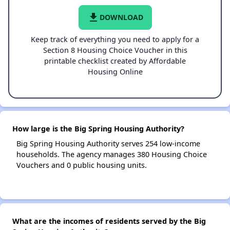
file_download
DOWNLOAD
Keep track of everything you need to apply for a
Section 8 Housing Choice Voucher in this
printable checklist created by Affordable
Housing Online
How large is the Big Spring Housing Authority?
Big Spring Housing Authority serves 254 low-income
households. The agency manages 380 Housing Choice
Vouchers and 0 public housing units.
What are the incomes of residents served by the Big