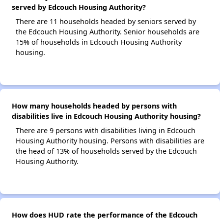
served by Edcouch Housing Authority?
There are 11 households headed by seniors served by
the Edcouch Housing Authority. Senior households are
15% of households in Edcouch Housing Authority
housing.
How many households headed by persons with
disabilities live in Edcouch Housing Authority housing?
There are 9 persons with disabilities living in Edcouch
Housing Authority housing. Persons with disabilities are
the head of 13% of households served by the Edcouch
Housing Authority.
How does HUD rate the performance of the Edcouch