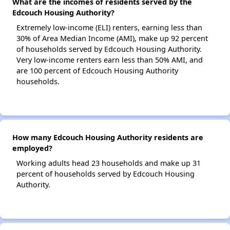
What are the incomes of residents served by the
Edcouch Housing Authority?
Extremely low-income (ELI) renters, earning less than
30% of Area Median Income (AMI), make up 92 percent
of households served by Edcouch Housing Authority.
Very low-income renters earn less than 50% AMI, and
are 100 percent of Edcouch Housing Authority
households.
How many Edcouch Housing Authority residents are
employed?
Working adults head 23 households and make up 31
percent of households served by Edcouch Housing
Authority.