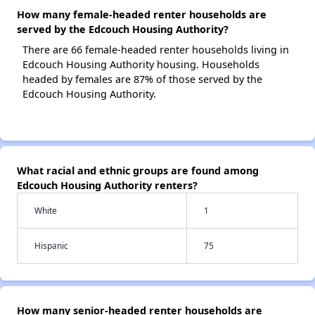
How many female-headed renter households are
served by the Edcouch Housing Authority?
There are 66 female-headed renter households living in
Edcouch Housing Authority housing. Households
headed by females are 87% of those served by the
Edcouch Housing Authority.
What racial and ethnic groups are found among
Edcouch Housing Authority renters?
White
1
Hispanic
75
How many senior-headed renter households are