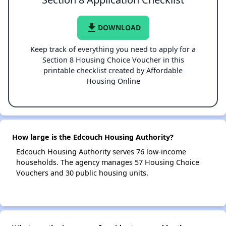
file_download
DOWNLOAD
Keep track of everything you need to apply for a
Section 8 Housing Choice Voucher in this
printable checklist created by Affordable
Housing Online
How large is the Edcouch Housing Authority?
Edcouch Housing Authority serves 76 low-income
households. The agency manages 57 Housing Choice
Vouchers and 30 public housing units.