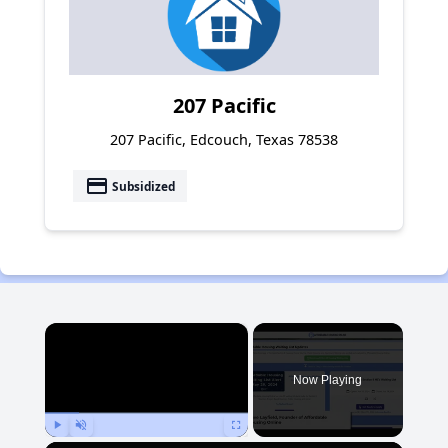
207 Pacific
207 Pacific, Edcouch, Texas 78538
payment
Subsidized
×
Now Playing
Play
Unmute
Fullscreen