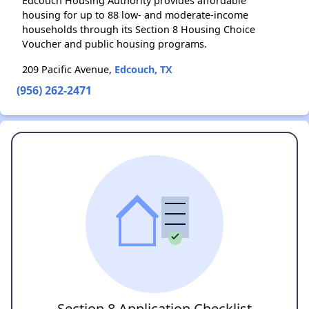
Edcouch Housing Authority provides affordable
housing for up to 88 low- and moderate-income
households through its Section 8 Housing Choice
Voucher and public housing programs.
209 Pacific Avenue,
Edcouch, TX
(956) 262-2471
Section 8 Application Checklist