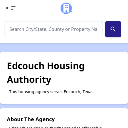
search
Edcouch Housing
Authority
This housing agency serves Edcouch, Texas.
About The Agency