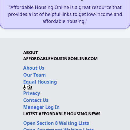
"Affordable Housing Online is a great resource that
provides a lot of helpful links to get low-income and
affordable housing."
ABOUT
AFFORDABLEHOUSINGONLINE.COM
About Us
Our Team
Equal Housing
Privacy
Contact Us
Manager Log In
LATEST AFFORDABLE HOUSING NEWS
Open Section 8 Waiting Lists