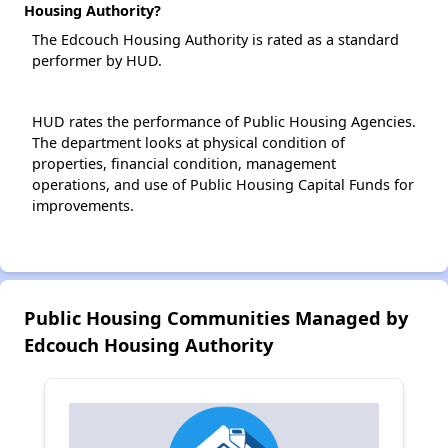
Housing Authority?
The Edcouch Housing Authority is rated as a standard
performer by HUD.
HUD rates the performance of Public Housing Agencies.
The department looks at physical condition of
properties, financial condition, management
operations, and use of Public Housing Capital Funds for
improvements.
Public Housing Communities Managed by
Edcouch Housing Authority