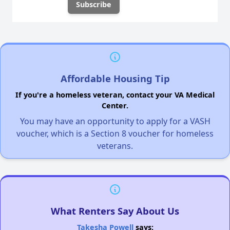
Affordable Housing Tip
If you're a homeless veteran, contact your VA Medical
Center.
You may have an opportunity to apply for a VASH
voucher, which is a Section 8 voucher for homeless
veterans.
What Renters Say About Us
Takesha Powell
says: