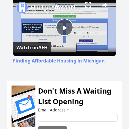
Finding Affordable Housing in Michigan
Play
Watch on
AFH
Video
Finding Affordable Housing in Michigan
Don't Miss A Waiting
List Opening
Email Address
*