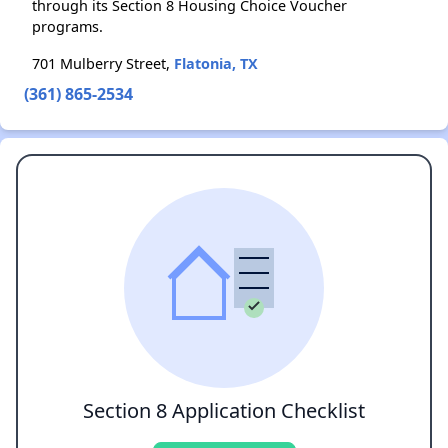
through its Section 8 Housing Choice Voucher
programs.
701 Mulberry Street,
Flatonia, TX
(361) 865-2534
Section 8 Application Checklist