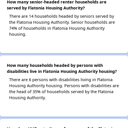
How many senior-headed renter households are
served by Flatonia Housing Authority?
There are 14 households headed by seniors served by
the Flatonia Housing Authority. Senior households are
74% of households in Flatonia Housing Authority
housing.
How many households headed by persons with
disabilities live in Flatonia Housing Authority housing?
There are 6 persons with disabilities living in Flatonia
Housing Authority housing. Persons with disabilities are
the head of 35% of households served by the Flatonia
Housing Authority.