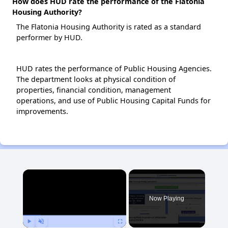
How does HUD rate the performance of the Flatonia
Housing Authority?
The Flatonia Housing Authority is rated as a standard
performer by HUD.
HUD rates the performance of Public Housing Agencies.
The department looks at physical condition of
properties, financial condition, management
operations, and use of Public Housing Capital Funds for
improvements.
×
Now Playing