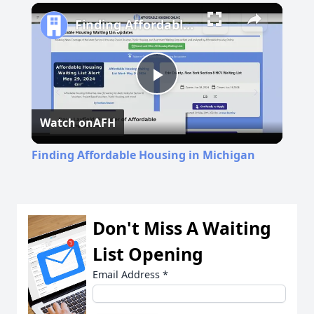
Play
Unmute
Fullscreen
Finding Affordable Housing in Michigan
Play
Watch on
AFH
Video
Finding Affordable Housing in Michigan
Don't Miss A Waiting
List Opening
Email Address
*