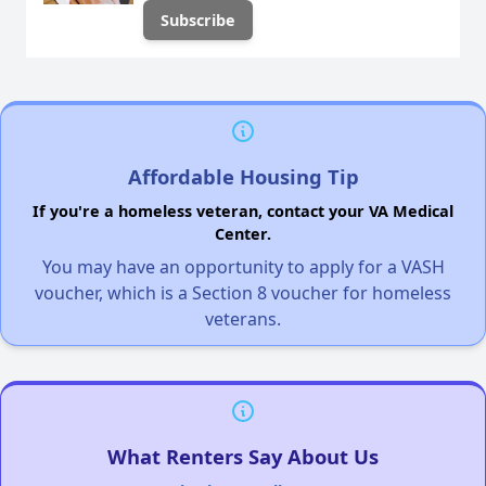
Affordable Housing Tip
If you're a homeless veteran, contact your VA Medical
Center.
You may have an opportunity to apply for a VASH
voucher, which is a Section 8 voucher for homeless
veterans.
What Renters Say About Us