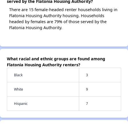
served by the Flatonia Housing Authority?
There are 15 female-headed renter households living in
Flatonia Housing Authority housing. Households
headed by females are 79% of those served by the
Flatonia Housing Authority.
What racial and ethnic groups are found among
Flatonia Housing Authority renters?
Black
3
White
9
Hispanic
7