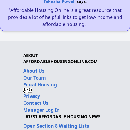
Takesha Powell
says:
"Affordable Housing Online is a great resource that
provides a lot of helpful links to get low-income and
affordable housing."
ABOUT
AFFORDABLEHOUSINGONLINE.COM
About Us
Our Team
Equal Housing
Privacy
Contact Us
Manager Log In
LATEST AFFORDABLE HOUSING NEWS
Open Section 8 Waiting Lists