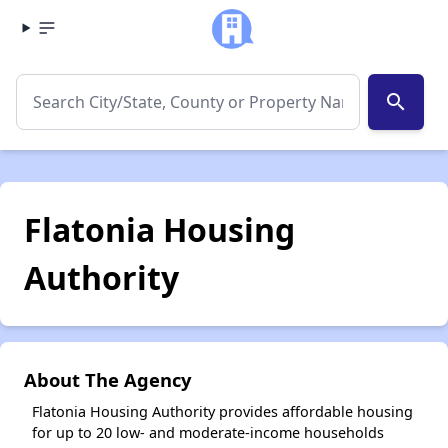
search
Flatonia Housing
Authority
About The Agency
Flatonia Housing Authority provides affordable housing
for up to 20 low- and moderate-income households