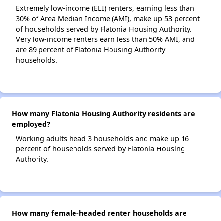
Extremely low-income (ELI) renters, earning less than
30% of Area Median Income (AMI), make up 53 percent
of households served by Flatonia Housing Authority.
Very low-income renters earn less than 50% AMI, and
are 89 percent of Flatonia Housing Authority
households.
How many Flatonia Housing Authority residents are
employed?
Working adults head 3 households and make up 16
percent of households served by Flatonia Housing
Authority.
How many female-headed renter households are