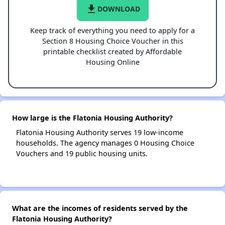
file_download
DOWNLOAD
Keep track of everything you need to apply for a
Section 8 Housing Choice Voucher in this
printable checklist created by Affordable
Housing Online
How large is the Flatonia Housing Authority?
Flatonia Housing Authority serves 19 low-income
households. The agency manages 0 Housing Choice
Vouchers and 19 public housing units.
What are the incomes of residents served by the
Flatonia Housing Authority?