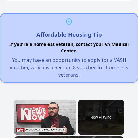
Affordable Housing Tip
If you're a homeless veteran, contact your VA Medical
Center.
You may have an opportunity to apply for a VASH
voucher, which is a Section 8 voucher for homeless
veterans.
×
Now Playing
Unmute