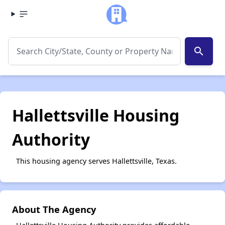
search
Hallettsville Housing
Authority
This housing agency serves Hallettsville, Texas.
About The Agency