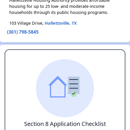
Hallettsville Housing Authority provides affordable
housing for up to 25 low- and moderate-income
households through its public housing programs.
103 Village Drive,
Hallettsville, TX
(361) 798-5845
Section 8 Application Checklist