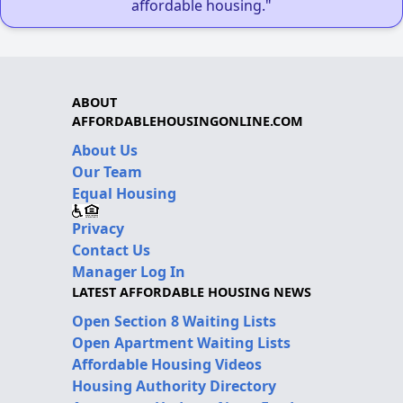
affordable housing."
ABOUT
AFFORDABLEHOUSINGONLINE.COM
About Us
Our Team
Equal Housing
Privacy
Contact Us
Manager Log In
LATEST AFFORDABLE HOUSING NEWS
Open Section 8 Waiting Lists
Open Apartment Waiting Lists
Affordable Housing Videos
Housing Authority Directory