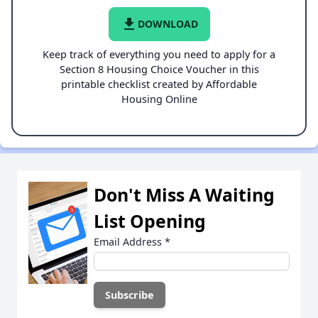
file_download
DOWNLOAD
Keep track of everything you need to apply for a
Section 8 Housing Choice Voucher in this
printable checklist created by Affordable
Housing Online
Don't Miss A Waiting
List Opening
Email Address
*