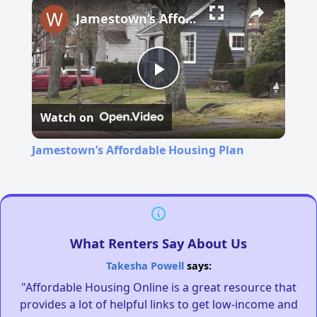
Jamestown’s Affordable Housing Plan
Play
Watch on
Video
Jamestown’s Affordable Housing Plan
What Renters Say About Us
Takesha Powell
says:
"Affordable Housing Online is a great resource that
provides a lot of helpful links to get low-income and