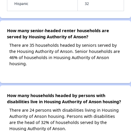
Hispanic
32
How many senior-headed renter households are
served by Housing Authority of Anson?
There are 35 households headed by seniors served by
the Housing Authority of Anson. Senior households are
46% of households in Housing Authority of Anson
housing.
How many households headed by persons with
disabilities live in Housing Authority of Anson housing?
There are 24 persons with disabilities living in Housing
Authority of Anson housing. Persons with disabilities
are the head of 32% of households served by the
Housing Authority of Anson.