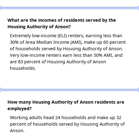
What are the incomes of residents served by the
Housing Authority of Anson?
Extremely low-income (ELI) renters, earning less than
30% of Area Median Income (AMI), make up 60 percent
of households served by Housing Authority of Anson.
Very low-income renters earn less than 50% AMI, and
are 83 percent of Housing Authority of Anson
households.
How many Housing Authority of Anson residents are
employed?
Working adults head 24 households and make up 32
percent of households served by Housing Authority of
Anson.