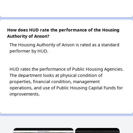
How does HUD rate the performance of the Housing
Authority of Anson?
The Housing Authority of Anson is rated as a standard
performer by HUD.
HUD rates the performance of Public Housing Agencies.
The department looks at physical condition of
properties, financial condition, management
operations, and use of Public Housing Capital Funds for
improvements.
×