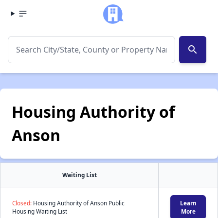
search
Housing Authority of
Anson
Waiting List
Closed:
Housing Authority of Anson Public
Learn
Housing Waiting List
More