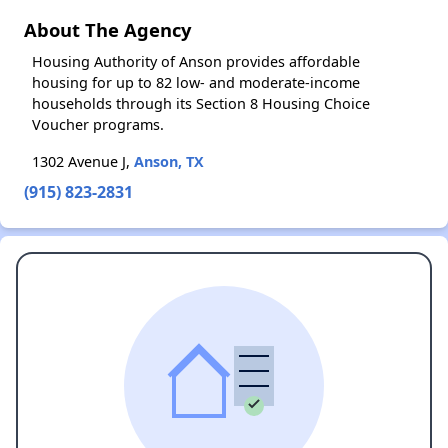
About The Agency
Housing Authority of Anson provides affordable
housing for up to 82 low- and moderate-income
households through its Section 8 Housing Choice
Voucher programs.
1302 Avenue J,
Anson, TX
(915) 823-2831