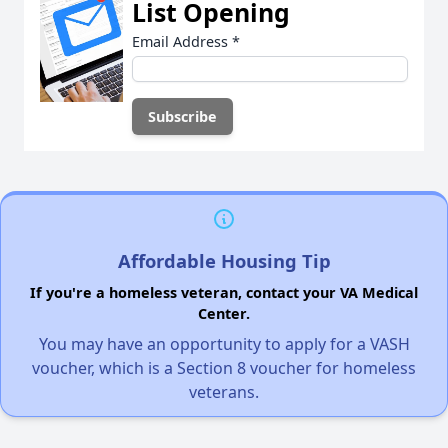
List Opening
Email Address
*
Affordable Housing Tip
If you're a homeless veteran, contact your VA Medical
Center.
You may have an opportunity to apply for a VASH
voucher, which is a Section 8 voucher for homeless
veterans.