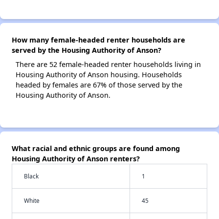
How many female-headed renter households are
served by the Housing Authority of Anson?
There are 52 female-headed renter households living in
Housing Authority of Anson housing. Households
headed by females are 67% of those served by the
Housing Authority of Anson.
What racial and ethnic groups are found among
Housing Authority of Anson renters?
Black
1
White
45