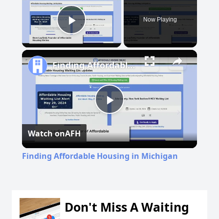
Now Playing
Play Video
Finding Affordable Housing in Michigan
Play
Watch on
AFH
Video
Finding Affordable Housing in Michigan
Don't Miss A Waiting