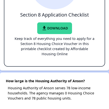
Section 8 Application Checklist
file_download
DOWNLOAD
Keep track of everything you need to apply for a
Section 8 Housing Choice Voucher in this
printable checklist created by Affordable
Housing Online
How large is the Housing Authority of Anson?
Housing Authority of Anson serves 78 low-income
households. The agency manages 0 Housing Choice
Vouchers and 78 public housing units.