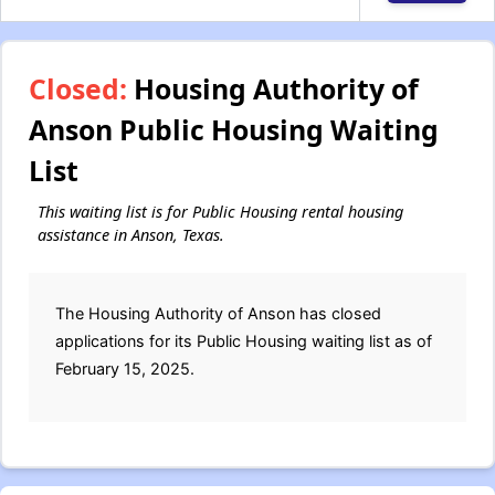
Closed:
Housing Authority of
Anson Public Housing Waiting
List
This waiting list is for Public Housing rental housing
assistance in Anson, Texas.
The Housing Authority of Anson has closed
applications for its Public Housing waiting list as of
February 15, 2025.