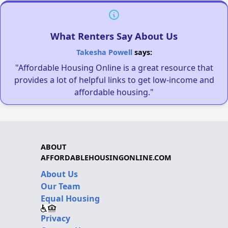
What Renters Say About Us
Takesha Powell
says:
"Affordable Housing Online is a great resource that
provides a lot of helpful links to get low-income and
affordable housing."
ABOUT
AFFORDABLEHOUSINGONLINE.COM
About Us
Our Team
Equal Housing
Privacy