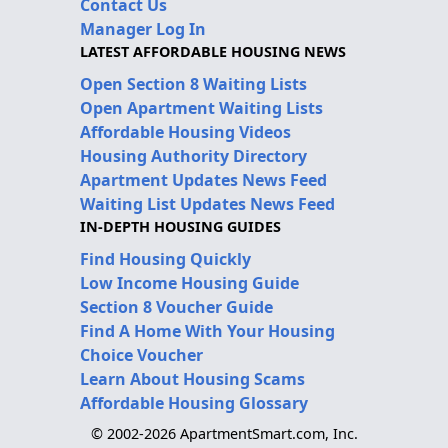
Contact Us
Manager Log In
LATEST AFFORDABLE HOUSING NEWS
Open Section 8 Waiting Lists
Open Apartment Waiting Lists
Affordable Housing Videos
Housing Authority Directory
Apartment Updates News Feed
Waiting List Updates News Feed
IN-DEPTH HOUSING GUIDES
Find Housing Quickly
Low Income Housing Guide
Section 8 Voucher Guide
Find A Home With Your Housing
Choice Voucher
Learn About Housing Scams
Affordable Housing Glossary
© 2002-2026 ApartmentSmart.com, Inc.