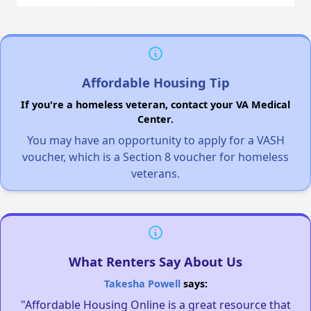
Affordable Housing Tip
If you're a homeless veteran, contact your VA Medical
Center.
You may have an opportunity to apply for a VASH
voucher, which is a Section 8 voucher for homeless
veterans.
What Renters Say About Us
Takesha Powell
says:
"Affordable Housing Online is a great resource that