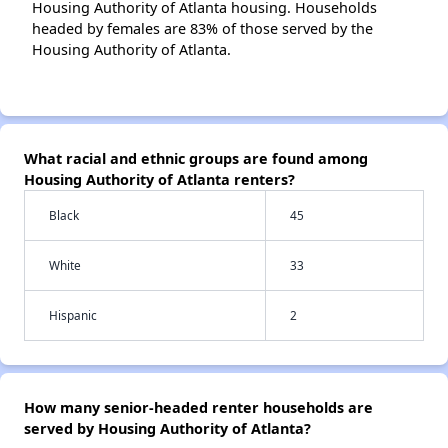
Housing Authority of Atlanta housing. Households
headed by females are 83% of those served by the
Housing Authority of Atlanta.
What racial and ethnic groups are found among
Housing Authority of Atlanta renters?
Black
45
White
33
Hispanic
2
How many senior-headed renter households are
served by Housing Authority of Atlanta?