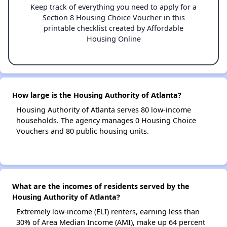
Keep track of everything you need to apply for a
Section 8 Housing Choice Voucher in this
printable checklist created by Affordable
Housing Online
How large is the Housing Authority of Atlanta?
Housing Authority of Atlanta serves 80 low-income
households. The agency manages 0 Housing Choice
Vouchers and 80 public housing units.
What are the incomes of residents served by the
Housing Authority of Atlanta?
Extremely low-income (ELI) renters, earning less than
30% of Area Median Income (AMI), make up 64 percent