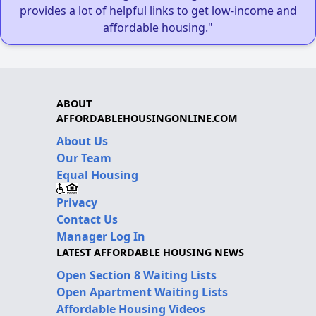
provides a lot of helpful links to get low-income and
affordable housing."
ABOUT
AFFORDABLEHOUSINGONLINE.COM
About Us
Our Team
Equal Housing
Privacy
Contact Us
Manager Log In
LATEST AFFORDABLE HOUSING NEWS
Open Section 8 Waiting Lists
Open Apartment Waiting Lists
Affordable Housing Videos