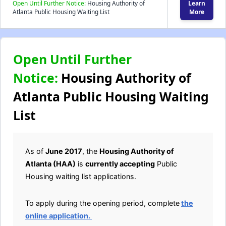
Open Until Further Notice:
Housing Authority of
Learn
Atlanta Public Housing Waiting List
More
Open Until Further
Notice:
Housing Authority of
Atlanta Public Housing Waiting
List
As of
June 2017
, the
Housing Authority of
Atlanta (HAA)
is
currently accepting
Public
Housing waiting list applications.
To apply during the opening period, complete
the
online application.