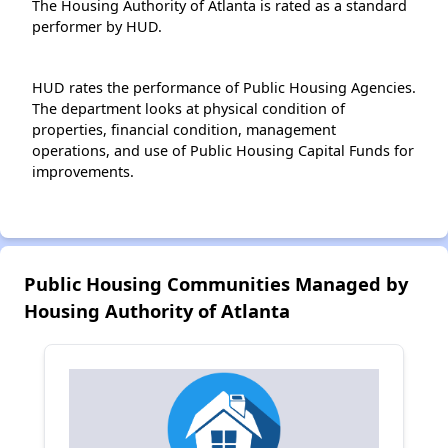
The Housing Authority of Atlanta is rated as a standard
performer by HUD.
HUD rates the performance of Public Housing Agencies.
The department looks at physical condition of
properties, financial condition, management
operations, and use of Public Housing Capital Funds for
improvements.
Public Housing Communities Managed by
Housing Authority of Atlanta