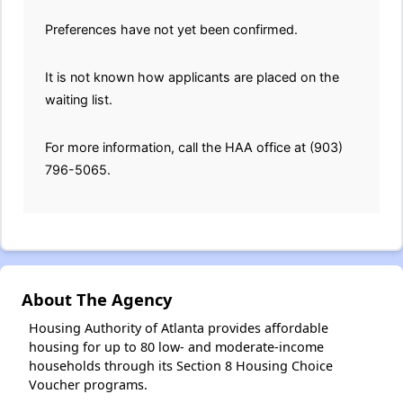
Preferences have not yet been confirmed.
It is not known how applicants are placed on the
waiting list.
For more information, call the HAA office at (903)
796-5065.
About The Agency
Housing Authority of Atlanta provides affordable
housing for up to 80 low- and moderate-income
households through its Section 8 Housing Choice
Voucher programs.