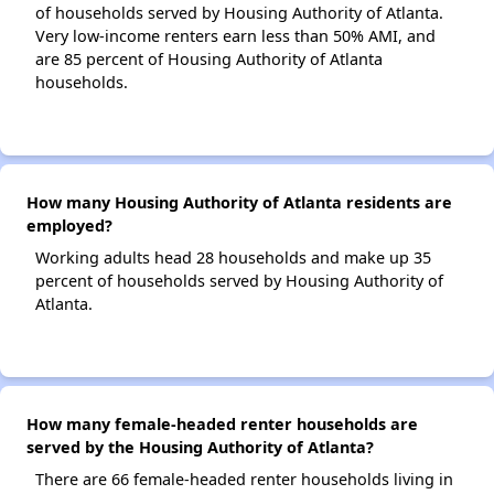
of households served by Housing Authority of Atlanta.
Very low-income renters earn less than 50% AMI, and
are 85 percent of Housing Authority of Atlanta
households.
How many Housing Authority of Atlanta residents are
employed?
Working adults head 28 households and make up 35
percent of households served by Housing Authority of
Atlanta.
How many female-headed renter households are
served by the Housing Authority of Atlanta?
There are 66 female-headed renter households living in