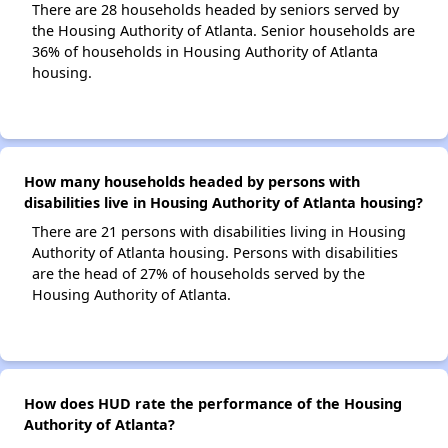
There are 28 households headed by seniors served by
the Housing Authority of Atlanta. Senior households are
36% of households in Housing Authority of Atlanta
housing.
How many households headed by persons with
disabilities live in Housing Authority of Atlanta housing?
There are 21 persons with disabilities living in Housing
Authority of Atlanta housing. Persons with disabilities
are the head of 27% of households served by the
Housing Authority of Atlanta.
How does HUD rate the performance of the Housing
Authority of Atlanta?