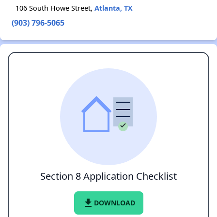
106 South Howe Street,
Atlanta, TX
(903) 796-5065
Section 8 Application Checklist
file_download
DOWNLOAD