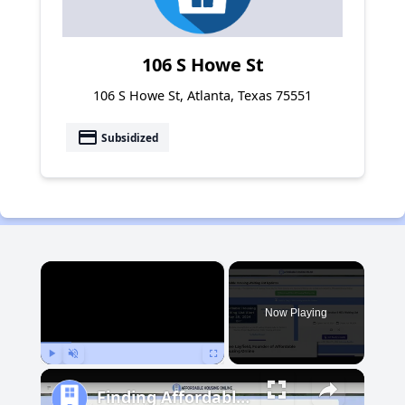
106 S Howe St
106 S Howe St, Atlanta, Texas 75551
payment
Subsidized
×
Now Playing
Play
Unmute
Fullscreen
Finding Affordable Housing in Michigan