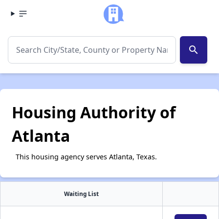
search
Housing Authority of
Atlanta
This housing agency serves Atlanta, Texas.
Waiting List