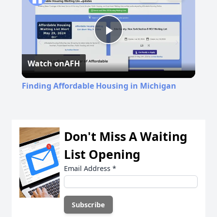
Play
Watch on
AFH
Video
Finding Affordable Housing in Michigan
Don't Miss A Waiting
List Opening
Email Address
*