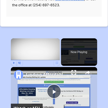
the office at (254) 697-6523.
×
Now Playing
Play
Unmute
Fullscreen
Finding Affordable Housing in Michigan
Play