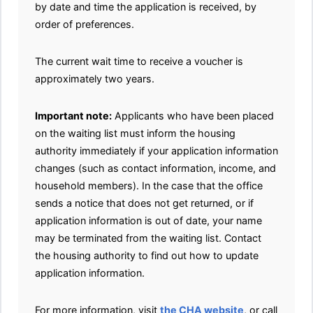
by date and time the application is received, by
order of preferences.
The current wait time to receive a voucher is
approximately two years.
Important note:
Applicants who have been placed
on the waiting list must inform the housing
authority immediately if your application information
changes (such as contact information, income, and
household members). In the case that the office
sends a notice that does not get returned, or if
application information is out of date, your name
may be terminated from the waiting list. Contact
the housing authority to find out how to update
application information.
For more information, visit
the CHA website
, or call