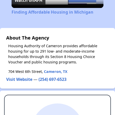
Watch on
AFH
Video
Finding Affordable Housing in Michigan
About The Agency
Housing Authority of Cameron provides affordable
housing for up to 291 low- and moderate-income
households through its Section 8 Housing Choice
Voucher and public housing programs.
704 West 6th Street,
Cameron, TX
Visit Website
—
(254) 697-6523