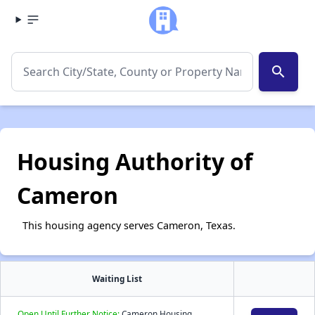
search
Housing Authority of
Cameron
This housing agency serves Cameron, Texas.
Waiting List
Open Until Further Notice:
Cameron Housing