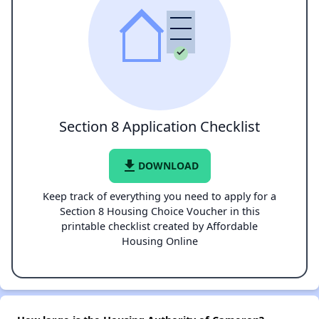
Section 8 Application Checklist
file_download
DOWNLOAD
Keep track of everything you need to apply for a
Section 8 Housing Choice Voucher in this
printable checklist created by Affordable
Housing Online