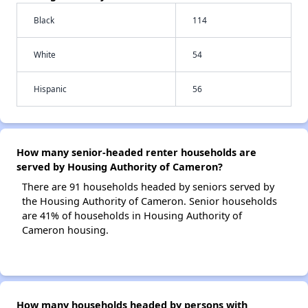
Black
114
White
54
Hispanic
56
How many senior-headed renter households are
served by Housing Authority of Cameron?
There are 91 households headed by seniors served by
the Housing Authority of Cameron. Senior households
are 41% of households in Housing Authority of
Cameron housing.
How many households headed by persons with