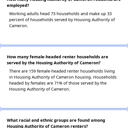
employed?
Working adults head 73 households and make up 33
percent of households served by Housing Authority of
Cameron.
How many female-headed renter households are
served by the Housing Authority of Cameron?
There are 159 female-headed renter households living
in Housing Authority of Cameron housing. Households
headed by females are 71% of those served by the
Housing Authority of Cameron.
What racial and ethnic groups are found among
Housing Authority of Cameron renters?