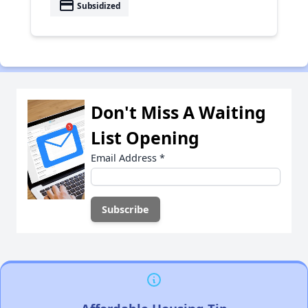
payment
Subsidized
Don't Miss A Waiting
List Opening
Email Address
*