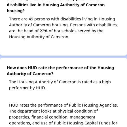
disabilities live in Housing Authority of Cameron
housing?
There are 49 persons with disabilities living in Housing
Authority of Cameron housing. Persons with disabilities
are the head of 22% of households served by the
Housing Authority of Cameron.
How does HUD rate the performance of the Housing
Authority of Cameron?
The Housing Authority of Cameron is rated as a high
performer by HUD.
HUD rates the performance of Public Housing Agencies.
The department looks at physical condition of
properties, financial condition, management
operations, and use of Public Housing Capital Funds for