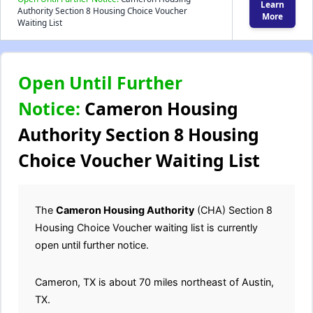
Learn
Authority Section 8 Housing Choice Voucher
More
Waiting List
Open Until Further
Notice:
Cameron Housing
Authority Section 8 Housing
Choice Voucher Waiting List
The
Cameron
Housing Authority
(CHA) Section 8
Housing Choice Voucher waiting list is currently
open until further notice.
Cameron, TX is about 70 miles northeast of Austin,
TX.