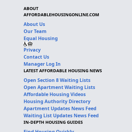
ABOUT
AFFORDABLEHOUSINGONLINE.COM
About Us
Our Team
Equal Housing
Privacy
Contact Us
Manager Log In
LATEST AFFORDABLE HOUSING NEWS
Open Section 8 Waiting Lists
Open Apartment Waiting Lists
Affordable Housing Videos
Housing Authority Directory
Apartment Updates News Feed
Waiting List Updates News Feed
IN-DEPTH HOUSING GUIDES
Find Housing Quickly