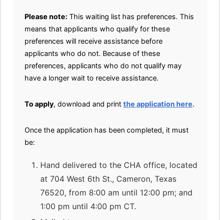
Please note:
This waiting list has preferences. This
means that applicants who qualify for these
preferences will receive assistance before
applicants who do not. Because of these
preferences, applicants who do not qualify may
have a longer wait to receive assistance.
To apply
, download and print
the application here
.
Once the application has been completed, it must
be:
Hand delivered to the CHA office, located
at 704 West 6th St., Cameron, Texas
76520, from 8:00 am until 12:00 pm; and
1:00 pm until 4:00 pm CT.