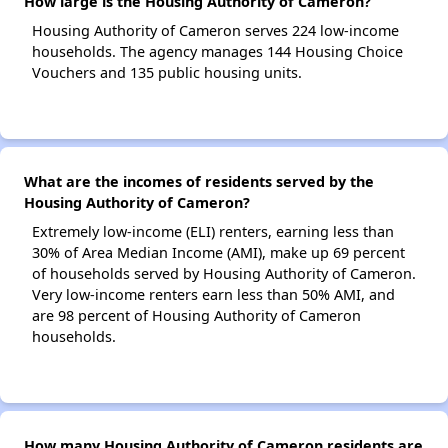
How large is the Housing Authority of Cameron?
Housing Authority of Cameron serves 224 low-income
households. The agency manages 144 Housing Choice
Vouchers and 135 public housing units.
What are the incomes of residents served by the
Housing Authority of Cameron?
Extremely low-income (ELI) renters, earning less than
30% of Area Median Income (AMI), make up 69 percent
of households served by Housing Authority of Cameron.
Very low-income renters earn less than 50% AMI, and
are 98 percent of Housing Authority of Cameron
households.
How many Housing Authority of Cameron residents are