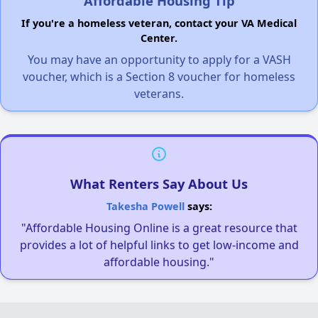
Affordable Housing Tip
If you're a homeless veteran, contact your VA Medical
Center.
You may have an opportunity to apply for a VASH
voucher, which is a Section 8 voucher for homeless
veterans.
What Renters Say About Us
Takesha Powell
says:
"Affordable Housing Online is a great resource that
provides a lot of helpful links to get low-income and
affordable housing."