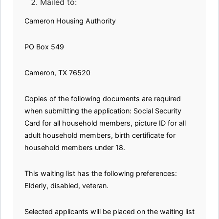
Mailed to:
Cameron Housing Authority
PO Box 549
Cameron, TX 76520
Copies of the following documents are required
when submitting the application: Social Security
Card for all household members, picture ID for all
adult household members, birth certificate for
household members under 18.
This waiting list has the following preferences:
Elderly, disabled, veteran.
Selected applicants will be placed on the waiting list