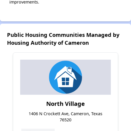
improvements.
Public Housing Communities Managed by
Housing Authority of Cameron
North Village
1406 N Crockett Ave, Cameron, Texas
76520