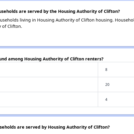
holds are served by the Housing Authority of Clifton?
useholds living in Housing Authority of Clifton housing. Househo
of Clifton.
und among Housing Authority of Clifton renters?
8
20
4
holds are served by Housing Authority of Clifton?