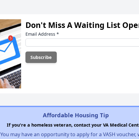
Don't Miss A Waiting List Op
Email Address
*
Affordable Housing Tip
If you're a homeless veteran, contact your VA Medical Cent
You may have an opportunity to apply for a VASH voucher,