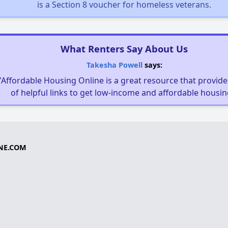
is a Section 8 voucher for homeless veterans.
What Renters Say About Us
Takesha Powell
says:
"Affordable Housing Online is a great resource that provides
of helpful links to get low-income and affordable housin
NE.COM