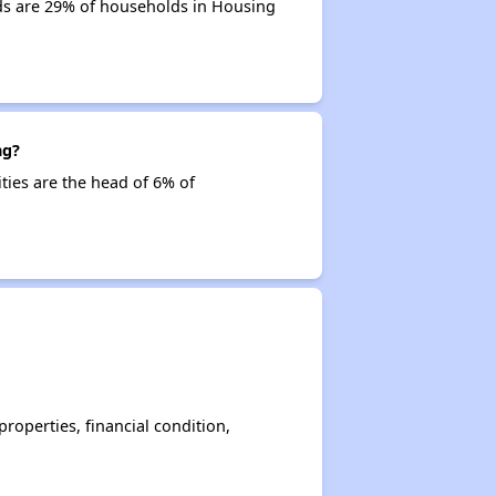
lds are 29% of households in Housing
ng?
ities are the head of 6% of
operties, financial condition,