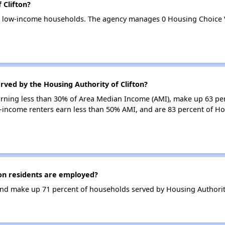
 Clifton?
 31 low-income households. The agency manages 0 Housing Choice
rved by the Housing Authority of Clifton?
earning less than 30% of Area Median Income (AMI), make up 63 pe
w-income renters earn less than 50% AMI, and are 83 percent of Ho
on residents are employed?
d make up 71 percent of households served by Housing Authority