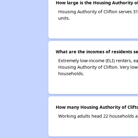
How large is the Housing Authority of
Housing Authority of Clifton serves
units.
What are the incomes of residents se
Extremely low-income (ELI) renters, 
Housing Authority of Clifton. Very lo
households.
How many Housing Authority of Clift
Working adults head 22 households an