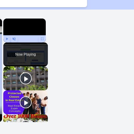
×
×
Play
Unmute
Fullscreen
Now Playing