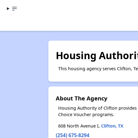
Housing Authorit
This housing agency serves Clifton, Te
About The Agency
Housing Authority of Clifton provide
Choice Voucher programs.
608 North Avenue I,
Clifton, TX
(254) 675-8294