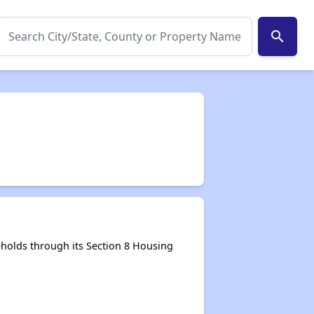
search
holds through its Section 8 Housing