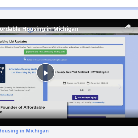
fordable Housing in Michigan
Play
Video
Housing in Michigan