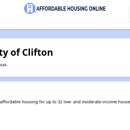
y of Clifton
xas.
s affordable housing for up to 32 low- and moderate-income house