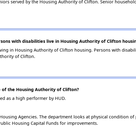
iors served by the Housing Authority of Clifton. Senior househo
s with disabilities live in Housing Authority of Clifton housi
iving in Housing Authority of Clifton housing. Persons with disabil
ority of Clifton.
f the Housing Authority of Clifton?
ated as a high performer by HUD.
ousing Agencies. The department looks at physical condition of pr
ublic Housing Capital Funds for improvements.