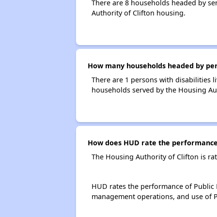
There are 8 households headed by sen
Authority of Clifton housing.
How many households headed by person
There are 1 persons with disabilities l
households served by the Housing Auth
How does HUD rate the performance o
The Housing Authority of Clifton is r
HUD rates the performance of Public H
management operations, and use of P