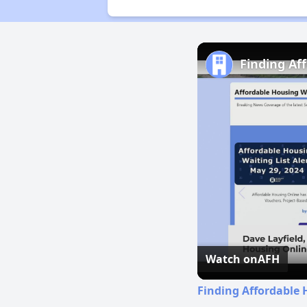
Finding Af
Watch on
AFH
Finding Affordable 