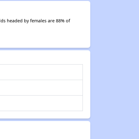
lds headed by females are 88% of