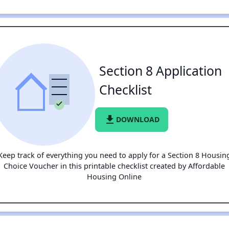
Section 8 Application
Checklist
file_download
DOWNLOAD
Keep track of everything you need to apply for a Section 8 Housin
Choice Voucher in this printable checklist created by Affordable
Housing Online