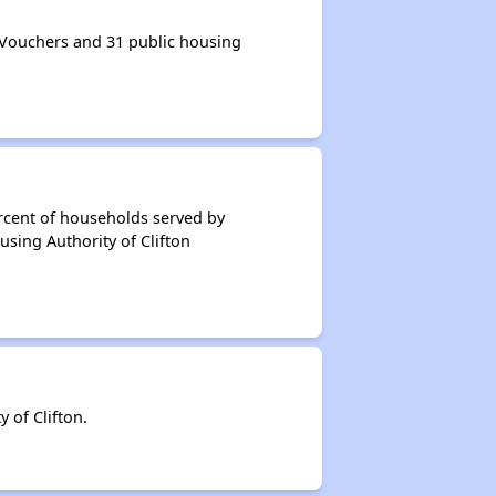
 Vouchers and 31 public housing
rcent of households served by
using Authority of Clifton
 of Clifton.