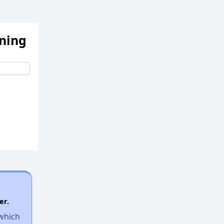
ening
er.
 which