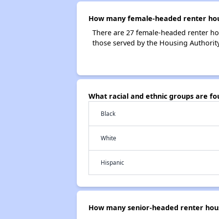
How many female-headed renter house
There are 27 female-headed renter ho
those served by the Housing Authority 
What racial and ethnic groups are fo
Black
White
Hispanic
How many senior-headed renter house