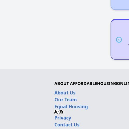
ABOUT AFFORDABLEHOUSINGONLI
About Us
Our Team
Equal Housing
Privacy
Contact Us