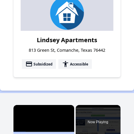
Lindsey Apartments
813 Green St, Comanche, Texas 76442
payment
accessibility
Subsidized
Accessible
×
Now Playing