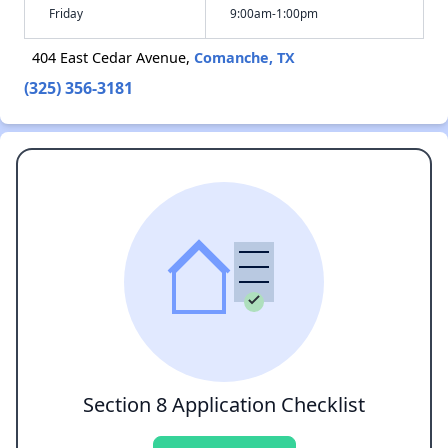
Friday
9:00am-1:00pm
404 East Cedar Avenue,
Comanche, TX
(325) 356-3181
Section 8 Application Checklist