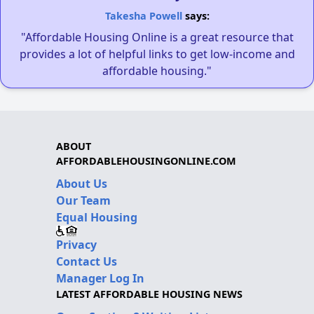
Takesha Powell
says:
"Affordable Housing Online is a great resource that
provides a lot of helpful links to get low-income and
affordable housing."
ABOUT
AFFORDABLEHOUSINGONLINE.COM
About Us
Our Team
Equal Housing
Privacy
Contact Us
Manager Log In
LATEST AFFORDABLE HOUSING NEWS