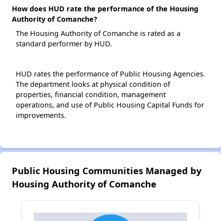
How does HUD rate the performance of the Housing
Authority of Comanche?
The Housing Authority of Comanche is rated as a
standard performer by HUD.
HUD rates the performance of Public Housing Agencies.
The department looks at physical condition of
properties, financial condition, management
operations, and use of Public Housing Capital Funds for
improvements.
Public Housing Communities Managed by
Housing Authority of Comanche