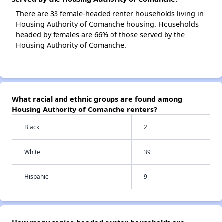
There are 33 female-headed renter households living in
Housing Authority of Comanche housing. Households
headed by females are 66% of those served by the
Housing Authority of Comanche.
What racial and ethnic groups are found among
Housing Authority of Comanche renters?
Black
2
White
39
Hispanic
9