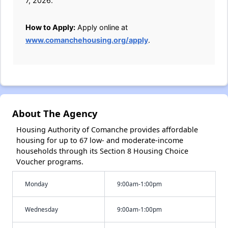
7, 2026.
How to Apply:
Apply online at
www.comanchehousing.org/apply
.
About The Agency
Housing Authority of Comanche provides affordable
housing for up to 67 low- and moderate-income
households through its Section 8 Housing Choice
Voucher programs.
Monday
9:00am-1:00pm
Wednesday
9:00am-1:00pm