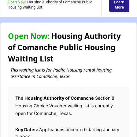
Open Now:
Housing Authority of Comanche Public
Learn
Housing Waiting List
More
Open Now:
Housing Authority
of Comanche Public Housing
Waiting List
This waiting list is for Public Housing rental housing
assistance in Comanche, Texas.
The
Housing Authority of Comanche
Section 8
Housing Choice Voucher waiting list is currently
open for Comanche, Texas.
Key Dates:
Applications accepted starting January