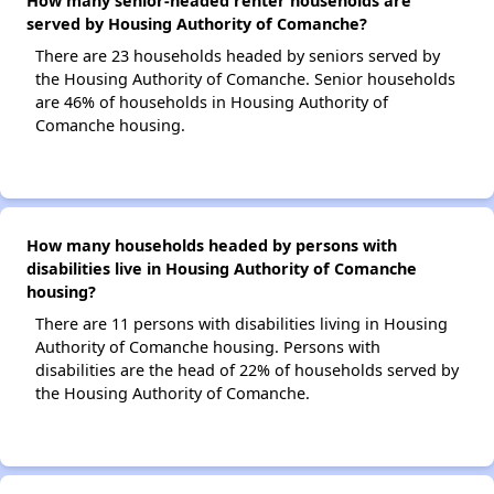
How many senior-headed renter households are
served by Housing Authority of Comanche?
There are 23 households headed by seniors served by
the Housing Authority of Comanche. Senior households
are 46% of households in Housing Authority of
Comanche housing.
How many households headed by persons with
disabilities live in Housing Authority of Comanche
housing?
There are 11 persons with disabilities living in Housing
Authority of Comanche housing. Persons with
disabilities are the head of 22% of households served by
the Housing Authority of Comanche.