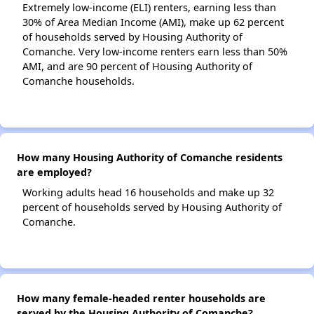
Extremely low-income (ELI) renters, earning less than
30% of Area Median Income (AMI), make up 62 percent
of households served by Housing Authority of
Comanche. Very low-income renters earn less than 50%
AMI, and are 90 percent of Housing Authority of
Comanche households.
How many Housing Authority of Comanche residents
are employed?
Working adults head 16 households and make up 32
percent of households served by Housing Authority of
Comanche.
How many female-headed renter households are
served by the Housing Authority of Comanche?