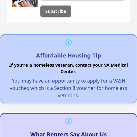
Affordable Housing Tip
If you're a homeless veteran, contact your VA Medical
Center.
You may have an opportunity to apply for a VASH
voucher, which is a Section 8 voucher for homeless
veterans.
What Renters Say About Us