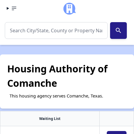
search
Housing Authority of
Comanche
This housing agency serves Comanche, Texas.
Waiting List