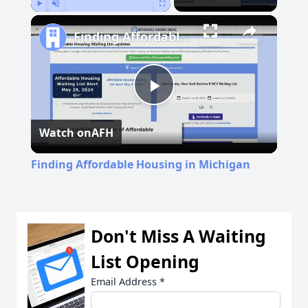
Play
Unmute
Fullscreen
Finding Affordable Housing in Michigan
Play
Watch on
AFH
Video
Finding Affordable Housing in Michigan
Don't Miss A Waiting
List Opening
Email Address
*