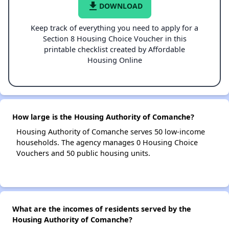
file_download
DOWNLOAD
Keep track of everything you need to apply for a
Section 8 Housing Choice Voucher in this
printable checklist created by Affordable
Housing Online
How large is the Housing Authority of Comanche?
Housing Authority of Comanche serves 50 low-income
households. The agency manages 0 Housing Choice
Vouchers and 50 public housing units.
What are the incomes of residents served by the
Housing Authority of Comanche?