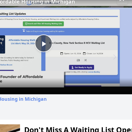
fordable Housing in Michigan
Play
Video
Housing in Michigan
Don't Miss A Waiting List Op