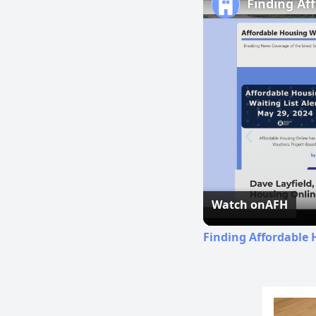
Finding Af
Watch on
AFH
Finding Affordable 