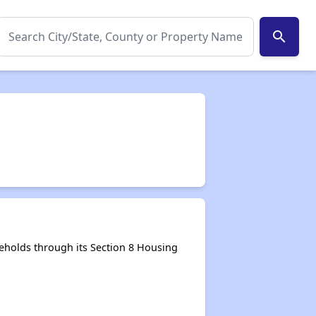
search
eholds through its Section 8 Housing