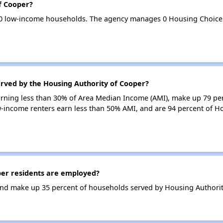
f Cooper?
80 low-income households. The agency manages 0 Housing Choice
erved by the Housing Authority of Cooper?
earning less than 30% of Area Median Income (AMI), make up 79 pe
w-income renters earn less than 50% AMI, and are 94 percent of H
er residents are employed?
nd make up 35 percent of households served by Housing Authorit