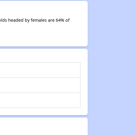
olds headed by females are 64% of