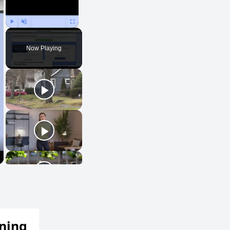
Play
Unmute
Fullscreen
Now Playing
ening