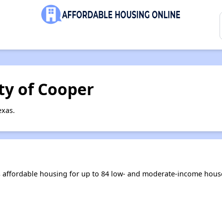
ty of Cooper
exas.
 affordable housing for up to 84 low- and moderate-income hous