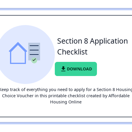
Section 8 Application
Checklist
file_download
DOWNLOAD
Keep track of everything you need to apply for a Section 8 Housin
Choice Voucher in this printable checklist created by Affordable
Housing Online