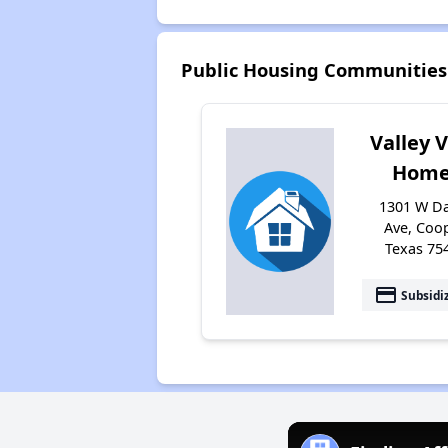
Public Housing Communities
Valley 
Home
1301 W Da
Ave, Coop
Texas 75
payment
Subsidi