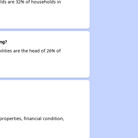
lds are 32% of households in
ing?
ilities are the head of 26% of
operties, financial condition,