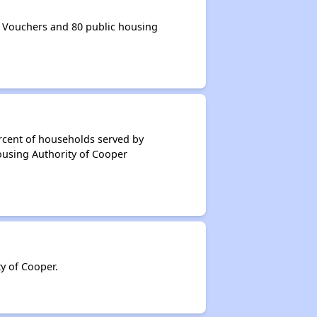
 Vouchers and 80 public housing
rcent of households served by
ousing Authority of Cooper
y of Cooper.