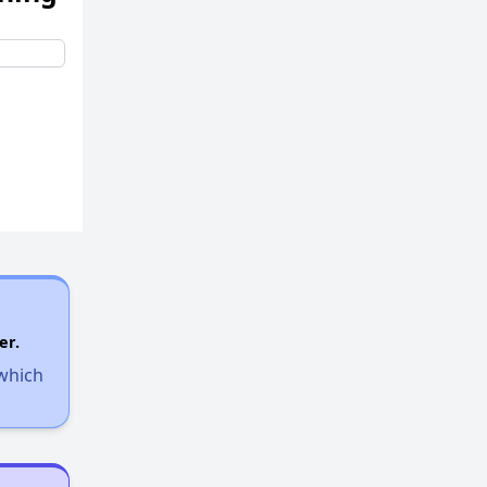
er.
 which