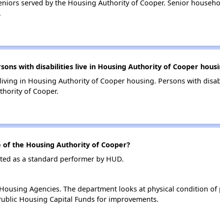
niors served by the Housing Authority of Cooper. Senior househo
.
s with disabilities live in Housing Authority of Cooper hous
 living in Housing Authority of Cooper housing. Persons with disab
hority of Cooper.
of the Housing Authority of Cooper?
ated as a standard performer by HUD.
ousing Agencies. The department looks at physical condition of pr
ublic Housing Capital Funds for improvements.