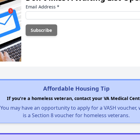
Email Address
*
Affordable Housing Tip
If you're a homeless veteran, contact your VA Medical Cent
You may have an opportunity to apply for a VASH voucher,
is a Section 8 voucher for homeless veterans.