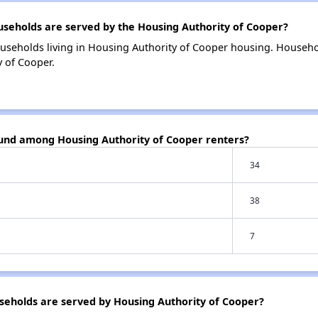
eholds are served by the Housing Authority of Cooper?
useholds living in Housing Authority of Cooper housing. Househ
 of Cooper.
ound among Housing Authority of Cooper renters?
34
38
7
eholds are served by Housing Authority of Cooper?