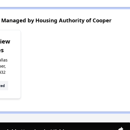
 Managed by Housing Authority of Cooper
View
s
llas
er,
432
zed