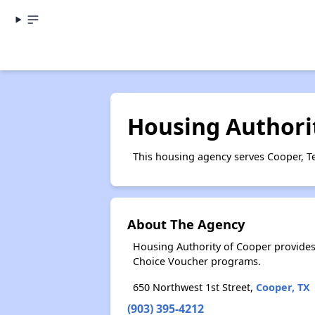
Housing Authori
This housing agency serves Cooper, T
About The Agency
Housing Authority of Cooper provides
Choice Voucher programs.
650 Northwest 1st Street,
Cooper, TX
(903) 395-4212