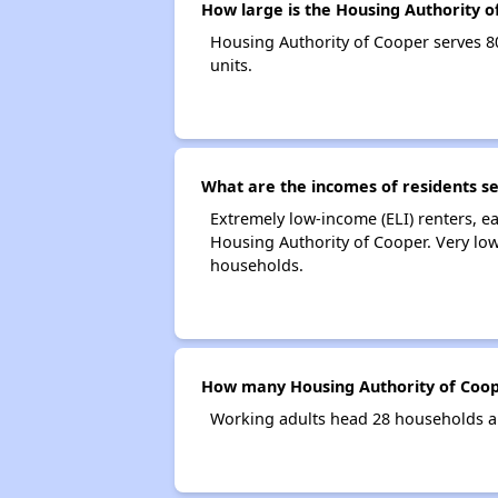
How large is the Housing Authority o
Housing Authority of Cooper serves 
units.
What are the incomes of residents s
Extremely low-income (ELI) renters, 
Housing Authority of Cooper. Very lo
households.
How many Housing Authority of Coop
Working adults head 28 households a