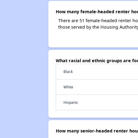
How many female-headed renter hous
There are 51 female-headed renter ho
those served by the Housing Authority
What racial and ethnic groups are f
Black
White
Hispanic
How many senior-headed renter hous