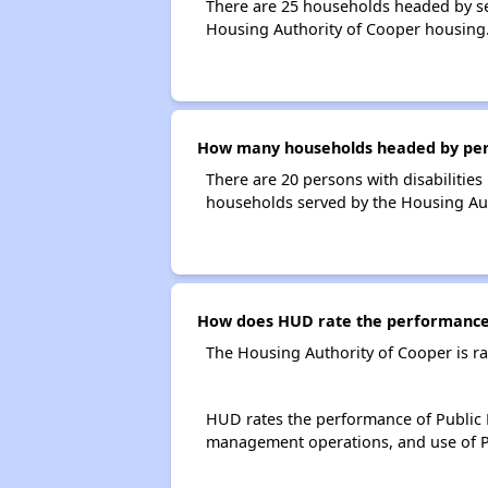
There are 25 households headed by se
Housing Authority of Cooper housing
How many households headed by person
There are 20 persons with disabilities
households served by the Housing Aut
How does HUD rate the performance 
The Housing Authority of Cooper is r
HUD rates the performance of Public H
management operations, and use of P